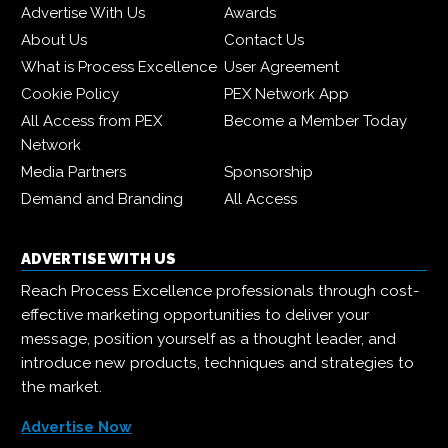
Advertise With Us
Awards
About Us
Contact Us
What is Process Excellence
User Agreement
Cookie Policy
PEX Network App
All Access from PEX
Become a Member Today
Network
Media Partners
Sponsorship
Demand and Branding
All Access
ADVERTISE WITH US
Reach Process Excellence professionals through cost-
effective marketing opportunities to deliver your
message, position yourself as a thought leader, and
introduce new products, techniques and strategies to
the market.
Advertise Now