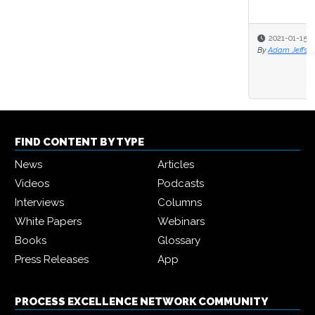
2021-01-15
By
Adam Jeffs
FIND CONTENT BY TYPE
News
Articles
Videos
Podcasts
Interviews
Columns
White Papers
Webinars
Books
Glossary
Press Releases
App
PROCESS EXCELLENCE NETWORK COMMUNITY