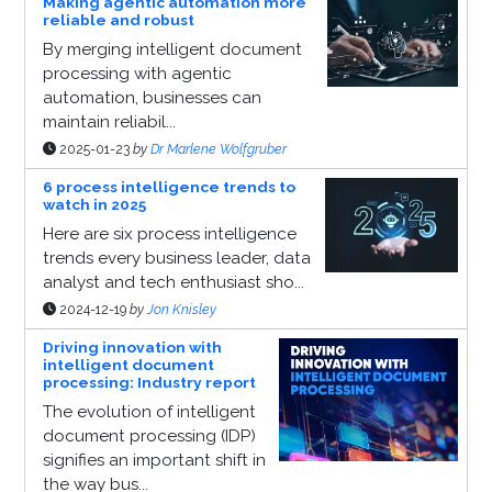
Making agentic automation more
reliable and robust
By merging intelligent document
processing with agentic
automation, businesses can
maintain reliabil...
2025-01-23
by
Dr Marlene Wolfgruber
6 process intelligence trends to
watch in 2025
Here are six process intelligence
trends every business leader, data
analyst and tech enthusiast sho...
2024-12-19
by
Jon Knisley
Driving innovation with
intelligent document
processing: Industry report
The evolution of intelligent
document processing (IDP)
signifies an important shift in
the way bus...