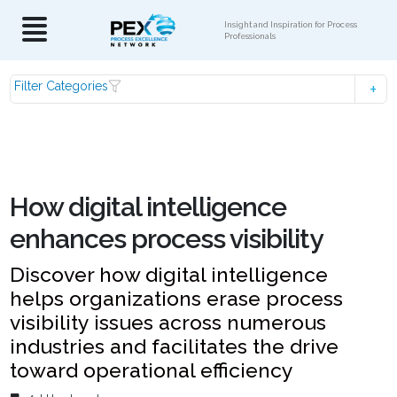
Insight and Inspiration for Process
Professionals
Filter Categories
How digital intelligence
enhances process visibility
Discover how digital intelligence
helps organizations erase process
visibility issues across numerous
industries and facilitates the drive
toward operational efficiency