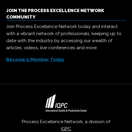
JOIN THE PROCESS EXCELLENCE NETWORK
COMMUNITY
Join Process Excellence Network today and interact
with a vibrant network of professionals, keeping up to
date with the industry by accessing our wealth of
articles, videos, live conferences and more.
Become a Member Today
Process Excellence Network, a division of
IQPC