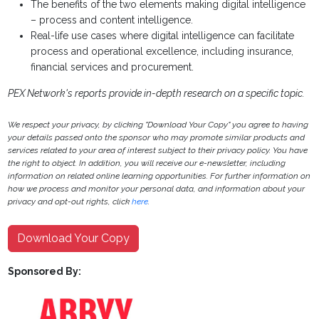
The benefits of the two elements making digital intelligence
– process and content intelligence.
Real-life use cases where digital intelligence can facilitate
process and operational excellence, including insurance,
financial services and procurement.
PEX Network's reports provide in-depth research on a specific topic.
We respect your privacy, by clicking "Download Your Copy" you agree to having
your details passed onto the sponsor who may promote similar products and
services related to your area of interest subject to their privacy policy. You have
the right to object. In addition, you will receive our e-newsletter, including
information on related online learning opportunities. For further information on
how we process and monitor your personal data, and information about your
privacy and opt-out rights, click
here
.
Download Your Copy
Sponsored By: