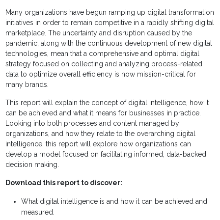
Many organizations have begun ramping up digital transformation
initiatives in order to remain competitive in a rapidly shifting digital
marketplace. The uncertainty and disruption caused by the
pandemic, along with the continuous development of new digital
technologies, mean that a comprehensive and optimal digital
strategy focused on collecting and analyzing process-related
data to optimize overall efficiency is now mission-critical for
many brands.
This report will explain the concept of digital intelligence, how it
can be achieved and what it means for businesses in practice.
Looking into both processes and content managed by
organizations, and how they relate to the overarching digital
intelligence, this report will explore how organizations can
develop a model focused on facilitating informed, data-backed
decision making.
Download this report to discover:
What digital intelligence is and how it can be achieved and
measured.