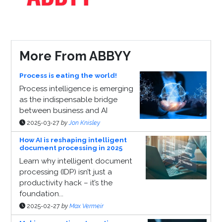
More From ABBYY
Process is eating the world!
Process intelligence is emerging
as the indispensable bridge
between business and AI
2025-03-27
by
Jon Knisley
How AI is reshaping intelligent
document processing in 2025
Learn why intelligent document
processing (IDP) isn’t just a
productivity hack – it’s the
foundation...
2025-02-27
by
Max Vermeir