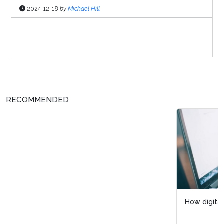
2024-12-18
by
Michael Hill
Sponsor Page
RECOMMENDED
How digital intelligence enhances process visibility