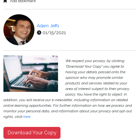
Add bookmark
Adam Jeffs
01/15/2021
We respect your privacy, by clicking
"Download Your Copy" you agree to
having your details passed onto the
sponsor who may promote similar
products and services related to your
area of interest subject to their privacy
policy. You have the right to object. In
addition, you will receive our e-newsletter, including information on related
online learning opportunities. For further information on how we process and
monitor your personal data, and information about your privacy and opt-out
rights, click
here
.
Download Your Copy