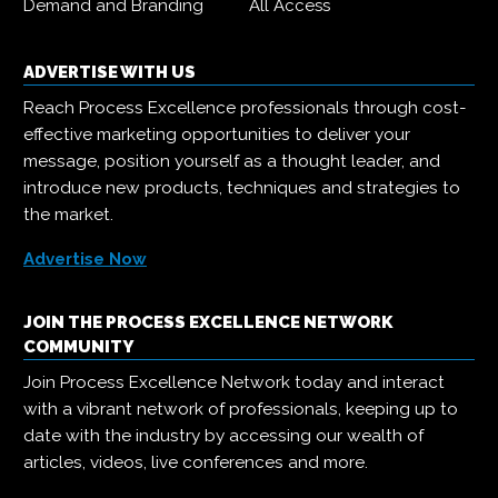
Demand and Branding
All Access
ADVERTISE WITH US
Reach Process Excellence professionals through cost-
effective marketing opportunities to deliver your
message, position yourself as a thought leader, and
introduce new products, techniques and strategies to
the market.
Advertise Now
JOIN THE PROCESS EXCELLENCE NETWORK
COMMUNITY
Join Process Excellence Network today and interact
with a vibrant network of professionals, keeping up to
date with the industry by accessing our wealth of
articles, videos, live conferences and more.