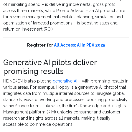
of marketing spend – is delivering incremental gross profit
across three markets, while Promo Advisor – an AI product suite
for revenue management that enables planning, simulation and
optimization of targeted promotions – is boosting sales and
return on investment (ROI).
Register for
All Access: AI in PEX 2025
Generative AI pilots deliver
promising results
HEINEKEN is also piloting
generative AI
– with promising results in
various areas. For example, Hoppy is a generative AI chatbot that
integrates data from multiple internal sources to navigate global
standards, ways of working and processes, boosting productivity
within finance teams. Likewise, the firm’s Knowledge and Insights
Management platform (KIM) unlocks consumer and customer
research and insights across all markets, making it easily
accessible to commerce operations