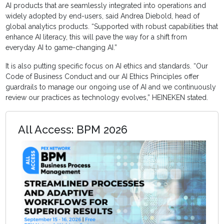
AI products that are seamlessly integrated into operations and
widely adopted by end-users, said Andrea Diebold, head of
global analytics products. “Supported with robust capabilities that
enhance AI literacy, this will pave the way for a shift from
everyday AI to game-changing AI.”
It is also putting specific focus on AI ethics and standards. “Our
Code of Business Conduct and our AI Ethics Principles offer
guardrails to manage our ongoing use of AI and we continuously
review our practices as technology evolves,” HEINEKEN stated.
All Access: BPM 2026