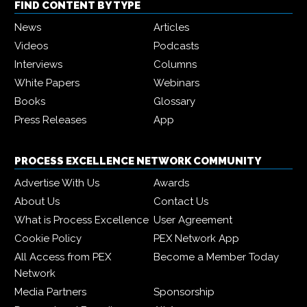
FIND CONTENT BY TYPE
News
Articles
Videos
Podcasts
Interviews
Columns
White Papers
Webinars
Books
Glossary
Press Releases
App
PROCESS EXCELLENCE NETWORK COMMUNITY
Advertise With Us
Awards
About Us
Contact Us
What is Process Excellence
User Agreement
Cookie Policy
PEX Network App
All Access from PEX
Become a Member Today
Network
Media Partners
Sponsorship