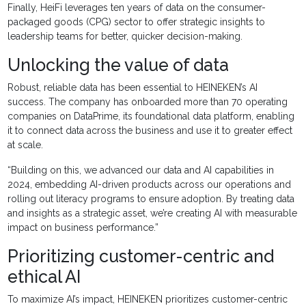
Finally, HeiFi leverages ten years of data on the consumer-
packaged goods (CPG) sector to offer strategic insights to
leadership teams for better, quicker decision-making.
Unlocking the value of data
Robust, reliable data has been essential to HEINEKEN’s AI
success. The company has onboarded more than 70 operating
companies on DataPrime, its foundational data platform, enabling
it to connect data across the business and use it to greater effect
at scale.
“Building on this, we advanced our data and AI capabilities in
2024, embedding AI-driven products across our operations and
rolling out literacy programs to ensure adoption. By treating data
and insights as a strategic asset, we’re creating AI with measurable
impact on business performance.”
Prioritizing customer-centric and
ethical AI
To maximize AI’s impact, HEINEKEN prioritizes customer-centric