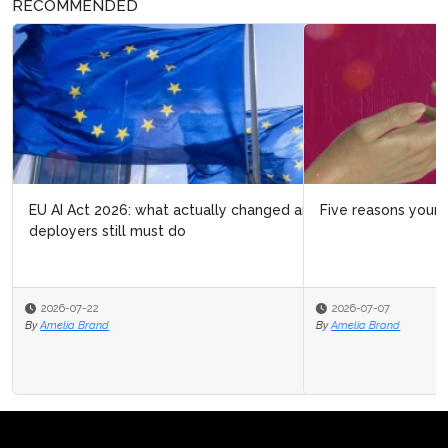
RECOMMENDED
Five reasons your organization isn't ready for agentic AI
2026-07-07
By
Amelia Brand