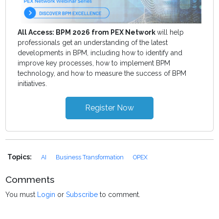
All Access: BPM 2026 from PEX Network
will help
professionals get an understanding of the latest
developments in BPM, including how to identify and
improve key processes, how to implement BPM
technology, and how to measure the success of BPM
initiatives.
Register Now
Topics:
AI
Business Transformation
OPEX
Comments
You must
Login
or
Subscribe
to comment.