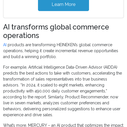
Learn More
AI transforms global commerce
operations
AI
products are transforming HEINEKEN’s global commerce
operations, helping it create incremental revenue opportunities
and build a winning portfolio.
For example, Artificial Intelligence Data-Driven Advisor (AIDDA)
predicts the best actions to take with customers, accelerating the
transformation of sales representatives into true business
advisors. “In 2024, it scaled to eight markets, enhancing
productivity with 490,000 daily customer engagements,”
according to the report. Similarly, Product Recommender, now
live in seven markets, analyzes customer preferences and
behaviors, delivering personalized suggestions to enhance user
experience and drive sales.
What’s more, MERCURY – an AI product that optimizes the impact