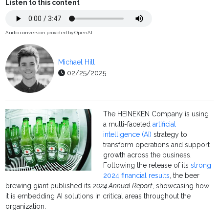
Listen to this content
Audio conversion provided by OpenAI
Michael Hill
02/25/2025
The HEINEKEN Company is using
a multi-faceted
artificial
intelligence (AI)
strategy to
transform operations and support
growth across the business.
Following the release of its
strong
2024 financial results
, the beer
brewing giant published its
2024 Annual Report
, showcasing how
it is embedding AI solutions in critical areas throughout the
organization.