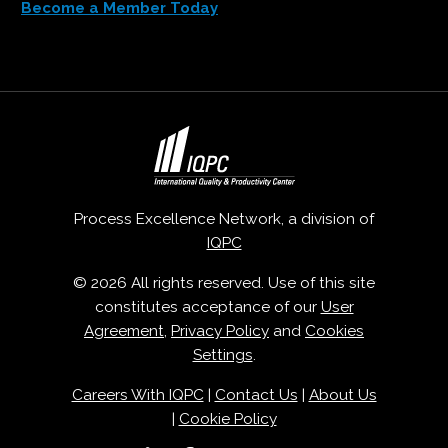
Become a Member Today
Process Excellence Network, a division of
IQPC
© 2026 All rights reserved. Use of this site
constitutes acceptance of our
User
Agreement
,
Privacy Policy
and
Cookies
Settings
.
Careers With IQPC
|
Contact Us
|
About Us
|
Cookie Policy