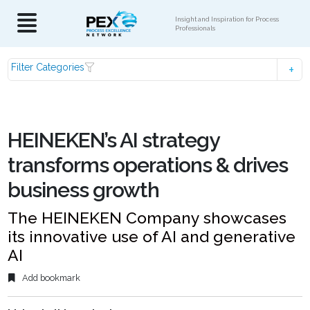
Insight and Inspiration for Process
Professionals
Filter Categories
HEINEKEN’s AI strategy
transforms operations & drives
business growth
The HEINEKEN Company showcases
its innovative use of AI and generative
AI
Add bookmark