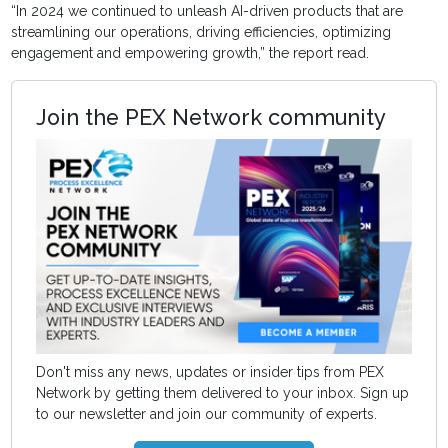
“In 2024 we continued to unleash AI-driven products that are
streamlining our operations, driving efficiencies, optimizing
engagement and empowering growth,” the report read.
Join the PEX Network community
Don't miss any news, updates or insider tips from PEX
Network by getting them delivered to your inbox. Sign up
to our newsletter and join our community of experts.