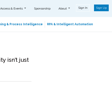
Sign In
Sign Up
 Access & Events
Sponsorship
About
ing & Process Intelligence
RPA & Intelligent Automation
 isn’t just