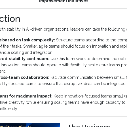
improvement initiatives
ction
h stability in AI-driven organizations, leaders can take the following 
 based on task complexity:
Structure teams according to the comp
of their tasks. Smaller, agile teams should focus on innovation and rapid
andle scaling and integration.
eed-stability continuum:
Use this framework to determine the optima
. Innovation teams should operate with flexibility, while core teams pro
nt.
oss-team collaboration:
Facilitate communication between small, 
ability-focused teams to ensure that disruptive ideas can be integrated 
eams for maximum impact:
Keep innovation-focused teams small (s
ive creativity, while ensuring scaling teams have enough capacity to 
fficiently.