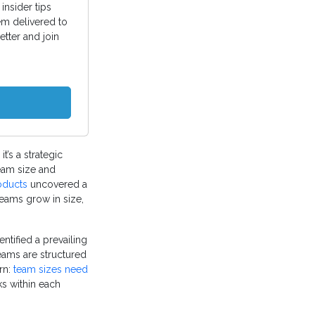
insider tips
em delivered to
etter and join
t’s a strategic
team size and
oducts
uncovered a
teams grow in size,
ntified a prevailing
teams are structured
ern:
team sizes need
ks within each