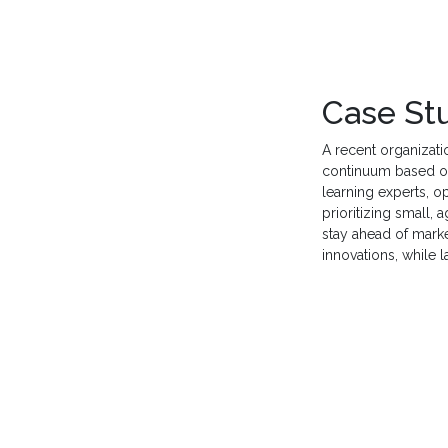
Case St
A recent organizati
continuum based o
learning experts, o
prioritizing small, a
stay ahead of mark
innovations, while 