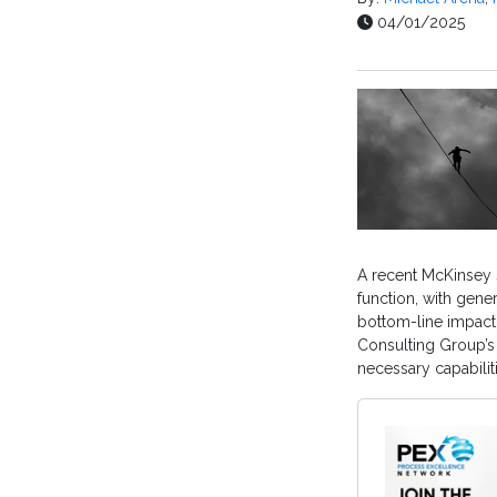
04/01/2025
A recent McKinsey 
function, with gener
bottom-line impact
Consulting Group’s
necessary capabili