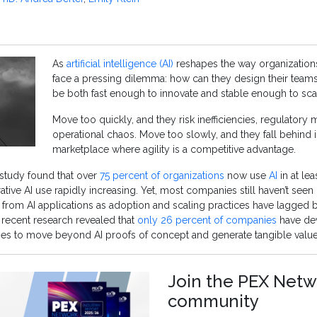
As
artificial intelligence (AI)
reshapes the way organizations
face a pressing dilemma: how can they design their teams
be both fast enough to innovate and stable enough to scal
Move too quickly, and they risk inefficiencies, regulatory
operational chaos. Move too slowly, and they fall behind i
marketplace where agility is a competitive advantage.
study found that over
75 percent of organizations
now use
AI
in at le
ative AI use rapidly increasing. Yet, most companies still haven’t seen
 from AI applications as adoption and scaling practices have lagged 
 recent research revealed that
only 26 percent of companies
have de
ties to move beyond AI proofs of concept and generate tangible value
Join the PEX Netw
community