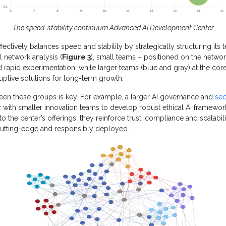
The speed-stability continuum Advanced AI Development Center
fectively balances speed and stability by strategically structuring its t
l network analysis (
Figure 3
), small teams – positioned on the networ
d rapid experimentation, while larger teams (blue and gray) at the cor
ruptive solutions for long-term growth.
een these groups is key. For example, a larger AI governance and
sec
y with smaller innovation teams to develop robust ethical AI framew
o the center’s offerings, they reinforce trust, compliance and scalabili
 cutting-edge and responsibly deployed.