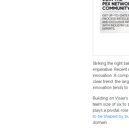
Striking the right b
imperative. Recent 
innovation. A comp
clear trend: the lar
innovation tends t
Building on Visier’
team size of six to
plays a pivotal rol
to be shaped by b
domain.