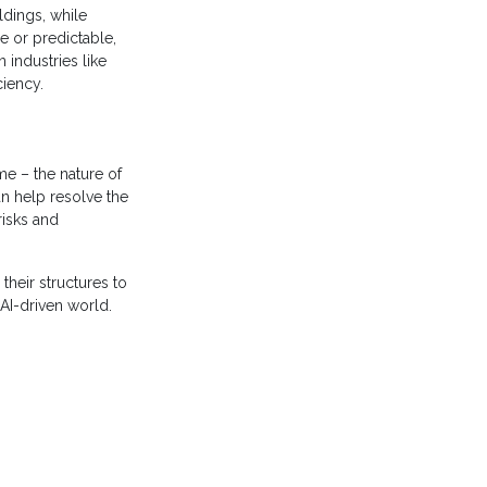
ldings, while
e or predictable,
 industries like
iciency.
e – the nature of
n help resolve the
risks and
their structures to
 AI-driven world.