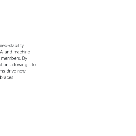
eed-stability
AI and machine
14 members. By
tion, allowing it to
ams drive new
mbraces.