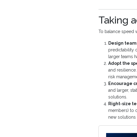
Taking a
To balance speed wit
Design teams
predictability 
larger teams h
Adopt the sp
and resilience
risk manageme
Encourage cr
and larger, st
solutions.
Right-size t
members) to dr
new solutions e