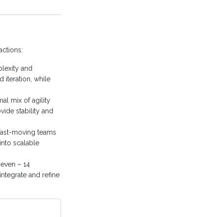
actions:
lexity and
 iteration, while
l mix of agility
vide stability and
fast-moving teams
into scalable
even – 14
integrate and refine