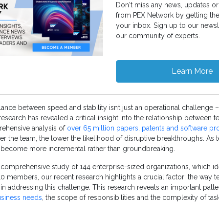
Don't miss any news, updates or 
from PEX Network by getting th
your inbox. Sign up to our newsl
our community of experts.
Learn More
alance between speed and stability isn’t just an operational challenge – i
research has revealed a critical insight into the relationship between 
rehensive analysis of
over 65 million papers, patents and software pr
ger the team, the lower the likelihood of disruptive breakthroughs. As 
o become more incremental rather than groundbreaking.
s comprehensive study of 144 enterprise-sized organizations, which ide
 10 members, our recent research highlights a crucial factor: the way 
e in addressing this challenge. This research reveals an important patt
usiness needs
, the scope of responsibilities and the complexity of tas