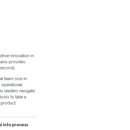
drive innovation in
mains provides
 records.
al team size in
 operational
As leaders navigate
tools to take a
n product
I into process