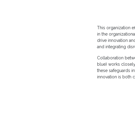
This organization ef
in the organizationa
drive innovation an
and integrating dis
Collaboration betw
blue) works closel
these safeguards int
innovation is both