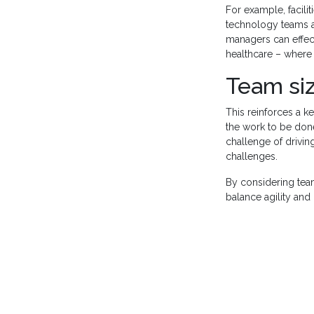
For example, facili
technology teams ar
managers can effect
healthcare – where s
Team si
This reinforces a k
the work to be done
challenge of driving
challenges.
By considering team
balance agility and