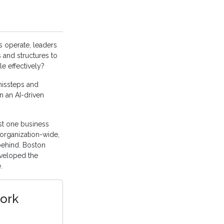
 operate, leaders
 and structures to
e effectively?
 missteps and
n an AI-driven
ast one business
 organization-wide,
behind. Boston
veloped the
.
ork