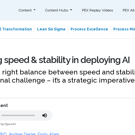
Content
Content Hubs
PEX Replay Videos
PEX All
al Transformation
Lean Six Sigma
Process Excellence
Process Min
 speed & stability in deploying AI
e right balance between speed and stability
nal challenge – it’s a strategic imperative
tent
d by OpenAI
PhD. Andrea Derler
,
Emily Klein