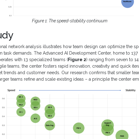
Figure 1: The speed-stability continuum
udy
onal network analysis illustrates how team design can optimize the sp
n task demands. The Advanced AI Development Center, home to 137 
perates with 13 specialized teams (
Figure 2
) ranging from seven to 
gile teams, the center fosters rapid innovation, creativity and quick itera
et trends and customer needs. Our research confirms that smaller te
larger teams refine and scale existing ideas – a principle the center e