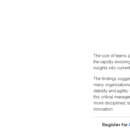
The size of teams p
the rapidly evolvin
insights into curre
The findings sugges
many organizations.
stability and agili
this critical manage
more disciplined, t
innovation.
Register for