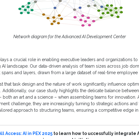
Network diagram for the Advanced AI Development Center
lays a crucial role in enabling executive leaders and organizations to 
g AI landscape. Our data-driven analysis of team sizes across job do
nt spans and layers, drawn from a large dataset of real-time employee
t that task design and the nature of work significantly influence optim
 Additionally, our case study highlights the delicate balance between
ty – both an art and a science – when assembling teams for innovation. 
ment challenge, they are increasingly turning to strategic actions and 
ailored approach to structuring teams, ensuring a competitive edge i
All Access: AI in PEX 2025
to learn how to uccessfully integrate A