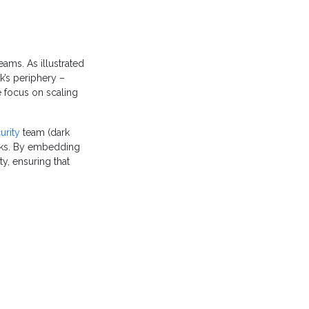
eams. As illustrated
k’s periphery –
e focus on scaling
urity
team (dark
orks. By embedding
ty, ensuring that