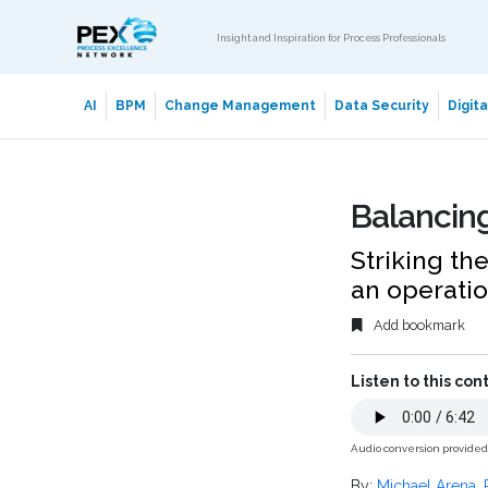
Insight and Inspiration for Process Professionals
AI
BPM
Change Management
Data Security
Digit
Balancing
Striking th
an operatio
Add bookmark
Listen to this con
Audio conversion provide
By:
Michael Arena
,