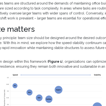
ties teams are structured around the demands of maintaining office bui
e sized according to task complexity. In areas where tasks are routin
ively oversee larger teams with wider spans of control. Conversely, in
hift work is prevalent – larger teams are essential for operational eff
ze matters
ey principle: team size should be designed around the desired outcom
. With this in mind, we explore how the speed-stability continuum ca
 rapid innovation while maintaining stable structures to assess future 
 design within this framework (
Figure 1
), organizations can optimize 
 resilience, ensuring they remain both innovative and sustainable in an