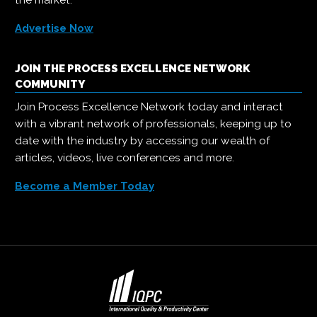
the market.
Advertise Now
JOIN THE PROCESS EXCELLENCE NETWORK
COMMUNITY
Join Process Excellence Network today and interact
with a vibrant network of professionals, keeping up to
date with the industry by accessing our wealth of
articles, videos, live conferences and more.
Become a Member Today