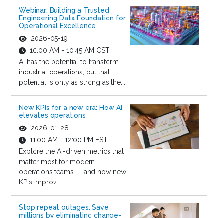
Webinar: Building a Trusted
Engineering Data Foundation for
Operational Excellence
2026-05-19
10:00 AM - 10:45 AM CST
AI has the potential to transform
industrial operations, but that
potential is only as strong as the...
New KPIs for a new era: How AI
elevates operations
2026-01-28
11:00 AM - 12:00 PM EST
Explore the AI-driven metrics that
matter most for modern
operations teams — and how new
KPIs improv...
Stop repeat outages: Save
millions by eliminating change-