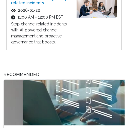
related incidents
2026-01-22
11:00 AM - 12:00 PM EST
Stop change-related incidents
with AI-powered change
management and proactive
governance that boosts...
RECOMMENDED