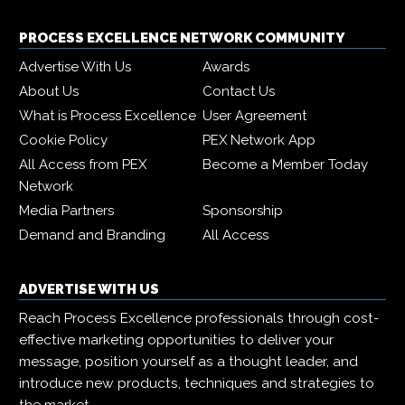
PROCESS EXCELLENCE NETWORK COMMUNITY
Advertise With Us
Awards
About Us
Contact Us
What is Process Excellence
User Agreement
Cookie Policy
PEX Network App
All Access from PEX
Become a Member Today
Network
Media Partners
Sponsorship
Demand and Branding
All Access
ADVERTISE WITH US
Reach Process Excellence professionals through cost-
effective marketing opportunities to deliver your
message, position yourself as a thought leader, and
introduce new products, techniques and strategies to