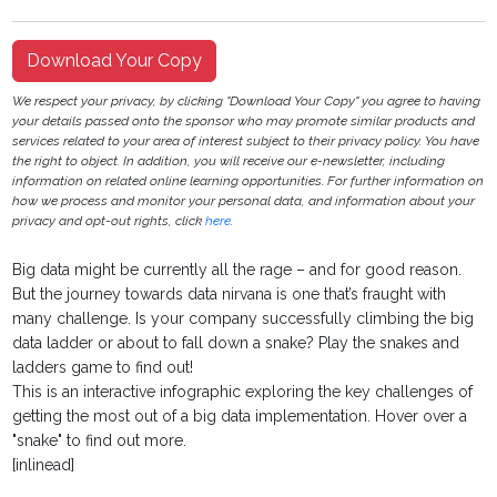
Download Your Copy
We respect your privacy, by clicking "Download Your Copy" you agree to having
your details passed onto the sponsor who may promote similar products and
services related to your area of interest subject to their privacy policy. You have
the right to object. In addition, you will receive our e-newsletter, including
information on related online learning opportunities. For further information on
how we process and monitor your personal data, and information about your
privacy and opt-out rights, click
here
.
Big data might be currently all the rage – and for good reason.
But the journey towards data nirvana is one that’s fraught with
many challenge. Is your company successfully climbing the big
data ladder or about to fall down a snake? Play the snakes and
ladders game to find out!
This is an interactive infographic exploring the key challenges of
getting the most out of a big data implementation. Hover over a
"snake" to find out more.
[inlinead]