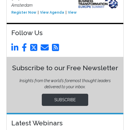
Amsterdam
Register Now
View Agenda
View Event
Follow Us
Subscribe to our Free Newsletter
Insights from the world’s foremost thought leaders
delivered to your inbox.
SUBSCRIBE
Latest Webinars