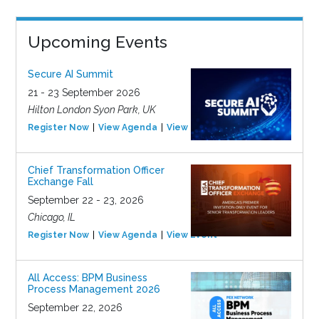
Upcoming Events
Secure AI Summit
21 - 23 September 2026
Hilton London Syon Park, UK
Register Now
View Agenda
View Event
Chief Transformation Officer
Exchange Fall
September 22 - 23, 2026
Chicago, IL
Register Now
View Agenda
View Event
All Access: BPM Business
Process Management 2026
September 22, 2026