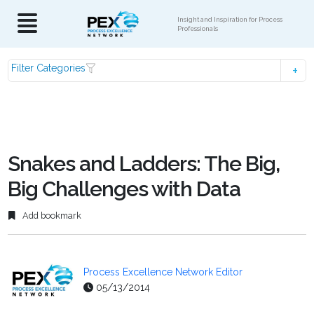
Insight and Inspiration for Process
Professionals
Filter Categories
Snakes and Ladders: The Big,
Big Challenges with Data
Add bookmark
Process Excellence Network Editor
05/13/2014