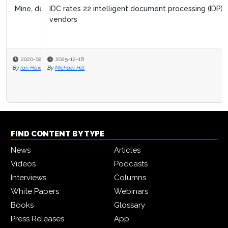
IDC rates 22 intelligent document processing (IDP)
vendors
2025-12-16
By
Michael Hill
FIND CONTENT BY TYPE
News
Articles
Videos
Podcasts
Interviews
Columns
White Papers
Webinars
Books
Glossary
Press Releases
App