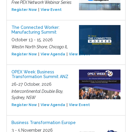
Free PEX Network Webinar Series
Register Now
View Event
The Connected Worker:
Manufacturing Summit
October 13 - 15, 2026
Westin North Shore, Chicago IL
Register Now
View Agenda
View Event
OPEX Week: Business
Transformation Summit ANZ
26-27 October, 2026
Intercontinental Double Bay,
Sydney, NSW
Register Now
View Agenda
View Event
Business Transformation Europe
3 - 5 November 2026