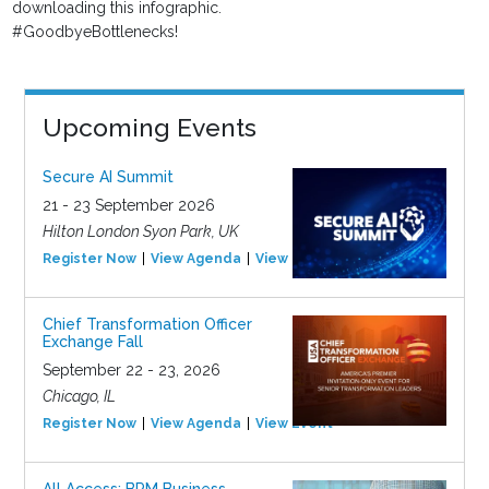
downloading this infographic.
#GoodbyeBottlenecks!
Upcoming Events
Secure AI Summit
21 - 23 September 2026
Hilton London Syon Park, UK
Register Now
View Agenda
View Event
Chief Transformation Officer
Exchange Fall
September 22 - 23, 2026
Chicago, IL
Register Now
View Agenda
View Event