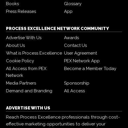
Books
Glossary
Press Releases
App
PROCESS EXCELLENCE NETWORK COMMUNITY
Advertise With Us
Awards
About Us
Contact Us
What is Process Excellence
User Agreement
Cookie Policy
PEX Network App
All Access from PEX
Become a Member Today
Network
Media Partners
Sponsorship
Demand and Branding
All Access
ADVERTISE WITH US
Reach Process Excellence professionals through cost-
effective marketing opportunities to deliver your