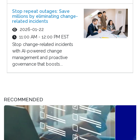
Stop repeat outages: Save
millions by eliminating change-
related incidents
2026-01-22
11:00 AM - 12:00 PM EST
Stop change-related incidents
with AI-powered change
management and proactive
governance that boosts...
RECOMMENDED