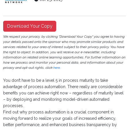
Download Your Copy
We respect your privacy, by clicking "Download Your Copy" you agree to having
your details passed onto the sponsor who may promote similar products and
services related to your area of interest subject to their privacy policy. You have
the right to object. In addition, you will receive our e-newsletter, including
information on related online learning opportunities. For further information on
how we process and monitor your personal data, and information about your
privacy and opt-out rights, click
here
.
You don’t have to be a level 5 in process maturity to take
advantage of process automation. There really are considerable
benefits you can achieve right now – regardless of maturity level
– by deploying and monitoring model-driven automated
processes.
Find out why process automation is a crucial component in
moving forward to realize your goals of increased efficiency,
better performance, and enhanced business transparency by