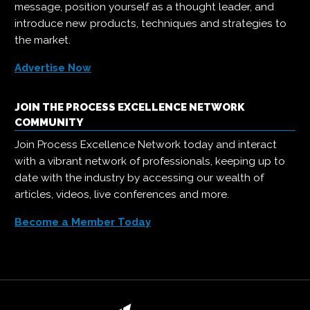
message, position yourself as a thought leader, and
introduce new products, techniques and strategies to
the market.
Advertise Now
JOIN THE PROCESS EXCELLENCE NETWORK
COMMUNITY
Join Process Excellence Network today and interact
with a vibrant network of professionals, keeping up to
date with the industry by accessing our wealth of
articles, videos, live conferences and more.
Become a Member Today