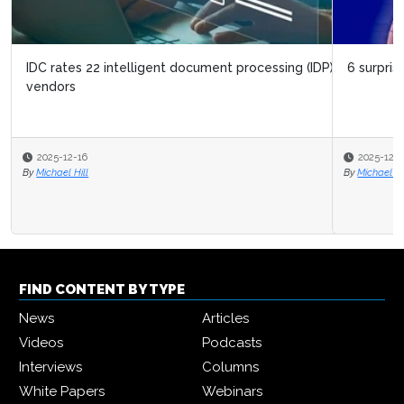
6 surprising things about digital twins
2025-12-11
By
Michael Hill
FIND CONTENT BY TYPE
News
Articles
Videos
Podcasts
Interviews
Columns
White Papers
Webinars