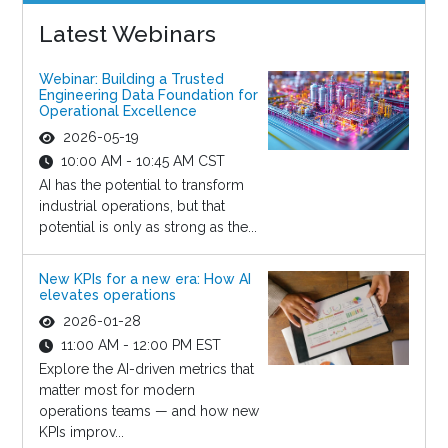
Latest Webinars
Webinar: Building a Trusted
Engineering Data Foundation for
Operational Excellence
2026-05-19
10:00 AM - 10:45 AM CST
AI has the potential to transform
industrial operations, but that
potential is only as strong as the...
New KPIs for a new era: How AI
elevates operations
2026-01-28
11:00 AM - 12:00 PM EST
Explore the AI-driven metrics that
matter most for modern
operations teams — and how new
KPIs improv...