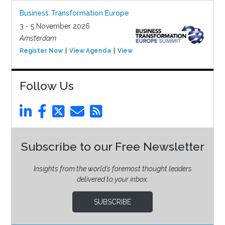
Business Transformation Europe
3 - 5 November 2026
Amsterdam
Register Now
View Agenda
View Event
Follow Us
Subscribe to our Free Newsletter
Insights from the world’s foremost thought leaders
delivered to your inbox.
SUBSCRIBE