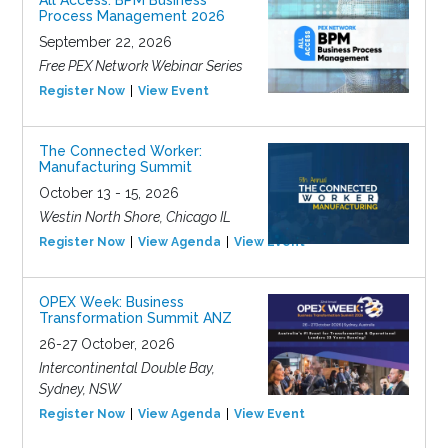
All Access: BPM Business
Process Management 2026
September 22, 2026
Free PEX Network Webinar Series
Register Now
View Event
The Connected Worker:
Manufacturing Summit
October 13 - 15, 2026
Westin North Shore, Chicago IL
Register Now
View Agenda
View Event
OPEX Week: Business
Transformation Summit ANZ
26-27 October, 2026
Intercontinental Double Bay,
Sydney, NSW
Register Now
View Agenda
View Event