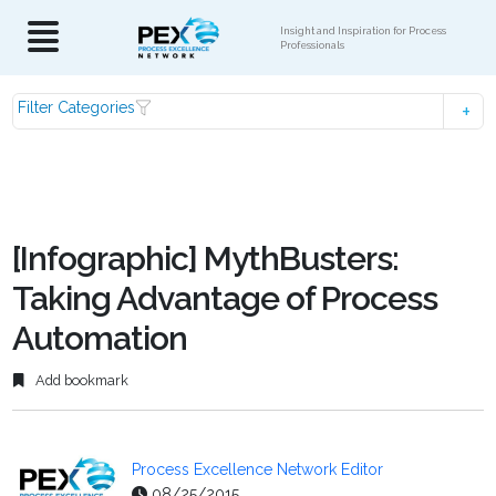
Insight and Inspiration for Process
Professionals
Filter Categories
[Infographic] MythBusters:
Taking Advantage of Process
Automation
Add bookmark
Process Excellence Network Editor
08/25/2015