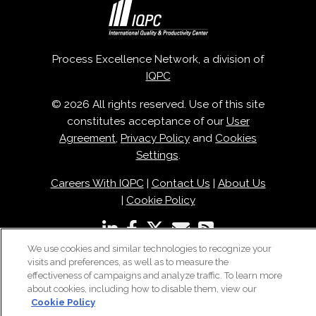
Process Excellence Network, a division of
IQPC
© 2026 All rights reserved. Use of this site
constitutes acceptance of our
User
Agreement
,
Privacy Policy
and
Cookies
Settings
.
Careers With IQPC
|
Contact Us
|
About Us
|
Cookie Policy
We use cookies and similar technologies to recognize your
visits and preferences, as well as to measure the
effectiveness of campaigns and analyze traffic. To learn more
about cookies, including how to disable them, view our
Cookie Policy