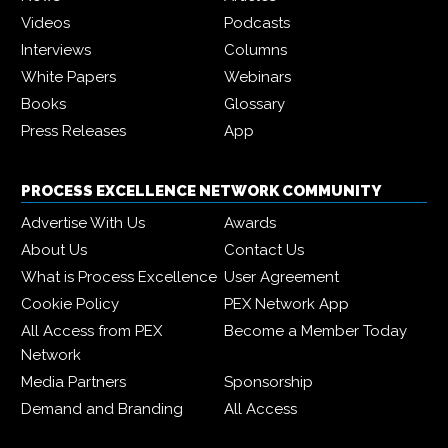
Videos
Podcasts
Interviews
Columns
White Papers
Webinars
Books
Glossary
Press Releases
App
PROCESS EXCELLENCE NETWORK COMMUNITY
Advertise With Us
Awards
About Us
Contact Us
What is Process Excellence
User Agreement
Cookie Policy
PEX Network App
All Access from PEX
Become a Member Today
Network
Media Partners
Sponsorship
Demand and Branding
All Access