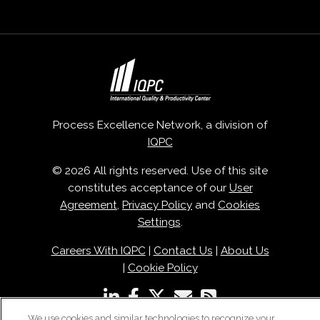
Process Excellence Network, a division of
IQPC
© 2026 All rights reserved. Use of this site
constitutes acceptance of our
User
Agreement
,
Privacy Policy
and
Cookies
Settings
.
Careers With IQPC
|
Contact Us
|
About Us
|
Cookie Policy
We use cookies and similar technologies to recognize your