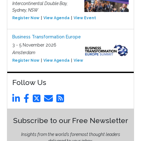
Intercontinental Double Bay,
Sydney, NSW
Register Now
View Agenda
View Event
Business Transformation Europe
3 - 5 November 2026
Amsterdam
Register Now
View Agenda
View Event
Follow Us
Subscribe to our Free Newsletter
Insights from the world’s foremost thought leaders