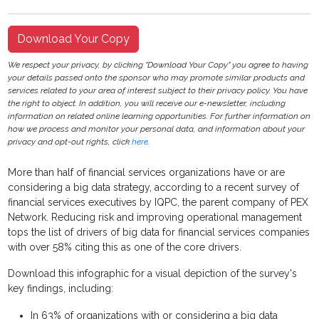
Download Your Copy
We respect your privacy, by clicking "Download Your Copy" you agree to having
your details passed onto the sponsor who may promote similar products and
services related to your area of interest subject to their privacy policy. You have
the right to object. In addition, you will receive our e-newsletter, including
information on related online learning opportunities. For further information on
how we process and monitor your personal data, and information about your
privacy and opt-out rights, click
here
.
More than half of financial services organizations have or are
considering a big data strategy, according to a recent survey of
financial services executives by IQPC, the parent company of PEX
Network. Reducing risk and improving operational management
tops the list of drivers of big data for financial services companies
with over 58% citing this as one of the core drivers.
Download this infographic for a visual depiction of the survey's
key findings, including:
In 63% of organizations with or considering a big data