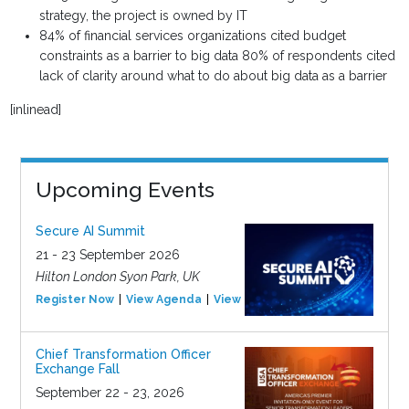
strategy, the project is owned by IT
84% of financial services organizations cited budget
constraints as a barrier to big data 80% of respondents cited
lack of clarity around what to do about big data as a barrier
[inlinead]
Upcoming Events
Secure AI Summit
21 - 23 September 2026
Hilton London Syon Park, UK
Register Now
View Agenda
View Event
Chief Transformation Officer
Exchange Fall
September 22 - 23, 2026