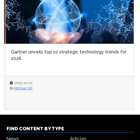
Gartner unveils top 10 strategic technology trends for
2026
2025-10-22
By
Michael Hill
FIND CONTENT BY TYPE
News
Articles