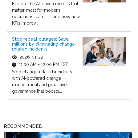
Explore the AI-driven metrics that
matter most for modern
operations teams — and how new
KPIs improv...
Stop repeat outages: Save
millions by eliminating change-
related incidents
2026-01-22
11:00 AM - 12:00 PM EST
Stop change-related incidents
with AI-powered change
management and proactive
governance that boosts...
RECOMMENDED