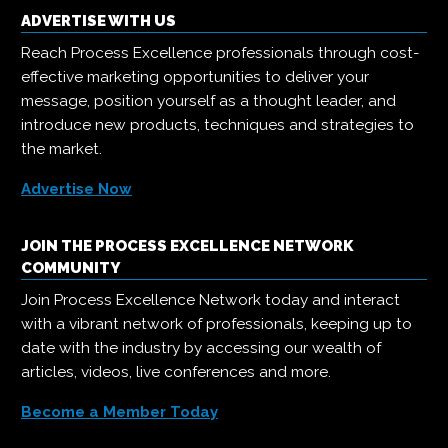
ADVERTISE WITH US
Reach Process Excellence professionals through cost-
effective marketing opportunities to deliver your
message, position yourself as a thought leader, and
introduce new products, techniques and strategies to
the market.
Advertise Now
JOIN THE PROCESS EXCELLENCE NETWORK
COMMUNITY
Join Process Excellence Network today and interact
with a vibrant network of professionals, keeping up to
date with the industry by accessing our wealth of
articles, videos, live conferences and more.
Become a Member Today