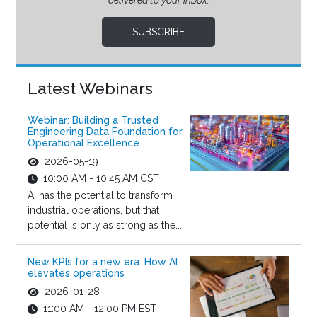
delivered to your inbox.
SUBSCRIBE
Latest Webinars
Webinar: Building a Trusted
Engineering Data Foundation for
Operational Excellence
2026-05-19
10:00 AM - 10:45 AM CST
AI has the potential to transform
industrial operations, but that
potential is only as strong as the...
New KPIs for a new era: How AI
elevates operations
2026-01-28
11:00 AM - 12:00 PM EST