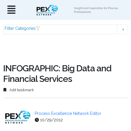
Insight and Inspiration for Process
Professionals
Filter Categories
INFOGRAPHIC: Big Data and
Financial Services
Add bookmark
Process Excellence Network Editor
10/29/2012