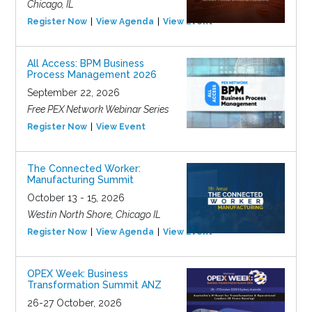
Chicago, IL
Register Now
View Agenda
View Event
All Access: BPM Business
Process Management 2026
September 22, 2026
Free PEX Network Webinar Series
Register Now
View Event
The Connected Worker:
Manufacturing Summit
October 13 - 15, 2026
Westin North Shore, Chicago IL
Register Now
View Agenda
View Event
OPEX Week: Business
Transformation Summit ANZ
26-27 October, 2026