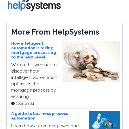
More From HelpSystems
How intelligent
automation is taking
mortgage processing
to the next level
Watch this webinar to
discover how
intelligent automation
optimizes the
mortgage process by
ensuring...
2021-03-24
A guide to business process
automation
Learn how automating even one