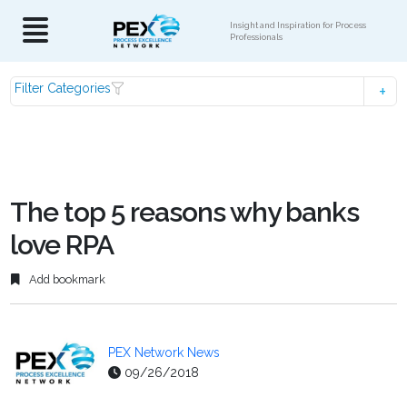
Insight and Inspiration for Process
Professionals
Filter Categories
The top 5 reasons why banks
love RPA
Add bookmark
PEX Network News
09/26/2018