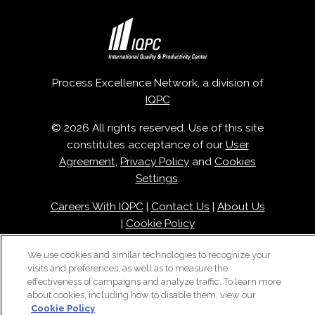
Process Excellence Network, a division of
IQPC
© 2026 All rights reserved. Use of this site
constitutes acceptance of our
User
Agreement
,
Privacy Policy
and
Cookies
Settings
.
Careers With IQPC
|
Contact Us
|
About Us
|
Cookie Policy
We use cookies and similar technologies to recognize your
visits and preferences, as well as to measure the
effectiveness of campaigns and analyze traffic. To learn more
about cookies, including how to disable them, view our
Cookie Policy