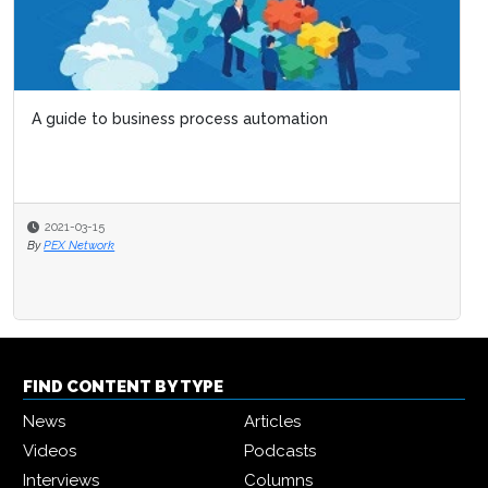
Six simple ways to ge
2020-03-13
By
Ian Hawkins
FIND CONTENT BY TYPE
News
Articles
Videos
Podcasts
Interviews
Columns