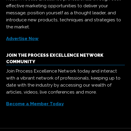
effective marketing opportunities to deliver your
message, position yourself as a thought leader, and
introduce new products, techniques and strategies to
the market.
Advertise Now
JOIN THE PROCESS EXCELLENCE NETWORK
COMMUNITY
Join Process Excellence Network today and interact
with a vibrant network of professionals, keeping up to
date with the industry by accessing our wealth of
articles, videos, live conferences and more.
Become a Member Today