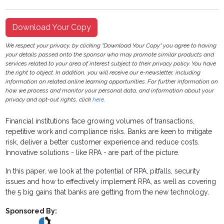
Download Your Copy
We respect your privacy, by clicking "Download Your Copy" you agree to having
your details passed onto the sponsor who may promote similar products and
services related to your area of interest subject to their privacy policy. You have
the right to object. In addition, you will receive our e-newsletter, including
information on related online learning opportunities. For further information on
how we process and monitor your personal data, and information about your
privacy and opt-out rights, click
here
.
Financial institutions face growing volumes of transactions,
repetitive work and compliance risks. Banks are keen to mitigate
risk, deliver a better customer experience and reduce costs.
Innovative solutions - like RPA - are part of the picture.
In this paper, we look at the potential of RPA, pitfalls, security
issues and how to effectively implement RPA, as well as covering
the 5 big gains that banks are getting from the new technology.
Sponsored By: