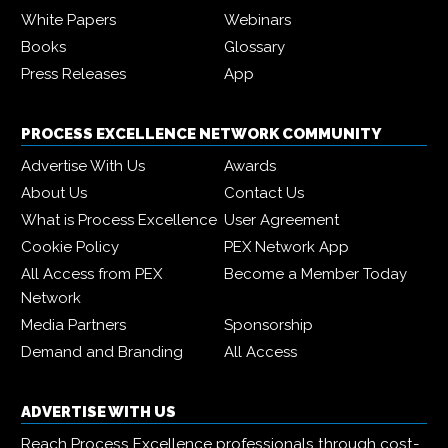
White Papers
Webinars
Books
Glossary
Press Releases
App
PROCESS EXCELLENCE NETWORK COMMUNITY
Advertise With Us
Awards
About Us
Contact Us
What is Process Excellence
User Agreement
Cookie Policy
PEX Network App
All Access from PEX
Become a Member Today
Network
Media Partners
Sponsorship
Demand and Branding
All Access
ADVERTISE WITH US
Reach Process Excellence professionals through cost-