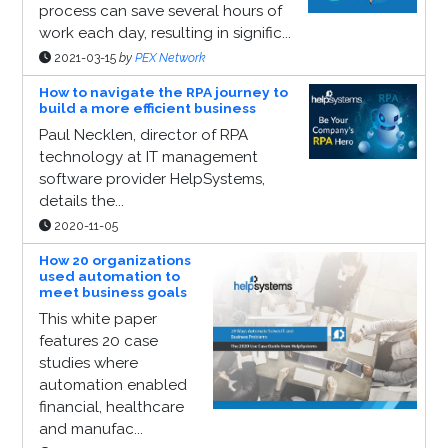
process can save several hours of
work each day, resulting in signific...
2021-03-15
by
PEX Network
How to navigate the RPA journey to
build a more efficient business
Paul Necklen, director of RPA
technology at IT management
software provider HelpSystems,
details the...
2020-11-05
How 20 organizations
used automation to
meet business goals
This white paper
features 20 case
studies where
automation enabled
financial, healthcare
and manufac...