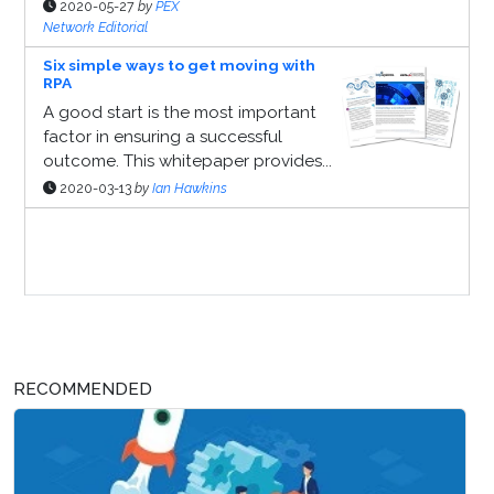
2020-05-27
by
PEX
Network Editorial
Six simple ways to get moving with
RPA
A good start is the most important
factor in ensuring a successful
outcome. This whitepaper provides...
2020-03-13
by
Ian Hawkins
Sponsor Page
RECOMMENDED