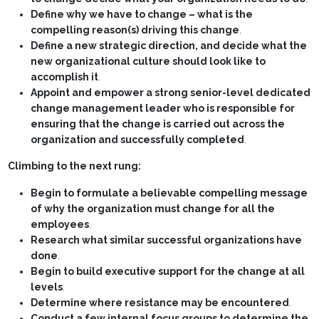
Define why we have to change – what is the
compelling reason(s) driving this change
.
Define a new strategic direction, and decide what the
new organizational culture should look like to
accomplish it
.
Appoint and empower a strong senior-level dedicated
change management leader who is responsible for
ensuring that the change is carried out across the
organization and successfully completed
.
Climbing to the next rung:
Begin to formulate a believable compelling message
of why the organization must change for all the
employees
.
Research what similar successful organizations have
done
.
Begin to build executive support for the change at all
levels
.
Determine where resistance may be encountered
.
Conduct a few internal focus groups to determine the