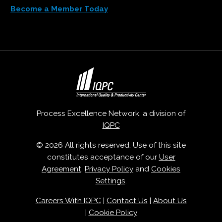
Become a Member Today
Process Excellence Network, a division of
IQPC
© 2026 All rights reserved. Use of this site
constitutes acceptance of our
User
Agreement
,
Privacy Policy
and
Cookies
Settings
.
Careers With IQPC
|
Contact Us
|
About Us
|
Cookie Policy