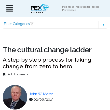
Insight and Inspiration for Process
Professionals
Filter Categories
The cultural change ladder
A step by step process for taking
change from zero to hero
Add bookmark
John W. Moran
02/06/2019