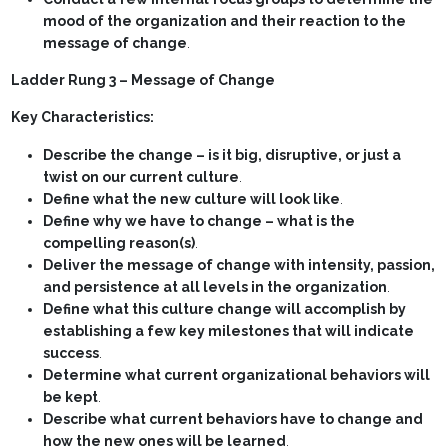
mood of the organization and their reaction to the
message of change
.
Ladder Rung 3 – Message of Change
Key Characteristics:
Describe the change – is it big, disruptive, or just a
twist on our current culture
.
Define what the new culture will look like
.
Define why we have to change – what is the
compelling reason(s)
.
Deliver the message of change with intensity, passion,
and persistence at all levels in the organization
.
Define what this culture change will accomplish by
establishing a few key milestones that will indicate
success
.
Determine what current organizational behaviors will
be kept
.
Describe what current behaviors have to change and
how the new ones will be learned
.