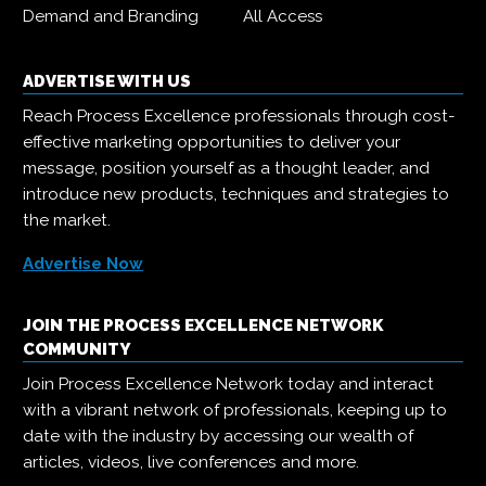
Demand and Branding
All Access
ADVERTISE WITH US
Reach Process Excellence professionals through cost-
effective marketing opportunities to deliver your
message, position yourself as a thought leader, and
introduce new products, techniques and strategies to
the market.
Advertise Now
JOIN THE PROCESS EXCELLENCE NETWORK
COMMUNITY
Join Process Excellence Network today and interact
with a vibrant network of professionals, keeping up to
date with the industry by accessing our wealth of
articles, videos, live conferences and more.