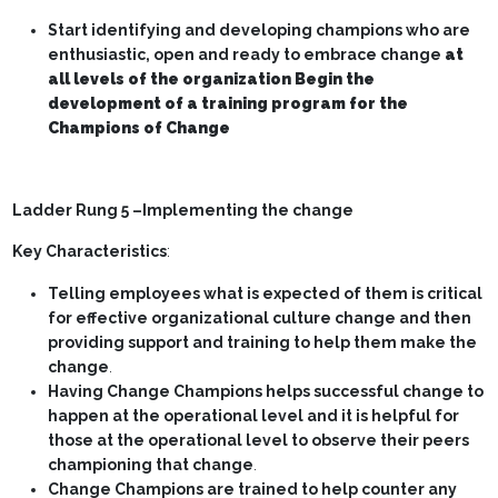
Start identifying and developing champions who are
enthusiastic, open and ready to embrace change
at
all levels of the organization Begin the
development of a training program for the
Champions of Change
Ladder Rung 5 –Implementing the change
Key Characteristics
:
Telling employees what is expected of them is critical
for effective organizational culture change and then
providing support and training to help them make the
change
.
Having Change Champions helps successful change to
happen at the operational level and it is helpful for
those at the operational level to observe their peers
championing that change
.
Change Champions are trained to help counter any