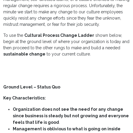
regular change requires a rigorous process. Unfortunately, the
minute we start to make any change to our culture employees
quickly resist any change efforts since they fear the unknown,
mistrust management, or fear for their job security.
To use the
Cultural Process Change Ladder
shown below,
begin at the ground level of where your organization is today and
then proceed to the other rungs to make and build a needed
sustainable change
to your current culture.
Ground Level – Status Quo
Key Characteristics:
Organization does not see the need for any change
since business is steady but not growing and everyone
feels that life is good
.
Management is oblivious to what is going on inside