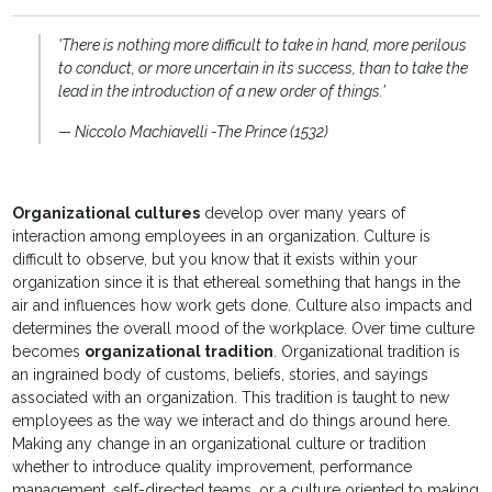
'There is nothing more difficult to take in hand, more perilous
to conduct, or more uncertain in its success, than to take the
lead in the introduction of a new order of things.'
— Niccolo Machiavelli -The Prince (1532)
Organizational cultures
develop over many years of
interaction among employees in an organization. Culture is
difficult to observe, but you know that it exists within your
organization since it is that ethereal something that hangs in the
air and influences how work gets done. Culture also impacts and
determines the overall mood of the workplace. Over time culture
becomes
organizational tradition
. Organizational tradition is
an ingrained body of customs, beliefs, stories, and sayings
associated with an organization. This tradition is taught to new
employees as the way we interact and do things around here.
Making any change in an organizational culture or tradition
whether to introduce quality improvement, performance
management, self-directed teams, or a culture oriented to making