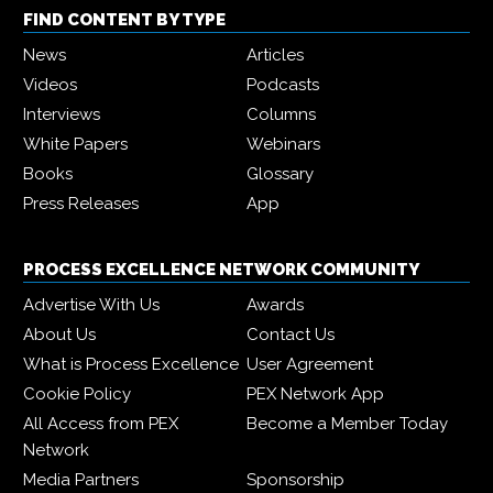
FIND CONTENT BY TYPE
News
Articles
Videos
Podcasts
Interviews
Columns
White Papers
Webinars
Books
Glossary
Press Releases
App
PROCESS EXCELLENCE NETWORK COMMUNITY
Advertise With Us
Awards
About Us
Contact Us
What is Process Excellence
User Agreement
Cookie Policy
PEX Network App
All Access from PEX
Become a Member Today
Network
Media Partners
Sponsorship