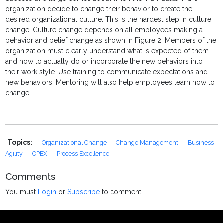
organization decide to change their behavior to create the
desired organizational culture. This is the hardest step in culture
change. Culture change depends on all employees making a
behavior and belief change as shown in Figure 2. Members of the
organization must clearly understand what is expected of them
and how to actually do or incorporate the new behaviors into
their work style. Use training to communicate expectations and
new behaviors. Mentoring will also help employees learn how to
change.
Topics:
Organizational Change
Change Management
Business
Agility
OPEX
Process Excellence
Comments
You must
Login
or
Subscribe
to comment.