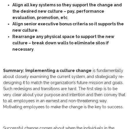
Align all key systems so they support the change and
the desired new culture – pay, performance
evaluation, promotion, etc
.
Align senior executive bonus criteria so it supports the
new culture
.
Rearrange any physical space to support the new
culture – break down walls to eliminate silos if
necessary
.
Summary:
Implementing a culture change
is fundamentally
about closely examining the current system, and strategically re-
designing it to match the organization’s future mission and goals.
Such redesigns and transitions are hard. The first step is to be
very clear about your purpose and intention and then convey that
to all employees in an earnest and non-threatening way.
Motivating employees to make the change is the key to success.
Successful change comes about when the individuals in the