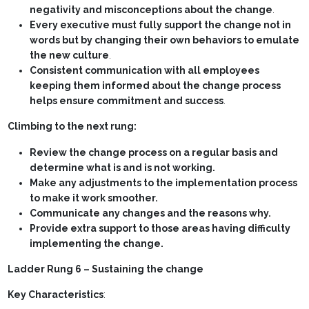
negativity and misconceptions about the change
.
Every executive must fully support the change not in
words but by changing their own behaviors to emulate
the new culture
.
Consistent communication with all employees
keeping them informed about the change process
helps ensure commitment and success
.
Climbing to the next rung:
Review the change process on a regular basis and
determine what is and is not working.
Make any adjustments to the implementation process
to make it work smoother.
Communicate any changes and the reasons why.
Provide extra support to those areas having difficulty
implementing the change.
Ladder Rung 6 – Sustaining the change
Key Characteristics
: