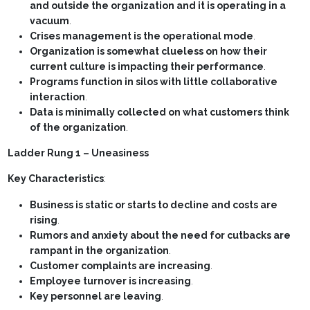
and outside the organization and it is operating in a
vacuum
.
Crises management is the operational mode
.
Organization is somewhat clueless on how their
current culture is impacting their performance
.
Programs function in silos with little collaborative
interaction
.
Data is minimally collected on what customers think
of the organization
.
Ladder Rung 1 – Uneasiness
Key Characteristics
:
Business is static or starts to decline and costs are
rising
.
Rumors and anxiety about the need for cutbacks are
rampant in the organization
.
Customer complaints are increasing
.
Employee turnover is increasing
.
Key personnel are leaving
.