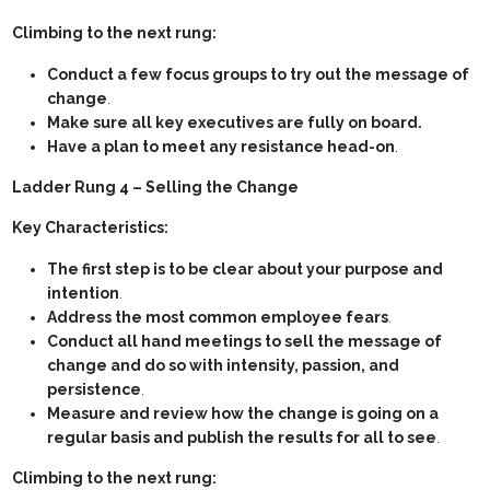
Climbing to the next rung:
Conduct a few focus groups to try out the message of
change
.
Make sure all key executives are fully on board.
Have a plan to meet any resistance head-on
.
Ladder Rung 4 – Selling the Change
Key Characteristics:
The first step is to be clear about your purpose and
intention
.
Address the most common employee fears
.
Conduct all hand meetings to sell the message of
change and do so with intensity, passion, and
persistence
.
Measure and review how the change is going on a
regular basis and publish the results for all to see
.
Climbing to the next rung: