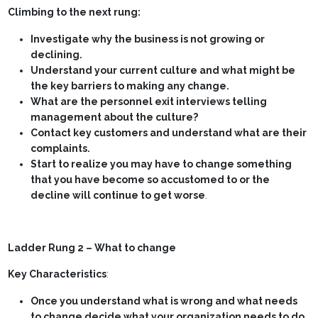
Climbing to the next rung:
Investigate why the business is not growing or
declining.
Understand your current culture and what might be
the key barriers to making any change.
What are the personnel exit interviews telling
management about the culture?
Contact key customers and understand what are their
complaints.
Start to realize you may have to change something
that you have become so accustomed to or the
decline will continue to get worse
.
Ladder Rung 2 – What to change
Key Characteristics
:
Once you understand what is wrong and what needs
to change decide what your organization needs to do
.