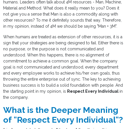
humans. Leaders often talk about 4M resources - Man, Machine,
Material and Method. What does it really mean to you? Does it
not give you a sense that Man is also a commodity along with
other resources? To me it definitely sounds that way. Therefore,
in my opinion, instead of 4M we should be saying "Man + 3M".
When humans are treated as extension of other resources, it is a
sign that your strategies are being designed to fail. Either there is
no purpose, or the purpose is not communicated and
understood. When this happens, there is no alignment of
commitment to achieve a common goal. When the company
goal is not communicated and understood, every department
and every employee works to achieve his/her own goals, thus
throwing the entire enterprise out of sync. The key to achieving
business success is to build a solid foundation with people. And
the starting point in my opinion, is
Respect Every Individual
in
the company.
What is the Deeper Meaning
of "Respect Every Individual"?