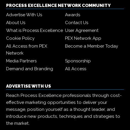
PROCESS EXCELLENCE NETWORK COMMUNITY
Advertise With Us
Awards
About Us
Contact Us
What is Process Excellence
User Agreement
Cookie Policy
PEX Network App
All Access from PEX
Become a Member Today
Network
Media Partners
Sponsorship
Demand and Branding
All Access
ADVERTISE WITH US
Reach Process Excellence professionals through cost-
effective marketing opportunities to deliver your
message, position yourself as a thought leader, and
introduce new products, techniques and strategies to
the market.