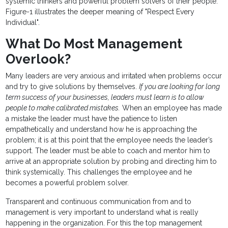
systemic thinkers and powerful problem solvers of their people.
Figure-1 illustrates the deeper meaning of "Respect Every
Individual".
What Do Most Management
Overlook?
Many leaders are very anxious and irritated when problems occur
and try to give solutions by themselves.
If you are looking for long
term success of your businesses, leaders must learn is to allow
people to make calibrated mistakes.
When an employee has made
a mistake the leader must have the patience to listen
empathetically and understand how he is approaching the
problem; it is at this point that the employee needs the leader’s
support. The leader must be able to coach and mentor him to
arrive at an appropriate solution by probing and directing him to
think systemically. This challenges the employee and he
becomes a powerful problem solver.
Transparent and continuous communication from and to
management is very important to understand what is really
happening in the organization. For this the top management