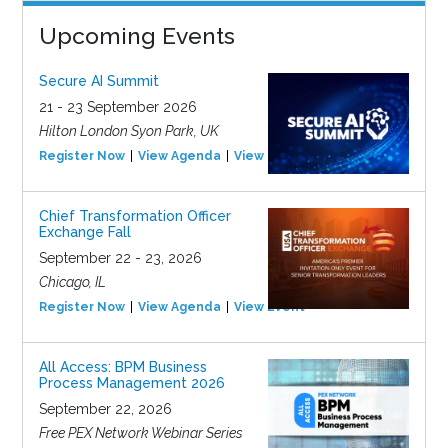
Upcoming Events
Secure AI Summit
21 - 23 September 2026
Hilton London Syon Park, UK
Register Now
View Agenda
View Event
Chief Transformation Officer
Exchange Fall
September 22 - 23, 2026
Chicago, IL
Register Now
View Agenda
View Event
All Access: BPM Business
Process Management 2026
September 22, 2026
Free PEX Network Webinar Series