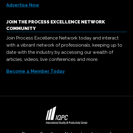
Advertise Now
JOIN THE PROCESS EXCELLENCE NETWORK
COMMUNITY
Join Process Excellence Network today and interact
with a vibrant network of professionals, keeping up to
date with the industry by accessing our wealth of
articles, videos, live conferences and more.
Become a Member Today