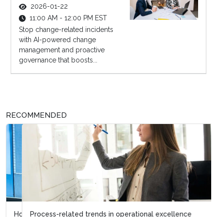
2026-01-22
11:00 AM - 12:00 PM EST
Stop change-related incidents
with AI-powered change
management and proactive
governance that boosts...
RECOMMENDED
Process-related trends in operational excellence