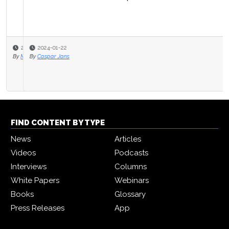
2024-01-22
By
Caspar Jans
FIND CONTENT BY TYPE
News
Articles
Videos
Podcasts
Interviews
Columns
White Papers
Webinars
Books
Glossary
Press Releases
App