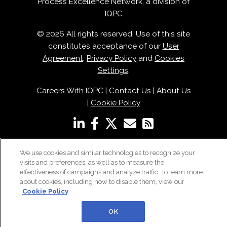
Process Excellence Network, a division of
IQPC
© 2026 All rights reserved. Use of this site
constitutes acceptance of our
User
Agreement
,
Privacy Policy
and
Cookies
Settings
.
Careers With IQPC
|
Contact Us
|
About Us
|
Cookie Policy
We use cookies and similar technologies to recognize your
visits and preferences, as well as to measure the
effectiveness of campaigns and analyze traffic. To learn more
about cookies, including how to disable them, view our
Cookie Policy
OK