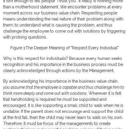
It isn’t enough to tell people "I trust you". It really is nothing more
than a motherhood statement. We encounter problems at every
moment across our business value chain. Respecting people
means understanding the real nature of their problem along with
them; to understand what is causing the problem, and thus
challenge the employee to come out with solutions by triggering
with probing questions.
Figure 1:The Deeper Meaning of "Respect Every Individual"
Why is this respect for individuals? Because every human seeks
recognition and his importance in the business process must be
clearly acknowledged through actions by the Management.
By acknowledging his importance in the business value chain,
you assume that the employee is capable and thus challenge him to
think more deeply and come out with solutions
. Wherever it is felt
that handholding is required he must be supported and
encouraged. It is like supporting a small child to walk when he is
unstable. If the parent does not encourage and support the child
at the first fall, then the child may never learn to walk on his own.
Therefore, it must be focus of the managements to create