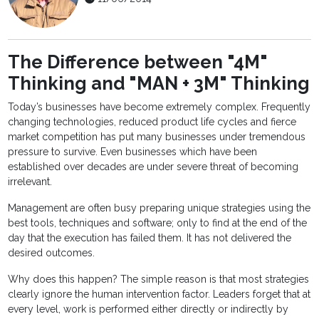
The Difference between "4M"
Thinking and "MAN + 3M" Thinking
Today’s businesses have become extremely complex. Frequently
changing technologies, reduced product life cycles and fierce
market competition has put many businesses under tremendous
pressure to survive. Even businesses which have been
established over decades are under severe threat of becoming
irrelevant.
Management are often busy preparing unique strategies using the
best tools, techniques and software; only to find at the end of the
day that the execution has failed them. It has not delivered the
desired outcomes.
Why does this happen? The simple reason is that most strategies
clearly ignore the human intervention factor. Leaders forget that at
every level, work is performed either directly or indirectly by