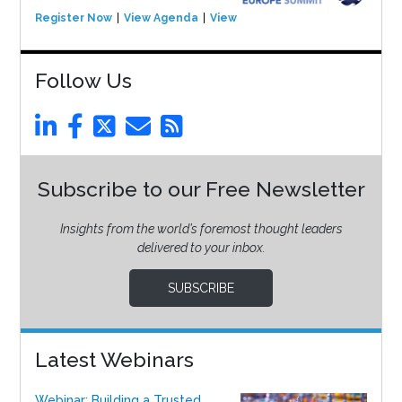
Register Now
View Agenda
View Event
Follow Us
Subscribe to our Free Newsletter
Insights from the world’s foremost thought leaders
delivered to your inbox.
SUBSCRIBE
Latest Webinars
Webinar: Building a Trusted