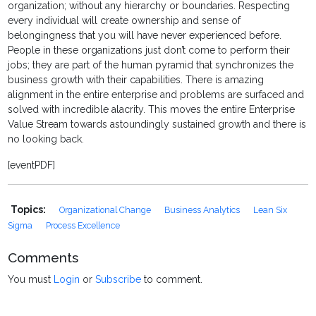
organization; without any hierarchy or boundaries. Respecting
every individual will create ownership and sense of
belongingness that you will have never experienced before.
People in these organizations just don’t come to perform their
jobs; they are part of the human pyramid that synchronizes the
business growth with their capabilities. There is amazing
alignment in the entire enterprise and problems are surfaced and
solved with incredible alacrity. This moves the entire Enterprise
Value Stream towards astoundingly sustained growth and there is
no looking back.
[eventPDF]
Topics:
Organizational Change
Business Analytics
Lean Six
Sigma
Process Excellence
Comments
You must
Login
or
Subscribe
to comment.