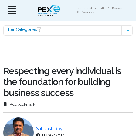
Insight and Inspiration for Process
Professionals
Filter Categories
Respecting every individual is
the foundation for building
business success
Add bookmark
Subikash Roy
11/06/2014