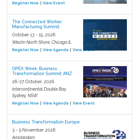
Register Now
View Event
The Connected Worker:
Manufacturing Summit
October 13 - 15, 2026
Westin North Shore, Chicago IL
Register Now
View Agenda
View Event
OPEX Week: Business
Transformation Summit ANZ
26-27 October, 2026
Intercontinental Double Bay,
Sydney, NSW
Register Now
View Agenda
View Event
Business Transformation Europe
3 - 5 November 2026
Amsterdam