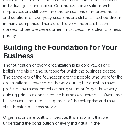
individual goals and career. Continuous conversations with
employees are still very rare and evaluations of improvements
and solutions on everyday situations are still a far-fetched dream
in many companies. Therefore, it is very important that the
concept of people development must become a clear business
priority.
Building the Foundation for Your
Business
The foundation of every organization is its core values and
beliefs; the vision and purpose for which the business existed.
The caretakers of the foundation are the people who work for the
organizations. However, on the way during the quest to make
profits many managements either give up or forget these very
guiding principles on which the businesses were built. Over time
this weakens the internal alignment of the enterprise and may
also threaten business survival.
Organizations are built with people. It is important that we
understand the contribution of every individual in the