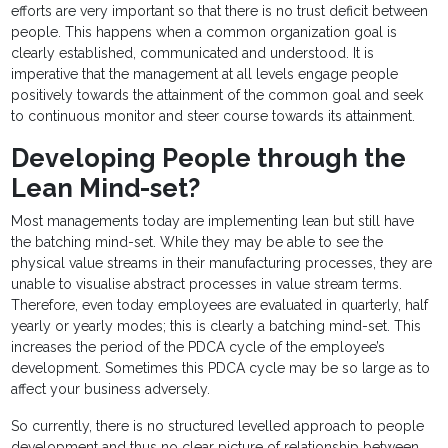
efforts are very important so that there is no trust deficit between
people. This happens when a common organization goal is
clearly established, communicated and understood. It is
imperative that the management at all levels engage people
positively towards the attainment of the common goal and seek
to continuous monitor and steer course towards its attainment.
Developing People through the
Lean Mind-set?
Most managements today are implementing lean but still have
the batching mind-set. While they may be able to see the
physical value streams in their manufacturing processes, they are
unable to visualise abstract processes in value stream terms.
Therefore, even today employees are evaluated in quarterly, half
yearly or yearly modes; this is clearly a batching mind-set. This
increases the period of the PDCA cycle of the employee’s
development. Sometimes this PDCA cycle may be so large as to
affect your business adversely.
So currently, there is no structured levelled approach to people
development and thus no clear picture of relationship between