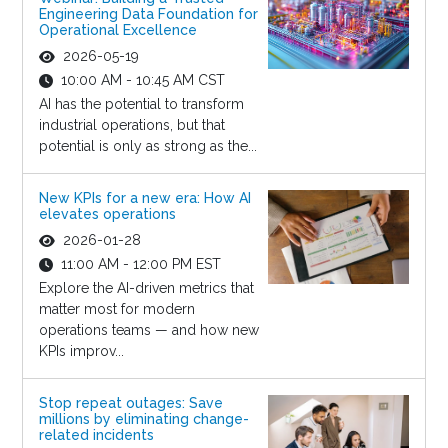
Engineering Data Foundation for
Operational Excellence
2026-05-19
10:00 AM - 10:45 AM CST
AI has the potential to transform
industrial operations, but that
potential is only as strong as the...
New KPIs for a new era: How AI
elevates operations
2026-01-28
11:00 AM - 12:00 PM EST
Explore the AI-driven metrics that
matter most for modern
operations teams — and how new
KPIs improv...
Stop repeat outages: Save
millions by eliminating change-
related incidents