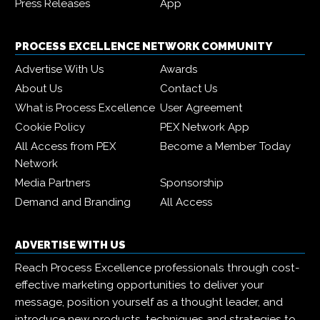
Press Releases
App
PROCESS EXCELLENCE NETWORK COMMUNITY
Advertise With Us
Awards
About Us
Contact Us
What is Process Excellence
User Agreement
Cookie Policy
PEX Network App
All Access from PEX
Become a Member Today
Network
Media Partners
Sponsorship
Demand and Branding
All Access
ADVERTISE WITH US
Reach Process Excellence professionals through cost-
effective marketing opportunities to deliver your
message, position yourself as a thought leader, and
introduce new products, techniques and strategies to