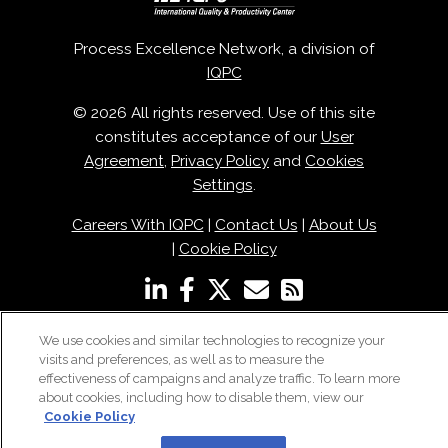
Process Excellence Network, a division of
IQPC
© 2026 All rights reserved. Use of this site
constitutes acceptance of our
User
Agreement
,
Privacy Policy
and
Cookies
Settings
.
Careers With IQPC
|
Contact Us
|
About Us
|
Cookie Policy
We use cookies and similar technologies to recognize your
visits and preferences, as well as to measure the
effectiveness of campaigns and analyze traffic. To learn more
about cookies, including how to disable them, view our
Cookie Policy