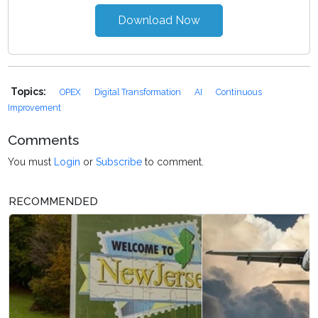
Download Now
Topics:
OPEX
Digital Transformation
AI
Continuous
Improvement
Comments
You must
Login
or
Subscribe
to comment.
RECOMMENDED