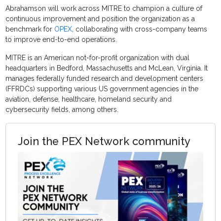
Abrahamson will work across MITRE to champion a culture of
continuous improvement and position the organization as a
benchmark for
OPEX
, collaborating with cross-company teams
to improve end-to-end operations.
MITRE is an American not-for-profit organization with dual
headquarters in Bedford, Massachusetts and McLean, Virginia. It
manages federally funded research and development centers
(FFRDCs) supporting various US government agencies in the
aviation, defense, healthcare, homeland security and
cybersecurity fields, among others.
Join the PEX Network community