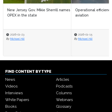
Operational efficiency could halve CO₂ emissions in
aviation
2026-01-15
By
Michael Hill
FIND CONTENT BY TYPE
News
Articles
Videos
Podcasts
Interviews
Columns
White Papers
Webinars
Books
Glossary