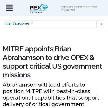
Insight and Inspiration for Process
Professionals
Filter Categories
MITRE appoints Brian
Abrahamson to drive OPEX &
support critical US government
missions
Abrahamson will lead efforts to
position MITRE with best-in-class
operational capabilities that support
delivery of critical government