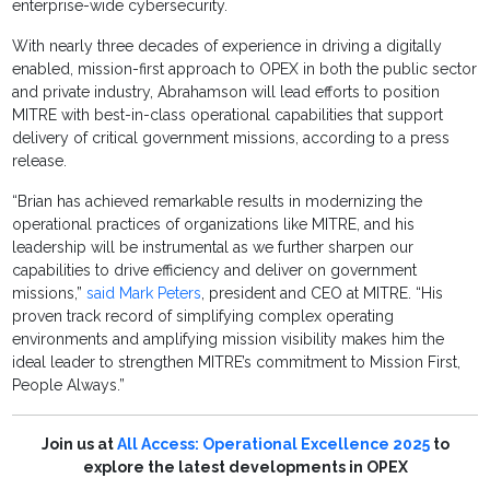
enterprise-wide cybersecurity.
With nearly three decades of experience in driving a digitally
enabled, mission-first approach to OPEX in both the public sector
and private industry, Abrahamson will lead efforts to position
MITRE with best-in-class operational capabilities that support
delivery of critical government missions, according to a press
release.
“Brian has achieved remarkable results in modernizing the
operational practices of organizations like MITRE, and his
leadership will be instrumental as we further sharpen our
capabilities to drive efficiency and deliver on government
missions,”
said Mark Peters
, president and CEO at MITRE. “His
proven track record of simplifying complex operating
environments and amplifying mission visibility makes him the
ideal leader to strengthen MITRE’s commitment to Mission First,
People Always.”
Join us at
All Access: Operational Excellence 2025
to
explore the latest developments in OPEX