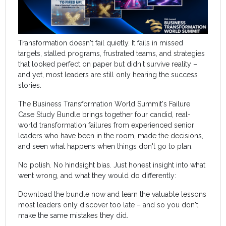
Transformation doesn't fail quietly. It fails in missed
targets, stalled programs, frustrated teams, and strategies
that looked perfect on paper but didn't survive reality –
and yet, most leaders are still only hearing the success
stories.
The Business Transformation World Summit's Failure
Case Study Bundle brings together four candid, real-
world transformation failures from experienced senior
leaders who have been in the room, made the decisions,
and seen what happens when things don't go to plan.
No polish. No hindsight bias. Just honest insight into what
went wrong, and what they would do differently:
Download the bundle now and learn the valuable lessons
most leaders only discover too late – and so you don't
make the same mistakes they did.