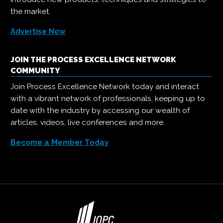
the market.
Advertise Now
JOIN THE PROCESS EXCELLENCE NETWORK
COMMUNITY
Join Process Excellence Network today and interact
with a vibrant network of professionals, keeping up to
date with the industry by accessing our wealth of
articles, videos, live conferences and more.
Become a Member Today