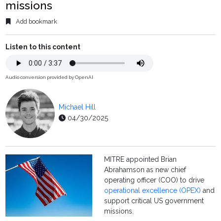
missions
Add bookmark
Listen to this content
Audio conversion provided by OpenAI
Michael Hill
04/30/2025
MITRE appointed Brian
Abrahamson as new chief
operating officer (COO) to drive
operational excellence (OPEX)
and
support critical US government
missions.