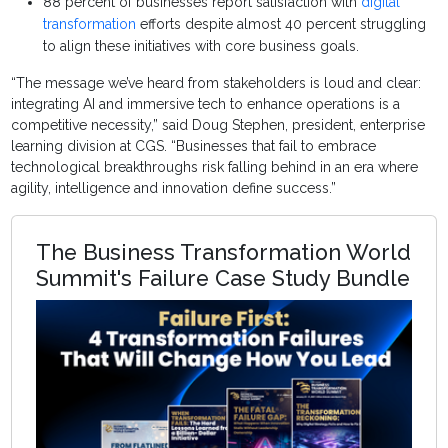
88 percent of businesses report satisfaction with
digital
transformation
efforts despite almost 40 percent struggling
to align these initiatives with core business goals.
“The message we’ve heard from stakeholders is loud and clear:
integrating AI and immersive tech to enhance operations is a
competitive necessity,” said Doug Stephen, president, enterprise
learning division at CGS. “Businesses that fail to embrace
technological breakthroughs risk falling behind in an era where
agility, intelligence and innovation define success.”
The Business Transformation World
Summit's Failure Case Study Bundle