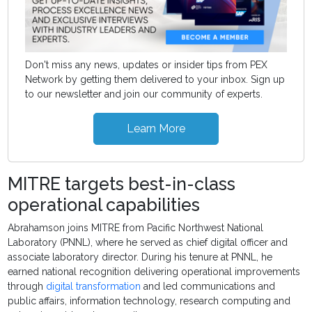
Don't miss any news, updates or insider tips from PEX
Network by getting them delivered to your inbox. Sign up
to our newsletter and join our community of experts.
Learn More
MITRE targets best-in-class
operational capabilities
Abrahamson joins MITRE from Pacific Northwest National
Laboratory (PNNL), where he served as chief digital officer and
associate laboratory director. During his tenure at PNNL, he
earned national recognition delivering operational improvements
through
digital transformation
and led communications and
public affairs, information technology, research computing and