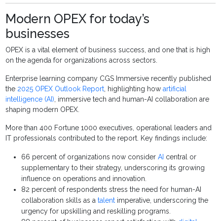
Modern OPEX for today’s
businesses
OPEX is a vital element of business success, and one that is high
on the agenda for organizations across sectors.
Enterprise learning company CGS Immersive recently published
the
2025 OPEX Outlook Report
, highlighting how
artificial
intelligence (AI)
, immersive tech and human-AI collaboration are
shaping modern OPEX.
More than 400 Fortune 1000 executives, operational leaders and
IT professionals contributed to the report. Key findings include:
66 percent of organizations now consider
AI
central or
supplementary to their strategy, underscoring its growing
influence on operations and innovation.
82 percent of respondents stress the need for human-AI
collaboration skills as a
talent
imperative, underscoring the
urgency for upskilling and reskilling programs.