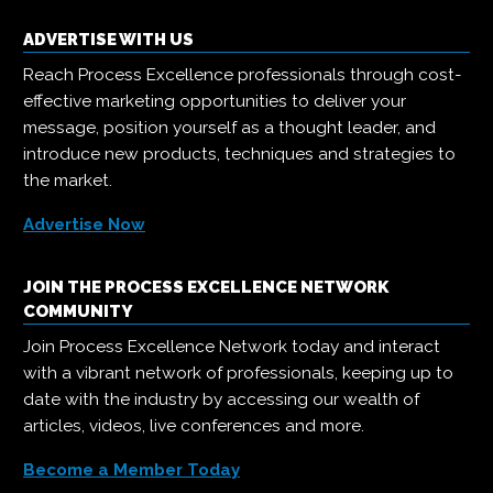
ADVERTISE WITH US
Reach Process Excellence professionals through cost-
effective marketing opportunities to deliver your
message, position yourself as a thought leader, and
introduce new products, techniques and strategies to
the market.
Advertise Now
JOIN THE PROCESS EXCELLENCE NETWORK
COMMUNITY
Join Process Excellence Network today and interact
with a vibrant network of professionals, keeping up to
date with the industry by accessing our wealth of
articles, videos, live conferences and more.
Become a Member Today