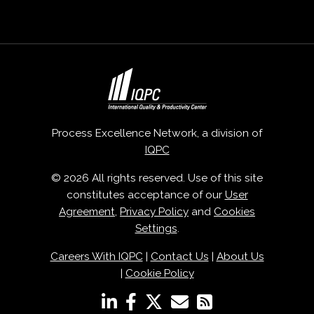
Process Excellence Network, a division of
IQPC
© 2026 All rights reserved. Use of this site
constitutes acceptance of our
User
Agreement
,
Privacy Policy
and
Cookies
Settings
.
Careers With IQPC
|
Contact Us
|
About Us
|
Cookie Policy