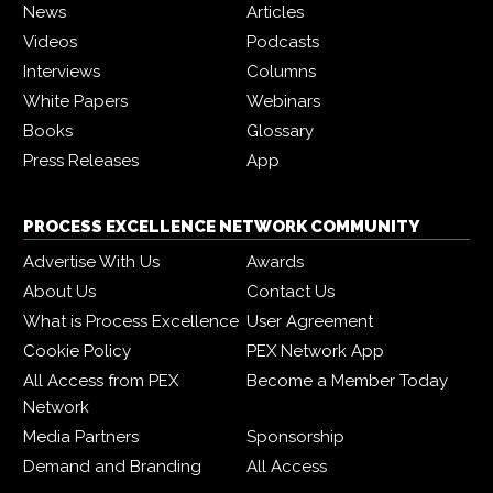
News
Articles
Videos
Podcasts
Interviews
Columns
White Papers
Webinars
Books
Glossary
Press Releases
App
PROCESS EXCELLENCE NETWORK COMMUNITY
Advertise With Us
Awards
About Us
Contact Us
What is Process Excellence
User Agreement
Cookie Policy
PEX Network App
All Access from PEX
Become a Member Today
Network
Media Partners
Sponsorship
Demand and Branding
All Access