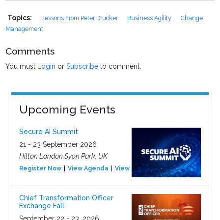
Topics:
Lessons From Peter Drucker
Business Agility
Change
Management
Comments
You must
Login
or
Subscribe
to comment.
Upcoming Events
Secure AI Summit
21 - 23 September 2026
Hilton London Syon Park, UK
Register Now
View Agenda
View Event
Chief Transformation Officer
Exchange Fall
September 22 - 23, 2026