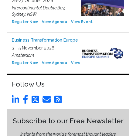
26-27 October, 2026
Intercontinental Double Bay,
Sydney, NSW
Register Now
View Agenda
View Event
Business Transformation Europe
3 - 5 November 2026
Amsterdam
Register Now
View Agenda
View Event
Follow Us
Subscribe to our Free Newsletter
Insights from the world’s foremost thought leaders