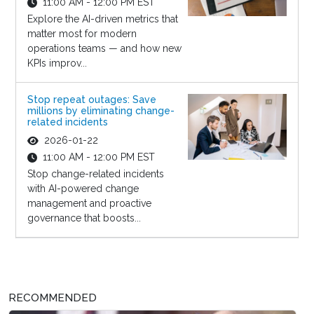
11:00 AM - 12:00 PM EST
Explore the AI-driven metrics that
matter most for modern
operations teams — and how new
KPIs improv...
Stop repeat outages: Save
millions by eliminating change-
related incidents
2026-01-22
11:00 AM - 12:00 PM EST
Stop change-related incidents
with AI-powered change
management and proactive
governance that boosts...
RECOMMENDED