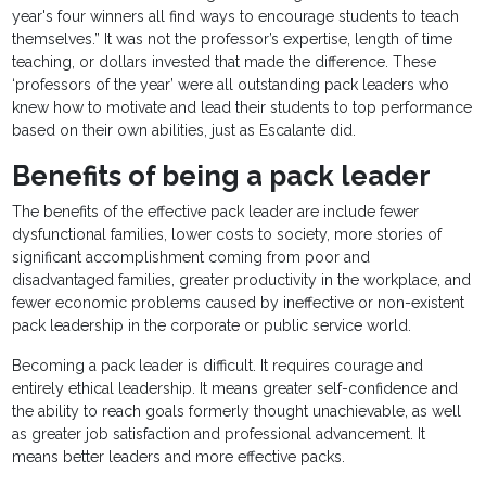
year's four winners all find ways to encourage students to teach
themselves.” It was not the professor’s expertise, length of time
teaching, or dollars invested that made the difference. These
‘professors of the year’ were all outstanding pack leaders who
knew how to motivate and lead their students to top performance
based on their own abilities, just as Escalante did.
Benefits of being a pack leader
The benefits of the effective pack leader are include fewer
dysfunctional families, lower costs to society, more stories of
significant accomplishment coming from poor and
disadvantaged families, greater productivity in the workplace, and
fewer economic problems caused by ineffective or non-existent
pack leadership in the corporate or public service world.
Becoming a pack leader is difficult. It requires courage and
entirely ethical leadership. It means greater self-confidence and
the ability to reach goals formerly thought unachievable, as well
as greater job satisfaction and professional advancement. It
means better leaders and more effective packs.