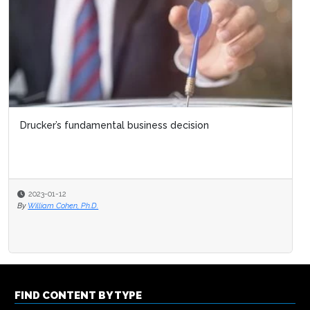
Drucker’s fundamental business decision
2023-01-12
By
William Cohen, Ph.D.
FIND CONTENT BY TYPE