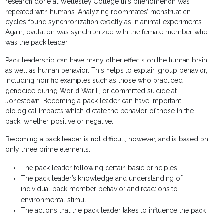
research done at Wellesley College this phenomenon was
repeated with humans. Analyzing roommates’ menstruation
cycles found synchronization exactly as in animal experiments.
Again, ovulation was synchronized with the female member who
was the pack leader.
Pack leadership can have many other effects on the human brain
as well as human behavior. This helps to explain group behavior,
including horrific examples such as those who practiced
genocide during World War II, or committed suicide at
Jonestown. Becoming a pack leader can have important
biological impacts which dictate the behavior of those in the
pack, whether positive or negative.
Becoming a pack leader is not difficult, however, and is based on
only three prime elements:
The pack leader following certain basic principles
The pack leader’s knowledge and understanding of
individual pack member behavior and reactions to
environmental stimuli
The actions that the pack leader takes to influence the pack