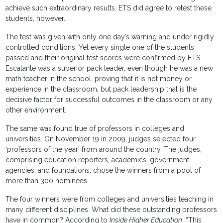
achieve such extraordinary results. ETS did agree to retest these
students, however.
The test was given with only one day’s warning and under rigidly
controlled conditions. Yet every single one of the students
passed and their original test scores were confirmed by ETS.
Escalante was a superior pack leader, even though he was a new
math teacher in the school, proving that it is not money or
experience in the classroom, but pack leadership that is the
decisive factor for successful outcomes in the classroom or any
other environment.
The same was found true of professors in colleges and
universities. On November 19 in 2009, judges selected four
‘professors of the year’ from around the country. The judges,
comprising education reporters, academics, government
agencies, and foundations, chose the winners from a pool of
more than 300 nominees.
The four winners were from colleges and universities teaching in
many different disciplines. What did these outstanding professors
have in common? According to
Inside Higher Education
: “This