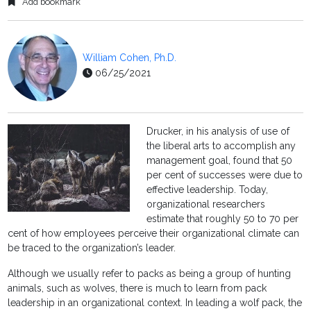
Add bookmark
William Cohen, Ph.D.
06/25/2021
Drucker, in his analysis of use of
the liberal arts to accomplish any
management goal, found that 50
per cent of successes were due to
effective leadership. Today,
organizational researchers
estimate that roughly 50 to 70 per
cent of how employees perceive their organizational climate can
be traced to the organization’s leader.
Although we usually refer to packs as being a group of hunting
animals, such as wolves, there is much to learn from pack
leadership in an organizational context. In leading a wolf pack, the