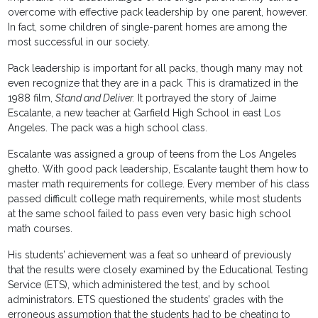
overcome with effective pack leadership by one parent, however.
In fact, some children of single-parent homes are among the
most successful in our society.
Pack leadership is important for all packs, though many may not
even recognize that they are in a pack. This is dramatized in the
1988 film,
Stand and Deliver.
It portrayed the story of Jaime
Escalante, a new teacher at Garfield High School in east Los
Angeles. The pack was a high school class.
Escalante was assigned a group of teens from the Los Angeles
ghetto. With good pack leadership, Escalante taught them how to
master math requirements for college. Every member of his class
passed difficult college math requirements, while most students
at the same school failed to pass even very basic high school
math courses.
His students’ achievement was a feat so unheard of previously
that the results were closely examined by the Educational Testing
Service (ETS), which administered the test, and by school
administrators. ETS questioned the students’ grades with the
erroneous assumption that the students had to be cheating to