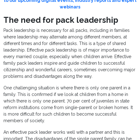
to our upcoming digital events, industry reports and expert
webinars
The need for pack leadership
Pack leadership is necessary for all packs, including in families
where leadership may alternate among different members, at
different times and for different tasks. This is a type of shared
leadership. Effective pack leadership is of major importance to
every married couple, especially when children arrive. Effective
family pack leaders inspire and guide children to successful
citizenship and wonderful careers, sometimes overcoming major
problems and disadvantages along the way.
One challenging situation is where there is only one parent in a
family. This is confirmed if we look at children from a home in
which there is only one parent. 70 per cent of juveniles in state
reform institutions come from single-parent or broken homes. It
is more difficult for such children to become successful
members of society.
An effective pack leader works well with a partner and this is
important. The disadvantages of the single parent family can be