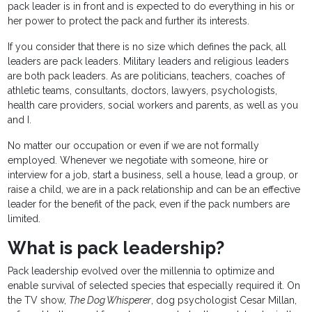
pack leader is in front and is expected to do everything in his or
her power to protect the pack and further its interests.
If you consider that there is no size which defines the pack, all
leaders are pack leaders. Military leaders and religious leaders
are both pack leaders. As are politicians, teachers, coaches of
athletic teams, consultants, doctors, lawyers, psychologists,
health care providers, social workers and parents, as well as you
and I.
No matter our occupation or even if we are not formally
employed. Whenever we negotiate with someone, hire or
interview for a job, start a business, sell a house, lead a group, or
raise a child, we are in a pack relationship and can be an effective
leader for the benefit of the pack, even if the pack numbers are
limited.
What is pack leadership?
Pack leadership evolved over the millennia to optimize and
enable survival of selected species that especially required it. On
the TV show,
The Dog Whisperer
, dog psychologist Cesar Millan,