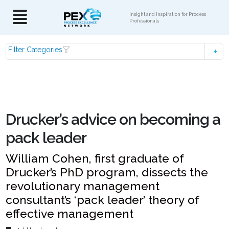
Insight and Inspiration for Process
Professionals
Filter Categories
Drucker’s advice on becoming a
pack leader
William Cohen, first graduate of
Drucker’s PhD program, dissects the
revolutionary management
consultant’s ‘pack leader’ theory of
effective management