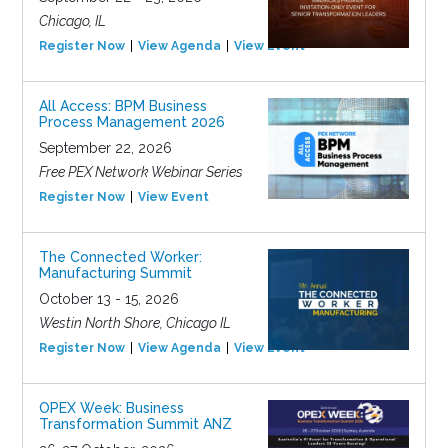
Chicago, IL
Register Now
View Agenda
View Event
All Access: BPM Business
Process Management 2026
September 22, 2026
Free PEX Network Webinar Series
Register Now
View Event
The Connected Worker:
Manufacturing Summit
October 13 - 15, 2026
Westin North Shore, Chicago IL
Register Now
View Agenda
View Event
OPEX Week: Business
Transformation Summit ANZ