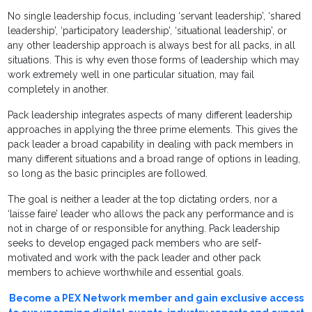
No single leadership focus, including ‘servant leadership’, ‘shared
leadership’, ‘participatory leadership’, ‘situational leadership’, or
any other leadership approach is always best for all packs, in all
situations. This is why even those forms of leadership which may
work extremely well in one particular situation, may fail
completely in another.
Pack leadership integrates aspects of many different leadership
approaches in applying the three prime elements. This gives the
pack leader a broad capability in dealing with pack members in
many different situations and a broad range of options in leading,
so long as the basic principles are followed.
The goal is neither a leader at the top dictating orders, nor a
‘laisse faire’ leader who allows the pack any performance and is
not in charge of or responsible for anything. Pack leadership
seeks to develop engaged pack members who are self-
motivated and work with the pack leader and other pack
members to achieve worthwhile and essential goals.
Become a PEX Network member and gain exclusive access