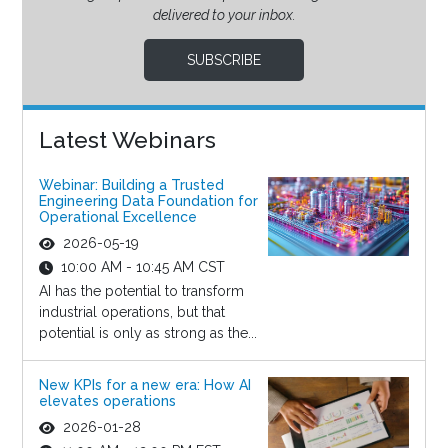
delivered to your inbox.
SUBSCRIBE
Latest Webinars
Webinar: Building a Trusted
Engineering Data Foundation for
Operational Excellence
2026-05-19
10:00 AM - 10:45 AM CST
AI has the potential to transform
industrial operations, but that
potential is only as strong as the...
New KPIs for a new era: How AI
elevates operations
2026-01-28