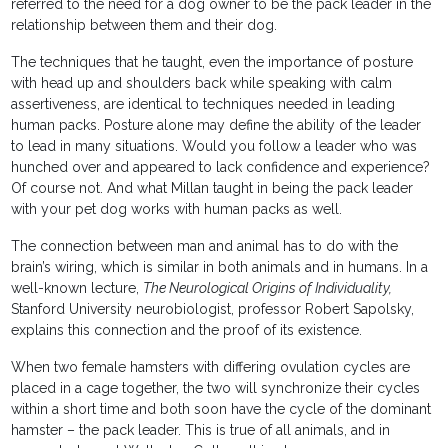
referred to the need for a dog owner to be the pack leader in the
relationship between them and their dog.
The techniques that he taught, even the importance of posture
with head up and shoulders back while speaking with calm
assertiveness, are identical to techniques needed in leading
human packs. Posture alone may define the ability of the leader
to lead in many situations. Would you follow a leader who was
hunched over and appeared to lack confidence and experience?
Of course not. And what Millan taught in being the pack leader
with your pet dog works with human packs as well.
The connection between man and animal has to do with the
brain’s wiring, which is similar in both animals and in humans. In a
well-known lecture,
The Neurological Origins of Individuality,
Stanford University neurobiologist, professor Robert Sapolsky,
explains this connection and the proof of its existence.
When two female hamsters with differing ovulation cycles are
placed in a cage together, the two will synchronize their cycles
within a short time and both soon have the cycle of the dominant
hamster – the pack leader. This is true of all animals, and in