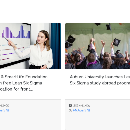
l & SmartLife Foundation
l & SmartLife Foundation
Auburn University launches Le
Auburn University launches Le
h free Lean Six Sigma
h free Lean Six Sigma
Six Sigma study abroad progr
Six Sigma study abroad progr
ication for front...
ication for front...
-12-09
-12-09
2025-11-05
2025-11-05
el Hill
el Hill
By
By
Michael Hill
Michael Hill