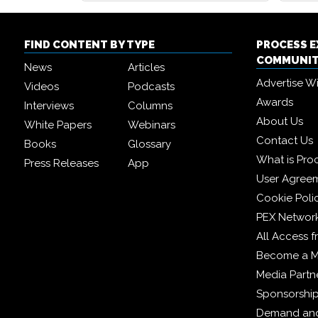
FIND CONTENT BY TYPE
PROCESS 
COMMUNI
News
Articles
Advertise W
Videos
Podcasts
Awards
Interviews
Columns
About Us
White Papers
Webinars
Contact Us
Books
Glossary
What is Pro
Press Releases
App
User Agree
Cookie Poli
PEX Networ
All Access 
Become a 
Media Partn
Sponsorshi
Demand and