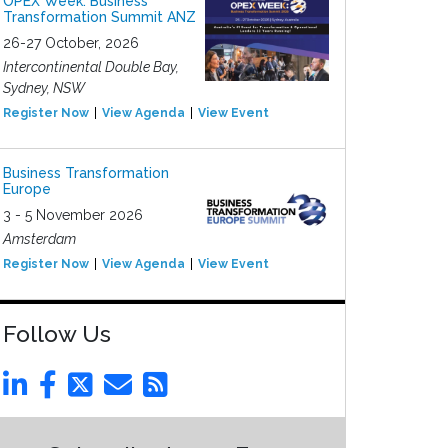
OPEX Week: Business
Transformation Summit ANZ
26-27 October, 2026
Intercontinental Double Bay,
Sydney, NSW
Register Now
View Agenda
View Event
Business Transformation
Europe
3 - 5 November 2026
Amsterdam
Register Now
View Agenda
View Event
Follow Us