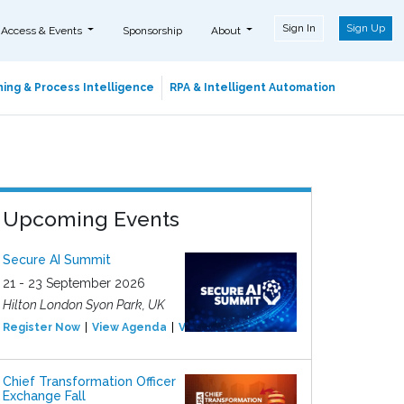
Sign In
Sign Up
 Access & Events
Sponsorship
About
ing & Process Intelligence
RPA & Intelligent Automation
Upcoming Events
Secure AI Summit
21 - 23 September 2026
Hilton London Syon Park, UK
Register Now
View Agenda
View Event
Chief Transformation Officer
Exchange Fall