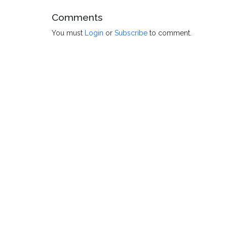
Comments
You must
Login
or
Subscribe
to comment.