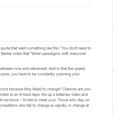
ote that went something like this: "You don’t need to
el Barker notes that "When paradigms shift, everyone
ge between now and retirement. Add to that the speed
sures, you have to be constantly scanning your
around because they failed to change? Chances are you
 listen to an 8-track tape, fire up a betamax video and
let me know – I’d like to meet you). Those who stay on
ompetitors who fail to change as rapidly or change at