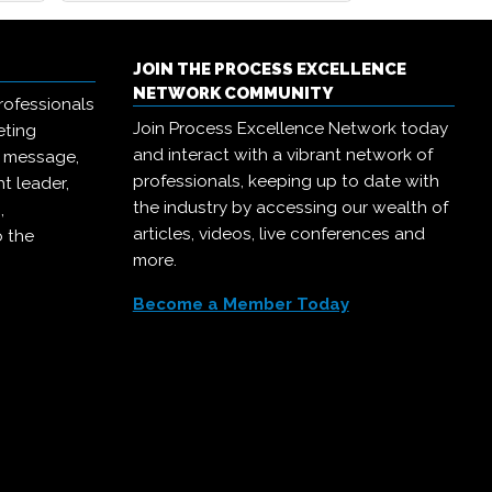
JOIN THE PROCESS EXCELLENCE
NETWORK COMMUNITY
rofessionals
Join Process Excellence Network today
eting
and interact with a vibrant network of
r message,
professionals, keeping up to date with
t leader,
the industry by accessing our wealth of
,
articles, videos, live conferences and
o the
more.
Become a Member Today