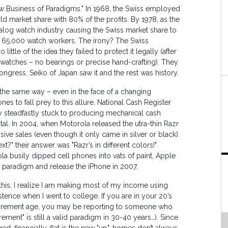
ew Business of Paradigms." In 1968, the Swiss employed
d market share with 80% of the profits. By 1978, as the
analog watch industry causing the Swiss market share to
r 65,000 watch workers. The irony? The Swiss
ittle of the idea they failed to protect it legally (after
of watches – no bearings or precise hand-crafting). They
gress. Seiko of Japan saw it and the rest was history.
s the same way – even in the face of a changing
s to fall prey to this allure. National Cash Register
ey steadfastly stuck to producing mechanical cash
tal. In 2004, when Motorola released the utra-thin Razr
ive sales (even though it only came in silver or black).
?" their answer was "Razr’s in different colors!"
la busily dipped cell phones into vats of paint, Apple
w paradigm and release the iPhone in 2007.
 this, I realize I am making most of my income using
stence when I went to college. If you are in your 20’s
e retirement age, you may be reporting to someone who
rement" is still a valid paradigm in 30-40 years…). Since