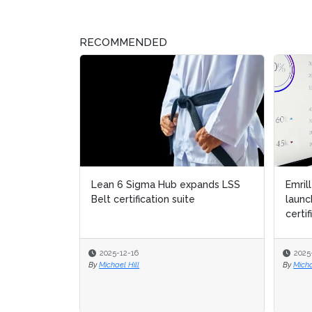
RECOMMENDED
Lean 6 Sigma Hub expands LSS
Emril
Emril
Belt certification suite
launc
launc
certif
certif
2025-12-16
2025
2025
By
Michael Hill
By
By
Micha
Micha