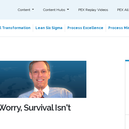
Content
Content Hubs
PEX Replay Videos
PEX All
al Transformation
Lean Six Sigma
Process Excellence
Process Min
orry, Survival Isn't