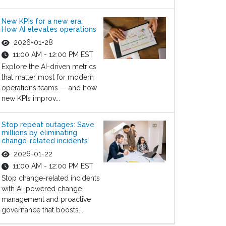
New KPIs for a new era:
How AI elevates operations
2026-01-28
11:00 AM - 12:00 PM EST
Explore the AI-driven metrics
that matter most for modern
operations teams — and how
new KPIs improv...
Stop repeat outages: Save
millions by eliminating
change-related incidents
2026-01-22
11:00 AM - 12:00 PM EST
Stop change-related incidents
with AI-powered change
management and proactive
governance that boosts...