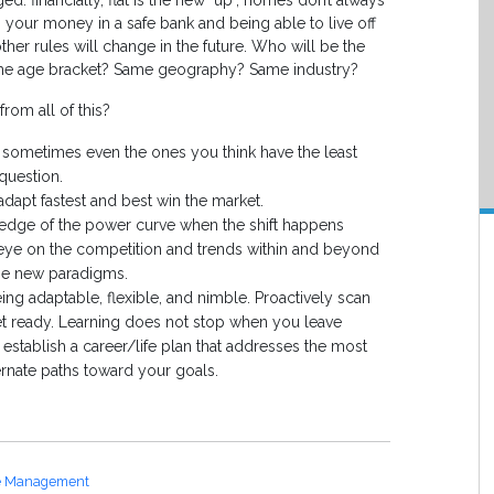
: financially, flat is the new "up", homes don’t always
g your money in a safe bank and being able to live off
 other rules will change in the future. Who will be the
same age bracket? Same geography? Same industry?
rom all of this?
 sometimes even the ones you think have the least
question.
dapt fastest and best win the market.
g edge of the power curve when the shift happens
eye on the competition and trends within and beyond
the new paradigms.
eing adaptable, flexible, and nimble. Proactively scan
 ready. Learning does not stop when you leave
establish a career/life plan that addresses the most
ernate paths toward your goals.
e Management