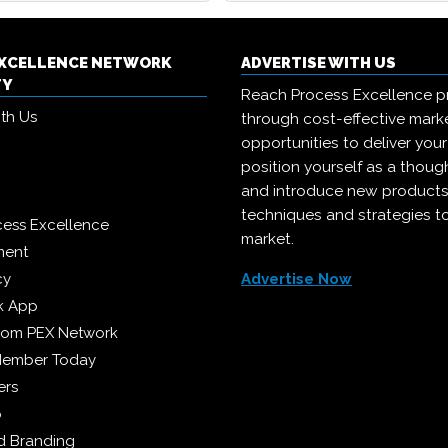
EXCELLENCE NETWORK
ADVERTISE WITH US
TY
Reach Process Excellence p
ith Us
through cost-effective mark
opportunities to deliver you
position yourself as a though
and introduce new products
techniques and strategies t
cess Excellence
market.
ment
cy
Advertise Now
k App
from PEX Network
Member Today
ers
p
 Branding