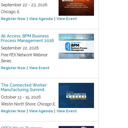
September 22 - 23, 2026
Chicago, IL
Register Now
View Agenda
View Event
All Access: BPM Business
Process Management 2026
September 22, 2026
Free PEX Network Webinar
Series
Register Now
View Event
The Connected Worker:
Manufacturing Summit
October 13 - 15, 2026
Westin North Shore, Chicago IL
Register Now
View Agenda
View Event