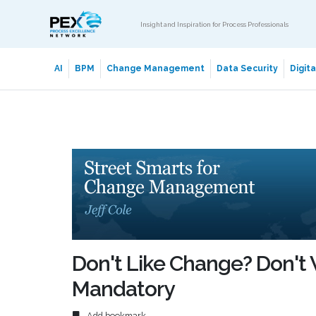
Insight and Inspiration for Process Professionals
AI
BPM
Change Management
Data Security
Digit
Don't Like Change? Don't W
Mandatory
Add bookmark