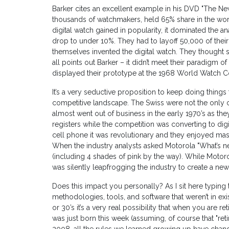
Barker cites an excellent example in his DVD "The N
thousands of watchmakers, held 65% share in the worl
digital watch gained in popularity, it dominated the 
drop to under 10%. They had to layoff 50,000 of thei
themselves invented the digital watch. They thought so l
all points out Barker – it didn’t meet their paradigm 
displayed their prototype at the 1968 World Watch Con
It’s a very seductive proposition to keep doing thing
competitive landscape. The Swiss were not the only one
almost went out of business in the early 1970’s as th
registers while the competition was converting to digi
cell phone it was revolutionary and they enjoyed mass
When the industry analysts asked Motorola "What’s next
(including 4 shades of pink by the way). While Motoro
was silently leapfrogging the industry to create a ne
Does this impact you personally? As I sit here typing
methodologies, tools, and software that weren’t in exi
or 30’s it’s a very real possibility that when you ar
was just born this week (assuming, of course that "reti