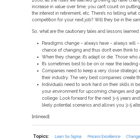
2008, all the rules we learned growing up have changed
increase in value over time, you can’t count on puttin
the interest in retirement, etc. There’s no telling what
competition for your next job? Will they be in the 
So, what are the cautionary tales and lessons learned f
Paradigms change – always have – always will –
chance of changing and thus don’t even think to 
When they change, it’s adapt or die. Those who a
It’s sometimes best to be on or near the leadin
Companies need to keep a very close strategic 
their industry. The very best companies create 
Individuals need to work hard on their skills in b
your environment for upcoming changes and get
college. Look forward for the next 3-5 years and 
likely potential scenarios and allows you 3-5 alt
[inlinead]
Topics:
Lean Six Sigma
Process Excellence
Chang