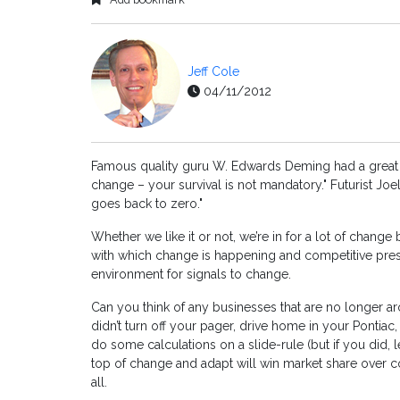
Jeff Cole
04/11/2012
Famous quality guru W. Edwards Deming had a great qu
change – your survival is not mandatory." Futurist Jo
goes back to zero."
Whether we like it or not, we’re in for a lot of chan
with which change is happening and competitive pres
environment for signals to change.
Can you think of any businesses that are no longer 
didn’t turn off your pager, drive home in your Pontiac,
do some calculations on a slide-rule (but if you did, 
top of change and adapt will win market share over c
all.