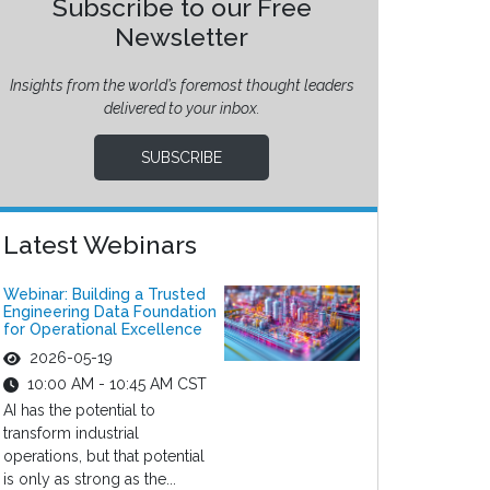
Subscribe to our Free
Newsletter
Insights from the world’s foremost thought leaders
delivered to your inbox.
SUBSCRIBE
Latest Webinars
Webinar: Building a Trusted
Engineering Data Foundation
for Operational Excellence
2026-05-19
10:00 AM - 10:45 AM CST
AI has the potential to
transform industrial
operations, but that potential
is only as strong as the...