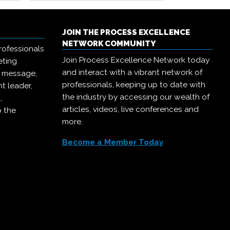
JOIN THE PROCESS EXCELLENCE
NETWORK COMMUNITY
rofessionals
Join Process Excellence Network today
eting
and interact with a vibrant network of
r message,
professionals, keeping up to date with
t leader,
the industry by accessing our wealth of
,
articles, videos, live conferences and
o the
more.
Become a Member Today