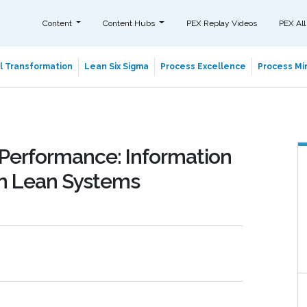
Content
Content Hubs
PEX Replay Videos
PEX All
al Transformation
Lean Six Sigma
Process Excellence
Process Min
Performance: Information
in Lean Systems