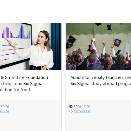
l & SmartLife Foundation
Auburn University launches Le
h free Lean Six Sigma
Six Sigma study abroad progr
ication for front...
-12-09
2025-11-05
el Hill
By
Michael Hill