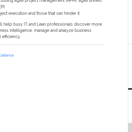
uding agile project management (APM), agile unified
EP)
oject execution and those that can hinder it.
ll help busy IT and Lean professionals discover more
usiness intelligence, manage and analyze business
 efficiency.
cellence