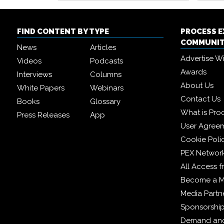
FIND CONTENT BY TYPE
PROCESS 
COMMUNI
News
Articles
Advertise W
Videos
Podcasts
Awards
Interviews
Columns
About Us
White Papers
Webinars
Contact Us
Books
Glossary
What is Pro
Press Releases
App
User Agree
Cookie Poli
PEX Networ
All Access 
Become a 
Media Partn
Sponsorshi
Demand and