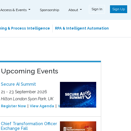
Sign In
Sign Up
 Access & Events
Sponsorship
About
ing & Process Intelligence
RPA & Intelligent Automation
Upcoming Events
Secure AI Summit
21 - 23 September 2026
Hilton London Syon Park, UK
Register Now
View Agenda
View Event
Chief Transformation Officer
Exchange Fall