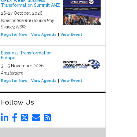
OPEX Week: Business
Transformation Summit ANZ
26-27 October, 2026
Intercontinental Double Bay,
Sydney, NSW
Register Now
View Agenda
View Event
Business Transformation
Europe
3 - 5 November 2026
Amsterdam
Register Now
View Agenda
View Event
Follow Us