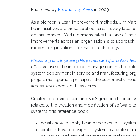
Published by
Productivity Press
in 2009
As a pioneer in Lean improvement methods, Jim Martin
Lean initiatives are those applied across every facet o
on this concept, Martin demonstrates that one of the
improvements across an organization is to approach i
modern organization information technology.
Measuring and Improving Performance: Information Tec
effective use of Lean project management methodolog
system deployment in service and manufacturing organ
project management principles, the author walks rea
across key aspects of IT systems.
Created to provide Lean and Six Sigma practitioners 
related to the creation and modification of software 
systems, this reference book:
details how to apply Lean principles to IT syste
explains how to design IT systems capable of 