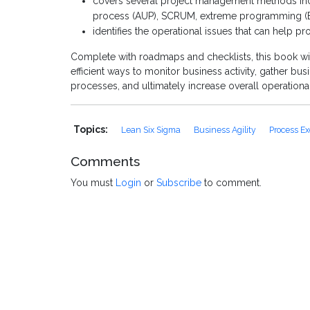
covers several project management methods incl
process (AUP), SCRUM, extreme programming (
identifies the operational issues that can help pr
Complete with roadmaps and checklists, this book wi
efficient ways to monitor business activity, gather b
processes, and ultimately increase overall operational
Topics:
Lean Six Sigma
Business Agility
Process Ex
Comments
You must
Login
or
Subscribe
to comment.