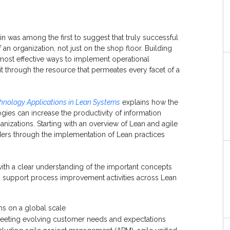
 was among the first to suggest that truly successful
f an organization, not just on the shop floor. Building
 most effective ways to implement operational
t through the resource that permeates every facet of a
hnology Applications in Lean Systems
explains how the
ies can increase the productivity of information
izations. Starting with an overview of Lean and agile
ders through the implementation of Lean practices
with a clear understanding of the important concepts
to support process improvement activities across Lean
ms on a global scale
meeting evolving customer needs and expectations