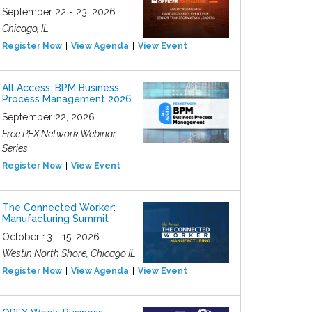
September 22 - 23, 2026
Chicago, IL
Register Now
View Agenda
View Event
All Access: BPM Business
Process Management 2026
September 22, 2026
Free PEX Network Webinar
Series
Register Now
View Event
The Connected Worker:
Manufacturing Summit
October 13 - 15, 2026
Westin North Shore, Chicago IL
Register Now
View Agenda
View Event