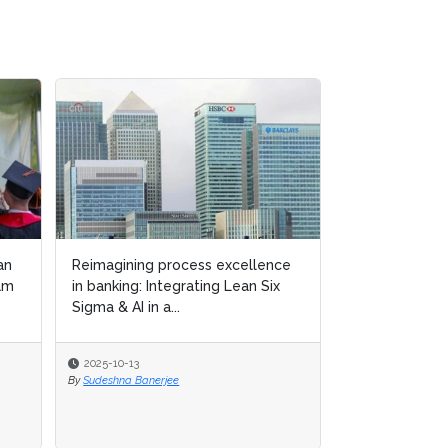
an
Reimagining process excellence
Lean Six Sigma
am
in banking: Integrating Lean Six
“green culture
Sigma & AI in a...
manufacturing
2025-10-13
2025-09-15
By
Sudeshna Banerjee
By
Michael Hill