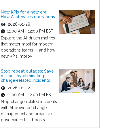
New KPIs for a new era:
How AI elevates operations
2026-01-28
11:00 AM - 12:00 PM EST
Explore the AI-driven metrics
that matter most for modern
operations teams — and how
new KPIs improv...
Stop repeat outages: Save
millions by eliminating
change-related incidents
2026-01-22
11:00 AM - 12:00 PM EST
Stop change-related incidents
with AI-powered change
management and proactive
governance that boosts...