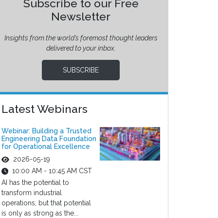
Subscribe to our Free
Newsletter
Insights from the world’s foremost thought leaders
delivered to your inbox.
SUBSCRIBE
Latest Webinars
Webinar: Building a Trusted
Engineering Data Foundation
for Operational Excellence
2026-05-19
10:00 AM - 10:45 AM CST
AI has the potential to
transform industrial
operations, but that potential
is only as strong as the...