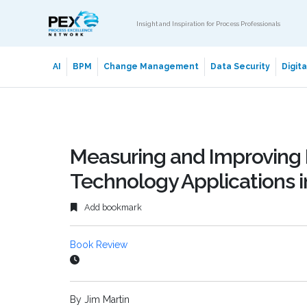
Insight and Inspiration for Process Professionals
AI
BPM
Change Management
Data Security
Digit
Measuring and Improving 
Technology Applications 
Add bookmark
Book Review
By Jim Martin