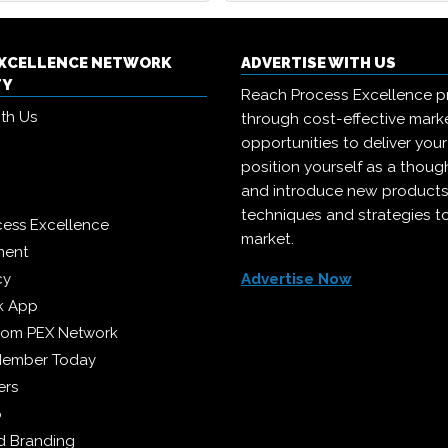
EXCELLENCE NETWORK
ADVERTISE WITH US
TY
Reach Process Excellence p
ith Us
through cost-effective mark
opportunities to deliver you
position yourself as a though
and introduce new products
techniques and strategies t
cess Excellence
market.
ment
cy
Advertise Now
k App
from PEX Network
Member Today
ers
p
 Branding