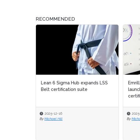
RECOMMENDED
Emril
launc
certif
2025
By
Micha