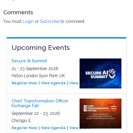
Comments
You must
Login
or
Subscribe
to comment.
Upcoming Events
Secure AI Summit
21 - 23 September 2026
Hilton London Syon Park, UK
Register Now
View Agenda
View Event
Chief Transformation Officer
Exchange Fall
September 22 - 23, 2026
Chicago, IL
Register Now
View Agenda
View Event