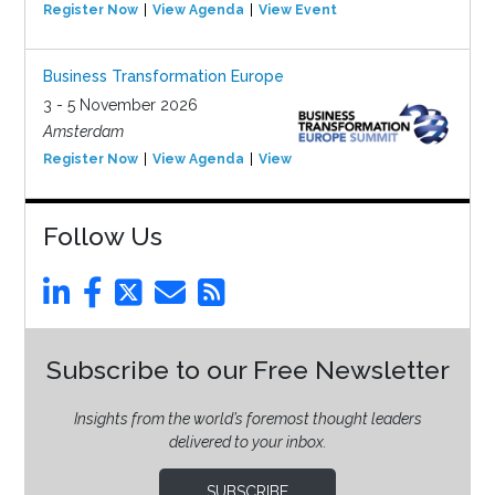
Register Now
View Agenda
View Event
Business Transformation Europe
3 - 5 November 2026
Amsterdam
Register Now
View Agenda
View Event
Follow Us
Subscribe to our Free Newsletter
Insights from the world’s foremost thought leaders
delivered to your inbox.
SUBSCRIBE