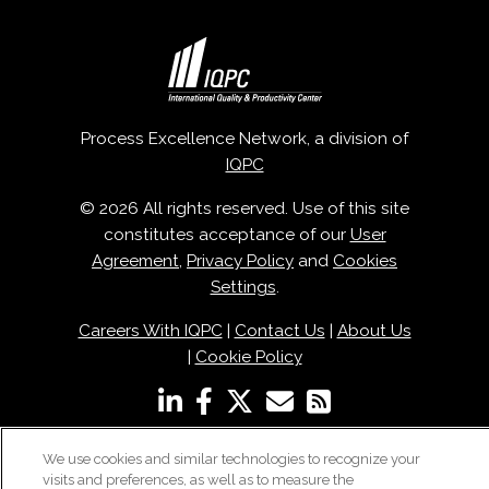
Process Excellence Network, a division of
IQPC
© 2026 All rights reserved. Use of this site
constitutes acceptance of our
User
Agreement
,
Privacy Policy
and
Cookies
Settings
.
Careers With IQPC
|
Contact Us
|
About Us
|
Cookie Policy
We use cookies and similar technologies to recognize your
visits and preferences, as well as to measure the