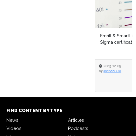
Emrill & SmartLife Foundation launch free Lean Six
Sigma certification for front...
2025-12-09
By
Michael Hill
FIND CONTENT BY TYPE
News
Articles
Videos
Podcasts