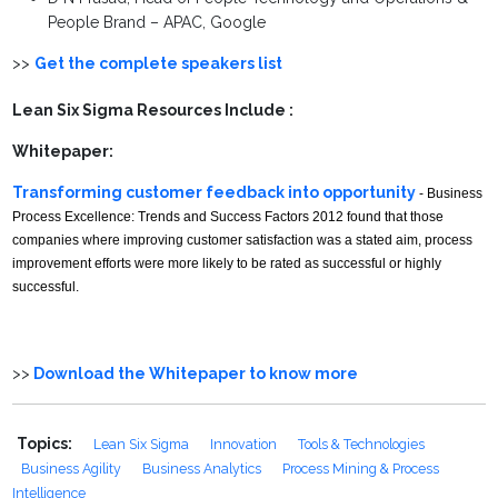
People Brand – APAC, Google
>>
Get the complete speakers list
Lean Six Sigma Resources Include :
Whitepaper:
Transforming customer feedback into opportunity
- Business
Process Excellence: Trends and Success Factors 2012 found that those
companies where improving customer satisfaction was a stated aim, process
improvement efforts were more likely to be rated as successful or highly
successful.
>>
Download the Whitepaper to know more
Topics:
Lean Six Sigma
Innovation
Tools & Technologies
Business Agility
Business Analytics
Process Mining & Process
Intelligence