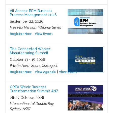
All Access: BPM Business
Process Management 2026
September 22, 2026
Free PEX Network Webinar Series
Register Now
View Event
The Connected Worker:
Manufacturing Summit
October 13 - 15, 2026
Westin North Shore, Chicago IL
Register Now
View Agenda
View Event
OPEX Week: Business
Transformation Summit ANZ
26-27 October, 2026
Intercontinental Double Bay,
Sydney, NSW