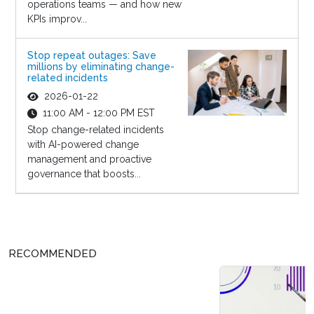
operations teams — and how new
KPIs improv...
Stop repeat outages: Save
millions by eliminating change-
related incidents
2026-01-22
11:00 AM - 12:00 PM EST
Stop change-related incidents
with AI-powered change
management and proactive
governance that boosts...
RECOMMENDED