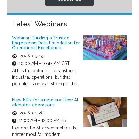
Latest Webinars
Webinar: Building a Trusted
Engineering Data Foundation for
Operational Excellence
2026-05-19
10:00 AM - 10:45 AM CST
AI has the potential to transform
industrial operations, but that
potential is only as strong as the...
New KPIs for a new era: How AI
elevates operations
2026-01-28
11:00 AM - 12:00 PM EST
Explore the AI-driven metrics that
matter most for modern