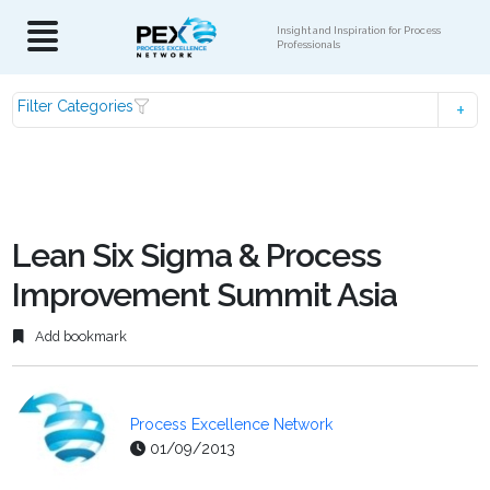
Insight and Inspiration for Process
Professionals
Filter Categories
Lean Six Sigma & Process
Improvement Summit Asia
Add bookmark
Process Excellence Network
01/09/2013