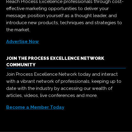
Reach Process Excellence professionals through cost-
effective marketing opportunities to deliver your
message, position yourself as a thought leader, and
introduce new products, techniques and strategies to
the market.
Advertise Now
JOIN THE PROCESS EXCELLENCE NETWORK
COMMUNITY
Join Process Excellence Network today and interact
with a vibrant network of professionals, keeping up to
date with the industry by accessing our wealth of
articles, videos, live conferences and more.
Become a Member Today