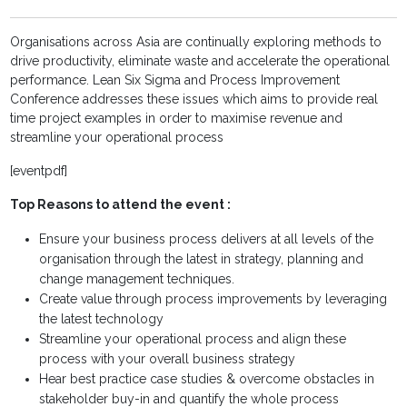
Organisations across Asia are continually exploring methods to
drive productivity, eliminate waste and accelerate the operational
performance. Lean Six Sigma and Process Improvement
Conference addresses these issues which aims to provide real
time project examples in order to maximise revenue and
streamline your operational process
[eventpdf]
Top Reasons to attend the event :
Ensure your business process delivers at all levels of the
organisation through the latest in strategy, planning and
change management techniques.
Create value through process improvements by leveraging
the latest technology
Streamline your operational process and align these
process with your overall business strategy
Hear best practice case studies & overcome obstacles in
stakeholder buy-in and quantify the whole process