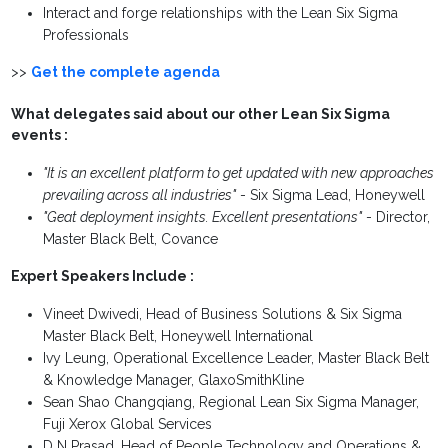
Interact and forge relationships with the Lean Six Sigma
Professionals
>>
Get the complete agenda
What delegates said about our other Lean Six Sigma
events :
"It is an excellent platform to get updated with new approaches
prevailing across all industries"
- Six Sigma Lead, Honeywell
"Geat deployment insights. Excellent presentations"
- Director,
Master Black Belt, Covance
Expert Speakers Include :
Vineet Dwivedi, Head of Business Solutions & Six Sigma
Master Black Belt, Honeywell International
Ivy Leung, Operational Excellence Leader, Master Black Belt
& Knowledge Manager, GlaxoSmithKline
Sean Shao Changqiang, Regional Lean Six Sigma Manager,
Fuji Xerox Global Services
D N Prasad, Head of People Technology and Operations &