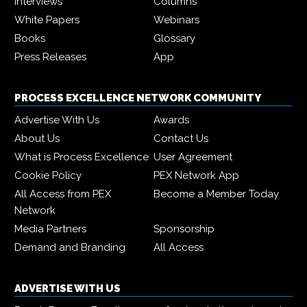
Interviews
Columns
White Papers
Webinars
Books
Glossary
Press Releases
App
PROCESS EXCELLENCE NETWORK COMMUNITY
Advertise With Us
Awards
About Us
Contact Us
What is Process Excellence
User Agreement
Cookie Policy
PEX Network App
All Access from PEX
Become a Member Today
Network
Media Partners
Sponsorship
Demand and Branding
All Access
ADVERTISE WITH US