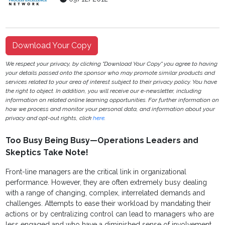
Download Your Copy
We respect your privacy, by clicking "Download Your Copy" you agree to having
your details passed onto the sponsor who may promote similar products and
services related to your area of interest subject to their privacy policy. You have
the right to object. In addition, you will receive our e-newsletter, including
information on related online learning opportunities. For further information on
how we process and monitor your personal data, and information about your
privacy and opt-out rights, click
here
.
Too Busy Being Busy—Operations Leaders and
Skeptics Take Note!
Front-line managers are the critical link in organizational
performance. However, they are often extremely busy dealing
with a range of changing, complex, interrelated demands and
challenges. Attempts to ease their workload by mandating their
actions or by centralizing control can lead to managers who are
less engaged and who have a diminished sense of involvement.