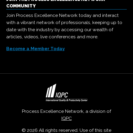
COMMUNITY
Join Process Excellence Network today and interact
with a vibrant network of professionals, keeping up to
date with the industry by accessing our wealth of
articles, videos, live conferences and more.
Become a Member Today
Process Excellence Network, a division of
IQPC
© 2026 All rights reserved. Use of this site