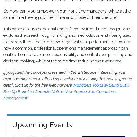
So how can you empower your front-line managers' while at the
same time freeing up their time and those of their people?
This paper discusses the challenges faced by front-line managers and
explores the breakthrough thinking and methods currently being used
to address them and to improve organizational performance. It looks at
how a common, professional operations management approach can
enable them to have more responsibility and control over planning and
decision-making, while at the same time reducing their workload.
If you found the concepts presented in this whitepaper interesting, you
might be interested in attending a webinar discussing this topic in greater
detail. Sign up for the free webinar here:
Managers Too Busy Being Busy?
Free Up Front-line Capacity With a New Approach to Operations
Management
Upcoming Events