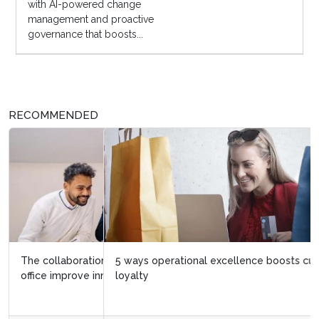
with AI-powered change
management and proactive
governance that boosts...
RECOMMENDED
5 ways operational excellence boosts customer
loyalty