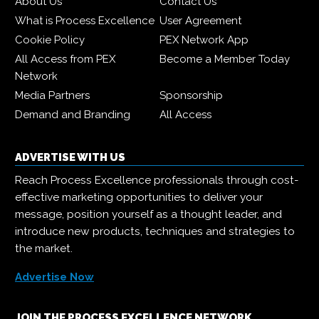
About Us
Contact Us
What is Process Excellence
User Agreement
Cookie Policy
PEX Network App
All Access from PEX
Become a Member Today
Network
Media Partners
Sponsorship
Demand and Branding
All Access
ADVERTISE WITH US
Reach Process Excellence professionals through cost-
effective marketing opportunities to deliver your
message, position yourself as a thought leader, and
introduce new products, techniques and strategies to
the market.
Advertise Now
JOIN THE PROCESS EXCELLENCE NETWORK