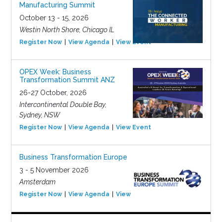
Manufacturing Summit
October 13 - 15, 2026
Westin North Shore, Chicago IL
Register Now
View Agenda
View Event
OPEX Week: Business
Transformation Summit ANZ
26-27 October, 2026
Intercontinental Double Bay,
Sydney, NSW
Register Now
View Agenda
View Event
Business Transformation Europe
3 - 5 November 2026
Amsterdam
Register Now
View Agenda
View Event