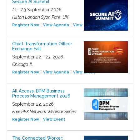
Secure AI Summit
21 - 23 September 2026
Hilton London Syon Park, UK
Register Now
View Agenda
View Event
Chief Transformation Officer
Exchange Fall
September 22 - 23, 2026
Chicago, IL
Register Now
View Agenda
View Event
All Access: BPM Business
Process Management 2026
September 22, 2026
Free PEX Network Webinar Series
Register Now
View Event
The Connected Worker: