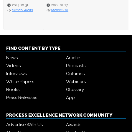
2024-01-17
By
Michael Hill
FIND CONTENT BY TYPE
News
Articles
Videos
Podcasts
Interviews
Columns
White Papers
Webinars
Books
Glossary
Press Releases
App
PROCESS EXCELLENCE NETWORK COMMUNITY
Advertise With Us
Awards