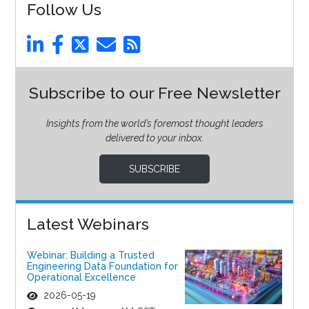
Follow Us
Subscribe to our Free Newsletter
Insights from the world’s foremost thought leaders
delivered to your inbox.
SUBSCRIBE
Latest Webinars
Webinar: Building a Trusted
Engineering Data Foundation for
Operational Excellence
2026-05-19