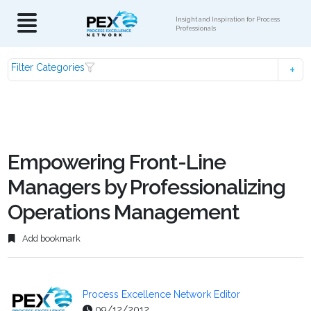
Insight and Inspiration for Process
Professionals
Filter Categories
Empowering Front-Line
Managers by Professionalizing
Operations Management
Add bookmark
Process Excellence Network Editor
09/12/2012