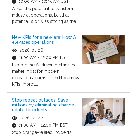
10:00 AM - 10:45 AM CST
AI has the potential to transform
industrial operations, but that
potential is only as strong as the...
New KPIs for a new era: How AI
elevates operations
2026-01-28
11:00 AM - 12:00 PM EST
Explore the AI-driven metrics that
matter most for modern
operations teams — and how new
KPIs improv...
Stop repeat outages: Save
millions by eliminating change-
related incidents
2026-01-22
11:00 AM - 12:00 PM EST
Stop change-related incidents