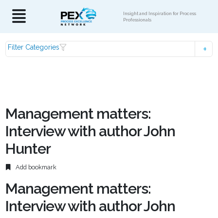
Insight and Inspiration for Process
Professionals
Filter Categories
Management matters:
Interview with author John
Hunter
Add bookmark
Management matters:
Interview with author John