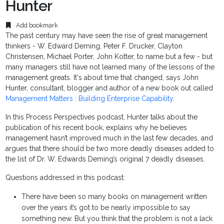
Hunter
Add bookmark
The past century may have seen the rise of great management
thinkers - W. Edward Deming, Peter F. Drucker, Clayton
Christensen, Michael Porter, John Kotter, to name but a few - but
many managers still have not learned many of the lessons of the
management greats. It's about time that changed, says John
Hunter, consultant, blogger and author of a new book out called
Management Matters : Building Enterprise Capability
.
In this Process Perspectives podcast, Hunter talks about the
publication of his recent book, explains why he believes
management hasn’t improved much in the last few decades, and
argues that there should be two more deadly diseases added to
the list of Dr. W. Edwards Deming’s original 7 deadly diseases.
Questions addressed in this podcast:
There have been so many books on management written
over the years it’s got to be nearly impossible to say
something new. But you think that the problem is not a lack