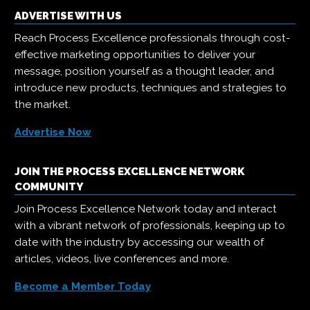
ADVERTISE WITH US
Reach Process Excellence professionals through cost-
effective marketing opportunities to deliver your
message, position yourself as a thought leader, and
introduce new products, techniques and strategies to
the market.
Advertise Now
JOIN THE PROCESS EXCELLENCE NETWORK
COMMUNITY
Join Process Excellence Network today and interact
with a vibrant network of professionals, keeping up to
date with the industry by accessing our wealth of
articles, videos, live conferences and more.
Become a Member Today