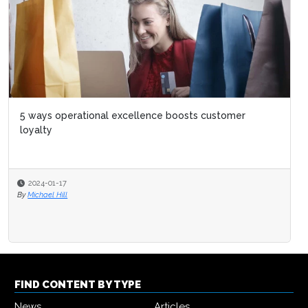
5 ways operational excellence boosts customer
loyalty
2024-01-17
By
Michael Hill
FIND CONTENT BY TYPE
News
Articles