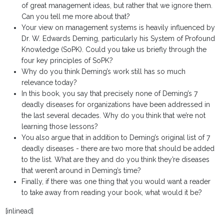
of great management ideas, but rather that we ignore them.
Can you tell me more about that?
Your view on management systems is heavily influenced by
Dr. W. Edwards Deming, particularly his System of Profound
Knowledge (SoPK). Could you take us briefly through the
four key principles of SoPK?
Why do you think Deming’s work still has so much
relevance today?
In this book, you say that precisely none of Deming’s 7
deadly diseases for organizations have been addressed in
the last several decades. Why do you think that we’re not
learning those lessons?
You also argue that in addition to Deming’s original list of 7
deadly diseases - there are two more that should be added
to the list. What are they and do you think they’re diseases
that weren’t around in Deming’s time?
Finally, if there was one thing that you would want a reader
to take away from reading your book, what would it be?
[inlinead]