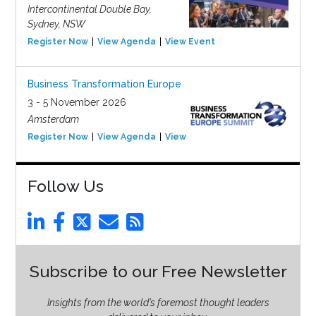
Intercontinental Double Bay,
Sydney, NSW
Register Now
View Agenda
View Event
Business Transformation Europe
3 - 5 November 2026
Amsterdam
Register Now
View Agenda
View Event
Follow Us
Subscribe to our Free Newsletter
Insights from the world’s foremost thought leaders