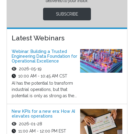
delivered to your inbox.
SUBSCRIBE
Latest Webinars
Webinar: Building a Trusted
Engineering Data Foundation for
Operational Excellence
2026-05-19
10:00 AM - 10:45 AM CST
AI has the potential to transform
industrial operations, but that
potential is only as strong as the...
New KPIs for a new era: How AI
elevates operations
2026-01-28
11:00 AM - 12:00 PM EST