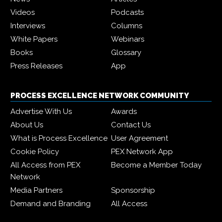
Videos
Podcasts
Interviews
Columns
White Papers
Webinars
Books
Glossary
Press Releases
App
PROCESS EXCELLENCE NETWORK COMMUNITY
Advertise With Us
Awards
About Us
Contact Us
What is Process Excellence
User Agreement
Cookie Policy
PEX Network App
All Access from PEX
Become a Member Today
Network
Media Partners
Sponsorship
Demand and Branding
All Access