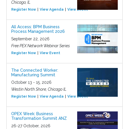
Chicago, IL
Register Now
View Agenda
View Event
All Access: BPM Business
Process Management 2026
September 22, 2026
Free PEX Network Webinar Series
Register Now
View Event
The Connected Worker:
Manufacturing Summit
October 13 - 15, 2026
Westin North Shore, Chicago IL
Register Now
View Agenda
View Event
OPEX Week: Business
Transformation Summit ANZ
26-27 October, 2026