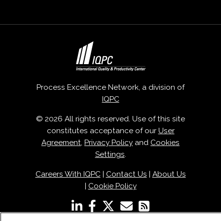
Process Excellence Network, a division of
IQPC
© 2026 All rights reserved. Use of this site
constitutes acceptance of our
User
Agreement
,
Privacy Policy
and
Cookies
Settings
.
Careers With IQPC
|
Contact Us
|
About Us
|
Cookie Policy