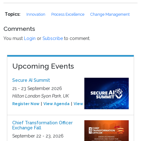
Topics:
Innovation
Process Excellence
Change Management
Comments
You must
Login
or
Subscribe
to comment.
Upcoming Events
Secure AI Summit
21 - 23 September 2026
Hilton London Syon Park, UK
Register Now
View Agenda
View Event
Chief Transformation Officer
Exchange Fall
September 22 - 23, 2026