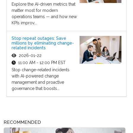
Explore the AI-driven metrics that
matter most for modern
operations teams — and how new
KPIs improv...
Stop repeat outages: Save
millions by eliminating change-
related incidents
2026-01-22
11:00 AM - 12:00 PM EST
Stop change-related incidents
with AI-powered change
management and proactive
governance that boosts...
RECOMMENDED