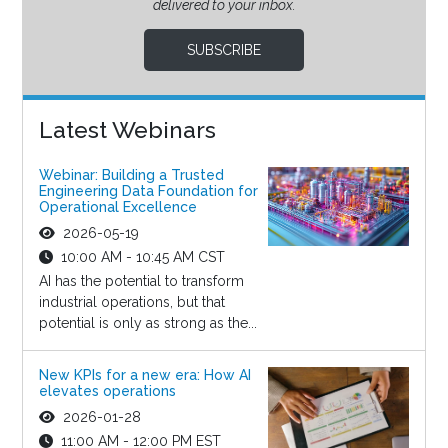
delivered to your inbox.
SUBSCRIBE
Latest Webinars
Webinar: Building a Trusted
Engineering Data Foundation for
Operational Excellence
2026-05-19
10:00 AM - 10:45 AM CST
AI has the potential to transform
industrial operations, but that
potential is only as strong as the...
New KPIs for a new era: How AI
elevates operations
2026-01-28
11:00 AM - 12:00 PM EST