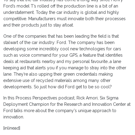
Ford’s model T’s rolled off the production line is a bit of an
understatement. Today the car industry is global and highly
competitive. Manufacturers must innovate both their processes
and their products just to stay afloat.
One of the companies that has been leading the field is that
stalwart of the car industry: Ford. The company has been
developing some incredibly cool new technologies for cars
such as voice command for your GPS, a feature that identifies
deals at restaurants nearby and my personal favourite…a lane
keeping aid that alerts you if you manage to stray into the other
lane. They’re also upping their green credentials making
extensive use of recycled materials among many other
developments. So just how did Ford get to be so cool?
In this Process Perspectives podcast, Rick Amori, Six Sigma
Deployment Champion for the Research and Innovation Center at
Ford talks more about the company's unique approach to
innovation.
[inlinead]