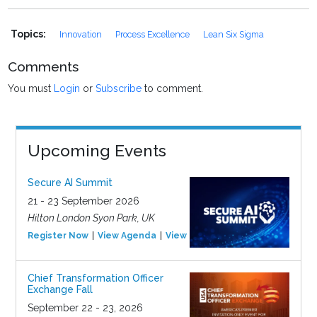
Topics:
Innovation
Process Excellence
Lean Six Sigma
Comments
You must
Login
or
Subscribe
to comment.
Upcoming Events
Secure AI Summit
21 - 23 September 2026
Hilton London Syon Park, UK
Register Now
View Agenda
View Event
Chief Transformation Officer
Exchange Fall
September 22 - 23, 2026