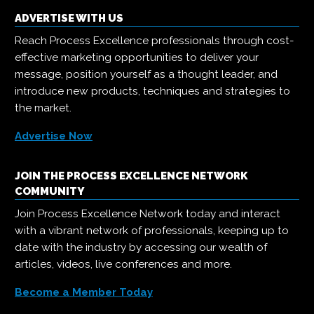
ADVERTISE WITH US
Reach Process Excellence professionals through cost-
effective marketing opportunities to deliver your
message, position yourself as a thought leader, and
introduce new products, techniques and strategies to
the market.
Advertise Now
JOIN THE PROCESS EXCELLENCE NETWORK
COMMUNITY
Join Process Excellence Network today and interact
with a vibrant network of professionals, keeping up to
date with the industry by accessing our wealth of
articles, videos, live conferences and more.
Become a Member Today