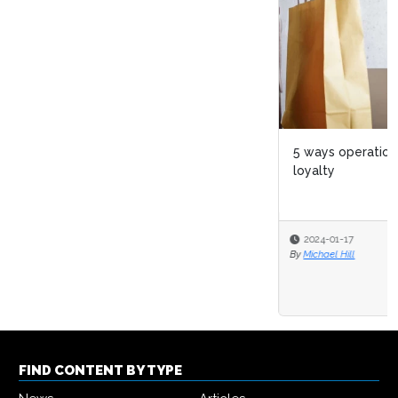
5 ways operational excellence boosts customer
loyalty
2024-01-17
By
Michael Hill
FIND CONTENT BY TYPE