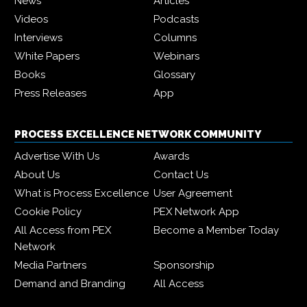
News
Articles
Videos
Podcasts
Interviews
Columns
White Papers
Webinars
Books
Glossary
Press Releases
App
PROCESS EXCELLENCE NETWORK COMMUNITY
Advertise With Us
Awards
About Us
Contact Us
What is Process Excellence
User Agreement
Cookie Policy
PEX Network App
All Access from PEX
Become a Member Today
Network
Media Partners
Sponsorship
Demand and Branding
All Access