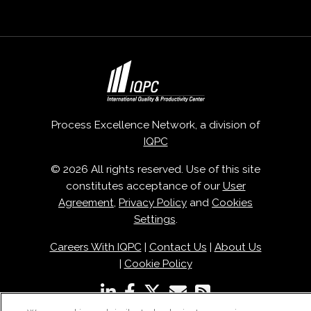
Process Excellence Network, a division of
IQPC
© 2026 All rights reserved. Use of this site
constitutes acceptance of our
User
Agreement
,
Privacy Policy
and
Cookies
Settings
.
Careers With IQPC
|
Contact Us
|
About Us
|
Cookie Policy