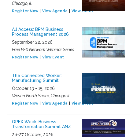
Chicago, IL
Register Now
View Agenda
View Event
All Access: BPM Business
Process Management 2026
September 22, 2026
Free PEX Network Webinar Series
Register Now
View Event
The Connected Worker:
Manufacturing Summit
October 13 - 15, 2026
Westin North Shore, Chicago IL
Register Now
View Agenda
View Event
OPEX Week: Business
Transformation Summit ANZ
26-27 October, 2026