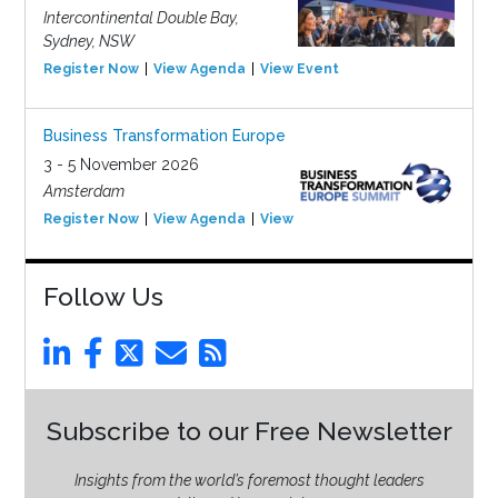
Intercontinental Double Bay,
Sydney, NSW
Register Now
View Agenda
View Event
Business Transformation Europe
3 - 5 November 2026
Amsterdam
Register Now
View Agenda
View Event
Follow Us
Subscribe to our Free Newsletter
Insights from the world’s foremost thought leaders