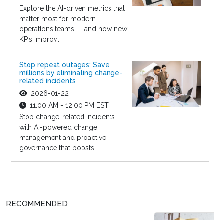
Explore the AI-driven metrics that
matter most for modern
operations teams — and how new
KPIs improv...
Stop repeat outages: Save
millions by eliminating change-
related incidents
2026-01-22
11:00 AM - 12:00 PM EST
Stop change-related incidents
with AI-powered change
management and proactive
governance that boosts...
RECOMMENDED