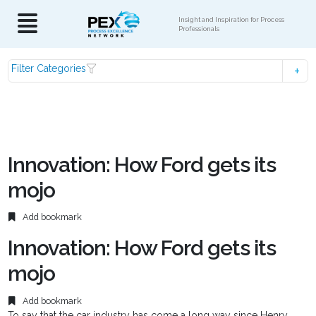
Insight and Inspiration for Process
Professionals
Filter Categories
Innovation: How Ford gets its
mojo
Add bookmark
Innovation: How Ford gets its
mojo
Add bookmark
To say that the car industry has come a long way since Henry