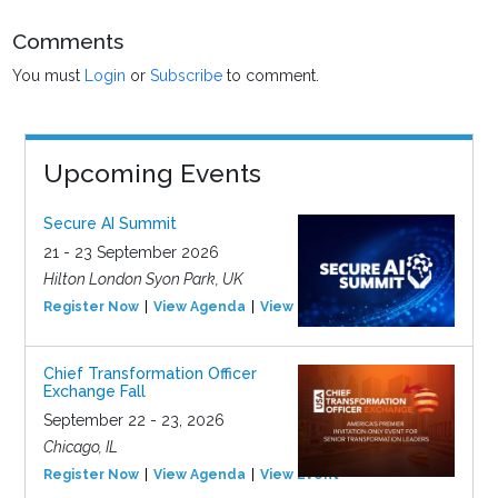
Comments
You must
Login
or
Subscribe
to comment.
Upcoming Events
Secure AI Summit
21 - 23 September 2026
Hilton London Syon Park, UK
Register Now
View Agenda
View Event
Chief Transformation Officer
Exchange Fall
September 22 - 23, 2026
Chicago, IL
Register Now
View Agenda
View Event