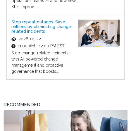
operations teams — and how new
KPIs improv...
Stop repeat outages: Save
millions by eliminating change-
related incidents
2026-01-22
11:00 AM - 12:00 PM EST
Stop change-related incidents
with AI-powered change
management and proactive
governance that boosts...
RECOMMENDED