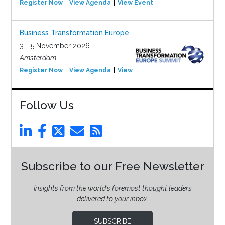
Register Now
View Agenda
View Event
Business Transformation Europe
3 - 5 November 2026
Amsterdam
Register Now
View Agenda
View Event
Follow Us
Subscribe to our Free Newsletter
Insights from the world’s foremost thought leaders
delivered to your inbox.
SUBSCRIBE