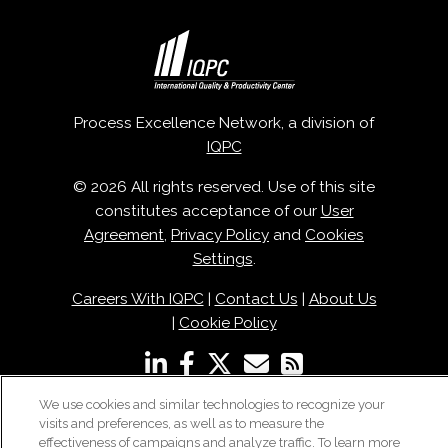
Process Excellence Network, a division of
IQPC
© 2026 All rights reserved. Use of this site
constitutes acceptance of our
User
Agreement
,
Privacy Policy
and
Cookies
Settings
.
Careers With IQPC
|
Contact Us
|
About Us
|
Cookie Policy
We use cookies and similar technologies to recognize your
visits and preferences, as well as to measure the
effectiveness of campaigns and analyze traffic. To learn more