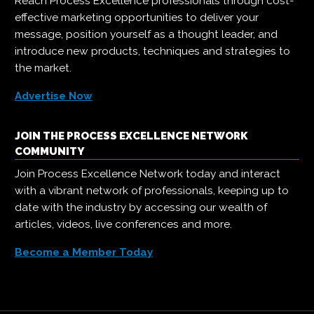
Reach Process Excellence professionals through cost-
effective marketing opportunities to deliver your
message, position yourself as a thought leader, and
introduce new products, techniques and strategies to
the market.
Advertise Now
JOIN THE PROCESS EXCELLENCE NETWORK
COMMUNITY
Join Process Excellence Network today and interact
with a vibrant network of professionals, keeping up to
date with the industry by accessing our wealth of
articles, videos, live conferences and more.
Become a Member Today