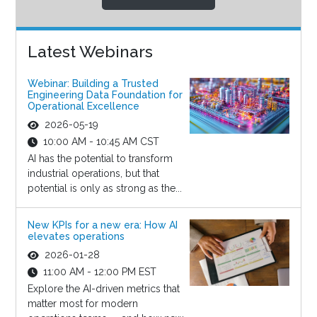
Latest Webinars
Webinar: Building a Trusted
Engineering Data Foundation for
Operational Excellence
2026-05-19
10:00 AM - 10:45 AM CST
AI has the potential to transform
industrial operations, but that
potential is only as strong as the...
New KPIs for a new era: How AI
elevates operations
2026-01-28
11:00 AM - 12:00 PM EST
Explore the AI-driven metrics that
matter most for modern