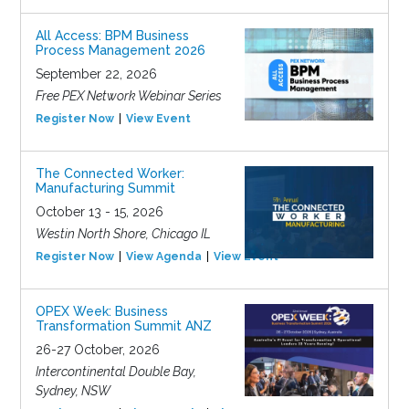
All Access: BPM Business
Process Management 2026
September 22, 2026
Free PEX Network Webinar Series
Register Now
View Event
The Connected Worker:
Manufacturing Summit
October 13 - 15, 2026
Westin North Shore, Chicago IL
Register Now
View Agenda
View Event
OPEX Week: Business
Transformation Summit ANZ
26-27 October, 2026
Intercontinental Double Bay,
Sydney, NSW