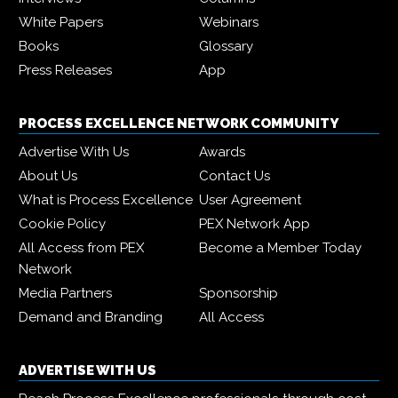
White Papers
Webinars
Books
Glossary
Press Releases
App
PROCESS EXCELLENCE NETWORK COMMUNITY
Advertise With Us
Awards
About Us
Contact Us
What is Process Excellence
User Agreement
Cookie Policy
PEX Network App
All Access from PEX
Become a Member Today
Network
Media Partners
Sponsorship
Demand and Branding
All Access
ADVERTISE WITH US