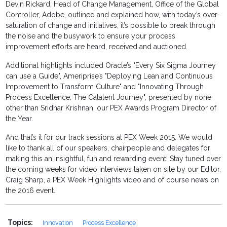
Devin Rickard, Head of Change Management, Office of the Global
Controller, Adobe, outlined and explained how, with today’s over-
saturation of change and initiatives, it’s possible to break through
the noise and the busywork to ensure your process
improvement efforts are heard, received and auctioned.
Additional highlights included Oracle’s "Every Six Sigma Journey
can use a Guide", Ameriprise’s "Deploying Lean and Continuous
Improvement to Transform Culture" and "Innovating Through
Process Excellence: The Catalent Journey", presented by none
other than Sridhar Krishnan, our PEX Awards Program Director of
the Year.
And that’s it for our track sessions at PEX Week 2015. We would
like to thank all of our speakers, chairpeople and delegates for
making this an insightful, fun and rewarding event! Stay tuned over
the coming weeks for video interviews taken on site by our Editor,
Craig Sharp, a PEX Week Highlights video and of course news on
the 2016 event.
Topics:
Innovation
Process Excellence