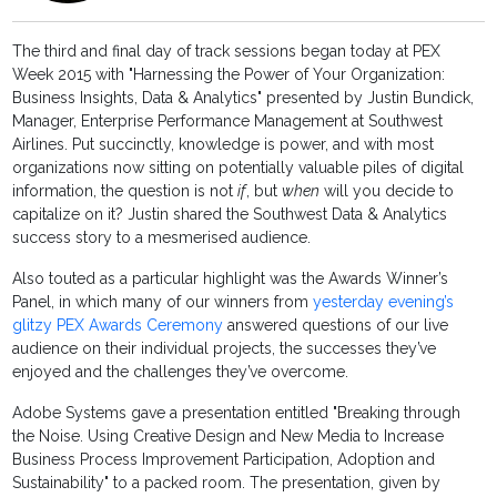
The third and final day of track sessions began today at PEX
Week 2015 with "Harnessing the Power of Your Organization:
Business Insights, Data & Analytics" presented by Justin Bundick,
Manager, Enterprise Performance Management at Southwest
Airlines. Put succinctly, knowledge is power, and with most
organizations now sitting on potentially valuable piles of digital
information, the question is not
if
, but
when
will you decide to
capitalize on it? Justin shared the Southwest Data & Analytics
success story to a mesmerised audience.
Also touted as a particular highlight was the Awards Winner’s
Panel, in which many of our winners from
yesterday evening’s
glitzy PEX Awards Ceremony
answered questions of our live
audience on their individual projects, the successes they’ve
enjoyed and the challenges they’ve overcome.
Adobe Systems gave a presentation entitled "Breaking through
the Noise. Using Creative Design and New Media to Increase
Business Process Improvement Participation, Adoption and
Sustainability" to a packed room. The presentation, given by