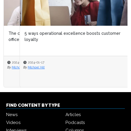
5 ways operational excellence boosts customer
loyalty
2024-01-17
By
Michael Hill
FIND CONTENT BY TYPE
News
Articles
Videos
Podcasts
Interviews
Columns