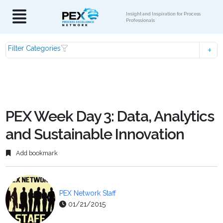
Insight and Inspiration for Process
Professionals
Filter Categories
PEX Week Day 3: Data, Analytics
and Sustainable Innovation
Add bookmark
PEX Network Staff
01/21/2015