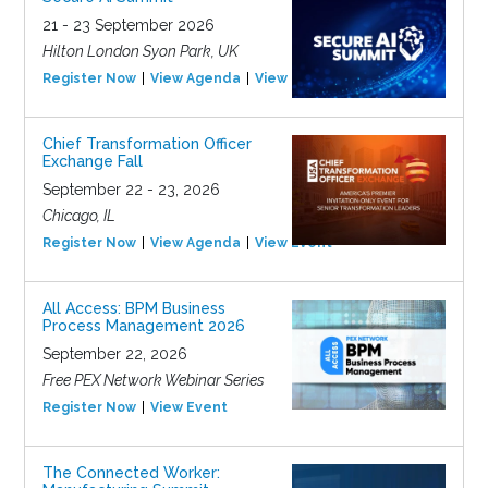
21 - 23 September 2026
Hilton London Syon Park, UK
Register Now
View Agenda
View Event
Chief Transformation Officer
Exchange Fall
September 22 - 23, 2026
Chicago, IL
Register Now
View Agenda
View Event
All Access: BPM Business
Process Management 2026
September 22, 2026
Free PEX Network Webinar Series
Register Now
View Event
The Connected Worker: