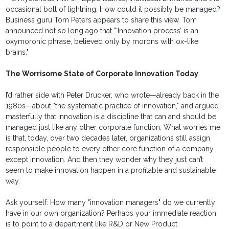
occasional bolt of lightning. How could it possibly be managed?
Business guru Tom Peters appears to share this view. Tom
announced not so long ago that "‘Innovation process’ is an
oxymoronic phrase, believed only by morons with ox-like
brains."
The Worrisome State of Corporate Innovation Today
I’d rather side with Peter Drucker, who wrote—already back in the
1980s—about "the systematic practice of innovation," and argued
masterfully that innovation is a discipline that can and should be
managed just like any other corporate function. What worries me
is that, today, over two decades later, organizations still assign
responsible people to every other core function of a company
except innovation. And then they wonder why they just can’t
seem to make innovation happen in a profitable and sustainable
way.
Ask yourself: How many "innovation managers" do we currently
have in our own organization? Perhaps your immediate reaction
is to point to a department like R&D or New Product