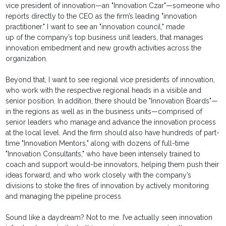
vice president of innovation—an "Innovation Czar"—someone who
reports directly to the CEO as the firm’s leading "innovation
practitioner." I want to see an "innovation council," made
up of the company’s top business unit leaders, that manages
innovation embedment and new growth activities across the
organization.
Beyond that, I want to see regional vice presidents of innovation,
who work with the respective regional heads in a visible and
senior position. In addition, there should be "Innovation Boards"—
in the regions as well as in the business units—comprised of
senior leaders who manage and advance the innovation process
at the local level. And the firm should also have hundreds of part-
time "Innovation Mentors," along with dozens of full-time
"Innovation Consultants," who have been intensely trained to
coach and support would-be innovators, helping them push their
ideas forward, and who work closely with the company’s
divisions to stoke the fires of innovation by actively monitoring
and managing the pipeline process.
Sound like a daydream? Not to me. I’ve actually seen innovation