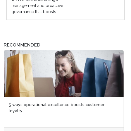
management and proactive
governance that boosts...
RECOMMENDED
5 ways operational excellence boosts customer
loyalty