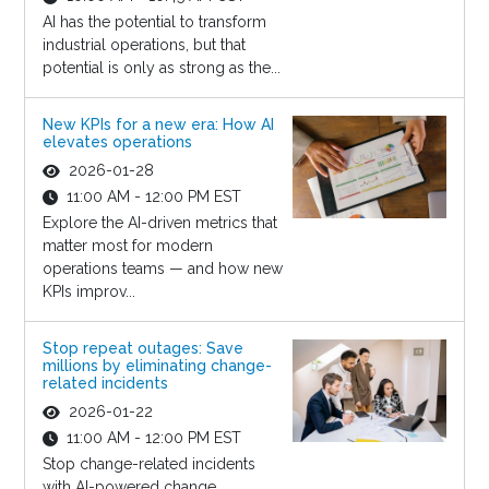
AI has the potential to transform
industrial operations, but that
potential is only as strong as the...
New KPIs for a new era: How AI
elevates operations
2026-01-28
11:00 AM - 12:00 PM EST
Explore the AI-driven metrics that
matter most for modern
operations teams — and how new
KPIs improv...
Stop repeat outages: Save
millions by eliminating change-
related incidents
2026-01-22
11:00 AM - 12:00 PM EST
Stop change-related incidents
with AI-powered change