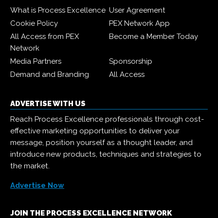
What is Process Excellence
User Agreement
Cookie Policy
PEX Network App
All Access from PEX
Become a Member Today
Network
Media Partners
Sponsorship
Demand and Branding
All Access
ADVERTISE WITH US
Reach Process Excellence professionals through cost-
effective marketing opportunities to deliver your
message, position yourself as a thought leader, and
introduce new products, techniques and strategies to
the market.
Advertise Now
JOIN THE PROCESS EXCELLENCE NETWORK