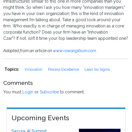
infrastructures similar to this one in more companies than you
might think. So when I ask you how many "innovation managers"
you have in your own organization, this is the kind of innovation
management I’m talking about. Take a good look around your
firm. Who exactly is in charge of managing innovation as a core
corporate function? Does your firm have an "Innovation
Czar"? If not, isn’t it time your top leadership team appointed one?
Adapted from an article on
www.rowangibson.com
.
Topics:
Innovation
Process Excellence
Lean Six Sigma
Comments
You must
Login
or
Subscribe
to comment.
Upcoming Events
Secure AI Summit