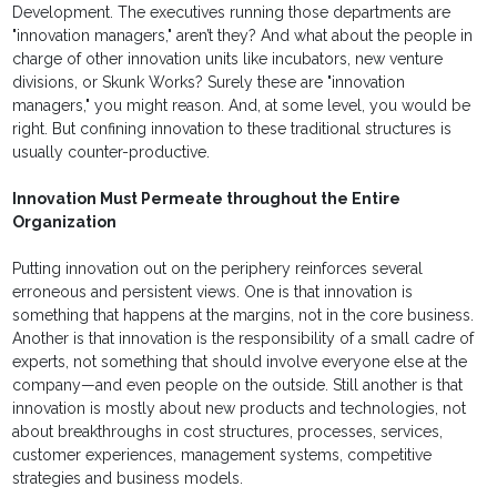
Development. The executives running those departments are
"innovation managers," aren’t they? And what about the people in
charge of other innovation units like incubators, new venture
divisions, or Skunk Works? Surely these are "innovation
managers," you might reason. And, at some level, you would be
right. But confining innovation to these traditional structures is
usually counter-productive.
Innovation Must Permeate throughout the Entire
Organization
Putting innovation out on the periphery reinforces several
erroneous and persistent views. One is that innovation is
something that happens at the margins, not in the core business.
Another is that innovation is the responsibility of a small cadre of
experts, not something that should involve everyone else at the
company—and even people on the outside. Still another is that
innovation is mostly about new products and technologies, not
about breakthroughs in cost structures, processes, services,
customer experiences, management systems, competitive
strategies and business models.