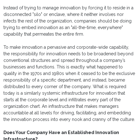
Instead of trying to manage innovation by forcing it to reside in a
disconnected "silo" or enclave, where it neither involves nor
infects the rest of the organization, companies should be doing
trying to embed innovation as an "all-the-time, everywhere"
capability that permeates the entire firm.
To make innovation a pervasive and corporate-wide capability,
the responsibility for innovation needs to be broadened beyond
conventional structures and spread throughout a company’s
businesses and functions. This is exactly what happened to
quality in the 1970s and 1980s when it ceased to be the exclusive
responsibility of a specific department, and instead, became
distributed to every corner of the company. What is required
today is a similarly systemic infrastructure for innovation that
starts at the corporate level and infiltrates every part of the
organization chart. An infrastructure that makes managers
accountable at all levels for driving, facilitating, and embedding
the innovation process into every nook and cranny of the culture.
Does Your Company Have an Established Innovation
Infrastructure?