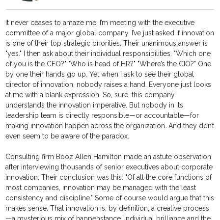
It never ceases to amaze me. I’m meeting with the executive
committee of a major global company. I’ve just asked if innovation
is one of their top strategic priorities. Their unanimous answer is
"yes." I then ask about their individual responsibilities. "Which one
of you is the CFO?" "Who is head of HR?" "Where’s the CIO?" One
by one their hands go up. Yet when I ask to see their global
director of innovation, nobody raises a hand. Everyone just looks
at me with a blank expression. So, sure, this company
understands the innovation imperative. But nobody in its
leadership team is directly responsible—or accountable—for
making innovation happen across the organization. And they don’t
even seem to be aware of the paradox.
Consulting firm Booz Allen Hamilton made an astute observation
after interviewing thousands of senior executives about corporate
innovation. Their conclusion was this: "Of all the core functions of
most companies, innovation may be managed with the least
consistency and discipline." Some of course would argue that this
makes sense. That innovation is, by definition, a creative process
—a mysterious mix of happenstance, individual brilliance and the