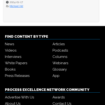
2024-01-17
By
Michael Hill
FIND CONTENT BY TYPE
News
Articles
Videos
Podcasts
Interviews
Columns
White Papers
Webinars
Books
Glossary
Press Releases
App
PROCESS EXCELLENCE NETWORK COMMUNITY
Advertise With Us
Awards
About Us
Contact Us