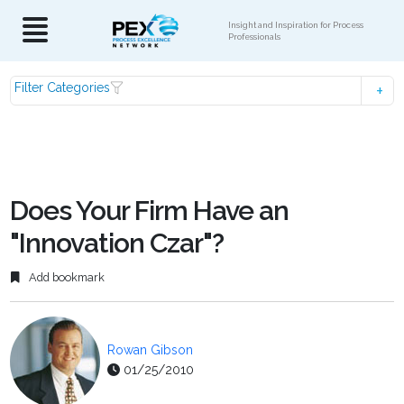
Insight and Inspiration for Process
Professionals
Filter Categories
Does Your Firm Have an
"Innovation Czar"?
Add bookmark
Rowan Gibson
01/25/2010