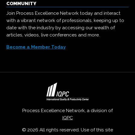
COMMUNITY
Join Process Excellence Network today and interact
with a vibrant network of professionals, keeping up to
date with the industry by accessing our wealth of
articles, videos, live conferences and more.
Become a Member Today
Process Excellence Network, a division of
IQPC
© 2026 All rights reserved. Use of this site