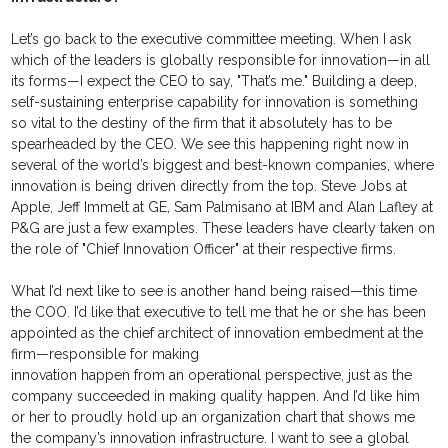
Let’s go back to the executive committee meeting. When I ask
which of the leaders is globally responsible for innovation—in all
its forms—I expect the CEO to say, "That’s me." Building a deep,
self-sustaining enterprise capability for innovation is something
so vital to the destiny of the firm that it absolutely has to be
spearheaded by the CEO. We see this happening right now in
several of the world’s biggest and best-known companies, where
innovation is being driven directly from the top. Steve Jobs at
Apple, Jeff Immelt at GE, Sam Palmisano at IBM and Alan Lafley at
P&G are just a few examples. These leaders have clearly taken on
the role of "Chief Innovation Officer" at their respective firms.
What I’d next like to see is another hand being raised—this time
the COO. I’d like that executive to tell me that he or she has been
appointed as the chief architect of innovation embedment at the
firm—responsible for making
innovation happen from an operational perspective, just as the
company succeeded in making quality happen. And I’d like him
or her to proudly hold up an organization chart that shows me
the company’s innovation infrastructure. I want to see a global