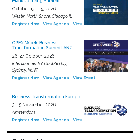
Manufacturing Summit
October 13 - 15, 2026
Westin North Shore, Chicago IL
Register Now
View Agenda
View Event
OPEX Week: Business
Transformation Summit ANZ
26-27 October, 2026
Intercontinental Double Bay,
Sydney, NSW
Register Now
View Agenda
View Event
Business Transformation Europe
3 - 5 November 2026
Amsterdam
Register Now
View Agenda
View Event