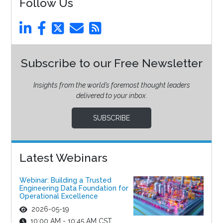
Follow Us
Subscribe to our Free Newsletter
Insights from the world’s foremost thought leaders
delivered to your inbox.
SUBSCRIBE
Latest Webinars
Webinar: Building a Trusted
Engineering Data Foundation for
Operational Excellence
2026-05-19
10:00 AM - 10:45 AM CST