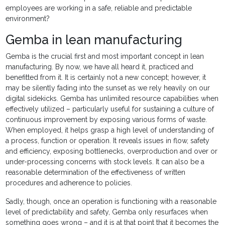
employees are working in a safe, reliable and predictable
environment?
Gemba in lean manufacturing
Gemba is the crucial first and most important concept in lean
manufacturing. By now, we have all heard it, practiced and
benefitted from it. It is certainly not a new concept; however, it
may be silently fading into the sunset as we rely heavily on our
digital sidekicks. Gemba has unlimited resource capabilities when
effectively utilized – particularly useful for sustaining a culture of
continuous improvement by exposing various forms of waste.
When employed, it helps grasp a high level of understanding of
a process, function or operation. It reveals issues in flow, safety
and efficiency, exposing bottlenecks, overproduction and over or
under-processing concerns with stock levels. It can also be a
reasonable determination of the effectiveness of written
procedures and adherence to policies.
Sadly, though, once an operation is functioning with a reasonable
level of predictability and safety, Gemba only resurfaces when
something goes wrong – and it is at that point that it becomes the