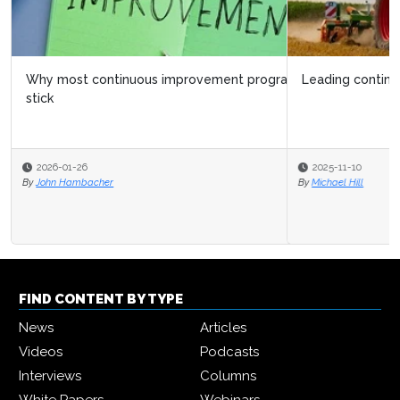
Leading continuous improvement at CNH
2025-11-10
By
Michael Hill
FIND CONTENT BY TYPE
News
Articles
Videos
Podcasts
Interviews
Columns
White Papers
Webinars