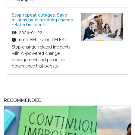
Stop repeat outages: Save
millions by eliminating change-
related incidents
2026-01-22
11:00 AM - 12:00 PM EST
Stop change-related incidents
with AI-powered change
management and proactive
governance that boosts...
RECOMMENDED