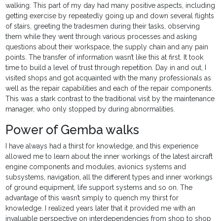
walking. This part of my day had many positive aspects, including
getting exercise by repeatedly going up and down several flights
of stairs, greeting the tradesmen during their tasks, observing
them while they went through various processes and asking
questions about their workspace, the supply chain and any pain
points. The transfer of information wasn’t like this at first. It took
time to build a level of trust through repetition. Day in and out, I
visited shops and got acquainted with the many professionals as
well as the repair capabilities and each of the repair components.
This was a stark contrast to the traditional visit by the maintenance
manager, who only stopped by during abnormalities.
Power of Gemba walks
I have always had a thirst for knowledge, and this experience
allowed me to learn about the inner workings of the latest aircraft
engine components and modules, avionics systems and
subsystems, navigation, all the different types and inner workings
of ground equipment, life support systems and so on. The
advantage of this wasn’t simply to quench my thirst for
knowledge. I realized years later that it provided me with an
invaluable perspective on interdependencies from shop to shop