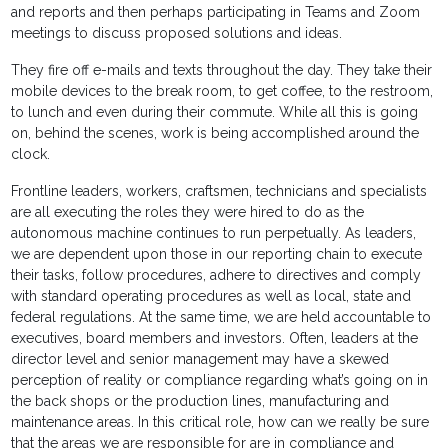
and reports and then perhaps participating in Teams and Zoom
meetings to discuss proposed solutions and ideas.
They fire off e-mails and texts throughout the day. They take their
mobile devices to the break room, to get coffee, to the restroom,
to lunch and even during their commute. While all this is going
on, behind the scenes, work is being accomplished around the
clock.
Frontline leaders, workers, craftsmen, technicians and specialists
are all executing the roles they were hired to do as the
autonomous machine continues to run perpetually. As leaders,
we are dependent upon those in our reporting chain to execute
their tasks, follow procedures, adhere to directives and comply
with standard operating procedures as well as local, state and
federal regulations. At the same time, we are held accountable to
executives, board members and investors. Often, leaders at the
director level and senior management may have a skewed
perception of reality or compliance regarding what’s going on in
the back shops or the production lines, manufacturing and
maintenance areas. In this critical role, how can we really be sure
that the areas we are responsible for are in compliance and