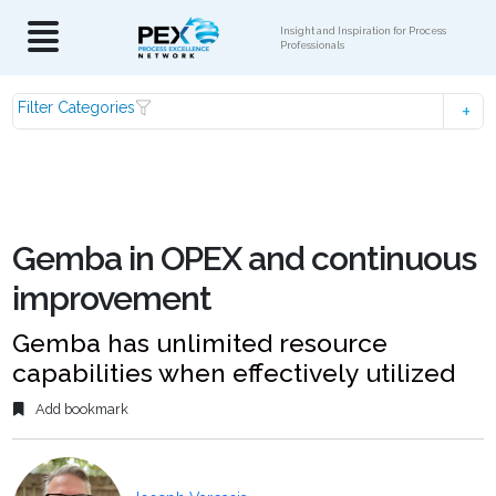
Insight and Inspiration for Process
Professionals
Filter Categories
Gemba in OPEX and continuous
improvement
Gemba has unlimited resource
capabilities when effectively utilized
Add bookmark