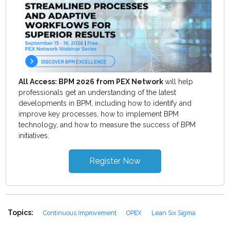
All Access: BPM 2026 from PEX Network
will help
professionals get an understanding of the latest
developments in BPM, including how to identify and
improve key processes, how to implement BPM
technology, and how to measure the success of BPM
initiatives.
Register Now
Topics:
Continuous Improvement
OPEX
Lean Six Sigma