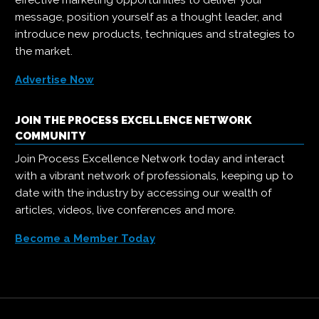
message, position yourself as a thought leader, and
introduce new products, techniques and strategies to
the market.
Advertise Now
JOIN THE PROCESS EXCELLENCE NETWORK
COMMUNITY
Join Process Excellence Network today and interact
with a vibrant network of professionals, keeping up to
date with the industry by accessing our wealth of
articles, videos, live conferences and more.
Become a Member Today