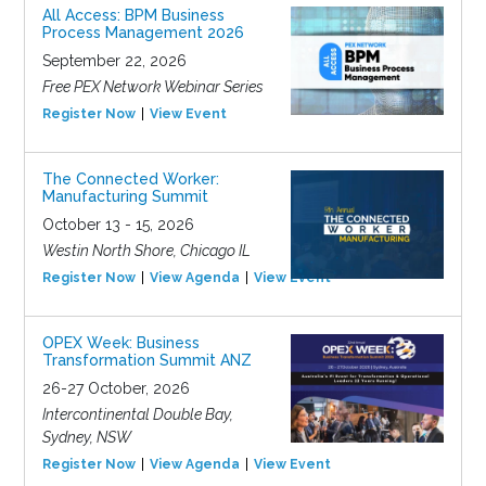
All Access: BPM Business
Process Management 2026
September 22, 2026
Free PEX Network Webinar Series
Register Now
View Event
The Connected Worker:
Manufacturing Summit
October 13 - 15, 2026
Westin North Shore, Chicago IL
Register Now
View Agenda
View Event
OPEX Week: Business
Transformation Summit ANZ
26-27 October, 2026
Intercontinental Double Bay,
Sydney, NSW
Register Now
View Agenda
View Event