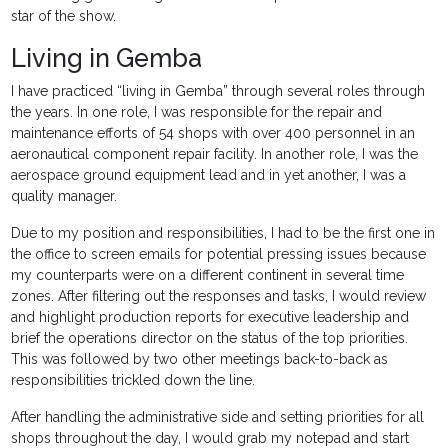
star of the show.
Living in Gemba
I have practiced “living in Gemba” through several roles through
the years. In one role, I was responsible for the repair and
maintenance efforts of 54 shops with over 400 personnel in an
aeronautical component repair facility. In another role, I was the
aerospace ground equipment lead and in yet another, I was a
quality manager.
Due to my position and responsibilities, I had to be the first one in
the office to screen emails for potential pressing issues because
my counterparts were on a different continent in several time
zones. After filtering out the responses and tasks, I would review
and highlight production reports for executive leadership and
brief the operations director on the status of the top priorities.
This was followed by two other meetings back-to-back as
responsibilities trickled down the line.
After handling the administrative side and setting priorities for all
shops throughout the day, I would grab my notepad and start