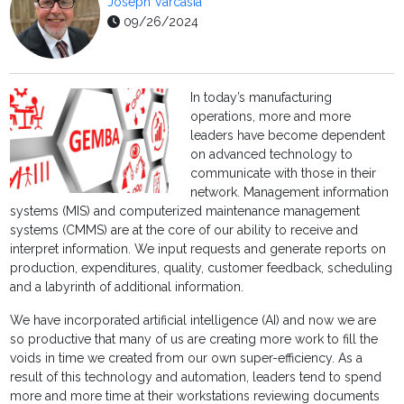
Joseph Varcasia
09/26/2024
In today’s manufacturing
operations, more and more
leaders have become dependent
on advanced technology to
communicate with those in their
network. Management information
systems (MIS) and computerized maintenance management
systems (CMMS) are at the core of our ability to receive and
interpret information. We input requests and generate reports on
production, expenditures, quality, customer feedback, scheduling
and a labyrinth of additional information.
We have incorporated artificial intelligence (AI) and now we are
so productive that many of us are creating more work to fill the
voids in time we created from our own super-efficiency. As a
result of this technology and automation, leaders tend to spend
more and more time at their workstations reviewing documents