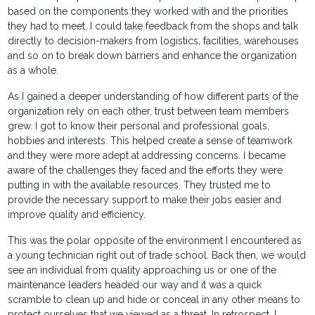
based on the components they worked with and the priorities
they had to meet. I could take feedback from the shops and talk
directly to decision-makers from logistics, facilities, warehouses
and so on to break down barriers and enhance the organization
as a whole.
As I gained a deeper understanding of how different parts of the
organization rely on each other, trust between team members
grew. I got to know their personal and professional goals,
hobbies and interests. This helped create a sense of teamwork
and they were more adept at addressing concerns. I became
aware of the challenges they faced and the efforts they were
putting in with the available resources. They trusted me to
provide the necessary support to make their jobs easier and
improve quality and efficiency.
This was the polar opposite of the environment I encountered as
a young technician right out of trade school. Back then, we would
see an individual from quality approaching us or one of the
maintenance leaders headed our way and it was a quick
scramble to clean up and hide or conceal in any other means to
protect ourselves that we viewed as a threat. In retrospect, I