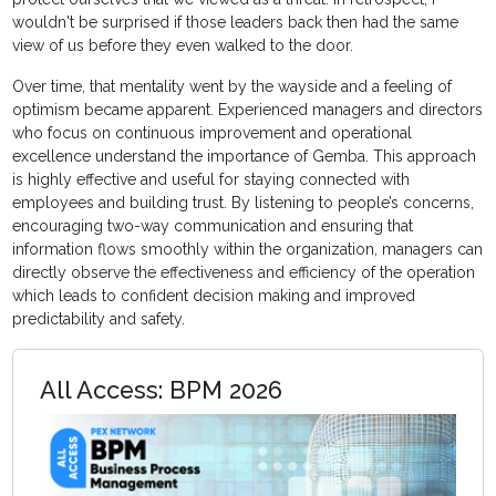
wouldn't be surprised if those leaders back then had the same
view of us before they even walked to the door.
Over time, that mentality went by the wayside and a feeling of
optimism became apparent. Experienced managers and directors
who focus on continuous improvement and operational
excellence understand the importance of Gemba. This approach
is highly effective and useful for staying connected with
employees and building trust. By listening to people’s concerns,
encouraging two-way communication and ensuring that
information flows smoothly within the organization, managers can
directly observe the effectiveness and efficiency of the operation
which leads to confident decision making and improved
predictability and safety.
All Access: BPM 2026