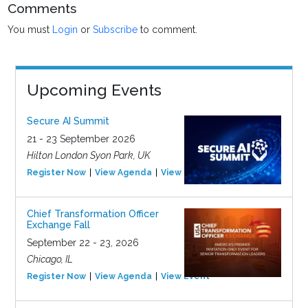
Comments
You must
Login
or
Subscribe
to comment.
Upcoming Events
Secure AI Summit
21 - 23 September 2026
Hilton London Syon Park, UK
Register Now
View Agenda
View Event
Chief Transformation Officer
Exchange Fall
September 22 - 23, 2026
Chicago, IL
Register Now
View Agenda
View Event