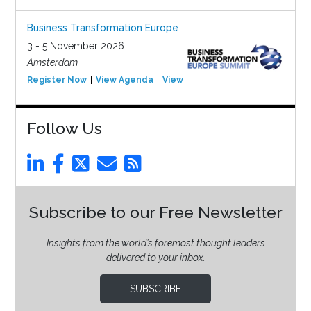
Business Transformation Europe
3 - 5 November 2026
Amsterdam
Register Now
View Agenda
View Event
Follow Us
Subscribe to our Free Newsletter
Insights from the world’s foremost thought leaders
delivered to your inbox.
SUBSCRIBE