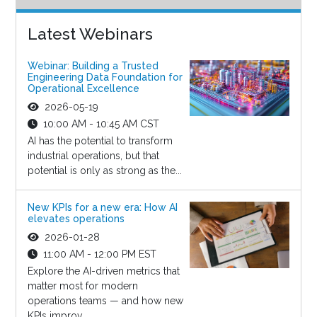
Latest Webinars
Webinar: Building a Trusted
Engineering Data Foundation for
Operational Excellence
2026-05-19
10:00 AM - 10:45 AM CST
AI has the potential to transform
industrial operations, but that
potential is only as strong as the...
New KPIs for a new era: How AI
elevates operations
2026-01-28
11:00 AM - 12:00 PM EST
Explore the AI-driven metrics that
matter most for modern
operations teams — and how new
KPIs improv...