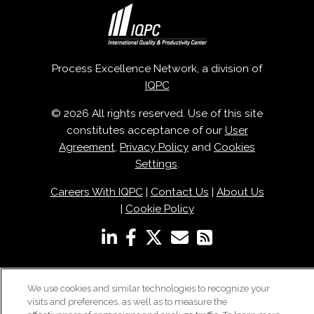
Process Excellence Network, a division of
IQPC
© 2026 All rights reserved. Use of this site
constitutes acceptance of our
User
Agreement
,
Privacy Policy
and
Cookies
Settings
.
Careers With IQPC
|
Contact Us
|
About Us
|
Cookie Policy
We use cookies and similar technologies to recognize your
visits and preferences, as well as to measure the