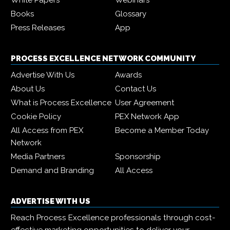
Books
Glossary
Press Releases
App
PROCESS EXCELLENCE NETWORK COMMUNITY
Advertise With Us
Awards
About Us
Contact Us
What is Process Excellence
User Agreement
Cookie Policy
PEX Network App
All Access from PEX
Become a Member Today
Network
Media Partners
Sponsorship
Demand and Branding
All Access
ADVERTISE WITH US
Reach Process Excellence professionals through cost-
effective marketing opportunities to deliver your