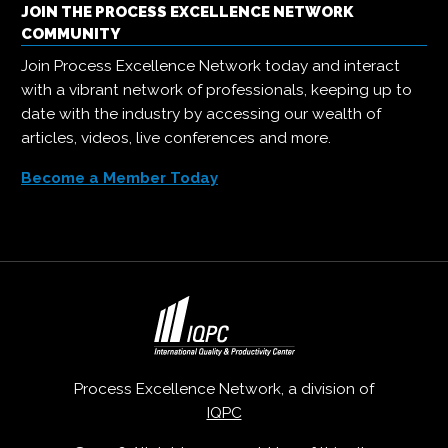
JOIN THE PROCESS EXCELLENCE NETWORK
COMMUNITY
Join Process Excellence Network today and interact
with a vibrant network of professionals, keeping up to
date with the industry by accessing our wealth of
articles, videos, live conferences and more.
Become a Member Today
Process Excellence Network, a division of
IQPC