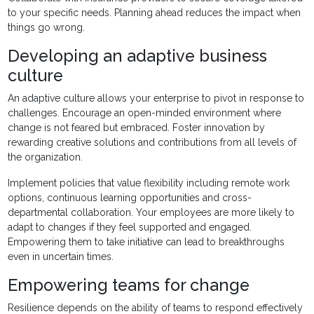
to your specific needs. Planning ahead reduces the impact when
things go wrong.
Developing an adaptive business
culture
An adaptive culture allows your enterprise to pivot in response to
challenges. Encourage an open-minded environment where
change is not feared but embraced. Foster innovation by
rewarding creative solutions and contributions from all levels of
the organization.
Implement policies that value flexibility including remote work
options, continuous learning opportunities and cross-
departmental collaboration. Your employees are more likely to
adapt to changes if they feel supported and engaged.
Empowering them to take initiative can lead to breakthroughs
even in uncertain times.
Empowering teams for change
Resilience depends on the ability of teams to respond effectively