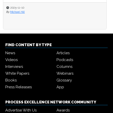
2025-11-10
By
Michael Hill
FIND CONTENT BY TYPE
News
Articles
Videos
Podcasts
Interviews
Columns
White Papers
Webinars
Books
Glossary
Press Releases
App
PROCESS EXCELLENCE NETWORK COMMUNITY
Advertise With Us
Awards