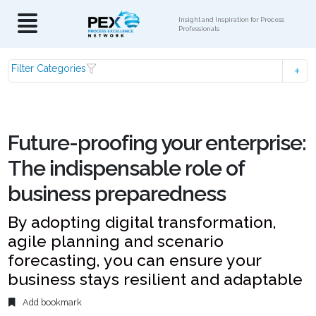
Insight and Inspiration for Process
Professionals
Filter Categories
Future-proofing your enterprise:
The indispensable role of
business preparedness
By adopting digital transformation,
agile planning and scenario
forecasting, you can ensure your
business stays resilient and adaptable
Add bookmark