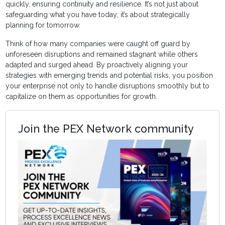
quickly, ensuring continuity and resilience. It’s not just about
safeguarding what you have today; it’s about strategically
planning for tomorrow.
Think of how many companies were caught off guard by
unforeseen disruptions and remained stagnant while others
adapted and surged ahead. By proactively aligning your
strategies with emerging trends and potential risks, you position
your enterprise not only to handle disruptions smoothly but to
capitalize on them as opportunities for growth.
Join the PEX Network community