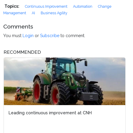
Topics:
Continuous Improvement
Automation
Change
Management
AI
Business Agility
Comments
You must
Login
or
Subscribe
to comment.
RECOMMENDED
Leading continuous improvement at CNH