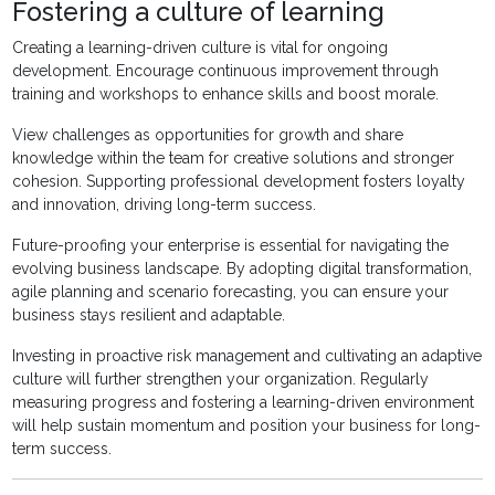
Fostering a culture of learning
Creating a learning-driven culture is vital for ongoing
development. Encourage continuous improvement through
training and workshops to enhance skills and boost morale.
View challenges as opportunities for growth and share
knowledge within the team for creative solutions and stronger
cohesion. Supporting professional development fosters loyalty
and innovation, driving long-term success.
Future-proofing your enterprise is essential for navigating the
evolving business landscape. By adopting digital transformation,
agile planning and scenario forecasting, you can ensure your
business stays resilient and adaptable.
Investing in proactive risk management and cultivating an adaptive
culture will further strengthen your organization. Regularly
measuring progress and fostering a learning-driven environment
will help sustain momentum and position your business for long-
term success.