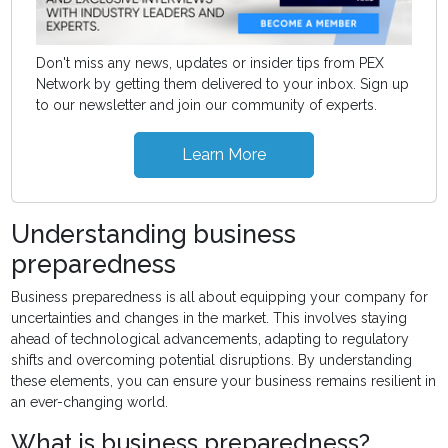
Don't miss any news, updates or insider tips from PEX
Network by getting them delivered to your inbox. Sign up
to our newsletter and join our community of experts.
Learn More
Understanding business
preparedness
Business preparedness is all about equipping your company for
uncertainties and changes in the market. This involves staying
ahead of technological advancements, adapting to regulatory
shifts and overcoming potential disruptions. By understanding
these elements, you can ensure your business remains resilient in
an ever-changing world.
What is business preparedness?