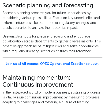
Scenario planning and forecasting
Scenario planning prepares you for future uncertainties by
considering various possibilities. Focus on key uncertainties and
external influences, like economic or regulatory changes, and
create scenarios to analyze their potential impacts.
Use analytics tools for precise forecasting and encourage
collaboration across departments to gather diverse insights. This
proactive approach helps mitigate risks and seize opportunities,
while regularly updating scenarios ensures their relevance.
Join us at All Access: OPEX Operational Excellence 2025!
Maintaining momentum:
Continuous improvement
In the fast-paced world of modern business, sustaining progress
is vital. Pursue continuous improvement by measuring progress,
adapting to challenges and fostering a culture of learning.