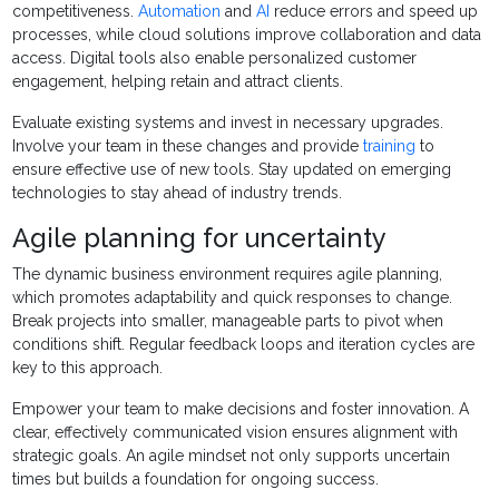
competitiveness.
Automation
and
AI
reduce errors and speed up
processes, while cloud solutions improve collaboration and data
access. Digital tools also enable personalized customer
engagement, helping retain and attract clients.
Evaluate existing systems and invest in necessary upgrades.
Involve your team in these changes and provide
training
to
ensure effective use of new tools. Stay updated on emerging
technologies to stay ahead of industry trends.
Agile planning for uncertainty
The dynamic business environment requires agile planning,
which promotes adaptability and quick responses to change.
Break projects into smaller, manageable parts to pivot when
conditions shift. Regular feedback loops and iteration cycles are
key to this approach.
Empower your team to make decisions and foster innovation. A
clear, effectively communicated vision ensures alignment with
strategic goals. An agile mindset not only supports uncertain
times but builds a foundation for ongoing success.