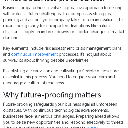
Business preparedness involves a proactive approach to dealing
with potential future challenges. It encompasses strategies,
planning and actions your company takes to remain resilient. This
means being ready for unexpected disruptions like natural
disasters, supply chain breakdowns or sudden changes in market
demand.
Key elements include risk assessment, crisis management plans
and
continuous improvement
processes. It’s not just about
survival; it’s about thriving despite uncertainties.
Establishing a clear vision and cultivating a flexible mindset are
essential in this process. You need to engage your team and
encourage a culture of readiness.
Why future-proofing matters
Future-proofing safeguards your business against unforeseen
obstacles. With continuous technological advancements,
businesses face numerous challenges. Preparing ahead allows
you to seize new opportunities and respond effectively to threats.