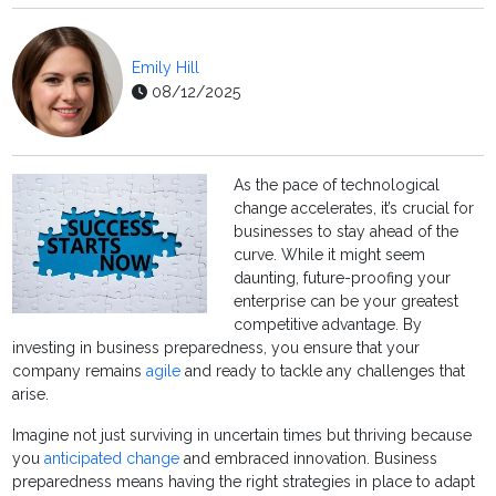
Emily Hill
08/12/2025
As the pace of technological
change accelerates, it’s crucial for
businesses to stay ahead of the
curve. While it might seem
daunting, future-proofing your
enterprise can be your greatest
competitive advantage. By
investing in business preparedness, you ensure that your
company remains
agile
and ready to tackle any challenges that
arise.
Imagine not just surviving in uncertain times but thriving because
you
anticipated change
and embraced innovation. Business
preparedness means having the right strategies in place to adapt