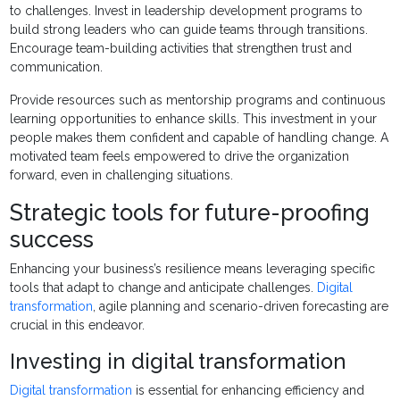
to challenges. Invest in leadership development programs to
build strong leaders who can guide teams through transitions.
Encourage team-building activities that strengthen trust and
communication.
Provide resources such as mentorship programs and continuous
learning opportunities to enhance skills. This investment in your
people makes them confident and capable of handling change. A
motivated team feels empowered to drive the organization
forward, even in challenging situations.
Strategic tools for future-proofing
success
Enhancing your business’s resilience means leveraging specific
tools that adapt to change and anticipate challenges.
Digital
transformation
, agile planning and scenario-driven forecasting are
crucial in this endeavor.
Investing in digital transformation
Digital transformation
is essential for enhancing efficiency and