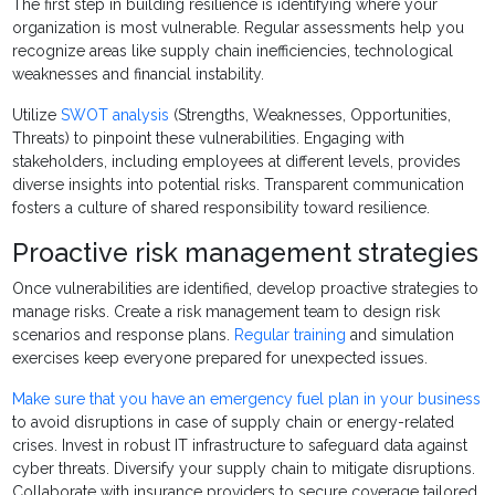
The first step in building resilience is identifying where your
organization is most vulnerable. Regular assessments help you
recognize areas like supply chain inefficiencies, technological
weaknesses and financial instability.
Utilize
SWOT analysis
(Strengths, Weaknesses, Opportunities,
Threats) to pinpoint these vulnerabilities. Engaging with
stakeholders, including employees at different levels, provides
diverse insights into potential risks. Transparent communication
fosters a culture of shared responsibility toward resilience.
Proactive risk management strategies
Once vulnerabilities are identified, develop proactive strategies to
manage risks. Create a risk management team to design risk
scenarios and response plans.
Regular training
and simulation
exercises keep everyone prepared for unexpected issues.
Make sure that you have an emergency fuel plan in your business
to avoid disruptions in case of supply chain or energy-related
crises. Invest in robust IT infrastructure to safeguard data against
cyber threats. Diversify your supply chain to mitigate disruptions.
Collaborate with insurance providers to secure coverage tailored