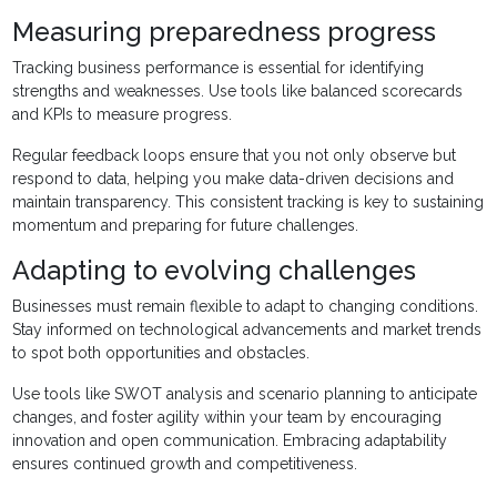
Measuring preparedness progress
Tracking business performance is essential for identifying
strengths and weaknesses. Use tools like balanced scorecards
and KPIs to measure progress.
Regular feedback loops ensure that you not only observe but
respond to data, helping you make data-driven decisions and
maintain transparency. This consistent tracking is key to sustaining
momentum and preparing for future challenges.
Adapting to evolving challenges
Businesses must remain flexible to adapt to changing conditions.
Stay informed on technological advancements and market trends
to spot both opportunities and obstacles.
Use tools like SWOT analysis and scenario planning to anticipate
changes, and foster agility within your team by encouraging
innovation and open communication. Embracing adaptability
ensures continued growth and competitiveness.