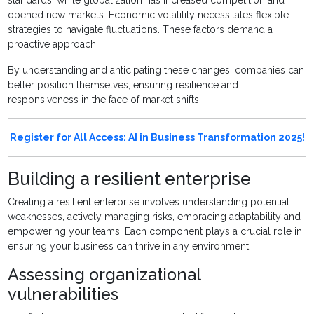
opened new markets. Economic volatility necessitates flexible
strategies to navigate fluctuations. These factors demand a
proactive approach.
By understanding and anticipating these changes, companies can
better position themselves, ensuring resilience and
responsiveness in the face of market shifts.
Register for All Access: AI in Business Transformation 2025!
Building a resilient enterprise
Creating a resilient enterprise involves understanding potential
weaknesses, actively managing risks, embracing adaptability and
empowering your teams. Each component plays a crucial role in
ensuring your business can thrive in any environment.
Assessing organizational
vulnerabilities