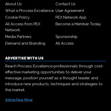
About Us
Contact Us
What is Process Excellence
User Agreement
Cookie Policy
PEX Network App
All Access from PEX
Become a Member Today
Network
Media Partners
Sponsorship
Demand and Branding
All Access
ADVERTISE WITH US
Reach Process Excellence professionals through cost-
effective marketing opportunities to deliver your
message, position yourself as a thought leader, and
introduce new products, techniques and strategies to
the market.
Advertise Now