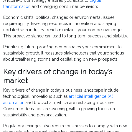
A future-proof strategy ensures you adapt to
digital
transformation
and changing consumer behaviors.
Economic shifts, political changes or environmental issues
require agility. Investing resources in innovation and staying
updated with industry trends maintains your competitive edge.
This proactive stance can lead to long-term success and stability.
Prioritizing future-proofing demonstrates your commitment to
sustainable growth. It reassures stakeholders that you’re serious
about weathering storms and capitalizing on new prospects.
Key drivers of change in today’s
market
Key drivers of change in today’s business landscape include
technological innovations such as
artificial intelligence (AI)
,
automation
and blockchain, which are reshaping industries.
Consumer demands are evolving, with a growing focus on
sustainability and personalization.
Regulatory changes also require businesses to comply with new
standards, while globalization has increased competition and