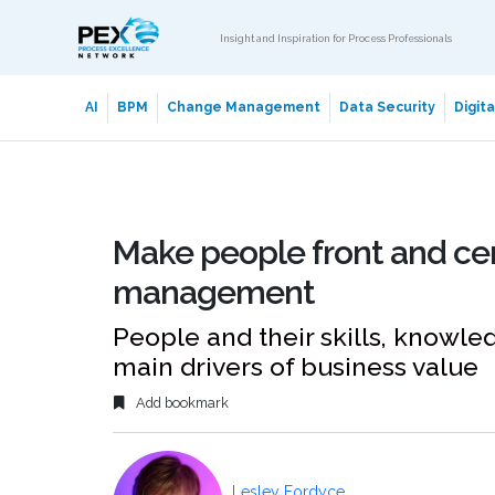
Insight and Inspiration for Process Professionals
AI
BPM
Change Management
Data Security
Digit
Make people front and ce
management
People and their skills, knowl
main drivers of business value
Add bookmark
Lesley Fordyce