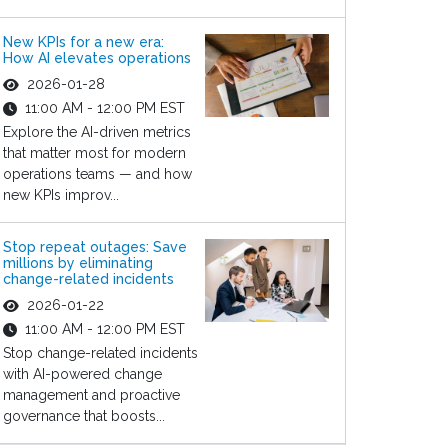
New KPIs for a new era:
How AI elevates operations
2026-01-28
11:00 AM - 12:00 PM EST
Explore the AI-driven metrics
that matter most for modern
operations teams — and how
new KPIs improv...
Stop repeat outages: Save
millions by eliminating
change-related incidents
2026-01-22
11:00 AM - 12:00 PM EST
Stop change-related incidents
with AI-powered change
management and proactive
governance that boosts...