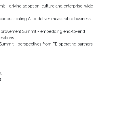
t - driving adoption, culture and enterprise-wide
eaders scaling AI to deliver measurable business
Improvement Summit - embedding end-to-end
erations
y Summit - perspectives from PE operating partners
,
s