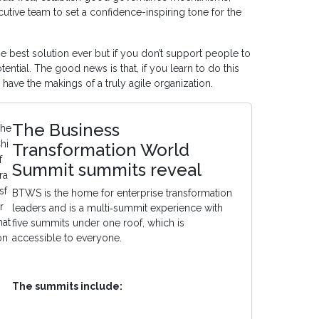
tive team to set a confidence-inspiring tone for the
 best solution ever but if you don’t support people to
tential. The good news is that, if you learn to do this
 have the makings of a truly agile organization.
The Business
he
hi
Transformation World
f
Summit summits reveal
ra
sf
BTWS is the home for enterprise transformation
r
leaders and is a multi‑summit experience with
at
five summits under one roof, which is
on
accessible to everyone.
The summits include: