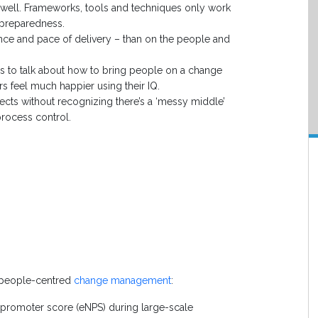
 well. Frameworks, tools and techniques only work
 preparedness.
ance and pace of delivery – than on the people and
ms to talk about how to bring people on a change
s feel much happier using their IQ.
cts without recognizing there’s a ‘messy middle’
rocess control.
r people-centred
change management
:
 promoter score (eNPS) during large-scale