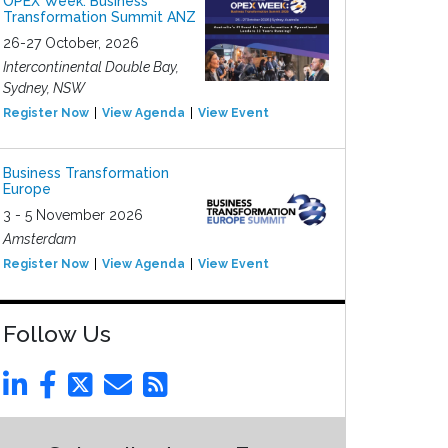
OPEX Week: Business
Transformation Summit ANZ
26-27 October, 2026
Intercontinental Double Bay,
Sydney, NSW
Register Now
View Agenda
View Event
Business Transformation
Europe
3 - 5 November 2026
Amsterdam
Register Now
View Agenda
View Event
Follow Us