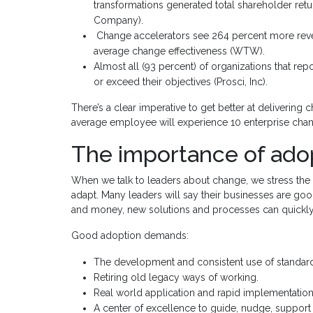
transformations generated total shareholder retu
Company).
Change accelerators see 264 percent more re
average change effectiveness (WTW).
Almost all (93 percent) of organizations that rep
or exceed their objectives (Prosci, Inc).
There’s a clear imperative to get better at delivering 
average employee will experience 10 enterprise chang
The importance of ado
When we talk to leaders about change, we stress the i
adapt. Many leaders will say their businesses are good
and money, new solutions and processes can quickl
Good adoption demands:
The development and consistent use of standar
Retiring old legacy ways of working.
Real world application and rapid implementation
A center of excellence to guide, nudge, support