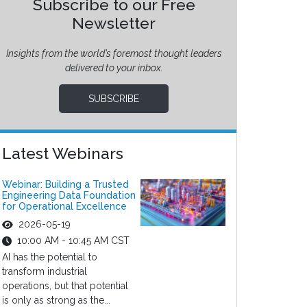
Subscribe to our Free
Newsletter
Insights from the world’s foremost thought leaders
delivered to your inbox.
SUBSCRIBE
Latest Webinars
Webinar: Building a Trusted
Engineering Data Foundation
for Operational Excellence
2026-05-19
10:00 AM - 10:45 AM CST
AI has the potential to
transform industrial
operations, but that potential
is only as strong as the...