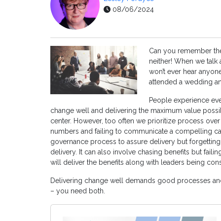
08/06/2024
Can you remember the 
neither! When we talk a
won’t ever hear anyon
attended a wedding and
People experience eve
change well and delivering the maximum value possib
center. However, too often we prioritize process over
numbers and failing to communicate a compelling ca
governance process to assure delivery but forgetti
delivery. It can also involve chasing benefits but faili
will deliver the benefits along with leaders being con
Delivering change well demands good processes and
– you need both.