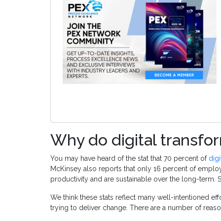
Why do digital transfor
You may have heard of the stat that 70 percent of
digi
McKinsey also reports that only 16 percent of emplo
productivity and are sustainable over the long-term.
We think these stats reflect many well-intentioned eff
trying to deliver change. There are a number of reason