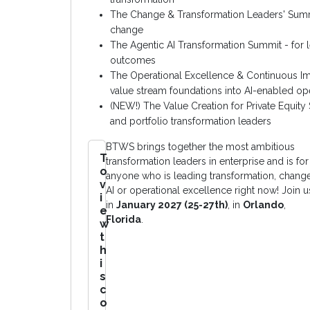
The Change & Transformation Leaders' Summi
change
The Agentic AI Transformation Summit - for l
outcomes
The Operational Excellence & Continuous 
value stream foundations into AI-enabled op
(NEW!) The Value Creation for Private Equit
and portfolio transformation leaders
BTWS brings together the most ambitious
T
transformation leaders in enterprise and is for
o
anyone who is leading transformation, change
v
AI or operational excellence right now! Join u
i
in
January 2027 (25-27th)
, in
Orlando
,
e
Florida
.
w
t
h
i
s
c
o