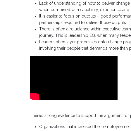
Lack of understanding of how to deliver change
when combined with capability, experience and
It is easier to focus on outputs – good perform
partnerships required to deliver those outputs.
There is often a reluctance within executive tea
journey. This is leadership EQ, when many leader
Leaders often layer processes onto change proje
involving their people that demands more than p
There’s strong evidence to support the argument fo
Organizations that increased their employee net