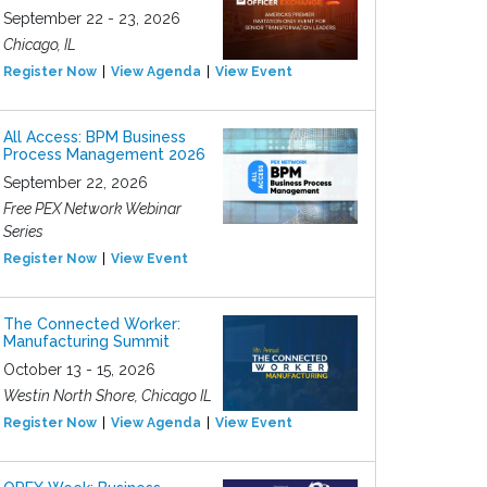
September 22 - 23, 2026
Chicago, IL
Register Now
View Agenda
View Event
All Access: BPM Business
Process Management 2026
September 22, 2026
Free PEX Network Webinar
Series
Register Now
View Event
The Connected Worker:
Manufacturing Summit
October 13 - 15, 2026
Westin North Shore, Chicago IL
Register Now
View Agenda
View Event