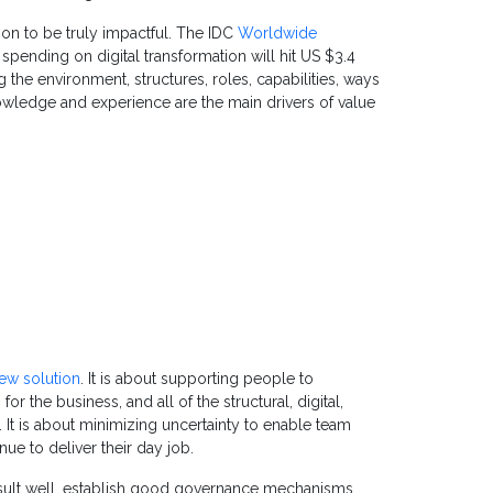
on to be truly impactful. The IDC
Worldwide
spending on digital transformation will hit US $3.4
g the environment, structures, roles, capabilities, ways
nowledge and experience are the main drivers of value
ew solution
. It is about supporting people to
 the business, and all of the structural, digital,
l. It is about minimizing uncertainty to enable team
e to deliver their day job.
ult well, establish good governance mechanisms,