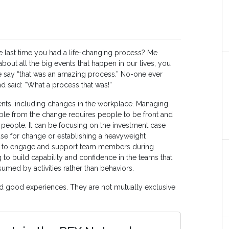
last time you had a life-changing process? Me
bout all the big events that happen in our lives, you
e say “that was an amazing process.” No-one ever
 said: “What a process that was!”
nts, including changes in the workplace. Managing
le from the change requires people to be front and
 people. It can be focusing on the investment case
se for change or establishing a heavyweight
ng to engage and support team members during
ng to build capability and confidence in the teams that
sumed by activities rather than behaviors.
 good experiences. They are not mutually exclusive