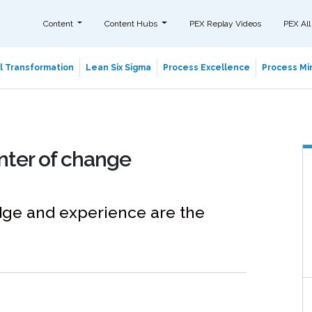
Content
Content Hubs
PEX Replay Videos
PEX All
al Transformation
Lean Six Sigma
Process Excellence
Process Min
nter of change
edge and experience are the