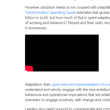
However, adoption needs to be coupled with adaptati
Transformation Spending Guide
estimates that global 
trillion in 2026, but how much of that is spent adaptin
of working and behaviors? People and their skills, k
in businesses.
Adaptation, then,
goes beyond implementation of a n
understand and wholly engage with the new ambition for
behavioral and operational implications that will entai
members to engage positively with change and continu
Leaders also need support to communicate and cons