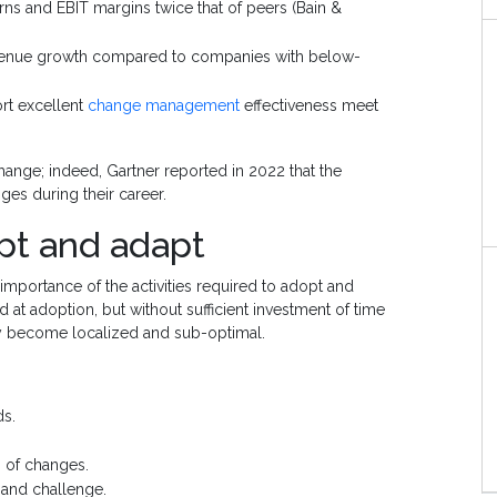
rns and EBIT margins twice that of peers (Bain &
venue growth compared to companies with below-
ort excellent
change management
effectiveness meet
change; indeed, Gartner reported in 2022 that the
es during their career.
pt and adapt
mportance of the activities required to adopt and
 at adoption, but without sufficient investment of time
y become localized and sub-optimal.
ds.
 of changes.
 and challenge.