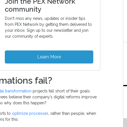
Join the PEX Network
community
Don't miss any news, updates or insider tips
from PEX Network by getting them delivered to
your inbox. Sign up to our newsletter and join
our community of experts.
Learn More
mations fail?
tal transformation
projects fall short of their goals.
yees believe their company’s digital reforms improve
 So why does this happen?
orts to
optimize processes
, rather than people, when
s for this: