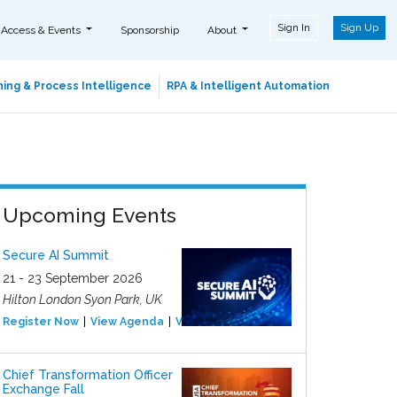
Sign In
Sign Up
 Access & Events
Sponsorship
About
ing & Process Intelligence
RPA & Intelligent Automation
Upcoming Events
Secure AI Summit
21 - 23 September 2026
Hilton London Syon Park, UK
Register Now
View Agenda
View Event
Chief Transformation Officer
Exchange Fall