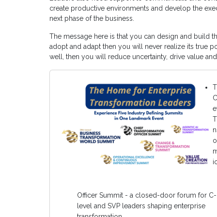
create productive environments and develop the execu
next phase of the business.
The message here is that you can design and build the
adopt and adapt then you will never realize its true po
well, then you will reduce uncertainty, drive value and
T
C
e
T
n
o
m
i
Officer Summit - a closed-door forum for C-
level and SVP leaders shaping enterprise
transformation