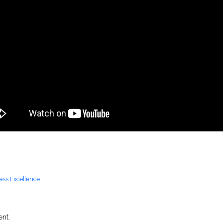
ess Excellence
nt.