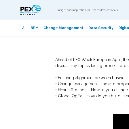
Insight and Inspiration for Process Professionals
AI
BPM
Change Management
Data Security
Digit
Ahead of PEX Week Europe in April, the
discuss key topics facing process prof
• Ensuring alignment between business
• Change management – how to proper
• Hearts & minds – How to you change 
• Global OpEx – How do you build inter