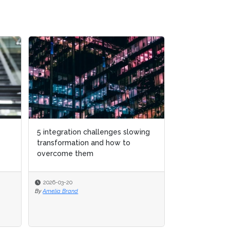
5 integration challenges slowing
transformation and how to
overcome them
2026-03-20
By
Amelia Brand