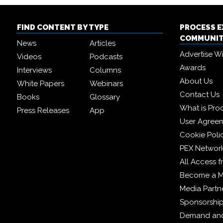
FIND CONTENT BY TYPE
PROCESS 
COMMUNI
News
Articles
Advertise W
Videos
Podcasts
Awards
Interviews
Columns
About Us
White Papers
Webinars
Contact Us
Books
Glossary
What is Pro
Press Releases
App
User Agree
Cookie Poli
PEX Networ
All Access 
Become a 
Media Partn
Sponsorshi
Demand and