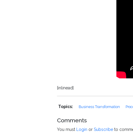
[inlinead]
Topics:
Business Transformation
Proc
Comments
You must
Login
or
Subscribe
to comme