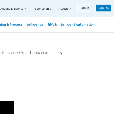
Sign In
Sign Up
 Access & Events
Sponsorship
About
ing & Process Intelligence
RPA & Intelligent Automation
 for a video round table in which they