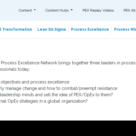
Content
Content Hubs
PEX Replay Videos
PEX All
al Transformation
Lean Six Sigma
Process Excellence
Process Min
 Process Excellence Network brings together three leaders in process
essionals today:
 objectives and process excellence
ly manage change and how to combat/preempt resistance
leadership minds and sell the idea of PEX/OpEx to them?
nal OpEx strategies in a global organization?