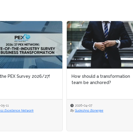
the PEX Survey 2026/27!
How should a transformation
team be anchored?
-05-11
2026-04-07
ess Excellence Network
By
Sudeshna Banerjee