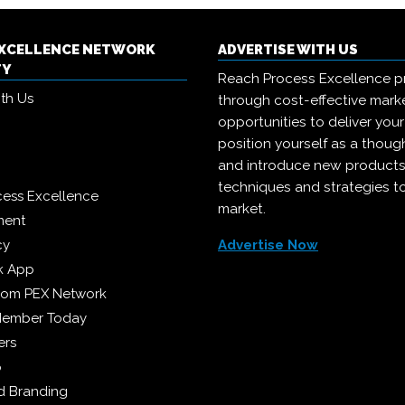
EXCELLENCE NETWORK
ADVERTISE WITH US
TY
Reach Process Excellence p
ith Us
through cost-effective mark
opportunities to deliver you
position yourself as a though
and introduce new products
techniques and strategies t
cess Excellence
market.
ment
cy
Advertise Now
k App
from PEX Network
Member Today
ers
p
 Branding