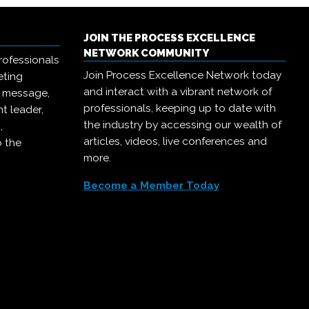
JOIN THE PROCESS EXCELLENCE
NETWORK COMMUNITY
rofessionals
Join Process Excellence Network today
eting
and interact with a vibrant network of
r message,
professionals, keeping up to date with
t leader,
the industry by accessing our wealth of
,
articles, videos, live conferences and
o the
more.
Become a Member Today