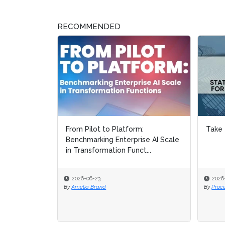
RECOMMENDED
From Pilot to Platform:
Take 
Benchmarking Enterprise AI Scale
in Transformation Funct...
2026-06-23
2026
By
Amelia Brand
By
Proc