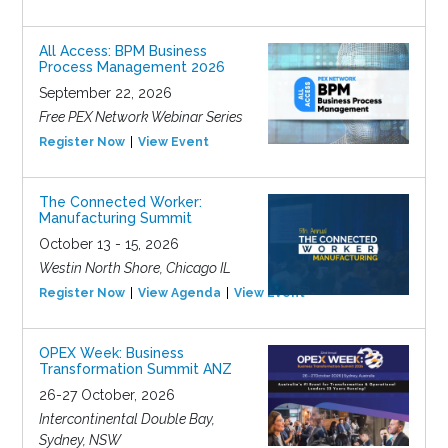
All Access: BPM Business
Process Management 2026
September 22, 2026
Free PEX Network Webinar Series
Register Now
View Event
The Connected Worker:
Manufacturing Summit
October 13 - 15, 2026
Westin North Shore, Chicago IL
Register Now
View Agenda
View Event
OPEX Week: Business
Transformation Summit ANZ
26-27 October, 2026
Intercontinental Double Bay,
Sydney, NSW