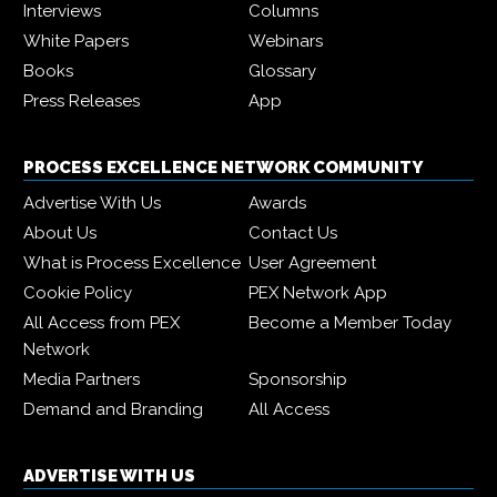
Interviews
Columns
White Papers
Webinars
Books
Glossary
Press Releases
App
PROCESS EXCELLENCE NETWORK COMMUNITY
Advertise With Us
Awards
About Us
Contact Us
What is Process Excellence
User Agreement
Cookie Policy
PEX Network App
All Access from PEX
Become a Member Today
Network
Media Partners
Sponsorship
Demand and Branding
All Access
ADVERTISE WITH US