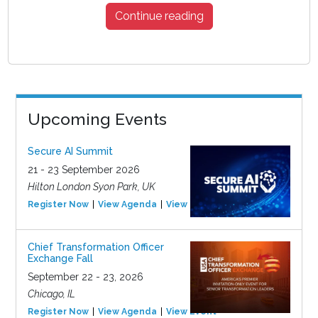
Continue reading
Upcoming Events
Secure AI Summit
21 - 23 September 2026
Hilton London Syon Park, UK
Register Now
View Agenda
View Event
Chief Transformation Officer
Exchange Fall
September 22 - 23, 2026
Chicago, IL
Register Now
View Agenda
View Event