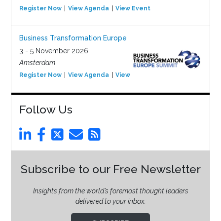
Register Now
View Agenda
View Event
Business Transformation Europe
3 - 5 November 2026
Amsterdam
Register Now
View Agenda
View Event
Follow Us
Subscribe to our Free Newsletter
Insights from the world’s foremost thought leaders
delivered to your inbox.