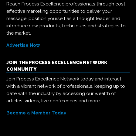
Reach Process Excellence professionals through cost-
effective marketing opportunities to deliver your
message, position yourself as a thought leader, and
introduce new products, techniques and strategies to
the market.
Advertise Now
JOIN THE PROCESS EXCELLENCE NETWORK
COMMUNITY
Join Process Excellence Network today and interact
with a vibrant network of professionals, keeping up to
date with the industry by accessing our wealth of
articles, videos, live conferences and more.
Become a Member Today