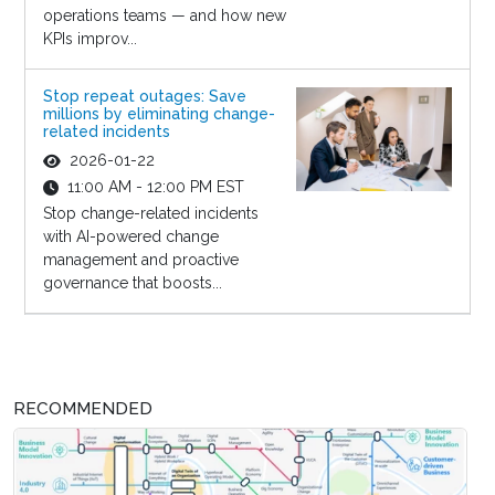
operations teams — and how new
KPIs improv...
Stop repeat outages: Save
millions by eliminating change-
related incidents
2026-01-22
11:00 AM - 12:00 PM EST
Stop change-related incidents
with AI-powered change
management and proactive
governance that boosts...
RECOMMENDED