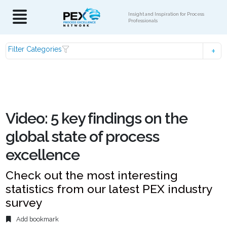
Insight and Inspiration for Process
Professionals
Filter Categories
Video: 5 key findings on the
global state of process
excellence
Check out the most interesting
statistics from our latest PEX industry
survey
Add bookmark