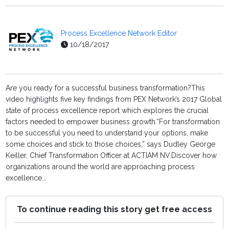
Process Excellence Network Editor
10/18/2017
Are you ready for a successful business transformation?This
video highlights five key findings from PEX Network’s 2017 Global
state of process excellence report which explores the crucial
factors needed to empower business growth.“For transformation
to be successful you need to understand your options, make
some choices and stick to those choices,” says Dudley George
Keiller, Chief Transformation Officer at ACTIAM NV.Discover how
organizations around the world are approaching process
excellence...
To continue reading this story get free access