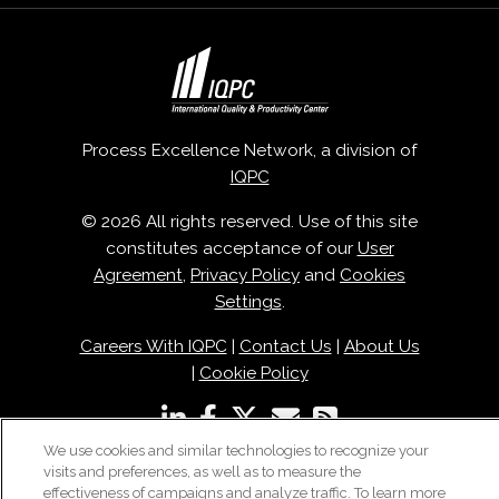
Process Excellence Network, a division of
IQPC
© 2026 All rights reserved. Use of this site
constitutes acceptance of our
User
Agreement
,
Privacy Policy
and
Cookies
Settings
.
Careers With IQPC
|
Contact Us
|
About Us
|
Cookie Policy
We use cookies and similar technologies to recognize your
visits and preferences, as well as to measure the
effectiveness of campaigns and analyze traffic. To learn more