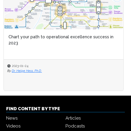
Chart your path to operational excellence success in
2023
2023-01-24
By
Dr. Helge Hess, Ph.D.
FIND CONTENT BY TYPE
News
Articles
Videos
Podcasts