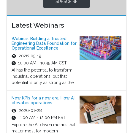
SUBSCRIBE
Latest Webinars
Webinar: Building a Trusted
Engineering Data Foundation for
Operational Excellence
2026-05-19
10:00 AM - 10:45 AM CST
AI has the potential to transform
industrial operations, but that
potential is only as strong as the...
New KPIs for a new era: How AI
elevates operations
2026-01-28
11:00 AM - 12:00 PM EST
Explore the AI-driven metrics that
matter most for modern