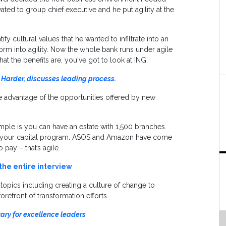
ated to group chief executive and he put agility at the
 cultural values that he wanted to infiltrate into an
sform into agility. Now the whole bank runs under agile
hat the benefits are, you've got to look at ING.
 Harder, discusses leading process.
e advantage of the opportunities offered by new
ple is you can have an estate with 1,500 branches.
nd your capital program. ASOS and Amazon have come
 pay – that’s agile.
 the entire interview
f topics including creating a culture of change to
refront of transformation efforts.
tary for excellence leaders