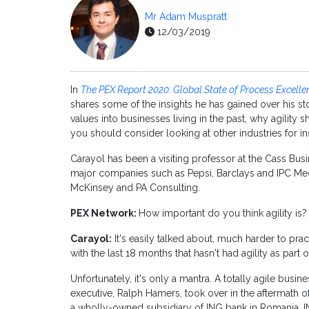
Mr Adam Muspratt
12/03/2019
In
The PEX Report 2020: Global State of Process Excelle
shares some of the insights he has gained over his st
values into businesses living in the past, why agility
you should consider looking at other industries for ins
Carayol has been a visiting professor at the Cass Bu
major companies such as Pepsi, Barclays and IPC Media
McKinsey and PA Consulting.
PEX Network:
How important do you think agility is?
Carayol:
It's easily talked about, much harder to prac
with the last 18 months that hasn't had agility as part o
Unfortunately, it's only a mantra. A totally agile busi
executive, Ralph Hamers, took over in the aftermath of 
a wholly-owned subsidiary of ING bank in Romania.