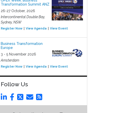
OPEX Week: Business
Transformation Summit ANZ
26-27 October, 2026
Intercontinental Double Bay,
Sydney, NSW
Register Now
View Agenda
View Event
Business Transformation
Europe
3 - 5 November 2026
Amsterdam
Register Now
View Agenda
View Event
Follow Us