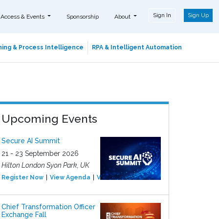
Sign In
Sign Up
 Access & Events
Sponsorship
About
ing & Process Intelligence
RPA & Intelligent Automation
Upcoming Events
Secure AI Summit
21 - 23 September 2026
Hilton London Syon Park, UK
Register Now
View Agenda
View Event
Chief Transformation Officer
Exchange Fall