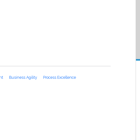
nt
Business Agility
Process Excellence