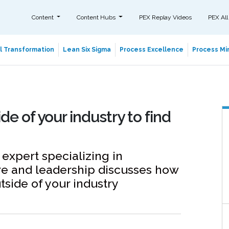
Content
Content Hubs
PEX Replay Videos
PEX All
al Transformation
Lean Six Sigma
Process Excellence
Process Min
e of your industry to find
expert specializing in
re and leadership discusses how
tside of your industry