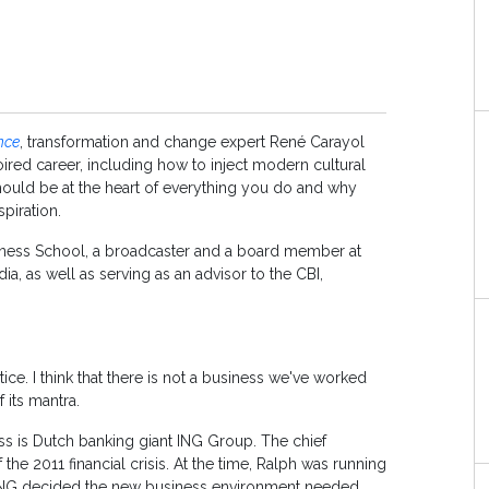
nce
, transformation and change expert René Carayol
oired career, including how to inject modern cultural
 should be at the heart of everything you do and why
piration.
siness School, a broadcaster and a board member at
, as well as serving as an advisor to the CBI,
tice. I think that there is not a business we've worked
f its mantra.
ness is Dutch banking giant ING Group. The chief
the 2011 financial crisis. At the time, Ralph was running
 ING decided the new business environment needed