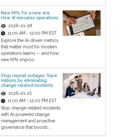
New KPIs for a new era:
How AI elevates operations
2026-01-28
11:00 AM - 12:00 PM EST
Explore the AI-driven metrics
that matter most for modern
operations teams — and how
new KPIs improv...
Stop repeat outages: Save
millions by eliminating
change-related incidents
2026-01-22
11:00 AM - 12:00 PM EST
Stop change-related incidents
with AI-powered change
management and proactive
governance that boosts...