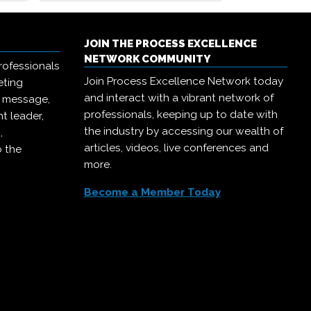
JOIN THE PROCESS EXCELLENCE
NETWORK COMMUNITY
rofessionals
Join Process Excellence Network today
eting
and interact with a vibrant network of
r message,
professionals, keeping up to date with
t leader,
the industry by accessing our wealth of
,
articles, videos, live conferences and
o the
more.
Become a Member Today