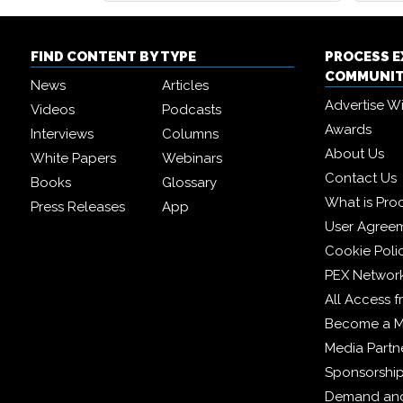
FIND CONTENT BY TYPE
PROCESS 
COMMUNI
News
Articles
Advertise W
Videos
Podcasts
Awards
Interviews
Columns
About Us
White Papers
Webinars
Contact Us
Books
Glossary
What is Pro
Press Releases
App
User Agree
Cookie Poli
PEX Networ
All Access 
Become a 
Media Partn
Sponsorshi
Demand and