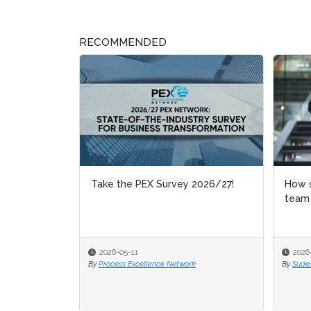
RECOMMENDED
Take the PEX Survey 2026/27!
How shoul
How shoul
team be 
team be 
2026-05-11
2026-04-0
2026-04-0
By
Process Excellence Network
By
By
Sudeshna 
Sudeshna 