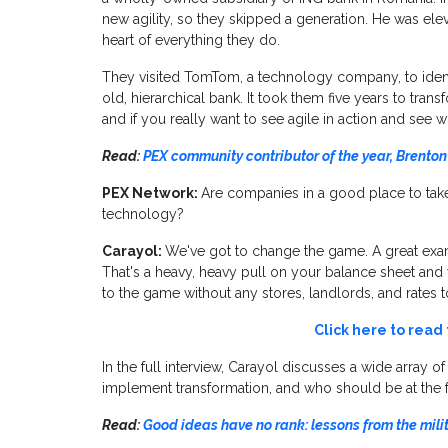
new agility, so they skipped a generation. He was elev
heart of everything they do.
They visited TomTom, a technology company, to identify
old, hierarchical bank. It took them five years to tran
and if you really want to see agile in action and see w
Read:
PEX community contributor of the year, Brenton
PEX Network:
Are companies in a good place to tak
technology?
Carayol:
We've got to change the game. A great exam
That's a heavy, heavy pull on your balance sheet a
to the game without any stores, landlords, and rates to
Click here to read
In the full interview, Carayol discusses a wide array o
implement transformation, and who should be at the fo
Read:
Good ideas have no rank: lessons from the mili