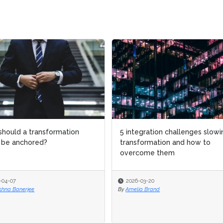
d a transformation
d a transformation
5 integration challenges slowing
5 integration challenges slowing
anchored?
anchored?
transformation and how to
transformation and how to
overcome them
overcome them
7
7
2026-03-20
2026-03-20
Banerjee
Banerjee
By
By
Amelia Brand
Amelia Brand