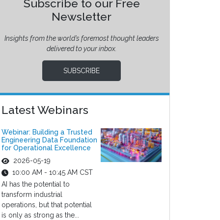
Subscribe to our Free
Newsletter
Insights from the world’s foremost thought leaders
delivered to your inbox.
SUBSCRIBE
Latest Webinars
Webinar: Building a Trusted
Engineering Data Foundation
for Operational Excellence
2026-05-19
10:00 AM - 10:45 AM CST
AI has the potential to
transform industrial
operations, but that potential
is only as strong as the...