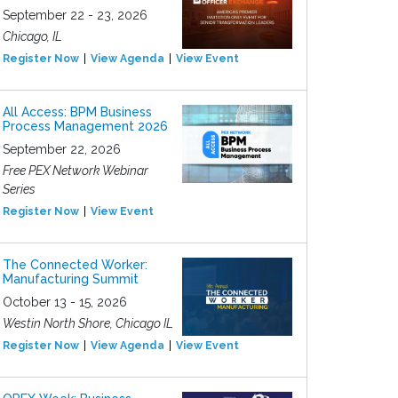
September 22 - 23, 2026
Chicago, IL
Register Now
View Agenda
View Event
All Access: BPM Business
Process Management 2026
September 22, 2026
Free PEX Network Webinar
Series
Register Now
View Event
The Connected Worker:
Manufacturing Summit
October 13 - 15, 2026
Westin North Shore, Chicago IL
Register Now
View Agenda
View Event