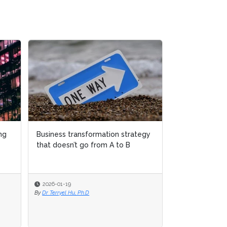
Business transformation strategy
Business transformation strategy
Why women over 
that doesn’t go from A to B
that doesn’t go from A to B
disappearing from
transformation le
2026-01-19
2026-01-19
2025-12-04
By
By
Dr Terryel Hu, Ph.D
Dr Terryel Hu, Ph.D
By
Sudeshna Banerjee