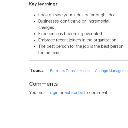
Key learnings:
Look outside your industry for bright ideas
Businesses don't thrive on incremental
changes
Experience is becoming overrated
Embrace recent joiners in the organization
The best person for the job is the best person
for the team
Topics:
Business Transformation
Change Manageme
Comments
You must
Login
or
Subscribe
to comment.