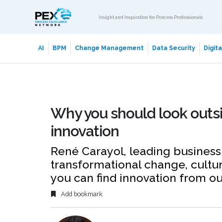
Insight and Inspiration for Process Professionals
AI
BPM
Change Management
Data Security
Digit
Why you should look outsid
innovation
René Carayol, leading business 
transformational change, cultu
you can find innovation from ou
Add bookmark