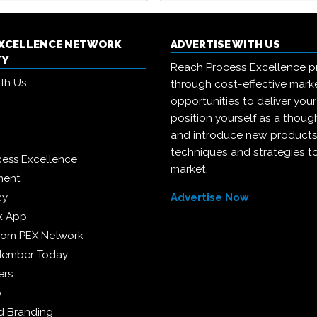
EXCELLENCE NETWORK
ADVERTISE WITH US
TY
Reach Process Excellence p
ith Us
through cost-effective mark
opportunities to deliver you
position yourself as a though
and introduce new products
techniques and strategies t
cess Excellence
market.
ment
cy
Advertise Now
k App
from PEX Network
Member Today
ers
p
 Branding