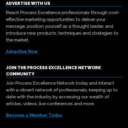
ADVERTISE WITH US
Reach Process Excellence professionals through cost-
effective marketing opportunities to deliver your
message, position yourself as a thought leader, and
introduce new products, techniques and strategies to
the market.
Advertise Now
JOIN THE PROCESS EXCELLENCE NETWORK
COMMUNITY
Join Process Excellence Network today and interact
with a vibrant network of professionals, keeping up to
date with the industry by accessing our wealth of
articles, videos, live conferences and more.
Become a Member Today