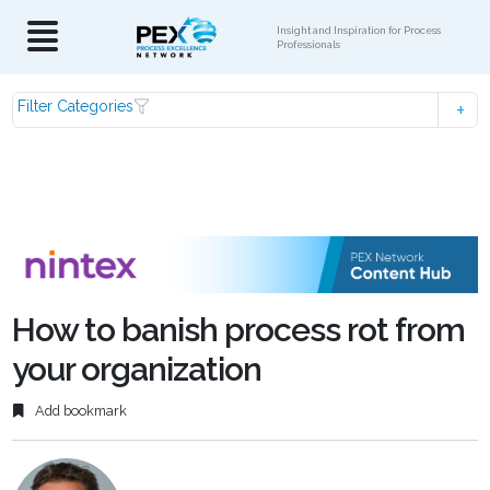
Insight and Inspiration for Process
Professionals
Filter Categories
How to banish process rot from
your organization
Add bookmark