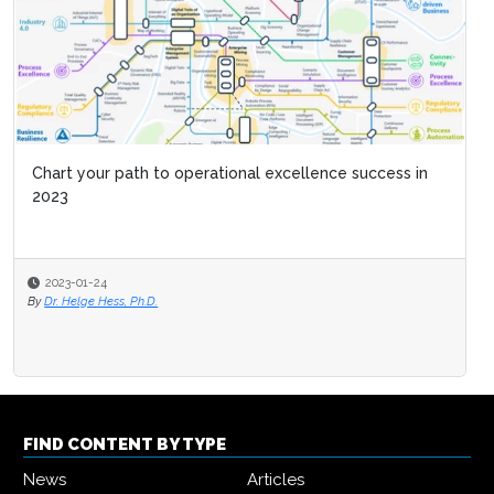
Chart your path to operational excellence success in
2023
2023-01-24
By
Dr. Helge Hess, Ph.D.
FIND CONTENT BY TYPE
News
Articles