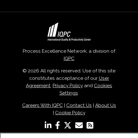
Process Excellence Network, a division of
IQPC
© 2026 All rights reserved. Use of this site
constitutes acceptance of our
User
Agreement
,
Privacy Policy
and
Cookies
Settings
.
Careers With IQPC
|
Contact Us
|
About Us
|
Cookie Policy