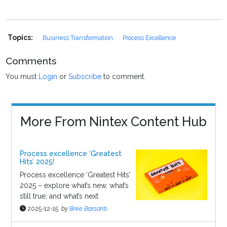
Topics:
Business Transformation
Process Excellence
Comments
You must
Login
or
Subscribe
to comment.
More From Nintex Content Hub
Process excellence ‘Greatest
Hits’ 2025!
Process excellence ‘Greatest Hits’
2025 – explore what’s new, what’s
still true, and what’s next
2025-12-15
by
Bree Barsanti