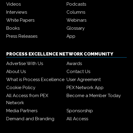
Videos
Podcasts
Interviews
Columns
White Papers
Webinars
Books
Glossary
Press Releases
App
PROCESS EXCELLENCE NETWORK COMMUNITY
Advertise With Us
Awards
About Us
Contact Us
What is Process Excellence
User Agreement
Cookie Policy
PEX Network App
All Access from PEX
Become a Member Today
Network
Media Partners
Sponsorship
Demand and Branding
All Access