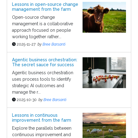
Lessons in open-source change
management from the farm
Open-source change
management is a collaborative
approach focused on people
working together rather...
2025-11-27
by
Bree Barsanti
Agentic business orchestration:
The secret sauce for success
Agentic business orchestration
uses process tools to identify
strategic AI outcomes and
manage the r...
2025-10-30
by
Bree Barsanti
Lessons in continuous
improvement from the farm
Explore the parallels between
continuous improvement and