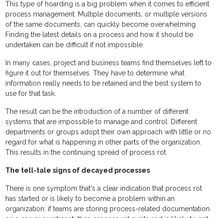
This type of hoarding is a big problem when it comes to efficient
process management. Multiple documents, or multiple versions
of the same documents, can quickly become overwhelming.
Finding the latest details on a process and how it should be
undertaken can be difficult if not impossible.
In many cases, project and business teams find themselves left to
figure it out for themselves. They have to determine what
information really needs to be retained and the best system to
use for that task.
The result can be the introduction of a number of different
systems that are impossible to manage and control. Different
departments or groups adopt their own approach with little or no
regard for what is happening in other parts of the organization.
This results in the continuing spread of process rot.
The tell-tale signs of decayed processes
There is one symptom that's a clear indication that process rot
has started or is likely to become a problem within an
organization: if teams are storing process-related documentation