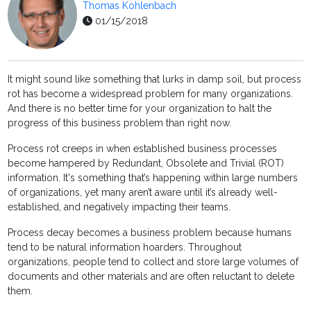
Thomas Kohlenbach
01/15/2018
It might sound like something that lurks in damp soil, but process
rot has become a widespread problem for many organizations.
And there is no better time for your organization to halt the
progress of this business problem than right now.
Process rot creeps in when established business processes
become hampered by Redundant, Obsolete and Trivial (ROT)
information. It's something that’s happening within large numbers
of organizations, yet many aren’t aware until it’s already well-
established, and negatively impacting their teams.
Process decay becomes a business problem because humans
tend to be natural information hoarders. Throughout
organizations, people tend to collect and store large volumes of
documents and other materials and are often reluctant to delete
them.