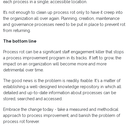
each process in a single, accessible location.
It’s not enough to clean up process rot only to have it creep into
the organization all over again. Planning, creation, maintenance
and governance processes need to be put in place to prevent rot
from returning.
The bottom line
Process rot can be a significant staff engagement killer that stops
a process improvement program in its tracks. If left to grow, the
impact on an organization will become more and more
detrimental over time.
The good news is the problem is readily fixable. It's a matter of
establishing a well-designed knowledge repository in which all
detailed and up-to-date information about processes can be
stored, searched and accessed.
Embrace the change today - take a measured and methodical
approach to process improvement, and banish the problem of
process rot forever.