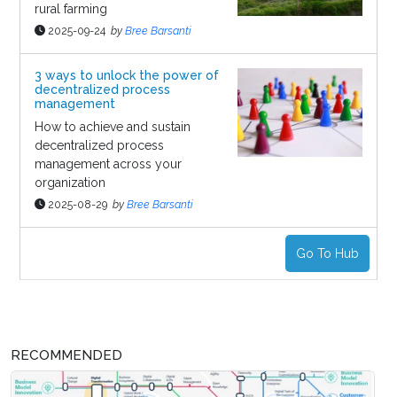
rural farming
2025-09-24
by
Bree Barsanti
3 ways to unlock the power of
decentralized process
management
How to achieve and sustain
decentralized process
management across your
organization
2025-08-29
by
Bree Barsanti
Go To Hub
RECOMMENDED