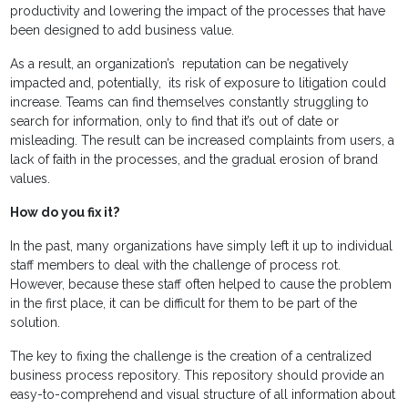
productivity and lowering the impact of the processes that have
been designed to add business value.
As a result, an organization’s reputation can be negatively
impacted and, potentially, its risk of exposure to litigation could
increase. Teams can find themselves constantly struggling to
search for information, only to find that it’s out of date or
misleading. The result can be increased complaints from users, a
lack of faith in the processes, and the gradual erosion of brand
values.
How do you fix it?
In the past, many organizations have simply left it up to individual
staff members to deal with the challenge of process rot.
However, because these staff often helped to cause the problem
in the first place, it can be difficult for them to be part of the
solution.
The key to fixing the challenge is the creation of a centralized
business process repository. This repository should provide an
easy-to-comprehend and visual structure of all information about