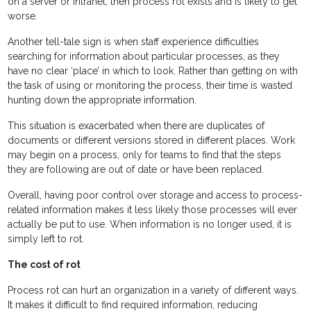
on a server or intranet, then process rot exists and is likely to get
worse.
Another tell-tale sign is when staff experience difficulties
searching for information about particular processes, as they
have no clear ‘place’ in which to look. Rather than getting on with
the task of using or monitoring the process, their time is wasted
hunting down the appropriate information.
This situation is exacerbated when there are duplicates of
documents or different versions stored in different places. Work
may begin on a process, only for teams to find that the steps
they are following are out of date or have been replaced.
Overall, having poor control over storage and access to process-
related information makes it less likely those processes will ever
actually be put to use. When information is no longer used, it is
simply left to rot.
The cost of rot
Process rot can hurt an organization in a variety of different ways.
It makes it difficult to find required information, reducing