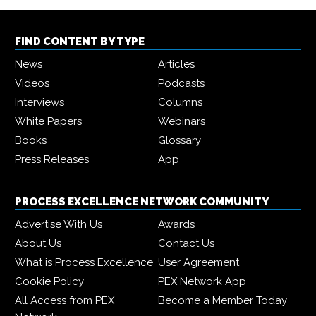
FIND CONTENT BY TYPE
News
Articles
Videos
Podcasts
Interviews
Columns
White Papers
Webinars
Books
Glossary
Press Releases
App
PROCESS EXCELLENCE NETWORK COMMUNITY
Advertise With Us
Awards
About Us
Contact Us
What is Process Excellence
User Agreement
Cookie Policy
PEX Network App
All Access from PEX
Become a Member Today