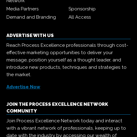
Network
Media Partners
Sponsorship
Demand and Branding
All Access
ADVERTISE WITH US
Reach Process Excellence professionals through cost-
effective marketing opportunities to deliver your
message, position yourself as a thought leader, and
introduce new products, techniques and strategies to
the market.
Advertise Now
JOIN THE PROCESS EXCELLENCE NETWORK
COMMUNITY
Join Process Excellence Network today and interact
with a vibrant network of professionals, keeping up to
date with the industry by accessing our wealth of