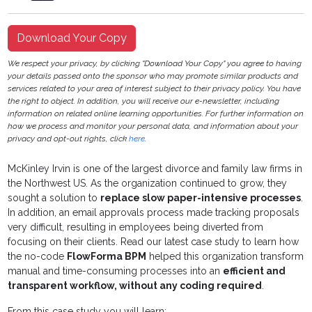
Download Your Copy
We respect your privacy, by clicking "Download Your Copy" you agree to having
your details passed onto the sponsor who may promote similar products and
services related to your area of interest subject to their privacy policy. You have
the right to object. In addition, you will receive our e-newsletter, including
information on related online learning opportunities. For further information on
how we process and monitor your personal data, and information about your
privacy and opt-out rights, click
here
.
McKinley Irvin is one of the largest divorce and family law firms in
the Northwest US. As the organization continued to grow, they
sought a solution to
replace slow paper-intensive processes
.
In addition, an email approvals process made tracking proposals
very difficult, resulting in employees being diverted from
focusing on their clients. Read our latest case study to learn how
the no-code
FlowForma BPM
helped this organization transform
manual and time-consuming processes into an
efficient and
transparent workflow, without any coding required
.
From this case study you will learn: