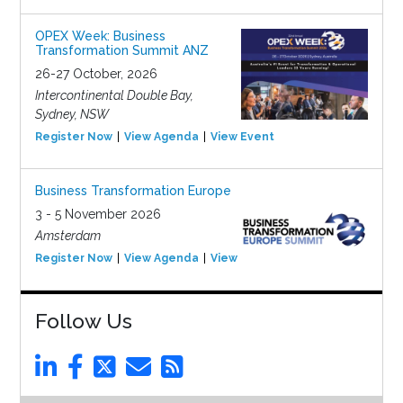
OPEX Week: Business
Transformation Summit ANZ
26-27 October, 2026
Intercontinental Double Bay,
Sydney, NSW
Register Now
View Agenda
View Event
Business Transformation Europe
3 - 5 November 2026
Amsterdam
Register Now
View Agenda
View Event
Follow Us