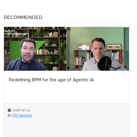
RECOMMENDED
Redefining BPM for the age of Agentic AI
2026-02-13
By
PEX Network