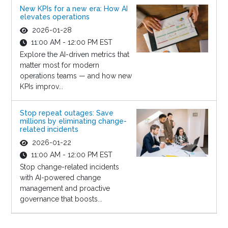
New KPIs for a new era: How AI
elevates operations
2026-01-28
11:00 AM - 12:00 PM EST
Explore the AI-driven metrics that
matter most for modern
operations teams — and how new
KPIs improv...
Stop repeat outages: Save
millions by eliminating change-
related incidents
2026-01-22
11:00 AM - 12:00 PM EST
Stop change-related incidents
with AI-powered change
management and proactive
governance that boosts...