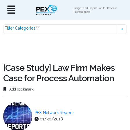
Insight and Inspiration for Process
Professionals
Filter Categories
[Case Study] Law Firm Makes
Case for Process Automation
Add bookmark
PEX Network Reports
01/30/2018