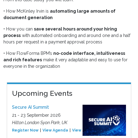
•
How McKinley Irvin is
automating large amounts of
document generation
•
How you can
save several hours around your hiring
process
with automated onboarding and around one and a half
hours per request in a payment approval process
•
How FlowForma BPM’s
no-code interface, intuitiveness
and rich features
make it very adaptable and easy to use for
everyone in the organization
Upcoming Events
Secure AI Summit
21 - 23 September 2026
Hilton London Syon Park, UK
Register Now
View Agenda
View Event