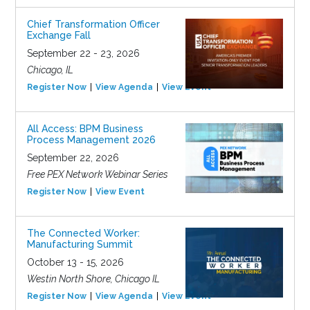
Chief Transformation Officer
Exchange Fall
September 22 - 23, 2026
Chicago, IL
Register Now
View Agenda
View Event
All Access: BPM Business
Process Management 2026
September 22, 2026
Free PEX Network Webinar Series
Register Now
View Event
The Connected Worker:
Manufacturing Summit
October 13 - 15, 2026
Westin North Shore, Chicago IL
Register Now
View Agenda
View Event