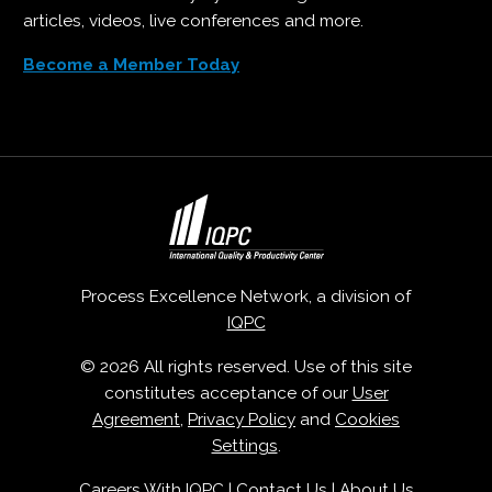
articles, videos, live conferences and more.
Become a Member Today
Process Excellence Network, a division of
IQPC
© 2026 All rights reserved. Use of this site
constitutes acceptance of our
User
Agreement
,
Privacy Policy
and
Cookies
Settings
.
Careers With IQPC
|
Contact Us
|
About Us