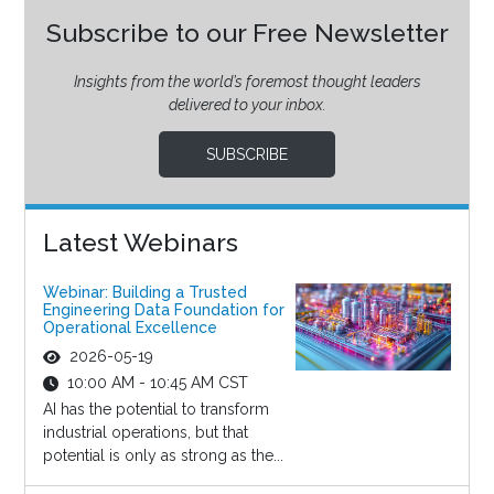
Subscribe to our Free Newsletter
Insights from the world’s foremost thought leaders
delivered to your inbox.
SUBSCRIBE
Latest Webinars
Webinar: Building a Trusted
Engineering Data Foundation for
Operational Excellence
2026-05-19
10:00 AM - 10:45 AM CST
AI has the potential to transform
industrial operations, but that
potential is only as strong as the...