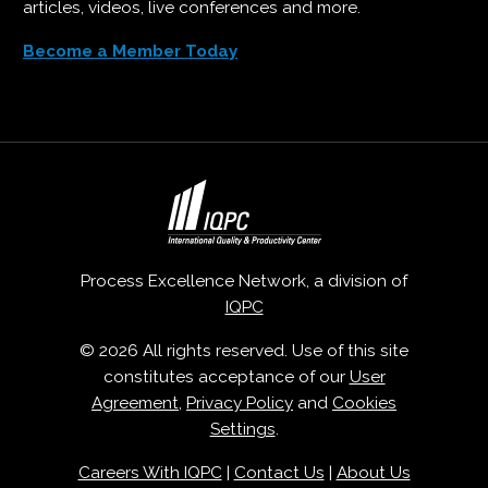
articles, videos, live conferences and more.
Become a Member Today
Process Excellence Network, a division of
IQPC
© 2026 All rights reserved. Use of this site
constitutes acceptance of our
User
Agreement
,
Privacy Policy
and
Cookies
Settings
.
Careers With IQPC
|
Contact Us
|
About Us