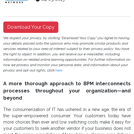
Download Your Copy
We respect your privacy, by clicking "Download Your Copy" you agree to having
your details passed onto the sponsor who may promote similar products and
services related to your area of interest subject to their privacy policy. You have
the right to object. In addition, you will receive our e-newsletter, including
information on related online learning opportunities. For further information on
how we process and monitor your personal data, and information about your
privacy and opt-out rights, click
here
.
A more thorough approach to BPM interconnects
processes throughout your organization—and
beyond
The consumerization of IT has ushered in a new age: the era of
the super-empowered consumer. Your customers today have
more choices than ever and low switching costs make it easy for
your customers to seek another vendor if your business does not