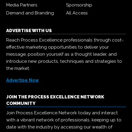
Media Partners
Sponsorship
Demand and Branding
All Access
ADVERTISE WITH US
Reach Process Excellence professionals through cost-
effective marketing opportunities to deliver your
message, position yourself as a thought leader, and
introduce new products, techniques and strategies to
the market.
Advertise Now
JOIN THE PROCESS EXCELLENCE NETWORK
COMMUNITY
Join Process Excellence Network today and interact
with a vibrant network of professionals, keeping up to
date with the industry by accessing our wealth of