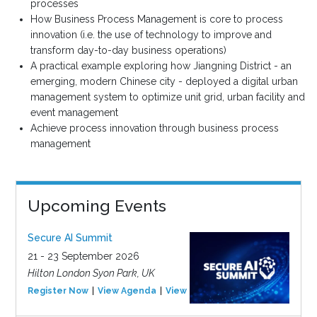
processes
How Business Process Management is core to process
innovation (i.e. the use of technology to improve and
transform day-to-day business operations)
A practical example exploring how Jiangning District - an
emerging, modern Chinese city - deployed a digital urban
management system to optimize unit grid, urban facility and
event management
Achieve process innovation through business process
management
Upcoming Events
Secure AI Summit
21 - 23 September 2026
Hilton London Syon Park, UK
Register Now
View Agenda
View Event