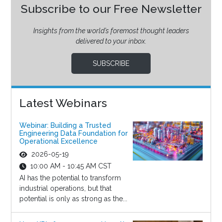
Subscribe to our Free Newsletter
Insights from the world’s foremost thought leaders
delivered to your inbox.
SUBSCRIBE
Latest Webinars
Webinar: Building a Trusted
Engineering Data Foundation for
Operational Excellence
2026-05-19
10:00 AM - 10:45 AM CST
AI has the potential to transform
industrial operations, but that
potential is only as strong as the...