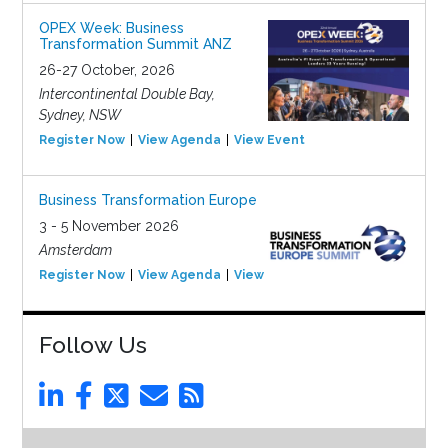
OPEX Week: Business
Transformation Summit ANZ
26-27 October, 2026
Intercontinental Double Bay,
Sydney, NSW
Register Now
View Agenda
View Event
Business Transformation Europe
3 - 5 November 2026
Amsterdam
Register Now
View Agenda
View Event
Follow Us