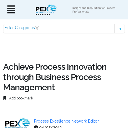
Insight and Inspiration for Process
Professionals
Filter Categories
Achieve Process Innovation
through Business Process
Management
Add bookmark
Process Excellence Network Editor
04/05/2013