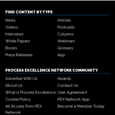
FIND CONTENT BY TYPE
News
Articles
Videos
Podcasts
Interviews
Columns
White Papers
Webinars
Books
Glossary
Press Releases
App
PROCESS EXCELLENCE NETWORK COMMUNITY
Advertise With Us
Awards
About Us
Contact Us
What is Process Excellence
User Agreement
Cookie Policy
PEX Network App
All Access from PEX
Become a Member Today
Network