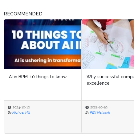
RECOMMENDED
Why successful companies create centers of
excellence
2021-10-19
By
PEX Network