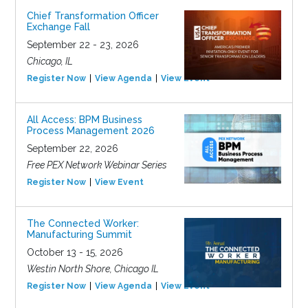
Chief Transformation Officer
Exchange Fall
September 22 - 23, 2026
Chicago, IL
Register Now
View Agenda
View Event
All Access: BPM Business
Process Management 2026
September 22, 2026
Free PEX Network Webinar Series
Register Now
View Event
The Connected Worker:
Manufacturing Summit
October 13 - 15, 2026
Westin North Shore, Chicago IL
Register Now
View Agenda
View Event