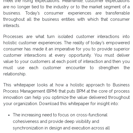
meet the rising expectations. Meanwhile, customer expectations
are no longer tied to the industry or to the market segment of a
business. Today’s consumer experiences are transferrable
throughout all the business entities with which that consumer
interacts.
Processes are what turn isolated customer interactions into
holistic customer experiences. The reality of today’s empowered
consumer has made it an imperative for you to provide superior
customer interactions at every opportunity. You must deliver
value to your customers at each point of interaction and then you
must use each customer encounter to strengthen the
relationship.
This whitepaper looks at how a holistic approach to Business
Process Management (BPM) that puts BPM at the core of process
innovation can help you optimize the value delivered throughout
your organization. Download this whitepaper for insight into:
The increasing need to focus on cross-functional
cohesiveness and provide deep visibility and
synchronization in design and execution across all