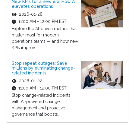
New KPIs for a new era: How AI
elevates operations
2026-01-28
11:00 AM - 12:00 PM EST
Explore the AI-driven metrics that
matter most for modern
operations teams — and how new
KPIs improv...
Stop repeat outages: Save
millions by eliminating change-
related incidents
2026-01-22
11:00 AM - 12:00 PM EST
Stop change-related incidents
with AI-powered change
management and proactive
governance that boosts...