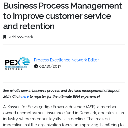
Business Process Management
to improve customer service
and retention
Add bookmark
Process Excellence Network Editor
02/19/2013
See what's new in business process and decision management at Impact
2013. Click
here
to register for the ultimate BPM experience!
A-Kassen for Selvstçndige Erhvervsdrivende (ASE), a member-
owned unemployment insurance fund in Denmark, operates in an
industry where member loyalty is in decline. That makes it
imperative that the organization focus on improving its offering to