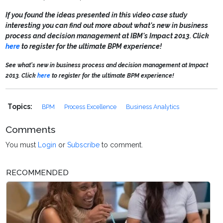
If you found the ideas presented in this video case study
interesting you can find out more about what's new in business
process and decision management at IBM's Impact 2013.
Click
here
to register for the ultimate BPM experience!
See what's new in business process and decision management at Impact
2013. Click
here
to register for the ultimate BPM experience!
Topics:
BPM
Process Excellence
Business Analytics
Comments
You must
Login
or
Subscribe
to comment.
RECOMMENDED