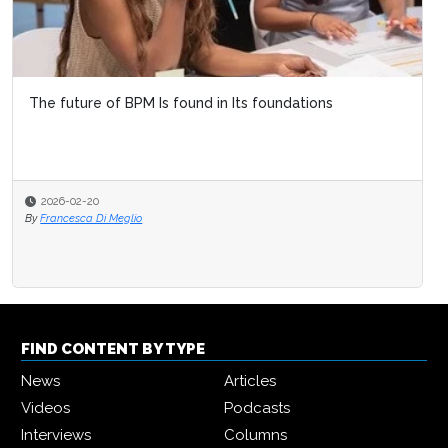
The future of BPM Is found in Its foundations
2026-02-20
By
Francesca Di Meglio
FIND CONTENT BY TYPE
News
Articles
Videos
Podcasts
Interviews
Columns