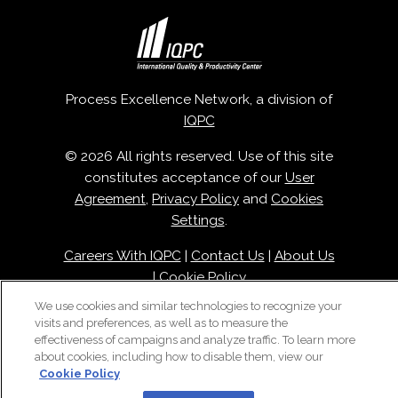
Process Excellence Network, a division of
IQPC
© 2026 All rights reserved. Use of this site
constitutes acceptance of our
User
Agreement
,
Privacy Policy
and
Cookies
Settings
.
Careers With IQPC
|
Contact Us
|
About Us
|
Cookie Policy
We use cookies and similar technologies to recognize your
visits and preferences, as well as to measure the
effectiveness of campaigns and analyze traffic. To learn more
about cookies, including how to disable them, view our
Cookie Policy