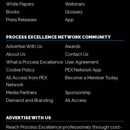
White Papers
Webinars
Books
Glossary
Press Releases
App
PROCESS EXCELLENCE NETWORK COMMUNITY
Advertise With Us
Awards
About Us
Contact Us
What is Process Excellence
User Agreement
Cookie Policy
PEX Network App
All Access from PEX
Become a Member Today
Network
Media Partners
Sponsorship
Demand and Branding
All Access
ADVERTISE WITH US
Reach Process Excellence professionals through cost-