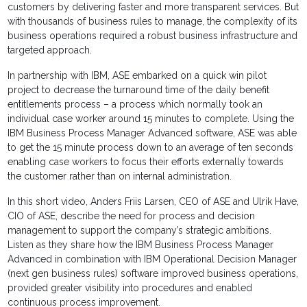
customers by delivering faster and more transparent services. But
with thousands of business rules to manage, the complexity of its
business operations required a robust business infrastructure and
targeted approach.
In partnership with IBM, ASE embarked on a quick win pilot
project to decrease the turnaround time of the daily benefit
entitlements process – a process which normally took an
individual case worker around 15 minutes to complete. Using the
IBM Business Process Manager Advanced software, ASE was able
to get the 15 minute process down to an average of ten seconds
enabling case workers to focus their efforts externally towards
the customer rather than on internal administration.
In this short video, Anders Friis Larsen, CEO of ASE and Ulrik Have,
CIO of ASE, describe the need for process and decision
management to support the company’s strategic ambitions.
Listen as they share how the IBM Business Process Manager
Advanced in combination with IBM Operational Decision Manager
(next gen business rules) software improved business operations,
provided greater visibility into procedures and enabled
continuous process improvement.