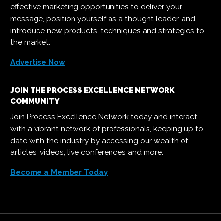
effective marketing opportunities to deliver your
message, position yourself as a thought leader, and
introduce new products, techniques and strategies to
the market.
Advertise Now
JOIN THE PROCESS EXCELLENCE NETWORK
COMMUNITY
Join Process Excellence Network today and interact
with a vibrant network of professionals, keeping up to
date with the industry by accessing our wealth of
articles, videos, live conferences and more.
Become a Member Today