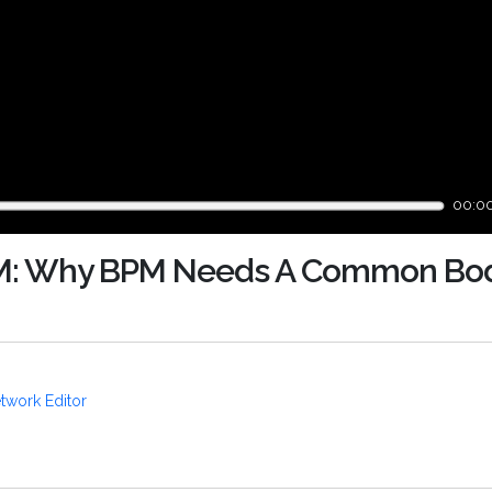
00:0
M: Why BPM Needs A Common Bod
twork Editor