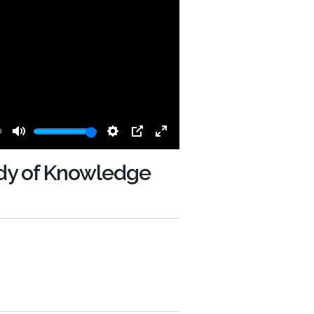
0
Mute
Settings
PIP
Enter
fullscreen
y of Knowledge