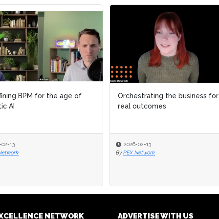
ining BPM for the age of
ining BPM for the age of
Orchestrating the business for
Orchestrating the business for
ic AI
ic AI
real outcomes
real outcomes
-02-13
-02-13
2026-02-13
2026-02-13
Network
Network
By
By
PEX Network
PEX Network
EXCELLENCE NETWORK
ADVERTISE WITH US