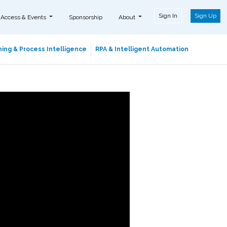
Sign In
Sign Up
 Access & Events
Sponsorship
About
ing & Process Intelligence
RPA & Intelligent Automation