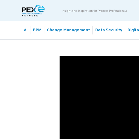
Insight and Inspiration for Process Professionals
AI
BPM
Change Management
Data Security
Digit