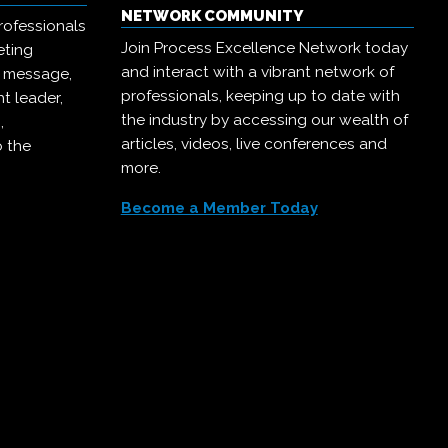
NETWORK COMMUNITY
rofessionals
Join Process Excellence Network today
eting
and interact with a vibrant network of
r message,
professionals, keeping up to date with
t leader,
the industry by accessing our wealth of
,
articles, videos, live conferences and
o the
more.
Become a Member Today