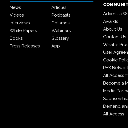
COMMUNI
News
Articles
Advertise W
Videos
Podcasts
Awards
Interviews
Columns
About Us
White Papers
Webinars
Contact Us
Books
Glossary
What is Pro
Press Releases
App
User Agree
Cookie Poli
PEX Networ
All Access 
Become a 
Media Partn
Sponsorshi
Demand and
All Access