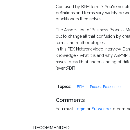
Confused by BPM terms? You're not alone
definitions and terms vary widely betw
practitioners themselves.
The Association of Business Process Ma
out to change all that confusion by c
terms and methodologies.
In this PEX Network video interview, 
knowedge - what it is and why ABPMP is
have a breadth of understanding of dif
[eventPDF]
Topics:
BPM
Process Excellence
Comments
You must
Login
or
Subscribe
to comme
RECOMMENDED