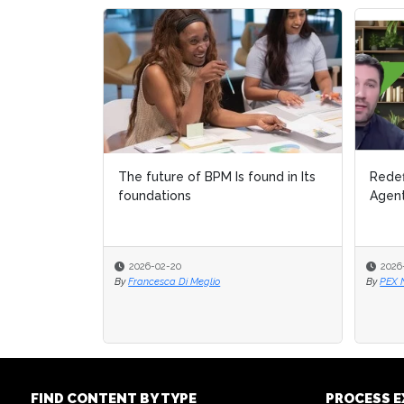
The future of BPM Is found in Its
Redef
Redef
foundations
Agent
Agent
2026-02-20
2026
2026
By
Francesca Di Meglio
By
By
PEX 
PEX 
FIND CONTENT BY TYPE
PROCESS 