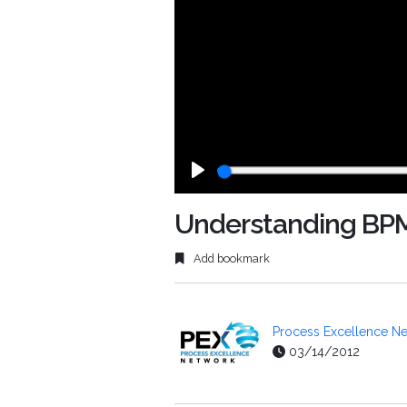
Play
Understanding BP
Add bookmark
Process Excellence Ne
03/14/2012