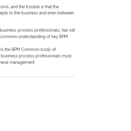
ris, and the trouble is that the
cepts to the business and even between
business process professionals, has set
 a common understanding of key BPM
lains the BPM Common body of
y business process professionals must
general management.