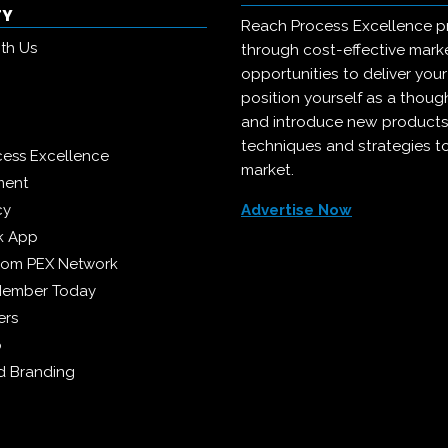
TY
Reach Process Excellence p
ith Us
through cost-effective mark
opportunities to deliver you
position yourself as a though
and introduce new products
techniques and strategies t
cess Excellence
market.
ment
cy
Advertise Now
k App
from PEX Network
Member Today
ers
p
 Branding