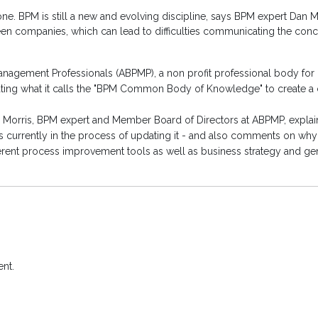
. BPM is still a new and evolving discipline, says BPM expert Dan Mor
een companies, which can lead to difficulties communicating the con
nagement Professionals (ABPMP), a non profit professional body for 
reating what it calls the "BPM Common Body of Knowledge" to create
Dan Morris, BPM expert and Member Board of Directors at ABPMP, exp
 currently in the process of updating it - and also comments on wh
ferent process improvement tools as well as business strategy and 
nt.