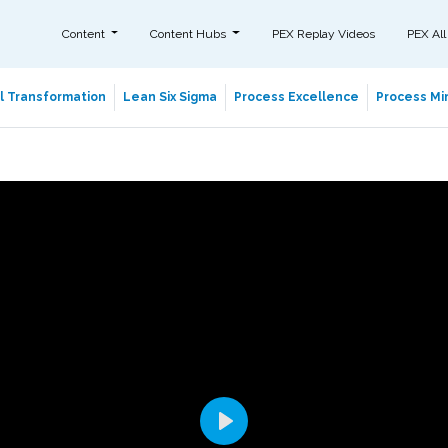
Content
Content Hubs
PEX Replay Videos
PEX All
al Transformation
Lean Six Sigma
Process Excellence
Process Min
Play