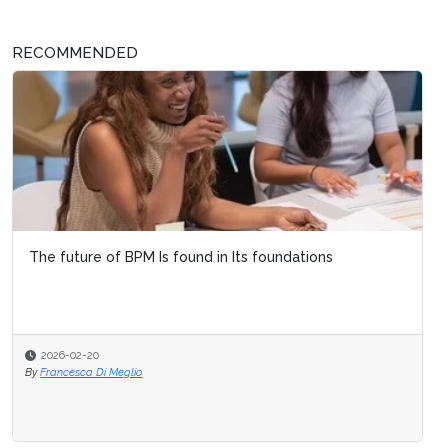
RECOMMENDED
The future of BPM Is found in Its foundations
2026-02-20
By
Francesca Di Meglio