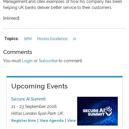
Management and cites examples of how his company has been
helping UK banks deliver better service to their customers.
[inlinead]
Topics:
BPM
Process Excellence
AI
Comments
You must
Login
or
Subscribe
to comment.
Upcoming Events
Secure AI Summit
21 - 23 September 2026
Hilton London Syon Park, UK
Register Now
View Agenda
View Event