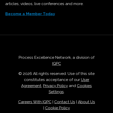
articles, videos, live conferences and more.
Become a Member Today
Process Excellence Network, a division of
IQPC
© 2026 All rights reserved. Use of this site
constitutes acceptance of our
User
Agreement
,
Privacy Policy
and
Cookies
Settings
.
Careers With IQPC
|
Contact Us
|
About Us
|
Cookie Policy