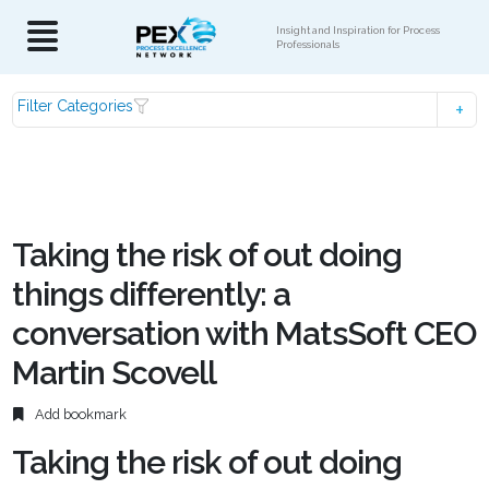
Insight and Inspiration for Process
Professionals
Filter Categories
Taking the risk of out doing
things differently: a
conversation with MatsSoft CEO
Martin Scovell
Add bookmark
Taking the risk of out doing