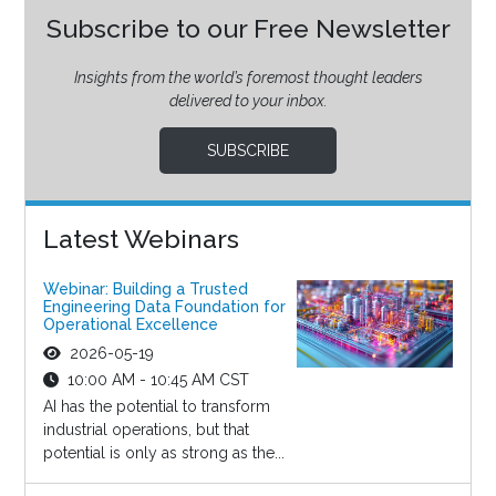
Subscribe to our Free Newsletter
Insights from the world’s foremost thought leaders
delivered to your inbox.
SUBSCRIBE
Latest Webinars
Webinar: Building a Trusted
Engineering Data Foundation for
Operational Excellence
2026-05-19
10:00 AM - 10:45 AM CST
AI has the potential to transform
industrial operations, but that
potential is only as strong as the...