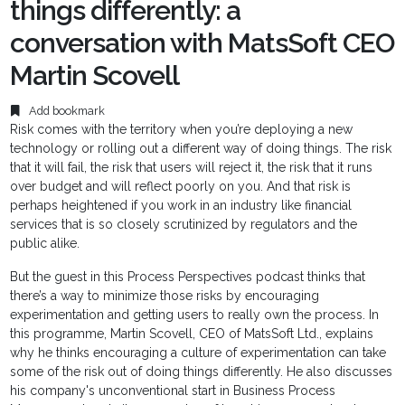
things differently: a
conversation with MatsSoft CEO
Martin Scovell
Add bookmark
Risk comes with the territory when you’re deploying a new
technology or rolling out a different way of doing things. The risk
that it will fail, the risk that users will reject it, the risk that it runs
over budget and will reflect poorly on you. And that risk is
perhaps heightened if you work in an industry like financial
services that is so closely scrutinized by regulators and the
public alike.
But the guest in this Process Perspectives podcast thinks that
there’s a way to minimize those risks by encouraging
experimentation and getting users to really own the process. In
this programme, Martin Scovell, CEO of MatsSoft Ltd., explains
why he thinks encouraging a culture of experimentation can take
some of the risk out of doing things differently. He also discusses
his company's unconventional start in Business Process