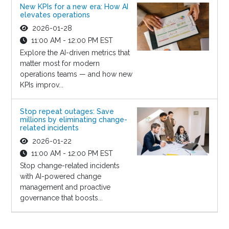
New KPIs for a new era: How AI
elevates operations
2026-01-28
11:00 AM - 12:00 PM EST
Explore the AI-driven metrics that
matter most for modern
operations teams — and how new
KPIs improv...
Stop repeat outages: Save
millions by eliminating change-
related incidents
2026-01-22
11:00 AM - 12:00 PM EST
Stop change-related incidents
with AI-powered change
management and proactive
governance that boosts...