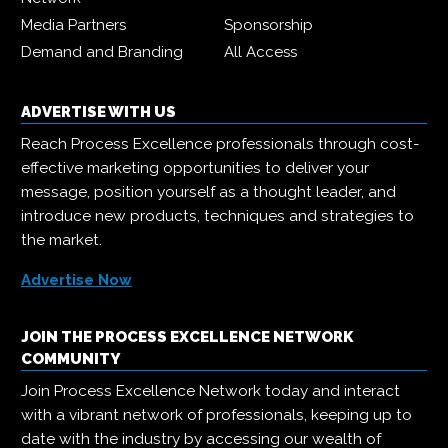
Media Partners
Sponsorship
Demand and Branding
All Access
ADVERTISE WITH US
Reach Process Excellence professionals through cost-
effective marketing opportunities to deliver your
message, position yourself as a thought leader, and
introduce new products, techniques and strategies to
the market.
Advertise Now
JOIN THE PROCESS EXCELLENCE NETWORK
COMMUNITY
Join Process Excellence Network today and interact
with a vibrant network of professionals, keeping up to
date with the industry by accessing our wealth of