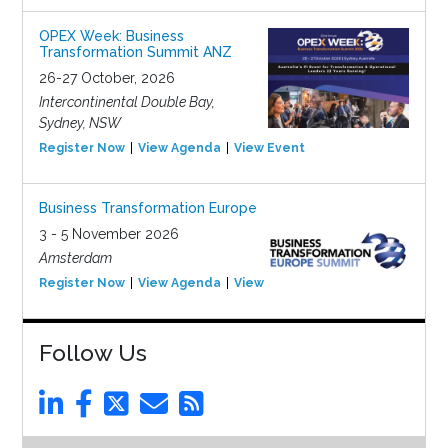
OPEX Week: Business
Transformation Summit ANZ
26-27 October, 2026
Intercontinental Double Bay,
Sydney, NSW
Register Now
View Agenda
View Event
Business Transformation Europe
3 - 5 November 2026
Amsterdam
Register Now
View Agenda
View Event
Follow Us