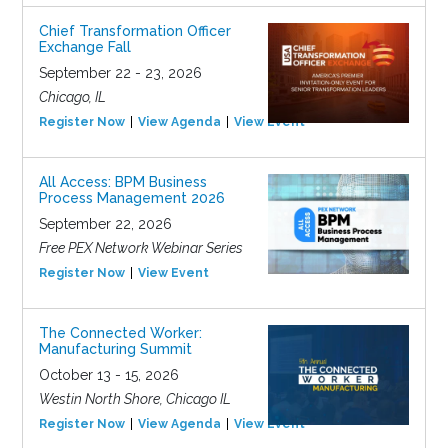
Chief Transformation Officer
Exchange Fall
September 22 - 23, 2026
Chicago, IL
Register Now
View Agenda
View Event
All Access: BPM Business
Process Management 2026
September 22, 2026
Free PEX Network Webinar Series
Register Now
View Event
The Connected Worker:
Manufacturing Summit
October 13 - 15, 2026
Westin North Shore, Chicago IL
Register Now
View Agenda
View Event