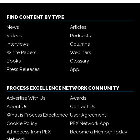
FIND CONTENT BY TYPE
News
Articles
Videos
Podcasts
Interviews
Columns
White Papers
Webinars
Books
Glossary
Press Releases
App
PROCESS EXCELLENCE NETWORK COMMUNITY
Advertise With Us
Awards
About Us
Contact Us
What is Process Excellence
User Agreement
Cookie Policy
PEX Network App
All Access from PEX
Become a Member Today
Network