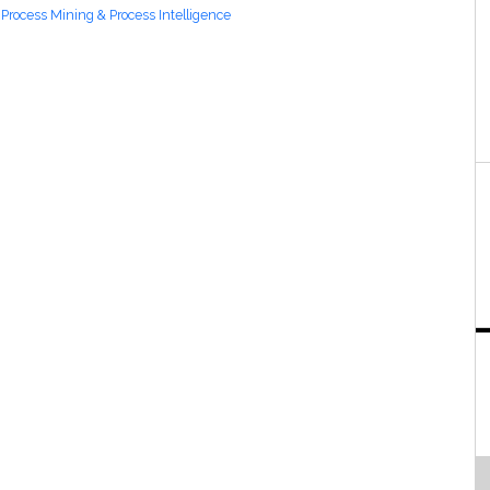
Process Mining & Process Intelligence