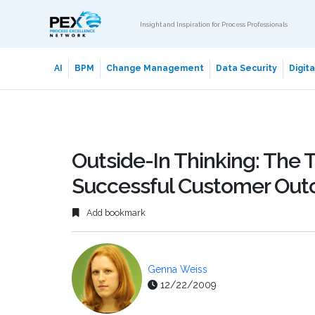
Insight and Inspiration for Process Professionals
AI
BPM
Change Management
Data Security
Digit
Outside-In Thinking: The T
Successful Customer Ou
Add bookmark
Genna Weiss
12/22/2009