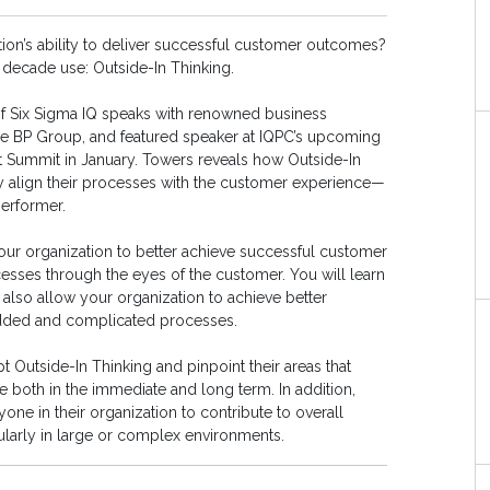
tion’s ability to deliver successful customer outcomes?
decade use: Outside-In Thinking.
of Six Sigma IQ speaks with renowned business
he BP Group, and featured speaker at IQPC’s upcoming
 Summit in January. Towers reveals how Outside-In
y align their processes with the customer experience—
erformer.
our organization to better achieve successful customer
ses through the eyes of the customer. You will learn
also allow your organization to achieve better
dded and complicated processes.
 Outside-In Thinking and pinpoint their areas that
both in the immediate and long term. In addition,
ne in their organization to contribute to overall
ularly in large or complex environments.