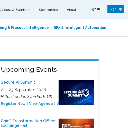
Sign In
Sign Up
 Access & Events
Sponsorship
About
ing & Process Intelligence
RPA & Intelligent Automation
Upcoming Events
Secure AI Summit
21 - 23 September 2026
Hilton London Syon Park, UK
Register Now
View Agenda
View Event
Chief Transformation Officer
Exchange Fall