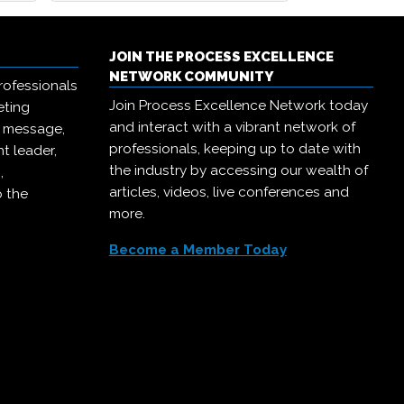
JOIN THE PROCESS EXCELLENCE
NETWORK COMMUNITY
rofessionals
Join Process Excellence Network today
eting
and interact with a vibrant network of
r message,
professionals, keeping up to date with
t leader,
the industry by accessing our wealth of
,
articles, videos, live conferences and
o the
more.
Become a Member Today