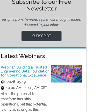
Subscribe to our Free
Newsletter
Insights from the world’s foremost thought leaders
delivered to your inbox.
SUBSCRIBE
Latest Webinars
Webinar: Building a Trusted
Engineering Data Foundation
for Operational Excellence
2026-05-19
10:00 AM - 10:45 AM CST
AI has the potential to
transform industrial
operations, but that potential
is only as strong as the...