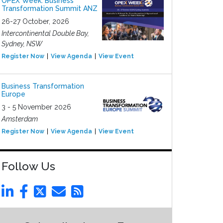
OPEX Week: Business
Transformation Summit ANZ
26-27 October, 2026
Intercontinental Double Bay,
Sydney, NSW
Register Now
View Agenda
View Event
Business Transformation
Europe
3 - 5 November 2026
Amsterdam
Register Now
View Agenda
View Event
Follow Us