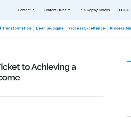
Content
Content Hubs
PEX Replay Videos
PEX All
al Transformation
Lean Six Sigma
Process Excellence
Process Min
icket to Achieving a
tcome