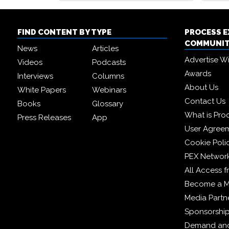
FIND CONTENT BY TYPE
PROCESS 
COMMUNI
News
Articles
Advertise W
Videos
Podcasts
Awards
Interviews
Columns
About Us
White Papers
Webinars
Contact Us
Books
Glossary
What is Pro
Press Releases
App
User Agree
Cookie Poli
PEX Networ
All Access 
Become a 
Media Partn
Sponsorshi
Demand and