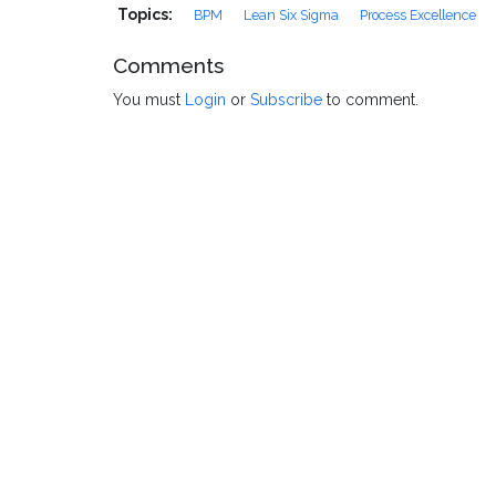
Topics:
BPM
Lean Six Sigma
Process Excellence
Comments
You must
Login
or
Subscribe
to comment.