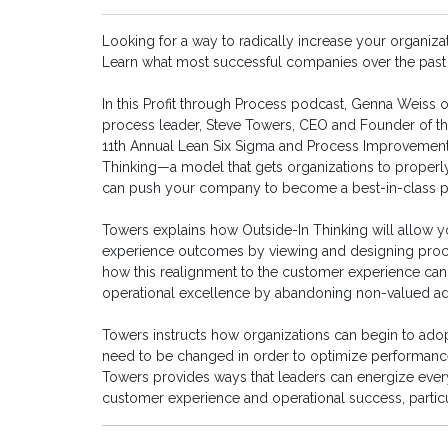
Looking for a way to radically increase your organiza
Learn what most successful companies over the past 
In this Profit through Process podcast, Genna Weiss 
process leader, Steve Towers, CEO and Founder of t
11th Annual Lean Six Sigma and Process Improvement
Thinking—a model that gets organizations to properl
can push your company to become a best-in-class p
Towers explains how Outside-In Thinking will allow y
experience outcomes by viewing and designing proces
how this realignment to the customer experience can 
operational excellence by abandoning non-valued a
Towers instructs how organizations can begin to adopt
need to be changed in order to optimize performance 
Towers provides ways that leaders can energize everyo
customer experience and operational success, partic