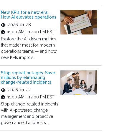
New KPIs for a new era:
How AI elevates operations
2026-01-28
11:00 AM - 12:00 PM EST
Explore the AI-driven metrics
that matter most for modern
operations teams — and how
new KPIs improv...
Stop repeat outages: Save
millions by eliminating
change-related incidents
2026-01-22
11:00 AM - 12:00 PM EST
Stop change-related incidents
with AI-powered change
management and proactive
governance that boosts...