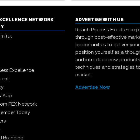
EXCELLENCE NETWORK
ADVERTISE WITH US
TY
Reach Process Excellence p
ith Us
through cost-effective mark
opportunities to deliver you
position yourself as a though
and introduce new products
techniques and strategies t
cess Excellence
market.
ment
cy
Advertise Now
k App
from PEX Network
Member Today
ers
p
 Branding