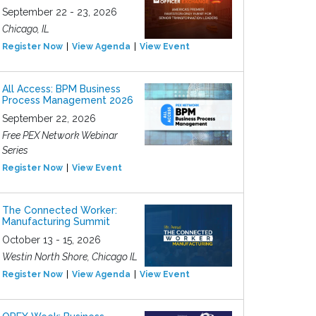
September 22 - 23, 2026
Chicago, IL
Register Now
View Agenda
View Event
All Access: BPM Business
Process Management 2026
September 22, 2026
Free PEX Network Webinar
Series
Register Now
View Event
The Connected Worker:
Manufacturing Summit
October 13 - 15, 2026
Westin North Shore, Chicago IL
Register Now
View Agenda
View Event