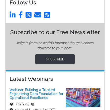
Follow Us
Subscribe to our Free Newsletter
Insights from the world’s foremost thought leaders
delivered to your inbox.
SUBSCRIBE
Latest Webinars
Webinar: Building a Trusted
Engineering Data Foundation for
Operational Excellence
2026-05-19
10:00 AM - 10:45 AM CST