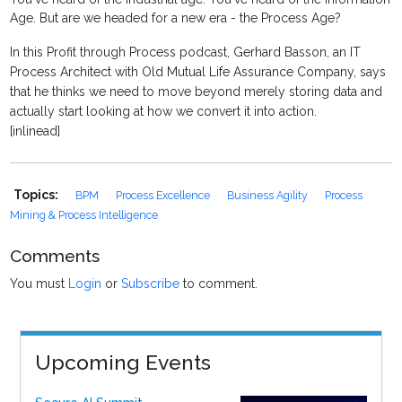
Age. But are we headed for a new era - the Process Age?
In this Profit through Process podcast, Gerhard Basson, an IT
Process Architect with Old Mutual Life Assurance Company, says
that he thinks we need to move beyond merely storing data and
actually start looking at how we convert it into action.
[inlinead]
Topics:
BPM
Process Excellence
Business Agility
Process
Mining & Process Intelligence
Comments
You must
Login
or
Subscribe
to comment.
Upcoming Events