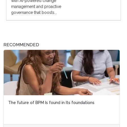
with AI-powered change
management and proactive
governance that boosts...
RECOMMENDED
The future of BPM Is found in Its foundations