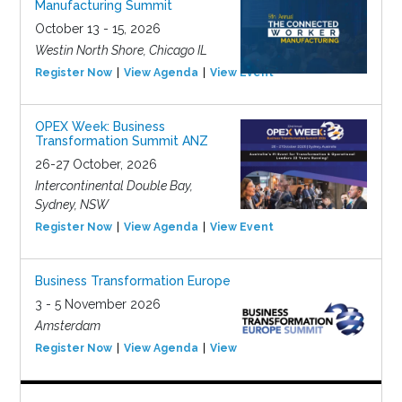
Manufacturing Summit
October 13 - 15, 2026
Westin North Shore, Chicago IL
Register Now
View Agenda
View Event
OPEX Week: Business
Transformation Summit ANZ
26-27 October, 2026
Intercontinental Double Bay,
Sydney, NSW
Register Now
View Agenda
View Event
Business Transformation Europe
3 - 5 November 2026
Amsterdam
Register Now
View Agenda
View Event