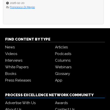
2026-02-20
By
Francesca Di Meglio
FIND CONTENT BY TYPE
News
Articles
Videos
Podcasts
Interviews
Columns
White Papers
Webinars
Books
Glossary
Press Releases
App
PROCESS EXCELLENCE NETWORK COMMUNITY
Advertise With Us
Awards
About Us
Contact Us