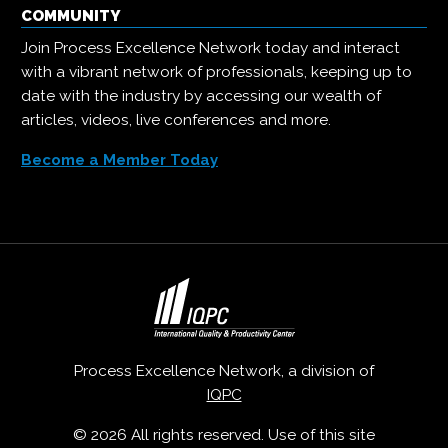
COMMUNITY
Join Process Excellence Network today and interact
with a vibrant network of professionals, keeping up to
date with the industry by accessing our wealth of
articles, videos, live conferences and more.
Become a Member Today
Process Excellence Network, a division of
IQPC
© 2026 All rights reserved. Use of this site