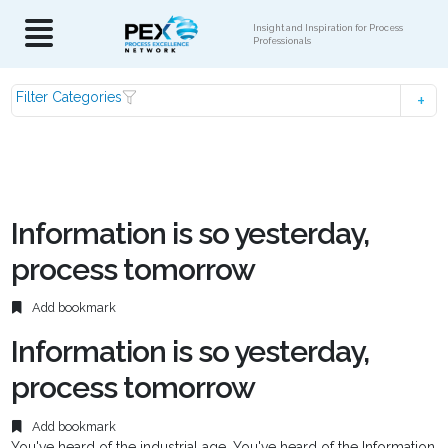
Insight and Inspiration for Process
Professionals
Filter Categories
Information is so yesterday,
process tomorrow
Add bookmark
Information is so yesterday,
process tomorrow
Add bookmark
You've heard of the industrial age. You've heard of the Information