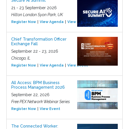
Secure AI Summit
21 - 23 September 2026
Hilton London Syon Park, UK
Register Now
View Agenda
View Event
Chief Transformation Officer
Exchange Fall
September 22 - 23, 2026
Chicago, IL
Register Now
View Agenda
View Event
All Access: BPM Business
Process Management 2026
September 22, 2026
Free PEX Network Webinar Series
Register Now
View Event
The Connected Worker: