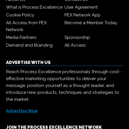
What is Process Excellence
User Agreement
Cookie Policy
PEX Network App
All Access from PEX
Become a Member Today
Network
Media Partners
Sponsorship
Demand and Branding
All Access
ADVERTISE WITH US
Reach Process Excellence professionals through cost-
effective marketing opportunities to deliver your
message, position yourself as a thought leader, and
introduce new products, techniques and strategies to
the market.
Advertise Now
JOIN THE PROCESS EXCELLENCE NETWORK