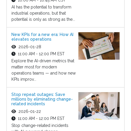
AI has the potential to transform
industrial operations, but that
potential is only as strong as the...
New KPIs for a new era: How AI
elevates operations
2026-01-28
11:00 AM - 12:00 PM EST
Explore the AI-driven metrics that
matter most for modern
operations teams — and how new
KPIs improv...
Stop repeat outages: Save
millions by eliminating change-
related incidents
2026-01-22
11:00 AM - 12:00 PM EST
Stop change-related incidents