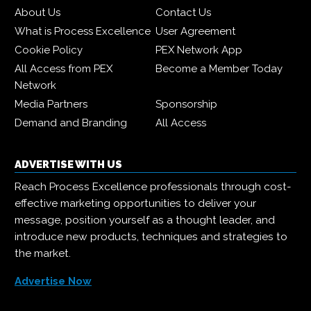
About Us
Contact Us
What is Process Excellence
User Agreement
Cookie Policy
PEX Network App
All Access from PEX
Become a Member Today
Network
Media Partners
Sponsorship
Demand and Branding
All Access
ADVERTISE WITH US
Reach Process Excellence professionals through cost-
effective marketing opportunities to deliver your
message, position yourself as a thought leader, and
introduce new products, techniques and strategies to
the market.
Advertise Now