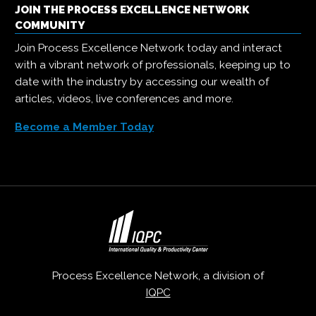
JOIN THE PROCESS EXCELLENCE NETWORK
COMMUNITY
Join Process Excellence Network today and interact
with a vibrant network of professionals, keeping up to
date with the industry by accessing our wealth of
articles, videos, live conferences and more.
Become a Member Today
Process Excellence Network, a division of
IQPC