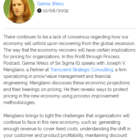
Genna Weiss
10/06/2009
There continues to be a lack of consensus regarding how our
economy will unfold upon recovering from the global recession.
The way that the economy recovers will have certain implications
for pricing for organizations. In this Profit through Process
Podcast, Genna Weiss of Six Sigma IQ speaks with Joseph V.
Marigliano, a Partner at
Transcend Strategic Consulting
, a firm
specializing in price/value management and financial
engineering. Marigliano discusses these economic projections
and their bearings on pricing. He then reveals ways to protect
pricing in the new economy using process improvement
methodologies.
Marigliano brings to light the challenges that organizations will
continue to face in this new economy, such as: generating
enough revenue to cover fixed costs, understanding the shift in
your customer and product profitability, maintaining discount