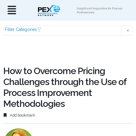
Insight and Inspiration for Process
Professionals
Filter Categories
How to Overcome Pricing
Challenges through the Use of
Process Improvement
Methodologies
Add bookmark