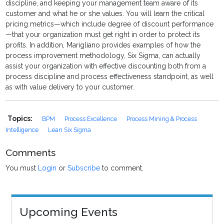
discipline, and keeping your management team aware of its
customer and what he or she values. You will learn the critical
pricing metrics—which include degree of discount performance
—that your organization must get right in order to protect its
profits. In addition, Marigliano provides examples of how the
process improvement methodology, Six Sigma, can actually
assist your organization with effective discounting both from a
process discipline and process effectiveness standpoint, as well
as with value delivery to your customer.
Topics:
BPM
Process Excellence
Process Mining & Process
Intelligence
Lean Six Sigma
Comments
You must
Login
or
Subscribe
to comment.
Upcoming Events