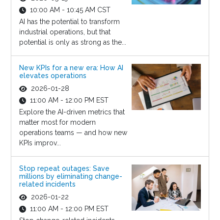
10:00 AM - 10:45 AM CST
AI has the potential to transform
industrial operations, but that
potential is only as strong as the...
New KPIs for a new era: How AI
elevates operations
2026-01-28
11:00 AM - 12:00 PM EST
Explore the AI-driven metrics that
matter most for modern
operations teams — and how new
KPIs improv...
Stop repeat outages: Save
millions by eliminating change-
related incidents
2026-01-22
11:00 AM - 12:00 PM EST