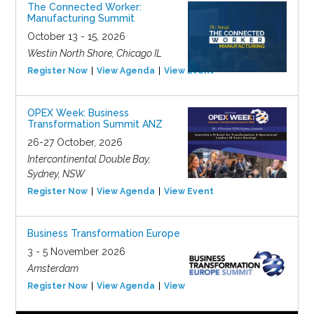
The Connected Worker:
Manufacturing Summit
October 13 - 15, 2026
Westin North Shore, Chicago IL
Register Now
View Agenda
View Event
OPEX Week: Business
Transformation Summit ANZ
26-27 October, 2026
Intercontinental Double Bay,
Sydney, NSW
Register Now
View Agenda
View Event
Business Transformation Europe
3 - 5 November 2026
Amsterdam
Register Now
View Agenda
View Event