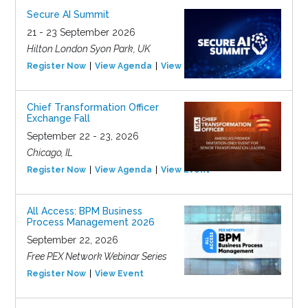
Secure AI Summit
21 - 23 September 2026
Hilton London Syon Park, UK
Register Now
View Agenda
View Event
Chief Transformation Officer
Exchange Fall
September 22 - 23, 2026
Chicago, IL
Register Now
View Agenda
View Event
All Access: BPM Business
Process Management 2026
September 22, 2026
Free PEX Network Webinar Series
Register Now
View Event