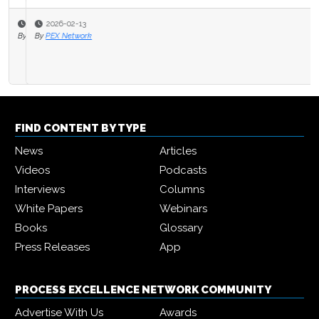
2026-02-13
By
PEX Network
FIND CONTENT BY TYPE
News
Articles
Videos
Podcasts
Interviews
Columns
White Papers
Webinars
Books
Glossary
Press Releases
App
PROCESS EXCELLENCE NETWORK COMMUNITY
Advertise With Us
Awards