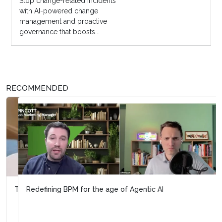
Stop change-related incidents
with AI-powered change
management and proactive
governance that boosts...
RECOMMENDED
Redefining BPM for the age of Agentic AI