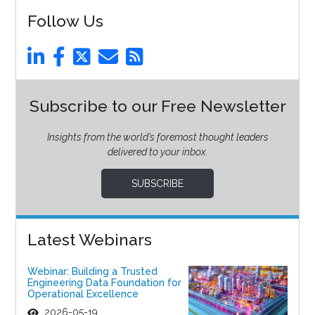
Follow Us
Subscribe to our Free Newsletter
Insights from the world’s foremost thought leaders
delivered to your inbox.
SUBSCRIBE
Latest Webinars
Webinar: Building a Trusted
Engineering Data Foundation for
Operational Excellence
2026-05-19