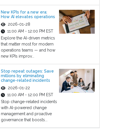
New KPIs for a new era:
How AI elevates operations
2026-01-28
11:00 AM - 12:00 PM EST
Explore the AI-driven metrics
that matter most for modern
operations teams — and how
new KPIs improv...
Stop repeat outages: Save
millions by eliminating
change-related incidents
2026-01-22
11:00 AM - 12:00 PM EST
Stop change-related incidents
with AI-powered change
management and proactive
governance that boosts...