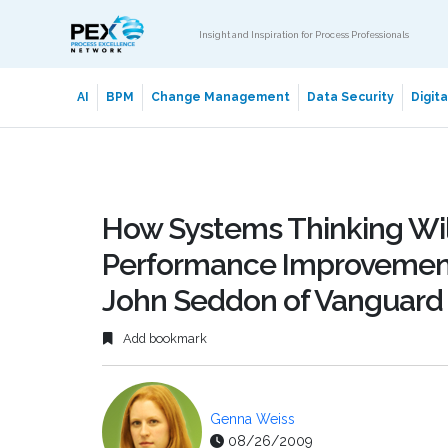
Insight and Inspiration for Process Professionals
AI
BPM
Change Management
Data Security
Digit
How Systems Thinking Wil
Performance Improvemen
John Seddon of Vanguard
Add bookmark
Genna Weiss
08/26/2009