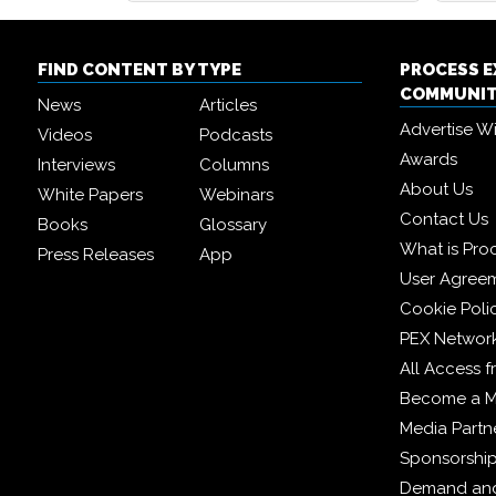
FIND CONTENT BY TYPE
PROCESS 
COMMUNI
News
Articles
Advertise W
Videos
Podcasts
Awards
Interviews
Columns
About Us
White Papers
Webinars
Contact Us
Books
Glossary
What is Pro
Press Releases
App
User Agree
Cookie Poli
PEX Networ
All Access 
Become a 
Media Partn
Sponsorshi
Demand and