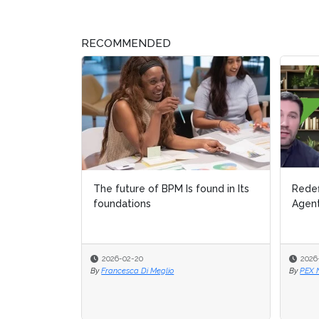
RECOMMENDED
The future of BPM Is found in Its
Redef
Redef
foundations
Agent
Agent
2026-02-20
2026
2026
By
Francesca Di Meglio
By
By
PEX 
PEX 