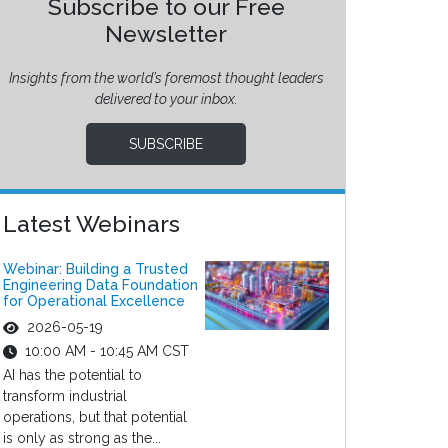
Subscribe to our Free
Newsletter
Insights from the world’s foremost thought leaders
delivered to your inbox.
SUBSCRIBE
Latest Webinars
Webinar: Building a Trusted
Engineering Data Foundation
for Operational Excellence
2026-05-19
10:00 AM - 10:45 AM CST
AI has the potential to
transform industrial
operations, but that potential
is only as strong as the...