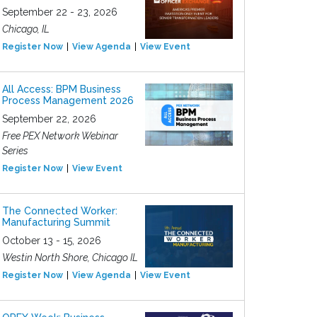
September 22 - 23, 2026
Chicago, IL
Register Now
View Agenda
View Event
All Access: BPM Business
Process Management 2026
September 22, 2026
Free PEX Network Webinar
Series
Register Now
View Event
The Connected Worker:
Manufacturing Summit
October 13 - 15, 2026
Westin North Shore, Chicago IL
Register Now
View Agenda
View Event