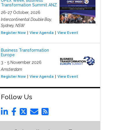
OPEX Week: Business
Transformation Summit ANZ
26-27 October, 2026
Intercontinental Double Bay,
Sydney, NSW
Register Now
View Agenda
View Event
Business Transformation
Europe
3 - 5 November 2026
Amsterdam
Register Now
View Agenda
View Event
Follow Us