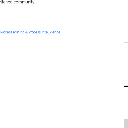
ellence community.
Process Mining & Process Intelligence