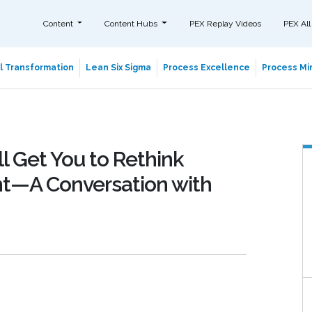
Content
Content Hubs
PEX Replay Videos
PEX All
al Transformation
Lean Six Sigma
Process Excellence
Process Min
l Get You to Rethink
t—A Conversation with