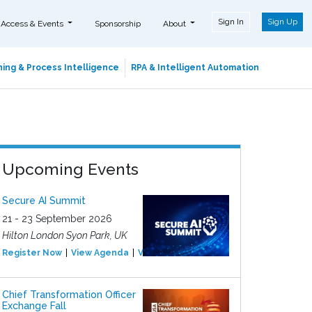
Sign In
Sign Up
 Access & Events
Sponsorship
About
ing & Process Intelligence
RPA & Intelligent Automation
Upcoming Events
Secure AI Summit
21 - 23 September 2026
Hilton London Syon Park, UK
Register Now
View Agenda
View Event
Chief Transformation Officer
Exchange Fall