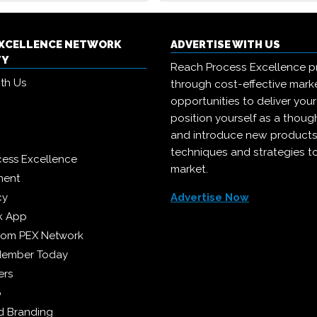
EXCELLENCE NETWORK
ADVERTISE WITH US
TY
Reach Process Excellence p
ith Us
through cost-effective mark
opportunities to deliver you
position yourself as a though
and introduce new products
techniques and strategies t
cess Excellence
market.
ment
cy
Advertise Now
k App
from PEX Network
Member Today
ers
p
 Branding