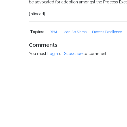
be advocated for adoption amongst the Process Exc
[inlinead]
Topics:
BPM
Lean Six Sigma
Process Excellence
Comments
You must
Login
or
Subscribe
to comment.