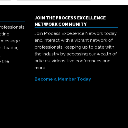
JOIN THE PROCESS EXCELLENCE
NETWORK COMMUNITY
rofessionals
Join Process Excellence Network today
eting
and interact with a vibrant network of
r message,
professionals, keeping up to date with
t leader,
the industry by accessing our wealth of
,
articles, videos, live conferences and
o the
more.
Become a Member Today