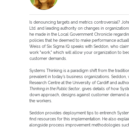
Is denouncing targets and metrics controversial? Jo
Ltd. and leading authority on changes in organization
he made in the Local Government Chronicle regardi
policies that he deemed to make performance actually
Weiss of Six Sigma IQ speaks with Seddon, who cla
work "work," which will allow your organization to b
customer demands.
Systems Thinking is a paradigm shift from the trad
prevalent in today’s business organizations. Seddon, w
Research Centre at the University of Cardiff and autho
Thinking in the Public Sector
, gives details of how Sy
down approach, designs against customer demand and
the workers.
Seddon provides deployment tips to entrench Systems
find resources for this implementation. He also expla
alongside process improvement methodologies such 