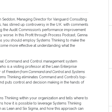
hn Seddon, Managing Director for Vanguard Consulting
s, has stirred up controversy in the U.K. with comments
ng the Audit Commission’s performance improvement
 worse. In this Profit through Process Podcast, Genna
ims you should employ Systems Thinking to make the
ecome more effective at understanding what the
itional Command and Control management system
ho is a visiting professor at the Lean Enterprise
r of
Freedom from Command and Control
and
Systems
stems Thinking eliminates Command and Control’s top-
 puts control and decision making in the hands of
 Thinking within your organization and tells where to
ins how it is possible to leverage Systems Thinking
as Lean and Six Sigma, and how this approach can