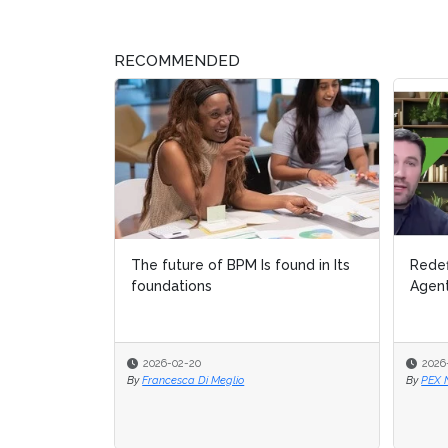
RECOMMENDED
The future of BPM Is found in Its
Redef
Redef
foundations
Agent
Agent
2026-02-20
2026
2026
By
Francesca Di Meglio
By
By
PEX 
PEX 