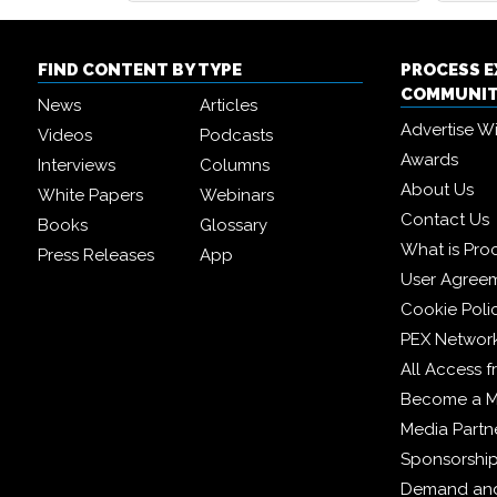
FIND CONTENT BY TYPE
PROCESS 
COMMUNI
News
Articles
Advertise W
Videos
Podcasts
Awards
Interviews
Columns
About Us
White Papers
Webinars
Contact Us
Books
Glossary
What is Pro
Press Releases
App
User Agree
Cookie Poli
PEX Networ
All Access 
Become a 
Media Partn
Sponsorshi
Demand and