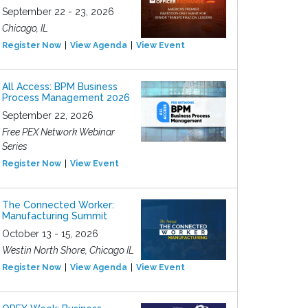
September 22 - 23, 2026
Chicago, IL
Register Now
View Agenda
View Event
All Access: BPM Business
Process Management 2026
September 22, 2026
Free PEX Network Webinar
Series
Register Now
View Event
The Connected Worker:
Manufacturing Summit
October 13 - 15, 2026
Westin North Shore, Chicago IL
Register Now
View Agenda
View Event