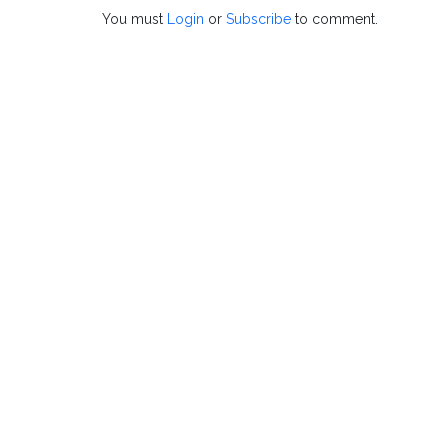
You must
Login
or
Subscribe
to comment.