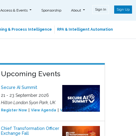
Sign In
Sign Up
 Access & Events
Sponsorship
About
ing & Process Intelligence
RPA & Intelligent Automation
Upcoming Events
Secure AI Summit
21 - 23 September 2026
Hilton London Syon Park, UK
Register Now
View Agenda
View Event
Chief Transformation Officer
Exchange Fall