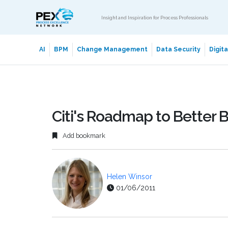
Insight and Inspiration for Process Professionals
AI
BPM
Change Management
Data Security
Digit
Citi's Roadmap to Better
Add bookmark
Helen Winsor
01/06/2011