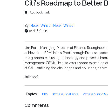
Citi's Roadmap to Better
Add bookmark
By:
Helen Winsor
,
Helen Winsor
01/06/2011
Jim Ford, Managing Director of Finance Reengineering a
achieve true BPM. In this Profit through Process podca
conglomerate is using technology and process impro
Management (BPM). He also offers some examples of 
at Citi – outlining the challenges and solutions, as wel
[inlinead]
Topics:
BPM
Process Excellence
Process Mining & P
Comments