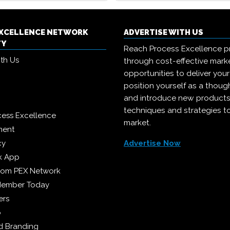
EXCELLENCE NETWORK
ADVERTISE WITH US
TY
Reach Process Excellence p
ith Us
through cost-effective mark
opportunities to deliver you
position yourself as a though
and introduce new products
techniques and strategies t
cess Excellence
market.
ment
cy
Advertise Now
k App
from PEX Network
Member Today
ers
p
 Branding