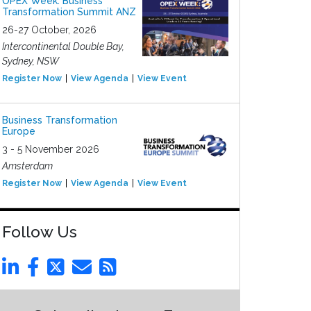
OPEX Week: Business
Transformation Summit ANZ
26-27 October, 2026
Intercontinental Double Bay,
Sydney, NSW
Register Now
View Agenda
View Event
Business Transformation
Europe
3 - 5 November 2026
Amsterdam
Register Now
View Agenda
View Event
Follow Us