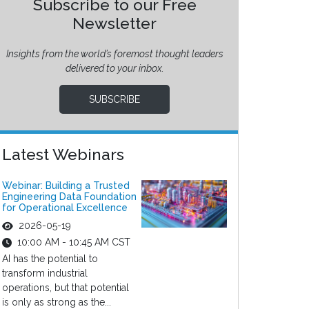
Subscribe to our Free
Newsletter
Insights from the world’s foremost thought leaders
delivered to your inbox.
SUBSCRIBE
Latest Webinars
Webinar: Building a Trusted
Engineering Data Foundation
for Operational Excellence
2026-05-19
10:00 AM - 10:45 AM CST
AI has the potential to
transform industrial
operations, but that potential
is only as strong as the...