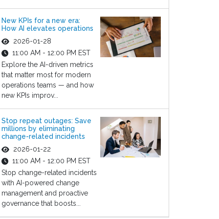
New KPIs for a new era:
How AI elevates operations
2026-01-28
11:00 AM - 12:00 PM EST
Explore the AI-driven metrics
that matter most for modern
operations teams — and how
new KPIs improv...
Stop repeat outages: Save
millions by eliminating
change-related incidents
2026-01-22
11:00 AM - 12:00 PM EST
Stop change-related incidents
with AI-powered change
management and proactive
governance that boosts...