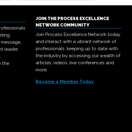
JOIN THE PROCESS EXCELLENCE
NETWORK COMMUNITY
rofessionals
Join Process Excellence Network today
eting
and interact with a vibrant network of
r message,
professionals, keeping up to date with
t leader,
the industry by accessing our wealth of
,
articles, videos, live conferences and
o the
more.
Become a Member Today