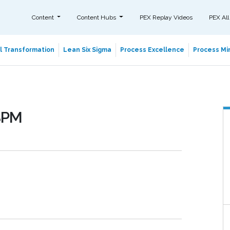
Content
Content Hubs
PEX Replay Videos
PEX All
al Transformation
Lean Six Sigma
Process Excellence
Process Min
 BPM