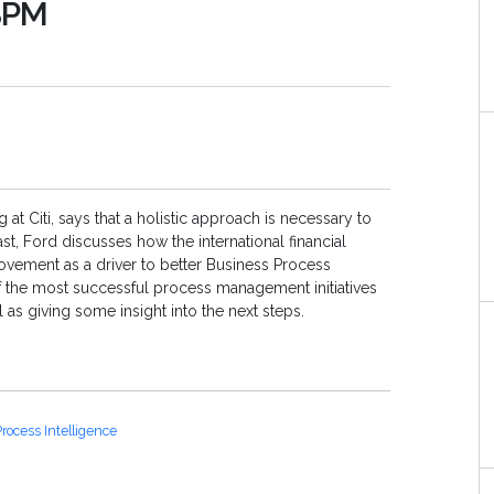
 BPM
t Citi, says that a holistic approach is necessary to
st, Ford discusses how the international financial
vement as a driver to better Business Process
the most successful process management initiatives
l as giving some insight into the next steps.
rocess Intelligence