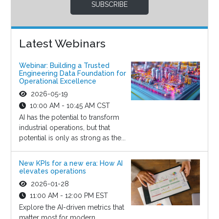
SUBSCRIBE
Latest Webinars
Webinar: Building a Trusted
Engineering Data Foundation for
Operational Excellence
2026-05-19
10:00 AM - 10:45 AM CST
AI has the potential to transform
industrial operations, but that
potential is only as strong as the...
New KPIs for a new era: How AI
elevates operations
2026-01-28
11:00 AM - 12:00 PM EST
Explore the AI-driven metrics that
matter most for modern