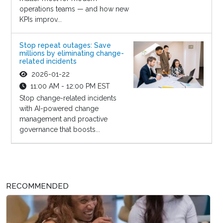
operations teams — and how new
KPIs improv...
Stop repeat outages: Save
millions by eliminating change-
related incidents
2026-01-22
11:00 AM - 12:00 PM EST
Stop change-related incidents
with AI-powered change
management and proactive
governance that boosts...
RECOMMENDED