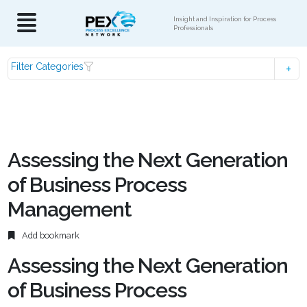
Insight and Inspiration for Process
Professionals
Filter Categories
Assessing the Next Generation
of Business Process
Management
Add bookmark
Assessing the Next Generation
of Business Process