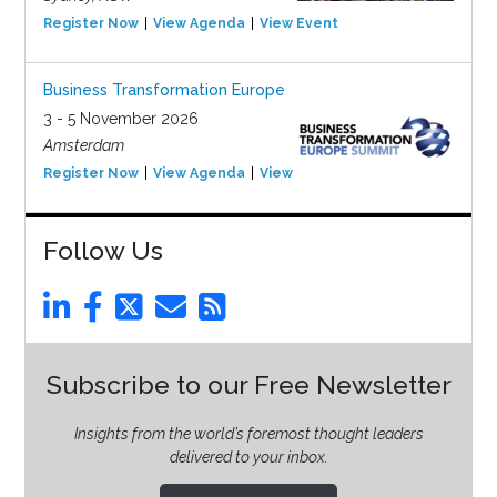
Register Now
View Agenda
View Event
Business Transformation Europe
3 - 5 November 2026
Amsterdam
Register Now
View Agenda
View Event
Follow Us
Subscribe to our Free Newsletter
Insights from the world’s foremost thought leaders
delivered to your inbox.