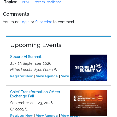
Topics:
BPM
Process Excellence
Comments
You must
Login
or
Subscribe
to comment.
Upcoming Events
Secure AI Summit
21 - 23 September 2026
Hilton London Syon Park, UK
Register Now
View Agenda
View Event
Chief Transformation Officer
Exchange Fall
September 22 - 23, 2026
Chicago, IL
Register Now
View Agenda
View Event