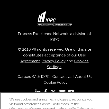
Process Excellence Network, a division of
IQPC
© 2026 All rights reserved. Use of this site
constitutes acceptance of our
User
Agreement
,
Privacy Policy
and
Cookies
Settings
.
Careers With IQPC
|
Contact Us
|
About Us
|
Cookie Policy
We use cookies and similar technologies to recognize your
visits and preferences, as well as to measure the
effectiveness of campaigns and analyze traffic. To learn more