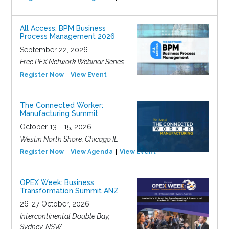
All Access: BPM Business
Process Management 2026
September 22, 2026
Free PEX Network Webinar Series
Register Now
View Event
The Connected Worker:
Manufacturing Summit
October 13 - 15, 2026
Westin North Shore, Chicago IL
Register Now
View Agenda
View Event
OPEX Week: Business
Transformation Summit ANZ
26-27 October, 2026
Intercontinental Double Bay,
Sydney, NSW