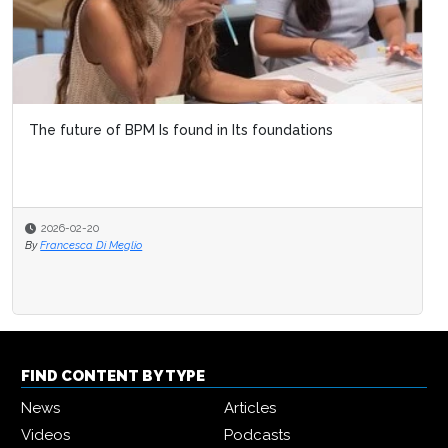
The future of BPM Is found in Its foundations
2026-02-20
By
Francesca Di Meglio
FIND CONTENT BY TYPE
News
Articles
Videos
Podcasts