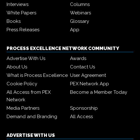
Interviews
Columns
White Papers
Webinars
Books
Glossary
Press Releases
App
PROCESS EXCELLENCE NETWORK COMMUNITY
Advertise With Us
Awards
About Us
Contact Us
What is Process Excellence
User Agreement
Cookie Policy
PEX Network App
All Access from PEX
Become a Member Today
Network
Media Partners
Sponsorship
Demand and Branding
All Access
ADVERTISE WITH US