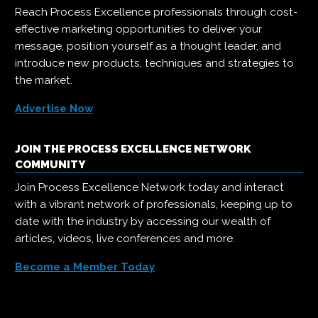
Reach Process Excellence professionals through cost-
effective marketing opportunities to deliver your
message, position yourself as a thought leader, and
introduce new products, techniques and strategies to
the market.
Advertise Now
JOIN THE PROCESS EXCELLENCE NETWORK
COMMUNITY
Join Process Excellence Network today and interact
with a vibrant network of professionals, keeping up to
date with the industry by accessing our wealth of
articles, videos, live conferences and more.
Become a Member Today