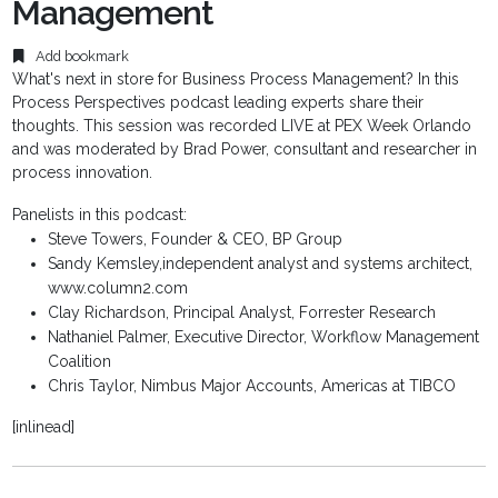
Management
Add bookmark
What's next in store for Business Process Management? In this
Process Perspectives podcast leading experts share their
thoughts. This session was recorded LIVE at PEX Week Orlando
and was moderated by Brad Power, consultant and researcher in
process innovation.
Panelists in this podcast:
Steve Towers, Founder & CEO, BP Group
Sandy Kemsley,independent analyst and systems architect,
www.column2.com
Clay Richardson, Principal Analyst, Forrester Research
Nathaniel Palmer, Executive Director, Workflow Management
Coalition
Chris Taylor, Nimbus Major Accounts, Americas at TIBCO
[inlinead]