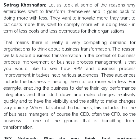
Setrag Khoshafian:
Let us look at some of the reasons why
enterprises want to transform themselves and it goes back to
doing more with less. They want to innovate more, they want to
cut costs more, they want to comply more while doing less - in
term of less costs and less overheads for their organisations.
That means there is really a very compelling demand for
organisations to think about business transformation. The reason
we talk about business transformation in the context of business
process improvement or business process management is that
you would like to see how BPM and business process
improvement initiatives help various audiences. These audiences
include the business – helping them to do more with less. For
example, enabling the business to define their key performance
integrators and then drill down and make changes relatively
quickly and to have the visibility and the ability to make changes
very quickly. When I talk about the business, this includes the line
of business managers, of course the CEO, often the CFO, so the
business is one of the groups that is benefiting from
transformation.
PEX Network: Why do you think that business