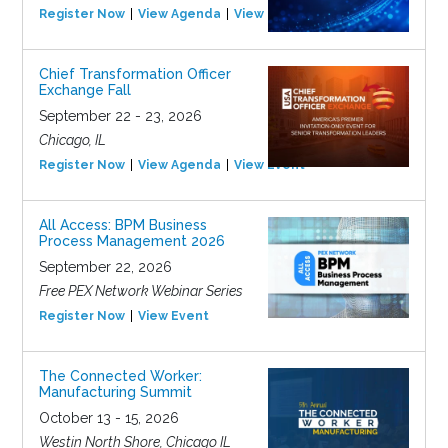
Register Now
View Agenda
View Event
Chief Transformation Officer
Exchange Fall
September 22 - 23, 2026
Chicago, IL
Register Now
View Agenda
View Event
All Access: BPM Business
Process Management 2026
September 22, 2026
Free PEX Network Webinar Series
Register Now
View Event
The Connected Worker:
Manufacturing Summit
October 13 - 15, 2026
Westin North Shore, Chicago IL