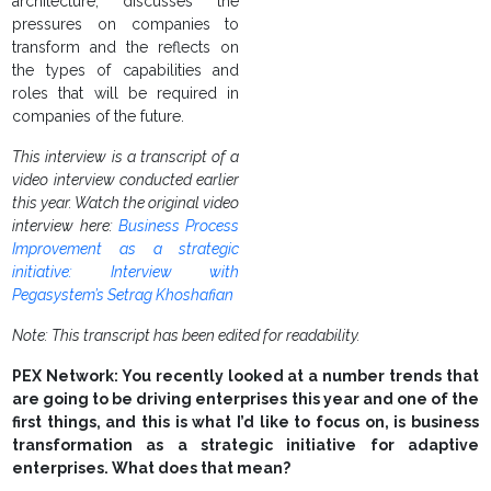
architecture, discusses the
pressures on companies to
transform and the reflects on
the types of capabilities and
roles that will be required in
companies of the future.
This interview is a transcript of a
video interview conducted earlier
this year. Watch the original video
interview here:
Business Process
Improvement as a strategic
initiative: Interview with
Pegasystem’s Setrag Khoshafian
Note: This transcript has been edited for readability.
PEX Network: You recently looked at a number trends that
are going to be driving enterprises this year and one of the
first things, and this is what I’d like to focus on, is business
transformation as a strategic initiative for adaptive
enterprises. What does that mean?