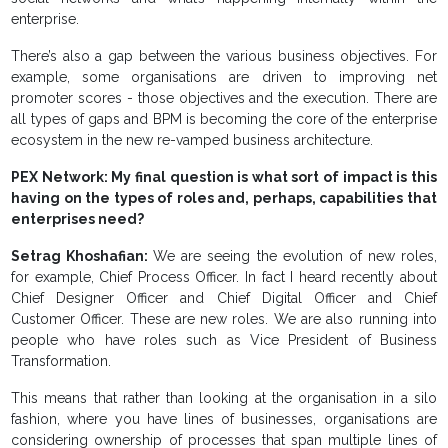
enterprise.
There’s also a gap between the various business objectives. For
example, some organisations are driven to improving net
promoter scores - those objectives and the execution. There are
all types of gaps and BPM is becoming the core of the enterprise
ecosystem in the new re-vamped business architecture.
PEX Network: My final question is what sort of impact is this
having on the types of roles and, perhaps, capabilities that
enterprises need?
Setrag Khoshafian:
We are seeing the evolution of new roles,
for example, Chief Process Officer. In fact I heard recently about
Chief Designer Officer and Chief Digital Officer and Chief
Customer Officer. These are new roles. We are also running into
people who have roles such as Vice President of Business
Transformation.
This means that rather than looking at the organisation in a silo
fashion, where you have lines of businesses, organisations are
considering ownership of processes that span multiple lines of