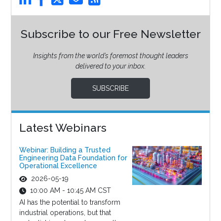
Subscribe to our Free Newsletter
Insights from the world’s foremost thought leaders
delivered to your inbox.
SUBSCRIBE
Latest Webinars
Webinar: Building a Trusted
Engineering Data Foundation for
Operational Excellence
2026-05-19
10:00 AM - 10:45 AM CST
AI has the potential to transform
industrial operations, but that