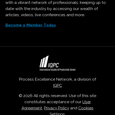
with a vibrant network of professionals, keeping up to
date with the industry by accessing our wealth of
articles, videos, live conferences and more.
Become a Member Today
Process Excellence Network, a division of
IQPC
© 2026 All rights reserved. Use of this site
constitutes acceptance of our
User
Agreement
,
Privacy Policy
and
Cookies
Settings
.