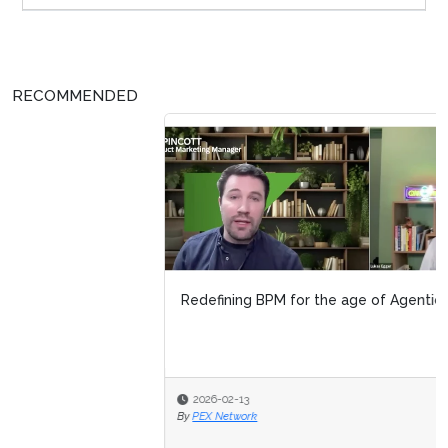
RECOMMENDED
Redefining BPM for the age of Agentic AI
2026-02-13
By
PEX Network