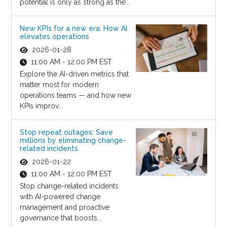
potential is only as strong as the...
New KPIs for a new era: How AI
elevates operations
2026-01-28
11:00 AM - 12:00 PM EST
Explore the AI-driven metrics that
matter most for modern
operations teams — and how new
KPIs improv...
Stop repeat outages: Save
millions by eliminating change-
related incidents
2026-01-22
11:00 AM - 12:00 PM EST
Stop change-related incidents
with AI-powered change
management and proactive
governance that boosts...