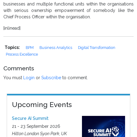
businesses and multiple functional units within the organisations
with serious ownership empowerment of somebody like the
Chief Process Officer within the organisation.
[inlinead]
Topics:
BPM
Business Analytics
Digital Transformation
Process Excellence
Comments
You must
Login
or
Subscribe
to comment.
Upcoming Events
Secure AI Summit
21 - 23 September 2026
Hilton London Syon Park, UK