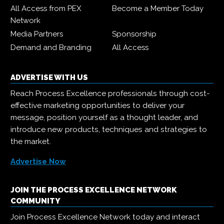
All Access from PEX
Become a Member Today
Network
Media Partners
Sponsorship
Demand and Branding
All Access
ADVERTISE WITH US
Reach Process Excellence professionals through cost-
effective marketing opportunities to deliver your
message, position yourself as a thought leader, and
introduce new products, techniques and strategies to
the market.
Advertise Now
JOIN THE PROCESS EXCELLENCE NETWORK
COMMUNITY
Join Process Excellence Network today and interact