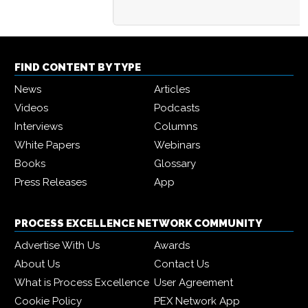
FIND CONTENT BY TYPE
News
Articles
Videos
Podcasts
Interviews
Columns
White Papers
Webinars
Books
Glossary
Press Releases
App
PROCESS EXCELLENCE NETWORK COMMUNITY
Advertise With Us
Awards
About Us
Contact Us
What is Process Excellence
User Agreement
Cookie Policy
PEX Network App