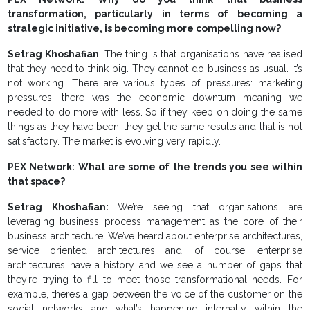
transformation, particularly in terms of becoming a
strategic initiative, is becoming more compelling now?
Setrag Khoshafian
: The thing is that organisations have realised
that they need to think big. They cannot do business as usual. It’s
not working. There are various types of pressures: marketing
pressures, there was the economic downturn meaning we
needed to do more with less. So if they keep on doing the same
things as they have been, they get the same results and that is not
satisfactory. The market is evolving very rapidly.
PEX Network: What are some of the trends you see within
that space?
Setrag Khoshafian:
We’re seeing that organisations are
leveraging business process management as the core of their
business architecture. We’ve heard about enterprise architectures,
service oriented architectures and, of course, enterprise
architectures have a history and we see a number of gaps that
they’re trying to fill to meet those transformational needs. For
example, there’s a gap between the voice of the customer on the
social networks and what’s happening internally within the