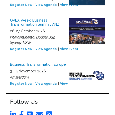
Register Now
View Agenda
View Event
OPEX Week: Business
Transformation Summit ANZ
26-27 October, 2026
Intercontinental Double Bay,
Sydney, NSW
Register Now
View Agenda
View Event
Business Transformation Europe
3 - 5 November 2026
Amsterdam
Register Now
View Agenda
View Event
Follow Us