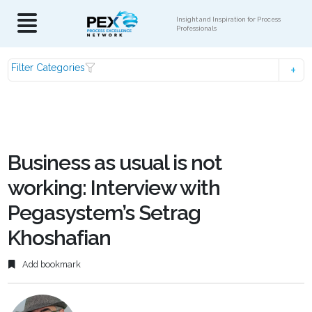
Insight and Inspiration for Process
Professionals
Filter Categories
Business as usual is not
working: Interview with
Pegasystem’s Setrag
Khoshafian
Add bookmark