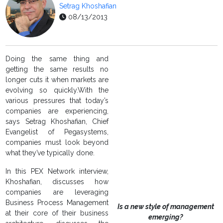
Setrag Khoshafian
08/13/2013
Doing the same thing and
getting the same results no
longer cuts it when markets are
evolving so quickly.With the
various pressures that today’s
companies are experiencing,
says Setrag Khoshafian, Chief
Evangelist of Pegasystems,
companies must look beyond
what they’ve typically done.
In this PEX Network interview,
Khoshafian, discusses how
companies are leveraging
Business Process Management
Is a new style of management
at their core of their business
emerging?