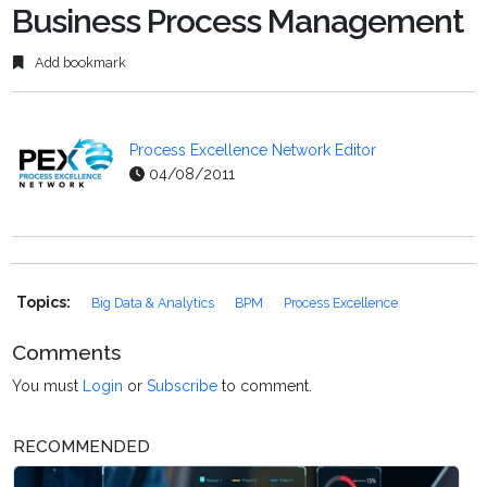
Business Process Management
Add bookmark
Process Excellence Network Editor
04/08/2011
Topics:
Big Data & Analytics
BPM
Process Excellence
Comments
You must
Login
or
Subscribe
to comment.
RECOMMENDED