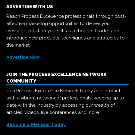
ADVERTISE WITH US
Reach Process Excellence professionals through cost-
effective marketing opportunities to deliver your
message, position yourself as a thought leader, and
introduce new products, techniques and strategies to
the market.
Advertise Now
JOIN THE PROCESS EXCELLENCE NETWORK
COMMUNITY
Join Process Excellence Network today and interact
with a vibrant network of professionals, keeping up to
date with the industry by accessing our wealth of
articles, videos, live conferences and more.
Become a Member Today