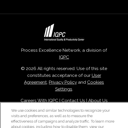
Process Excellence Network, a division of
IQPC
© 2026 All rights reserved. Use of this site
constitutes acceptance of our
User
Agreement
,
Privacy Policy
and
Cookies
Settings
.
Careers With IQPC
|
Contact Us
|
About Us
|
Cookie Policy
We use cookies and similar technologies to recognize your
visits and preferences, as well as to measure the
effectiveness of campaigns and analyze traffic. To learn more
about cookies, including how to disable them, view our