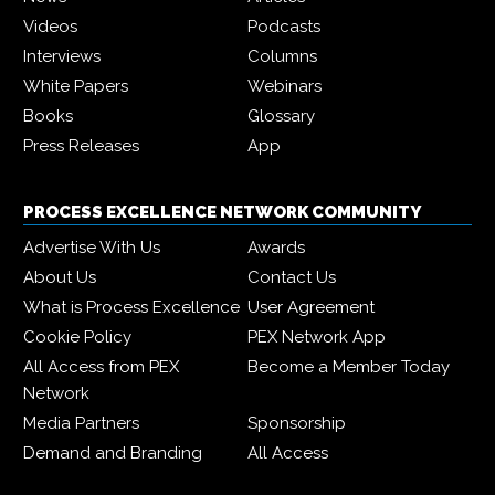
Videos
Podcasts
Interviews
Columns
White Papers
Webinars
Books
Glossary
Press Releases
App
PROCESS EXCELLENCE NETWORK COMMUNITY
Advertise With Us
Awards
About Us
Contact Us
What is Process Excellence
User Agreement
Cookie Policy
PEX Network App
All Access from PEX
Become a Member Today
Network
Media Partners
Sponsorship
Demand and Branding
All Access