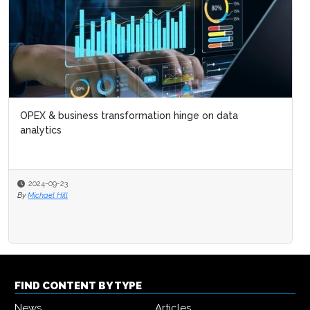
OPEX & business transformation hinge on data
analytics
2024-09-23
By
Michael Hill
FIND CONTENT BY TYPE
News
Articles