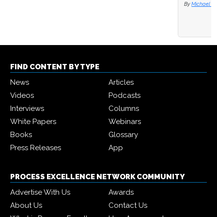
By
Michael Hill
FIND CONTENT BY TYPE
News
Articles
Videos
Podcasts
Interviews
Columns
White Papers
Webinars
Books
Glossary
Press Releases
App
PROCESS EXCELLENCE NETWORK COMMUNITY
Advertise With Us
Awards
About Us
Contact Us