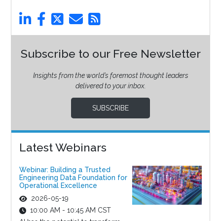
Subscribe to our Free Newsletter
Insights from the world’s foremost thought leaders
delivered to your inbox.
SUBSCRIBE
Latest Webinars
Webinar: Building a Trusted
Engineering Data Foundation for
Operational Excellence
2026-05-19
10:00 AM - 10:45 AM CST