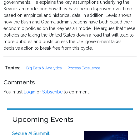
governments. He explains the key assumptions underlying the
Keynesian model and how they have been disproved over time
based on empirical and historical data. In addition, Lewis shows
how the Bush and Obama administrations have both based their
economic policies on the Keynesian model. He argues that these
policies are taking the United States down a road that will lead to
more bubbles and busts unless the U.S. government takes
decisive action to break free from this cycle.
Topics:
Big Data & Analytics
Process Excellence
Comments
You must
Login
or
Subscribe
to comment.
Upcoming Events
Secure AI Summit