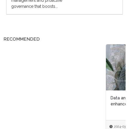
management and proactive
governance that boosts...
RECOMMENDED
Data analytics helps International Myeloma Foundation
enhance patient care
2024-03-11