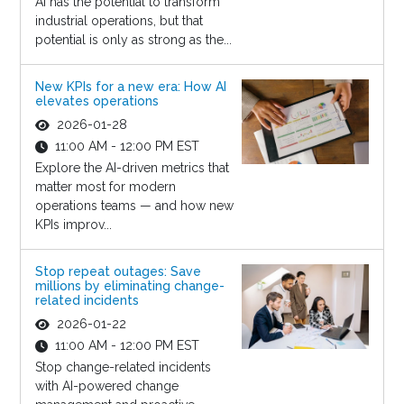
AI has the potential to transform
industrial operations, but that
potential is only as strong as the...
New KPIs for a new era: How AI
elevates operations
2026-01-28
11:00 AM - 12:00 PM EST
Explore the AI-driven metrics that
matter most for modern
operations teams — and how new
KPIs improv...
Stop repeat outages: Save
millions by eliminating change-
related incidents
2026-01-22
11:00 AM - 12:00 PM EST
Stop change-related incidents
with AI-powered change