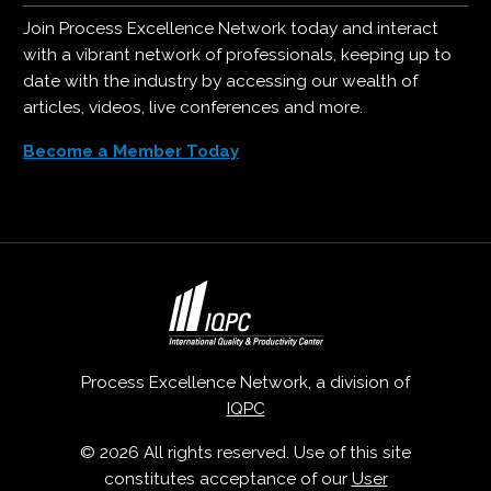
Join Process Excellence Network today and interact
with a vibrant network of professionals, keeping up to
date with the industry by accessing our wealth of
articles, videos, live conferences and more.
Become a Member Today
Process Excellence Network, a division of
IQPC
© 2026 All rights reserved. Use of this site
constitutes acceptance of our
User