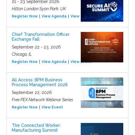
21 - 23 September 2026
Hilton London Syon Park, UK
Register Now
View Agenda
View Event
Chief Transformation Officer
Exchange Fall
September 22 - 23, 2026
Chicago, IL
Register Now
View Agenda
View Event
All Access: BPM Business
Process Management 2026
September 22, 2026
Free PEX Network Webinar Series
Register Now
View Event
The Connected Worker:
Manufacturing Summit