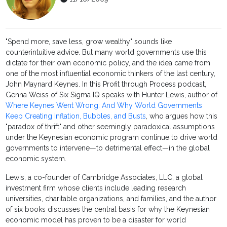
"Spend more, save less, grow wealthy" sounds like
counterintuitive advice. But many world governments use this
dictate for their own economic policy, and the idea came from
one of the most influential economic thinkers of the last century,
John Maynard Keynes. In this Profit through Process podcast,
Genna Weiss of Six Sigma IQ speaks with Hunter Lewis, author of
Where Keynes Went Wrong: And Why World Governments
Keep Creating Inflation, Bubbles, and Busts
, who argues how this
"paradox of thrift" and other seemingly paradoxical assumptions
under the Keynesian economic program continue to drive world
governments to intervene—to detrimental effect—in the global
economic system.
Lewis, a co-founder of Cambridge Associates, LLC, a global
investment firm whose clients include leading research
universities, charitable organizations, and families, and the author
of six books discusses the central basis for why the Keynesian
economic model has proven to be a disaster for world