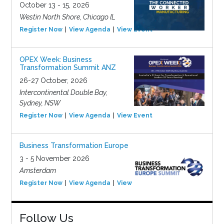
October 13 - 15, 2026
Westin North Shore, Chicago IL
Register Now
View Agenda
View Event
OPEX Week: Business
Transformation Summit ANZ
26-27 October, 2026
Intercontinental Double Bay,
Sydney, NSW
Register Now
View Agenda
View Event
Business Transformation Europe
3 - 5 November 2026
Amsterdam
Register Now
View Agenda
View Event
Follow Us