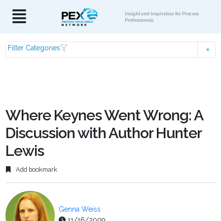
Insight and Inspiration for Process
Professionals
Filter Categories
Where Keynes Went Wrong: A
Discussion with Author Hunter
Lewis
Add bookmark
Genna Weiss
11/16/2009