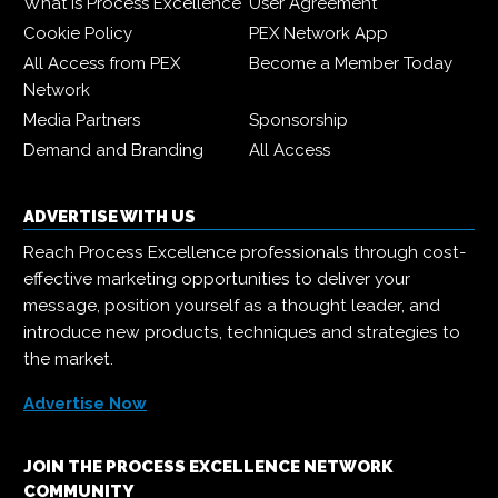
What is Process Excellence
User Agreement
Cookie Policy
PEX Network App
All Access from PEX
Become a Member Today
Network
Media Partners
Sponsorship
Demand and Branding
All Access
ADVERTISE WITH US
Reach Process Excellence professionals through cost-
effective marketing opportunities to deliver your
message, position yourself as a thought leader, and
introduce new products, techniques and strategies to
the market.
Advertise Now
JOIN THE PROCESS EXCELLENCE NETWORK
COMMUNITY