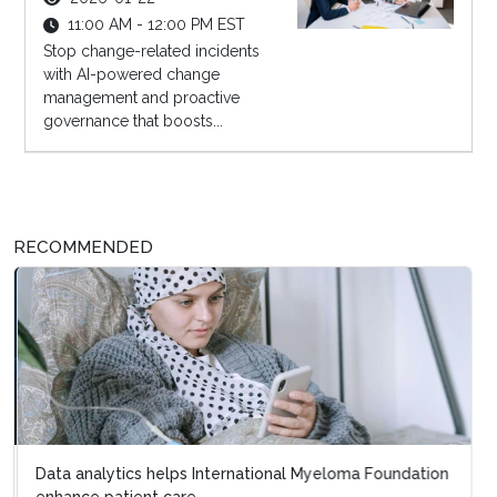
11:00 AM - 12:00 PM EST
Stop change-related incidents
with AI-powered change
management and proactive
governance that boosts...
RECOMMENDED
Data analytics helps International Myeloma Foundation