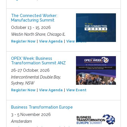
The Connected Worker:
Manufacturing Summit
October 13 - 15, 2026
Westin North Shore, Chicago IL
Register Now
View Agenda
View Event
OPEX Week: Business
Transformation Summit ANZ
26-27 October, 2026
Intercontinental Double Bay,
Sydney, NSW
Register Now
View Agenda
View Event
Business Transformation Europe
3 - 5 November 2026
Amsterdam