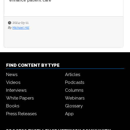
enhance patient care
2024-03-11
By
Michael Hill
FIND CONTENT BY TYPE
News
Articles
Videos
Podcasts
Interviews
Columns
White Papers
Webinars
Books
Glossary
Press Releases
App