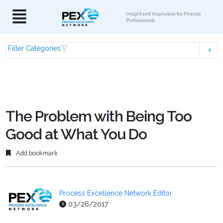
Insight and Inspiration for Process
Professionals
Filter Categories
The Problem with Being Too
Good at What You Do
Add bookmark
Process Excellence Network Editor
03/26/2017