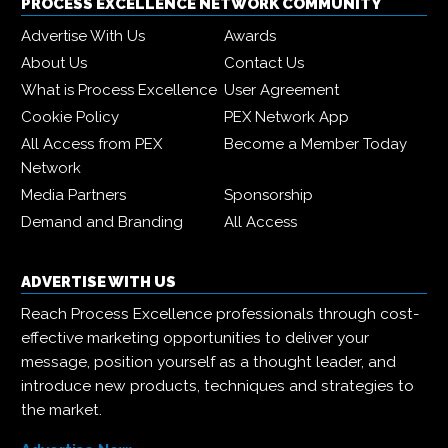
PROCESS EXCELLENCE NETWORK COMMUNITY
Advertise With Us
Awards
About Us
Contact Us
What is Process Excellence
User Agreement
Cookie Policy
PEX Network App
All Access from PEX
Become a Member Today
Network
Media Partners
Sponsorship
Demand and Branding
All Access
ADVERTISE WITH US
Reach Process Excellence professionals through cost-
effective marketing opportunities to deliver your
message, position yourself as a thought leader, and
introduce new products, techniques and strategies to
the market.