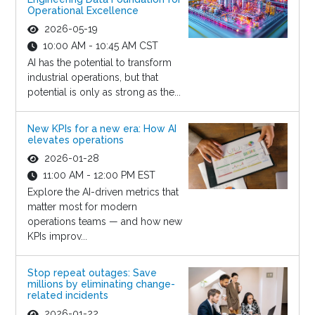
Operational Excellence
2026-05-19
10:00 AM - 10:45 AM CST
AI has the potential to transform
industrial operations, but that
potential is only as strong as the...
New KPIs for a new era: How AI
elevates operations
2026-01-28
11:00 AM - 12:00 PM EST
Explore the AI-driven metrics that
matter most for modern
operations teams — and how new
KPIs improv...
Stop repeat outages: Save
millions by eliminating change-
related incidents
2026-01-22