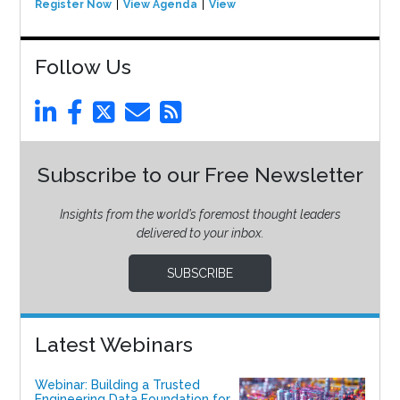
Register Now
View Agenda
View Event
Follow Us
Subscribe to our Free Newsletter
Insights from the world’s foremost thought leaders
delivered to your inbox.
SUBSCRIBE
Latest Webinars
Webinar: Building a Trusted
Engineering Data Foundation for