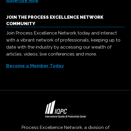
Advertise Now
JOIN THE PROCESS EXCELLENCE NETWORK
COMMUNITY
Join Process Excellence Network today and interact
with a vibrant network of professionals, keeping up to
date with the industry by accessing our wealth of
articles, videos, live conferences and more.
Become a Member Today
Process Excellence Network, a division of