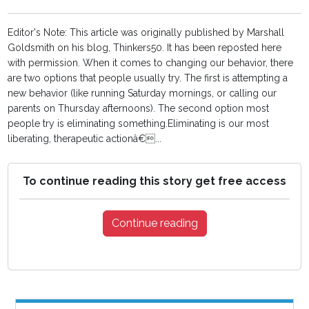
Editor's Note: This article was originally published by Marshall
Goldsmith on his blog, Thinkers50. It has been reposted here
with permission. When it comes to changing our behavior, there
are two options that people usually try. The first is attempting a
new behavior (like running Saturday mornings, or calling our
parents on Thursday afternoons). The second option most
people try is eliminating something.Eliminating is our most
liberating, therapeutic actionâ€...
To continue reading this story get free access
Continue reading