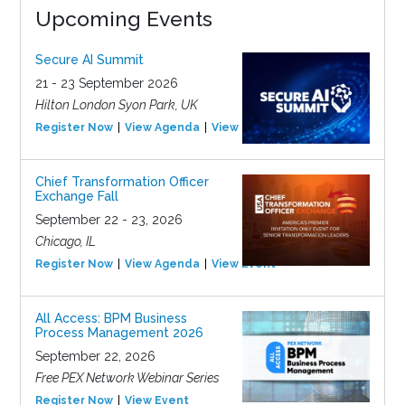
Upcoming Events
Secure AI Summit
21 - 23 September 2026
Hilton London Syon Park, UK
Register Now
View Agenda
View Event
Chief Transformation Officer
Exchange Fall
September 22 - 23, 2026
Chicago, IL
Register Now
View Agenda
View Event
All Access: BPM Business
Process Management 2026
September 22, 2026
Free PEX Network Webinar Series
Register Now
View Event