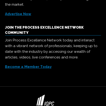
the market.
Advertise Now
JOIN THE PROCESS EXCELLENCE NETWORK
COMMUNITY
Join Process Excellence Network today and interact
with a vibrant network of professionals, keeping up to
date with the industry by accessing our wealth of
articles, videos, live conferences and more.
Become a Member Today