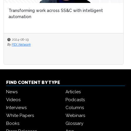
Transforming work across SS&C with intelligent
automation
2024-06-19
By
PEX Network
FIND CONTENT BY TYPE
News
Articles
Videos
Podcasts
Interviews
Columns
White Papers
Webinars
Books
Glossary