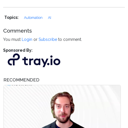
Topics:
Automation
AI
Comments
You must
Login
or
Subscribe
to comment.
Sponsored By:
RECOMMENDED