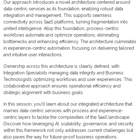
Our approach introduces a novel architecture centered around
data-centric services as its foundation, enabling robust data
integration and management. This supports seamless
connectivity across SaaS platforms, turning fragmentation into
unified intelligence. Atop this foundation, process-centric
workflows automate and optimize operations, eliminating
bottlenecks and enhancing efficiency. The architecture culminates
in experience-centric automation, focusing on delivering tailored
and intuitive user interactions.
Ownership across this architecture is clearly defined, with
Integration Specialists managing data integrity and Business
Technologists optimizing workflows and user experiences. This
collaborative approach ensures operational efficiency and
strategic alignment with business goals.
In this session, you'll learn about our integrated architecture that
marries data-centric services with process and experience-
centric layers to tackle the complexities of the SaaS landscape.
Discover how leveraging AI, scalability, governance, and security
within this framework not only addresses current challenges but
also paves the way for future-proof business operations.