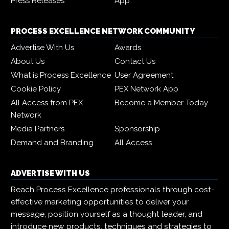
Press Releases
App
PROCESS EXCELLENCE NETWORK COMMUNITY
Advertise With Us
Awards
About Us
Contact Us
What is Process Excellence
User Agreement
Cookie Policy
PEX Network App
All Access from PEX
Become a Member Today
Network
Media Partners
Sponsorship
Demand and Branding
All Access
ADVERTISE WITH US
Reach Process Excellence professionals through cost-
effective marketing opportunities to deliver your
message, position yourself as a thought leader, and
introduce new products, techniques and strategies to