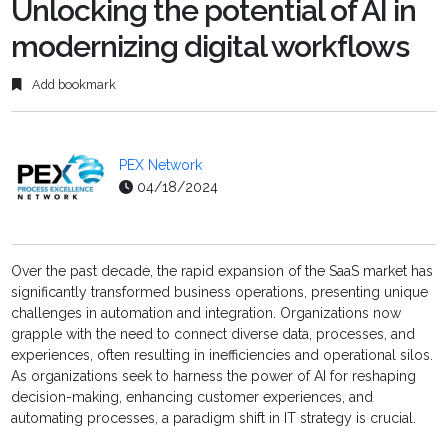
Unlocking the potential of AI in
modernizing digital workflows
Add bookmark
PEX Network
04/18/2024
Over the past decade, the rapid expansion of the SaaS market has
significantly transformed business operations, presenting unique
challenges in automation and integration. Organizations now
grapple with the need to connect diverse data, processes, and
experiences, often resulting in inefficiencies and operational silos.
As organizations seek to harness the power of AI for reshaping
decision-making, enhancing customer experiences, and
automating processes, a paradigm shift in IT strategy is crucial.