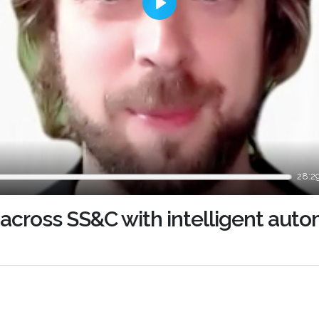
Play
28:2
across SS&C with intelligent aut