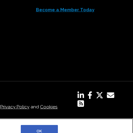
Become a Member Today
,
Privacy Policy
and
Cookies
OK