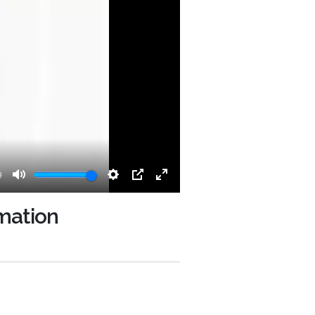
9
Mute
Settings
PIP
Enter
fullscreen
omation