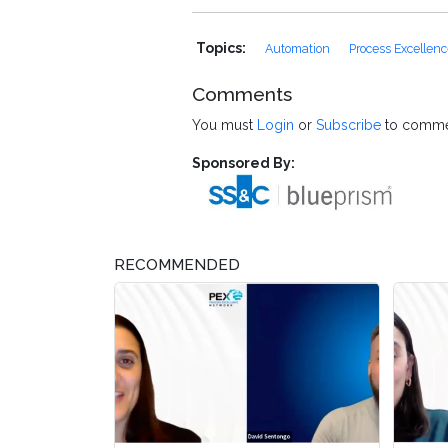
Topics:
Automation
Process Excellen
Comments
You must
Login
or
Subscribe
to comme
Sponsored By:
RECOMMENDED