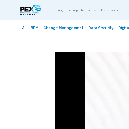
Insight and Inspiration for Process Professionals
AI
BPM
Change Management
Data Security
Digit