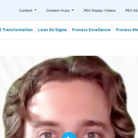
Content
Content Hubs
PEX Replay Videos
PEX All
al Transformation
Lean Six Sigma
Process Excellence
Process Min