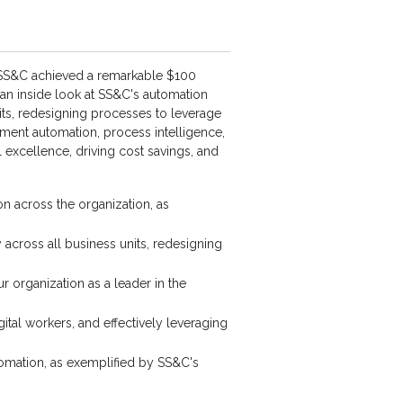
, SS&C achieved a remarkable $100
e an inside look at SS&C's automation
nits, redesigning processes to leverage
cument automation, process intelligence,
l excellence, driving cost savings, and
on across the organization, as
 across all business units, redesigning
r organization as a leader in the
ital workers, and effectively leveraging
utomation, as exemplified by SS&C's