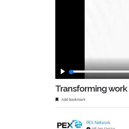
Play
Transforming work 
Add bookmark
PEX Network