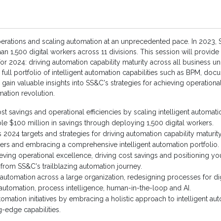
perations and scaling automation at an unprecedented pace. In 2023
an 1,500 digital workers across 11 divisions. This session will provid
 for 2024: driving automation capability maturity across all business u
 full portfolio of intelligent automation capabilities such as BPM, do
gain valuable insights into SS&C's strategies for achieving operationa
omation revolution.
st savings and operational efficiencies by scaling intelligent automati
 $100 million in savings through deploying 1,500 digital workers.
 2024 targets and strategies for driving automation capability maturity
kers and embracing a comprehensive intelligent automation portfolio.
eving operational excellence, driving cost savings and positioning you
 from SS&C's trailblazing automation journey.
automation across a large organization, redesigning processes for dig
utomation, process intelligence, human-in-the-loop and AI.
omation initiatives by embracing a holistic approach to intelligent a
-edge capabilities.