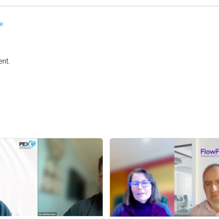
ce
nt.