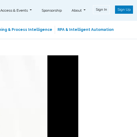
Sign In
Sign Up
 Access & Events
Sponsorship
About
ing & Process Intelligence
RPA & Intelligent Automation