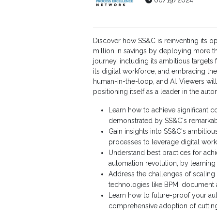
06/19/2024
Discover how SS&C is reinventing its o
million in savings by deploying more th
journey, including its ambitious targets
its digital workforce, and embracing the
human-in-the-loop, and AI. Viewers will 
positioning itself as a leader in the aut
Learn how to achieve significant co
demonstrated by SS&C's remarkable
Gain insights into SS&C's ambitious
processes to leverage digital wor
Understand best practices for achi
automation revolution, by learning
Address the challenges of scaling 
technologies like BPM, document a
Learn how to future-proof your aut
comprehensive adoption of cutting