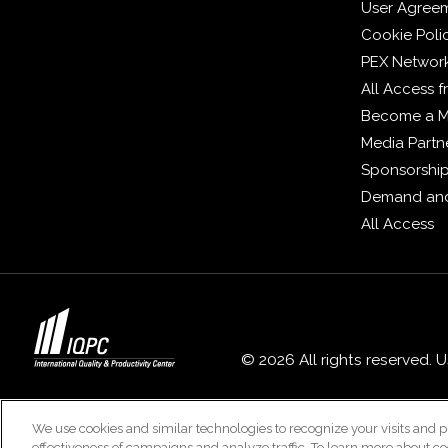
User Agree
Cookie Poli
PEX Networ
All Access 
Become a 
Media Partn
Sponsorshi
Demand and
All Access
© 2026 All rights reserved. 
We use cookies and similar technologies to recognize your visits and p
effectiveness of campaigns and analyze traffic. To learn more about co