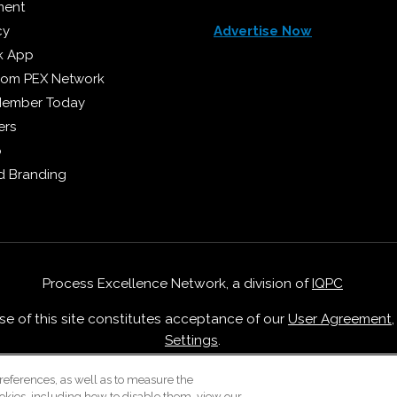
ment
cy
Advertise Now
k App
from PEX Network
Member Today
ers
p
 Branding
Process Excellence Network, a division of
IQPC
Use of this site constitutes acceptance of our
User Agreement
Settings
.
Careers With IQPC
|
Contact Us
|
About Us
|
Cookie Policy
references, as well as to measure the
okies, including how to disable them, view our