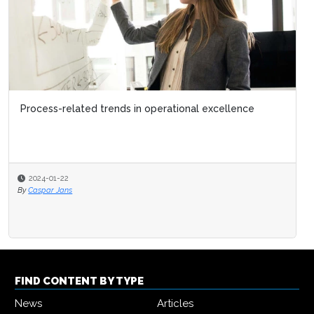
Process-related trends in operational excellence
2024-01-22
By
Caspar Jans
FIND CONTENT BY TYPE
News
Articles