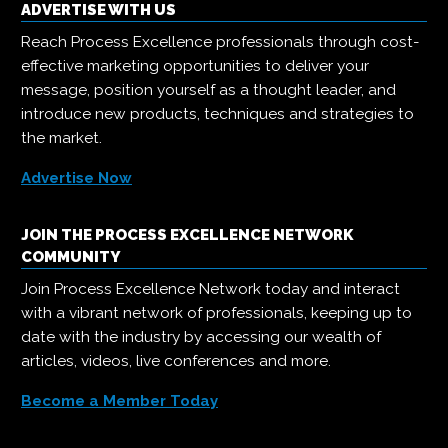
ADVERTISE WITH US
Reach Process Excellence professionals through cost-
effective marketing opportunities to deliver your
message, position yourself as a thought leader, and
introduce new products, techniques and strategies to
the market.
Advertise Now
JOIN THE PROCESS EXCELLENCE NETWORK
COMMUNITY
Join Process Excellence Network today and interact
with a vibrant network of professionals, keeping up to
date with the industry by accessing our wealth of
articles, videos, live conferences and more.
Become a Member Today