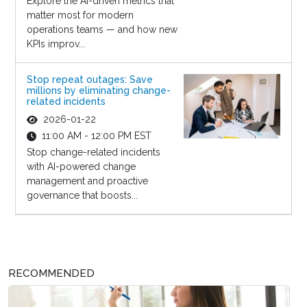
Explore the AI-driven metrics that
matter most for modern
operations teams — and how new
KPIs improv...
Stop repeat outages: Save
millions by eliminating change-
related incidents
2026-01-22
11:00 AM - 12:00 PM EST
Stop change-related incidents
with AI-powered change
management and proactive
governance that boosts...
RECOMMENDED