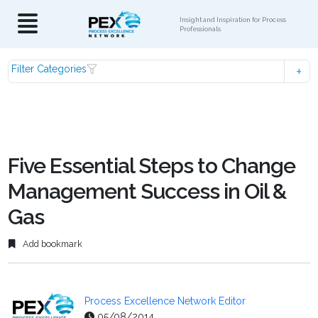
Insight and Inspiration for Process
Professionals
Filter Categories
Five Essential Steps to Change
Management Success in Oil &
Gas
Add bookmark
Process Excellence Network Editor
05/08/2014