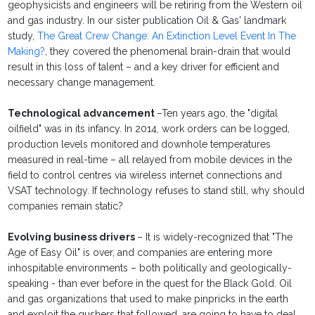
geophysicists and engineers will be retiring from the Western oil
and gas industry. In our sister publication Oil & Gas' landmark
study,
The Great Crew Change: An Extinction Level Event In The
Making?
, they covered the phenomenal brain-drain that would
result in this loss of talent – and a key driver for efficient and
necessary change management.
Technological advancement
–Ten years ago, the "digital
oilfield" was in its infancy. In 2014, work orders can be logged,
production levels monitored and downhole temperatures
measured in real-time – all relayed from mobile devices in the
field to control centres via wireless internet connections and
VSAT technology. If technology refuses to stand still, why should
companies remain static?
Evolving business drivers
– It is widely-recognized that "The
Age of Easy Oil" is over, and companies are entering more
inhospitable environments – both politically and geologically-
speaking - than ever before in the quest for the Black Gold. Oil
and gas organizations that used to make pinpricks in the earth
and exploit the gushers that followed, are going to have to deal