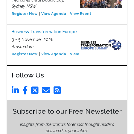
Intercontinental Double Bay,
Sydney, NSW
Register Now
View Agenda
View Event
Business Transformation Europe
3 - 5 November 2026
Amsterdam
Register Now
View Agenda
View Event
Follow Us
Subscribe to our Free Newsletter
Insights from the world’s foremost thought leaders
delivered to your inbox.