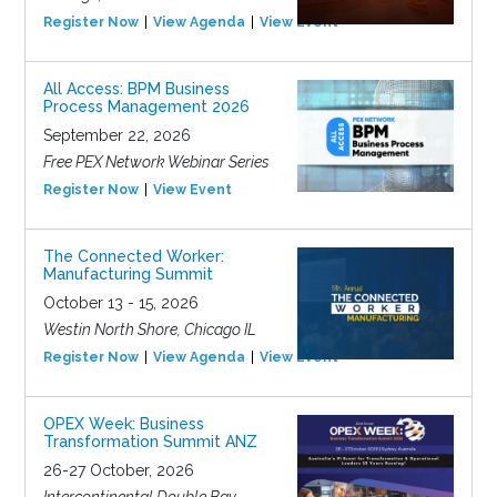
Register Now
View Agenda
View Event
All Access: BPM Business
Process Management 2026
September 22, 2026
Free PEX Network Webinar Series
Register Now
View Event
The Connected Worker:
Manufacturing Summit
October 13 - 15, 2026
Westin North Shore, Chicago IL
Register Now
View Agenda
View Event
OPEX Week: Business
Transformation Summit ANZ
26-27 October, 2026