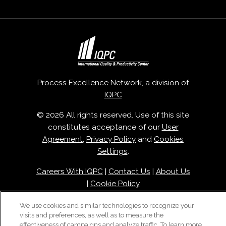
Process Excellence Network, a division of
IQPC
© 2026 All rights reserved. Use of this site
constitutes acceptance of our
User
Agreement
,
Privacy Policy
and
Cookies
Settings
.
Careers With IQPC
|
Contact Us
|
About Us
|
Cookie Policy
We use cookies and similar technologies to recognize your
visits and preferences, as well as to measure the
effectiveness of campaigns and analyze traffic. To learn more