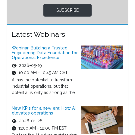
SUBSCRIBE
Latest Webinars
Webinar: Building a Trusted
Engineering Data Foundation for
Operational Excellence
2026-05-19
10:00 AM - 10:45 AM CST
AI has the potential to transform
industrial operations, but that
potential is only as strong as the...
New KPIs for a new era: How AI
elevates operations
2026-01-28
11:00 AM - 12:00 PM EST