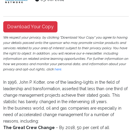
Download Your Copy
We respect your privacy, by clicking "Download Your Copy" you agree to having
your details passed onto the sponsor who may promote similar products and
services related to your area of interest subject to their privacy policy. You have
the right to object. In addition, you will receive our e-newsletter, including
information on related online learning opportunities. For further information on
how we process and monitor your personal data, and information about your
privacy and opt-out rights, click
here
.
In 1996, John P. Kotter, one of the leading-lights in the field of
leadership and transformation, asserted that less than one third of
change management projects achieve their stated goals. This
statistic has barely changed in the intervening 18 years.
In the business world, oil and gas companies are especially in
need of accelerated change management for a number of
reasons, including:
The Great Crew Change
– By 2018, 50 per cent of all