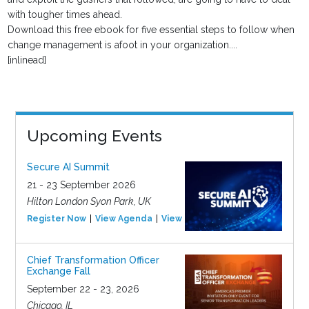
with tougher times ahead.
Download this free ebook for five essential steps to follow when
change management is afoot in your organization....
[inlinead]
Upcoming Events
Secure AI Summit
21 - 23 September 2026
Hilton London Syon Park, UK
Register Now
View Agenda
View Event
Chief Transformation Officer
Exchange Fall
September 22 - 23, 2026
Chicago, IL