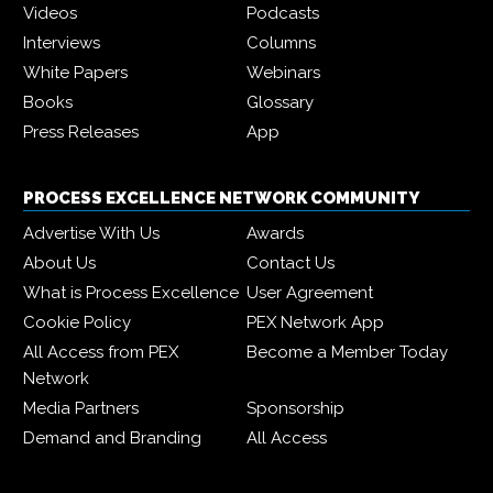
Videos
Podcasts
Interviews
Columns
White Papers
Webinars
Books
Glossary
Press Releases
App
PROCESS EXCELLENCE NETWORK COMMUNITY
Advertise With Us
Awards
About Us
Contact Us
What is Process Excellence
User Agreement
Cookie Policy
PEX Network App
All Access from PEX
Become a Member Today
Network
Media Partners
Sponsorship
Demand and Branding
All Access