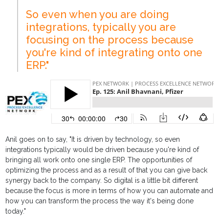
So even when you are doing
integrations, typically you are
focusing on the process because
you're kind of integrating onto one
ERP."
Anil goes on to say, "It is driven by technology, so even
integrations typically would be driven because you're kind of
bringing all work onto one single ERP. The opportunities of
optimizing the process and as a result of that you can give back
synergy back to the company. So digital is a little bit different
because the focus is more in terms of how you can automate and
how you can transform the process the way it's being done
today."