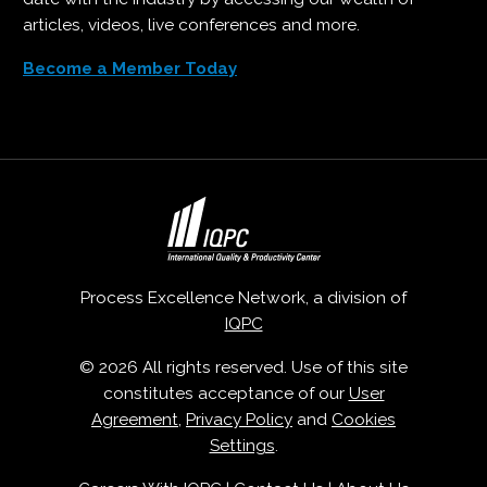
articles, videos, live conferences and more.
Become a Member Today
Process Excellence Network, a division of
IQPC
© 2026 All rights reserved. Use of this site
constitutes acceptance of our
User
Agreement
,
Privacy Policy
and
Cookies
Settings
.