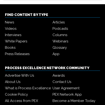
FIND CONTENT BY TYPE
News
Articles
Videos
Podcasts
Interviews
Columns
White Papers
Webinars
Books
Glossary
Press Releases
App
PROCESS EXCELLENCE NETWORK COMMUNITY
Advertise With Us
Awards
About Us
Contact Us
What is Process Excellence
User Agreement
Cookie Policy
PEX Network App
All Access from PEX
Become a Member Today