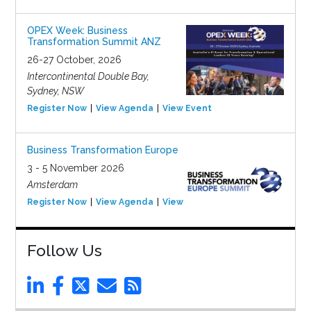
OPEX Week: Business
Transformation Summit ANZ
26-27 October, 2026
Intercontinental Double Bay,
Sydney, NSW
Register Now
View Agenda
View Event
Business Transformation Europe
3 - 5 November 2026
Amsterdam
Register Now
View Agenda
View Event
Follow Us