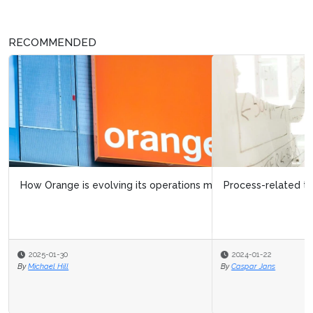
RECOMMENDED
Process-related trends in operational excellence
2024-01-22
By
Caspar Jans