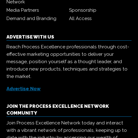
Network
Media Partners
Sponsorship
Demand and Branding
All Access
ADVERTISE WITH US
Reach Process Excellence professionals through cost-
effective marketing opportunities to deliver your
message, position yourself as a thought leader, and
introduce new products, techniques and strategies to
the market.
Advertise Now
JOIN THE PROCESS EXCELLENCE NETWORK
COMMUNITY
Join Process Excellence Network today and interact
with a vibrant network of professionals, keeping up to
date with the industry by accessing our wealth of