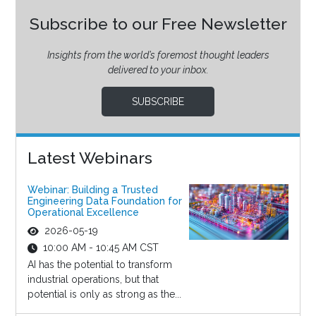
Subscribe to our Free Newsletter
Insights from the world’s foremost thought leaders
delivered to your inbox.
SUBSCRIBE
Latest Webinars
Webinar: Building a Trusted
Engineering Data Foundation for
Operational Excellence
2026-05-19
10:00 AM - 10:45 AM CST
AI has the potential to transform
industrial operations, but that
potential is only as strong as the...