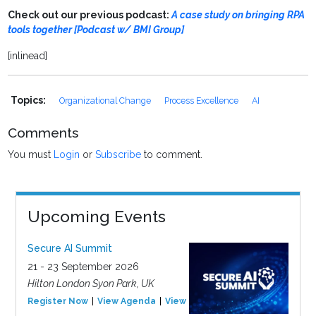
Check out our previous podcast:
A case study on bringing RPA
tools together [Podcast w/ BMI Group]
[inlinead]
Topics:
Organizational Change
Process Excellence
AI
Comments
You must
Login
or
Subscribe
to comment.
Upcoming Events
Secure AI Summit
21 - 23 September 2026
Hilton London Syon Park, UK
Register Now
View Agenda
View Event