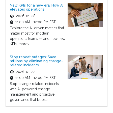
New KPIs for a new era: How AI
elevates operations
2026-01-28
11:00 AM - 12:00 PM EST
Explore the AI-driven metrics that
matter most for modern
operations teams — and how new
KPIs improv...
Stop repeat outages: Save
millions by eliminating change-
related incidents
2026-01-22
11:00 AM - 12:00 PM EST
Stop change-related incidents
with AI-powered change
management and proactive
governance that boosts...