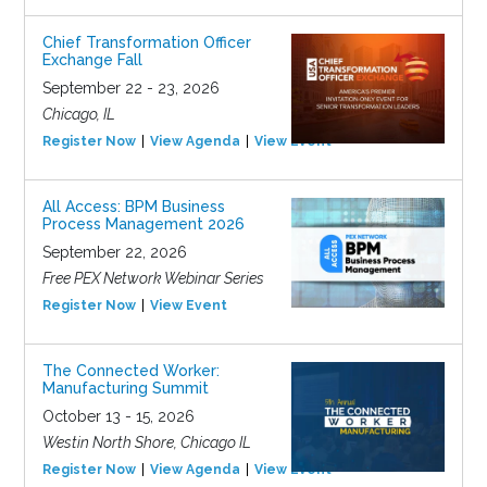
Chief Transformation Officer
Exchange Fall
September 22 - 23, 2026
Chicago, IL
Register Now
View Agenda
View Event
All Access: BPM Business
Process Management 2026
September 22, 2026
Free PEX Network Webinar Series
Register Now
View Event
The Connected Worker:
Manufacturing Summit
October 13 - 15, 2026
Westin North Shore, Chicago IL
Register Now
View Agenda
View Event