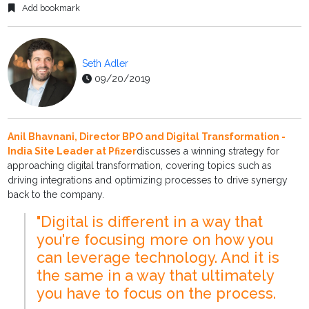
Add bookmark
Seth Adler
09/20/2019
Anil Bhavnani, Director BPO and Digital Transformation -
India Site Leader at Pfizer
discusses a winning strategy for
approaching digital transformation, covering topics such as
driving integrations and optimizing processes to drive synergy
back to the company.
"Digital is different in a way that
you're focusing more on how you
can leverage technology. And it is
the same in a way that ultimately
you have to focus on the process.