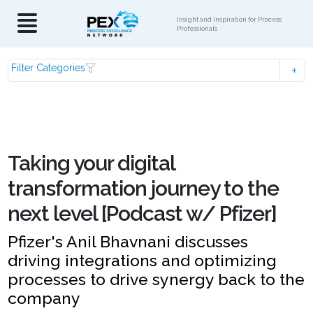
Insight and Inspiration for Process
Professionals
Filter Categories
Taking your digital
transformation journey to the
next level [Podcast w/ Pfizer]
Pfizer's Anil Bhavnani discusses
driving integrations and optimizing
processes to drive synergy back to the
company