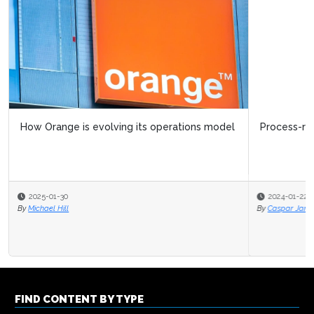
Process-related trends in operational excellence
2024-01-22
By
Caspar Jans
FIND CONTENT BY TYPE