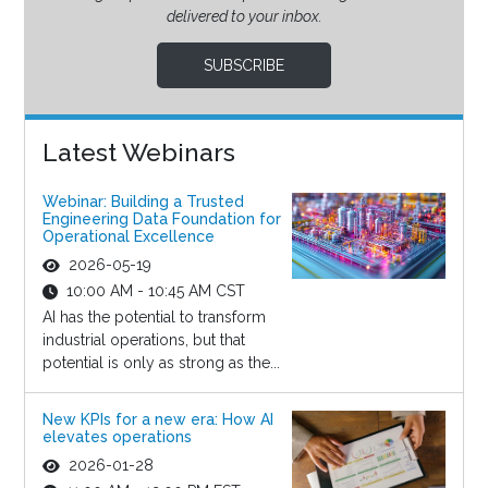
delivered to your inbox.
SUBSCRIBE
Latest Webinars
Webinar: Building a Trusted
Engineering Data Foundation for
Operational Excellence
2026-05-19
10:00 AM - 10:45 AM CST
AI has the potential to transform
industrial operations, but that
potential is only as strong as the...
New KPIs for a new era: How AI
elevates operations
2026-01-28