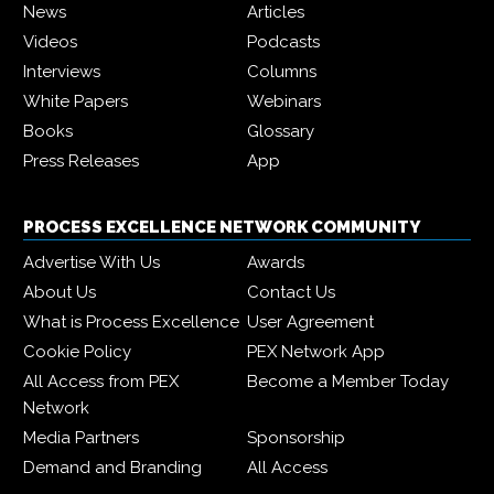
News
Articles
Videos
Podcasts
Interviews
Columns
White Papers
Webinars
Books
Glossary
Press Releases
App
PROCESS EXCELLENCE NETWORK COMMUNITY
Advertise With Us
Awards
About Us
Contact Us
What is Process Excellence
User Agreement
Cookie Policy
PEX Network App
All Access from PEX
Become a Member Today
Network
Media Partners
Sponsorship
Demand and Branding
All Access