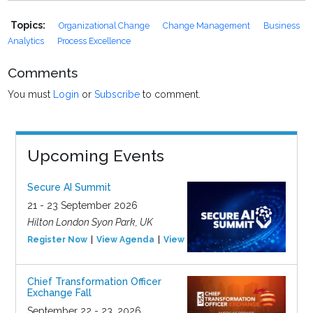
Topics:
Organizational Change
Change Management
Business
Analytics
Process Excellence
Comments
You must
Login
or
Subscribe
to comment.
Upcoming Events
Secure AI Summit
21 - 23 September 2026
Hilton London Syon Park, UK
Register Now
View Agenda
View Event
Chief Transformation Officer
Exchange Fall
September 22 - 23, 2026