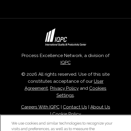
Process Excellence Network, a division of
IQPC
© 2026 All rights reserved. Use of this site
constitutes acceptance of our
User
Agreement
,
Privacy Policy
and
Cookies
Settings
.
Careers With IQPC
|
Contact Us
|
About Us
|
Cookie Policy
We use cookies and similar technologies to recognize your
visits and preferences, as well as to measure the