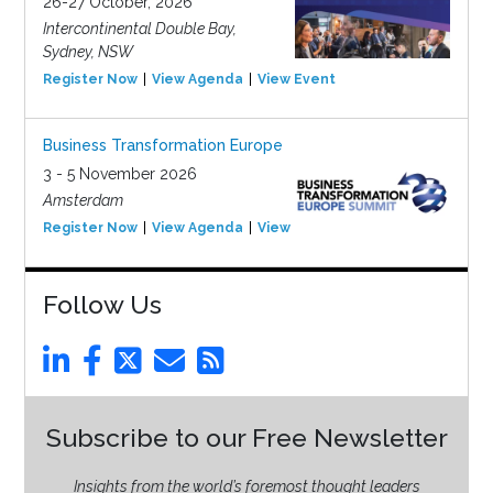
26-27 October, 2026
Intercontinental Double Bay,
Sydney, NSW
Register Now
View Agenda
View Event
Business Transformation Europe
3 - 5 November 2026
Amsterdam
Register Now
View Agenda
View Event
Follow Us
Subscribe to our Free Newsletter
Insights from the world’s foremost thought leaders