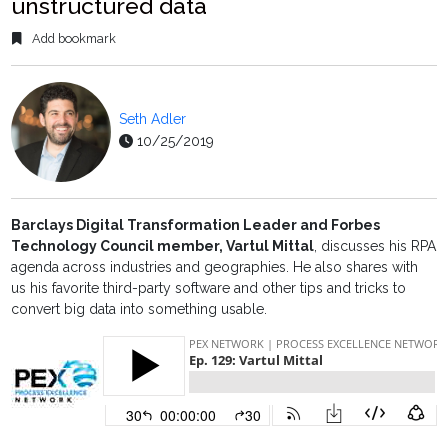
unstructured data
Add bookmark
Seth Adler
10/25/2019
Barclays Digital Transformation Leader and Forbes
Technology Council member, Vartul Mittal
,
discusses his RPA
agenda across industries and geographies. He also shares with
us his favorite third-party software and other tips and tricks to
convert big data into something usable.