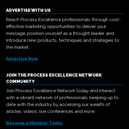
ADVERTISE WITH US
Reach Process Excellence professionals through cost-
effective marketing opportunities to deliver your
message, position yourself as a thought leader, and
introduce new products, techniques and strategies to
the market.
Advertise Now
JOIN THE PROCESS EXCELLENCE NETWORK
COMMUNITY
Join Process Excellence Network today and interact
with a vibrant network of professionals, keeping up to
date with the industry by accessing our wealth of
articles, videos, live conferences and more.
Become a Member Today