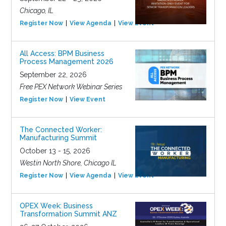
Chicago, IL
Register Now
View Agenda
View Event
All Access: BPM Business
Process Management 2026
September 22, 2026
Free PEX Network Webinar Series
Register Now
View Event
The Connected Worker:
Manufacturing Summit
October 13 - 15, 2026
Westin North Shore, Chicago IL
Register Now
View Agenda
View Event
OPEX Week: Business
Transformation Summit ANZ