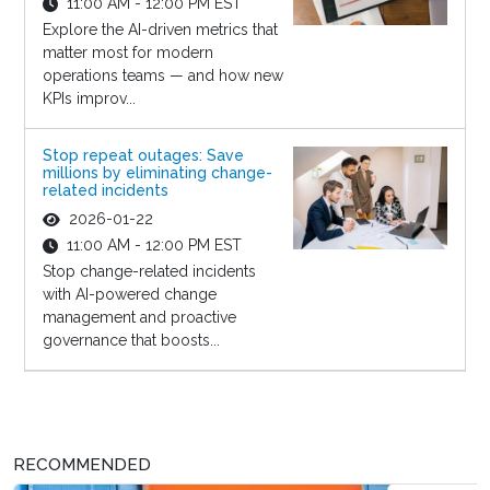
11:00 AM - 12:00 PM EST
Explore the AI-driven metrics that
matter most for modern
operations teams — and how new
KPIs improv...
Stop repeat outages: Save
millions by eliminating change-
related incidents
2026-01-22
11:00 AM - 12:00 PM EST
Stop change-related incidents
with AI-powered change
management and proactive
governance that boosts...
RECOMMENDED