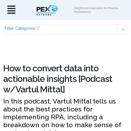
Insight and Inspiration for Process
Professionals
Filter Categories
How to convert data into
actionable insights [Podcast
w/Vartul Mittal]
In this podcast, Vartul Mittal tells us
about the best practices for
implementing RPA, including a
breakdown on how to make sense of