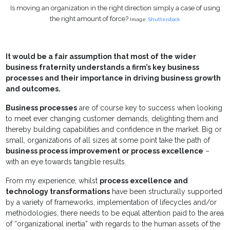
Is moving an organization in the right direction simply a case of using
the right amount of force?
Image:
Shutterstock
It would be a fair assumption that most of the wider
business fraternity understands a firm’s key business
processes and their importance in driving business growth
and outcomes.
Business processes
are of course key to success when looking
to meet ever changing customer demands, delighting them and
thereby building capabilities and confidence in the market. Big or
small, organizations of all sizes at some point take the path of
business process improvement or process excellence
–
with an eye towards tangible results.
From my experience, whilst
process excellence and
technology transformations
have been structurally supported
by a variety of frameworks, implementation of lifecycles and/or
methodologies, there needs to be equal attention paid to the area
of “organizational inertia” with regards to the human assets of the