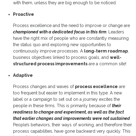
with them, unless they are big enough to be noticed.
Proactive
Process excellence and the need to improve or change are
championed with a dedicated focus in this firm
. Leaders
have the right mix of people who are constantly measuring
the status quo and exploring new opportunities to
continuously improve processes. A
long-term roadmap
,
business objectives linked to process goals, and
well-
structured process improvements
are a common site!
Adaptive
Process changes and waves of
process excellence
are
too frequent but easier to implement in this type. A new
label or a campaign to set out on a journey excites the
people in these firms. This is primarily because of
their
readiness to change and experiment, as well as the fact
that earlier changes and improvements were not sustained
.
People’s behaviors, their ways of working, and therefore their
process capabilities, have gone backward very quickly. This