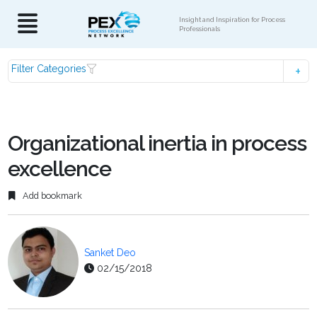
Insight and Inspiration for Process
Professionals
Filter Categories
Organizational inertia in process
excellence
Add bookmark
Sanket Deo
02/15/2018