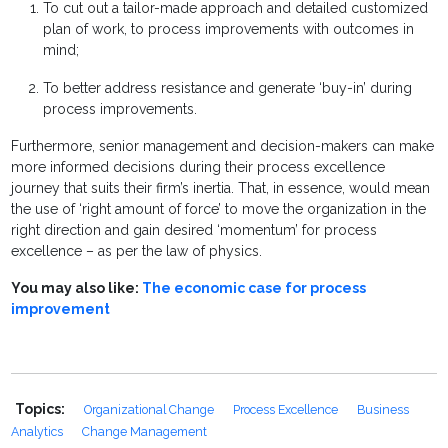
To cut out a tailor-made approach and detailed customized
plan of work, to process improvements with outcomes in
mind;
To better address resistance and generate ‘buy-in’ during
process improvements.
Furthermore, senior management and decision-makers can make
more informed decisions during their process excellence
journey that suits their firm’s inertia. That, in essence, would mean
the use of ‘right amount of force’ to move the organization in the
right direction and gain desired ‘momentum’ for process
excellence – as per the law of physics.
You may also like:
The economic case for process
improvement
Topics:
Organizational Change
Process Excellence
Business
Analytics
Change Management