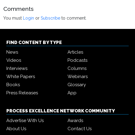
Comments
You must
Login
or
Subscribe
to comment.
FIND CONTENT BY TYPE
News
Articles
Videos
Podcasts
Interviews
Columns
White Papers
Webinars
Books
Glossary
Press Releases
App
PROCESS EXCELLENCE NETWORK COMMUNITY
Advertise With Us
Awards
About Us
Contact Us