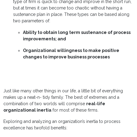
type of firm is quick to change and improve in the short run,
but at times it can become too chaotic without having a
sustenance plan in place. These types can be based along
two parameters of:
Ability to obtain long term sustenance of process
improvements; and
Organizational willingness to make positive
changes to improve business processes
Just like many other things in our life, a little bit of everything
makes up a neat-n- tidy family. The best of extremes and a
combination of two worlds will comprise
real-life
organizational inertia
for most of these firms.
Exploring and analyzing an organization’s inertia to process
excellence has twofold benefits: