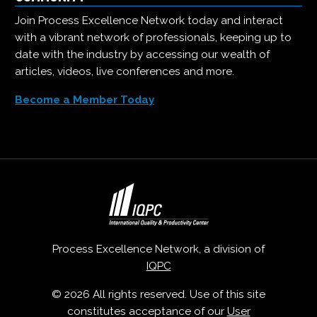
Join Process Excellence Network today and interact
with a vibrant network of professionals, keeping up to
date with the industry by accessing our wealth of
articles, videos, live conferences and more.
Become a Member Today
Process Excellence Network, a division of
IQPC
© 2026 All rights reserved. Use of this site
constitutes acceptance of our
User