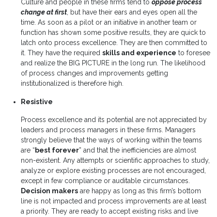
Culture and people in these firms tend to
oppose process
change at first
, but have their ears and eyes open all the
time. As soon as a pilot or an initiative in another team or
function has shown some positive results, they are quick to
latch onto process excellence. They are then committed to
it. They have the required
skills and experience
to foresee
and realize the BIG PICTURE in the long run. The likelihood
of process changes and improvements getting
institutionalized is therefore high.
Resistive
Process excellence and its potential are not appreciated by
leaders and process managers in these firms. Managers
strongly believe that the ways of working within the teams
are “
best forever
” and that the inefficiencies are almost
non-existent. Any attempts or scientific approaches to study,
analyze or explore existing processes are not encouraged,
except in few compliance or auditable circumstances.
Decision makers
are happy as long as this firm’s bottom
line is not impacted and process improvements are at least
a priority. They are ready to accept existing risks and live