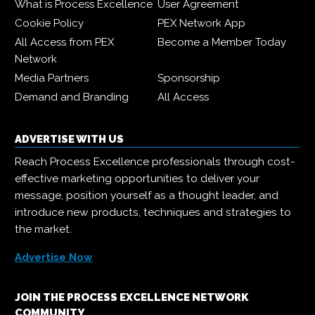
What is Process Excellence
User Agreement
Cookie Policy
PEX Network App
All Access from PEX
Become a Member Today
Network
Media Partners
Sponsorship
Demand and Branding
All Access
ADVERTISE WITH US
Reach Process Excellence professionals through cost-
effective marketing opportunities to deliver your
message, position yourself as a thought leader, and
introduce new products, techniques and strategies to
the market.
Advertise Now
JOIN THE PROCESS EXCELLENCE NETWORK
COMMUNITY