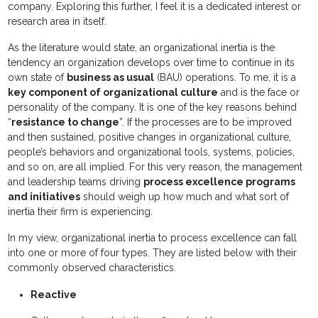
company. Exploring this further, I feel it is a dedicated interest or
research area in itself.
As the literature would state, an organizational inertia is the
tendency an organization develops over time to continue in its
own state of
business as usual
(BAU) operations. To me, it is a
key component of organizational culture
and is the face or
personality of the company. It is one of the key reasons behind
“
resistance to change
”. If the processes are to be improved
and then sustained, positive changes in organizational culture,
people’s behaviors and organizational tools, systems, policies,
and so on, are all implied. For this very reason, the management
and leadership teams driving
process excellence programs
and initiatives
should weigh up how much and what sort of
inertia their firm is experiencing.
In my view, organizational inertia to process excellence can fall
into one or more of four types. They are listed below with their
commonly observed characteristics.
Reactive