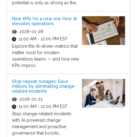
potential is only as strong as the...
New KPIs for a new era: How AI
elevates operations
2026-01-28
11:00 AM - 12:00 PM EST
Explore the AI-driven metrics that
matter most for modern
operations teams — and how new
KPIs improv...
Stop repeat outages: Save
millions by eliminating change-
related incidents
2026-01-22
11:00 AM - 12:00 PM EST
Stop change-related incidents
with AI-powered change
management and proactive
governance that boosts...