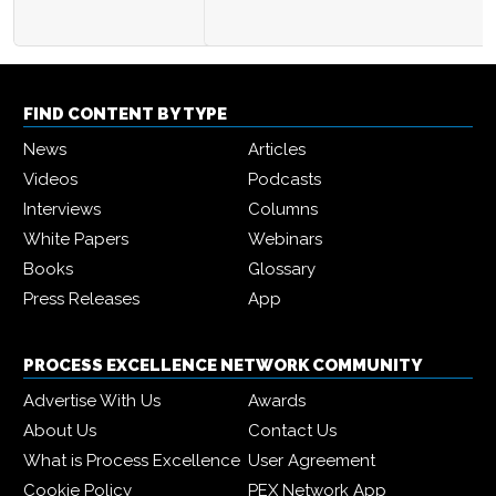
FIND CONTENT BY TYPE
News
Articles
Videos
Podcasts
Interviews
Columns
White Papers
Webinars
Books
Glossary
Press Releases
App
PROCESS EXCELLENCE NETWORK COMMUNITY
Advertise With Us
Awards
About Us
Contact Us
What is Process Excellence
User Agreement
Cookie Policy
PEX Network App