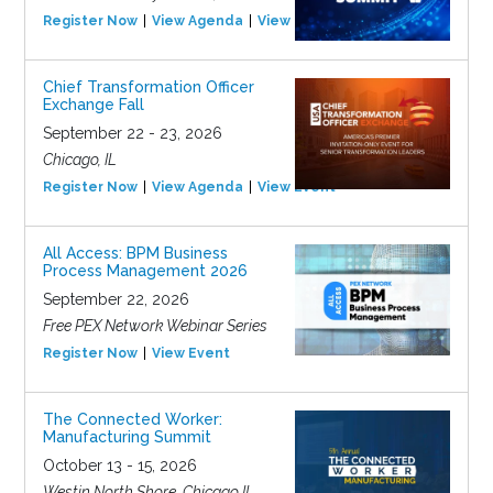
Register Now
View Agenda
View Event
Chief Transformation Officer
Exchange Fall
September 22 - 23, 2026
Chicago, IL
Register Now
View Agenda
View Event
All Access: BPM Business
Process Management 2026
September 22, 2026
Free PEX Network Webinar Series
Register Now
View Event
The Connected Worker:
Manufacturing Summit
October 13 - 15, 2026
Westin North Shore, Chicago IL