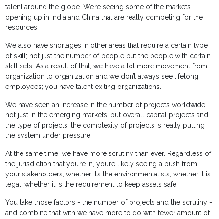
talent around the globe. We’re seeing some of the markets
opening up in India and China that are really competing for the
resources.
We also have shortages in other areas that require a certain type
of skill; not just the number of people but the people with certain
skill sets. As a result of that, we have a lot more movement from
organization to organization and we don’t always see lifelong
employees; you have talent exiting organizations.
We have seen an increase in the number of projects worldwide,
not just in the emerging markets, but overall capital projects and
the type of projects, the complexity of projects is really putting
the system under pressure.
At the same time, we have more scrutiny than ever. Regardless of
the jurisdiction that you’re in, you’re likely seeing a push from
your stakeholders, whether it’s the environmentalists, whether it is
legal, whether it is the requirement to keep assets safe.
You take those factors - the number of projects and the scrutiny -
and combine that with we have more to do with fewer amount of