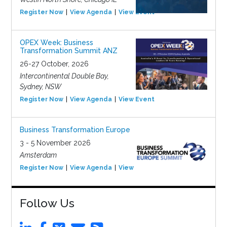
Register Now
View Agenda
View Event
OPEX Week: Business
Transformation Summit ANZ
26-27 October, 2026
Intercontinental Double Bay,
Sydney, NSW
Register Now
View Agenda
View Event
Business Transformation Europe
3 - 5 November 2026
Amsterdam
Register Now
View Agenda
View Event
Follow Us