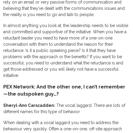
rely on an email or very passive forms of communication and
believing that they’ve dealt with the communications issues and
the reality is you need to go and talk to people.
In almost anything you look at, the leadership needs to be visible
and committed and supportive of the initiative. When you have a
reluctant leader you need to have more of a one-on-one
conversation with them to understand the reason for their
reluctance. Is it a public speaking piece? Is it that they have
problems with the approach or the benefits? If you want to be
successful, you need to understand what the reluctance is and
get those addressed or you will likely not have a successful
initiative.
PEX Network: And the other one, I can’t remember
—the outspoken guy…?
Sheryl-Ann Carscadden:
The vocal laggard. There are lots of
different names for this type of behavior.
When dealing with a vocal laggard you need to address the
behaviour very quickly. Often a one-on-one, off-site approach