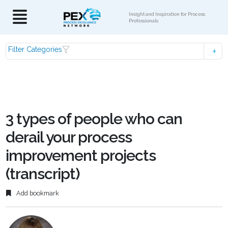
Insight and Inspiration for Process
Professionals
Filter Categories
3 types of people who can
derail your process
improvement projects
(transcript)
Add bookmark