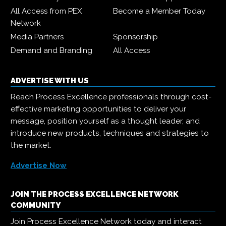
All Access from PEX
Become a Member Today
Network
Media Partners
Sponsorship
Demand and Branding
All Access
ADVERTISE WITH US
Reach Process Excellence professionals through cost-
effective marketing opportunities to deliver your
message, position yourself as a thought leader, and
introduce new products, techniques and strategies to
the market.
Advertise Now
JOIN THE PROCESS EXCELLENCE NETWORK
COMMUNITY
Join Process Excellence Network today and interact