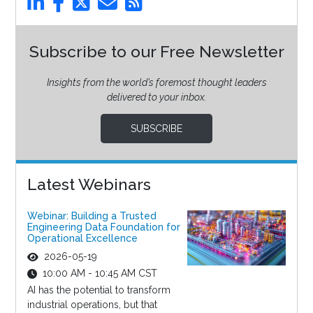
Subscribe to our Free Newsletter
Insights from the world’s foremost thought leaders
delivered to your inbox.
SUBSCRIBE
Latest Webinars
Webinar: Building a Trusted
Engineering Data Foundation for
Operational Excellence
2026-05-19
10:00 AM - 10:45 AM CST
AI has the potential to transform
industrial operations, but that