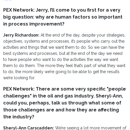
PEX Network: Jerry, I’ll come to you first for a very
big question: why are human factors so important
in process improvement?
Jerry Richardson:
At the end of the day, despite your strategies,
objectives, systems and processes, it’s people who carry out the
activities and things that we want them to do. So we can have the
best systems and processes, but at the end of the day we need
to have people who want to do the activities the way we want
them to do them. The more they feel that’s part of what they want
to do, the more likely we’re going to be able to get the results
we’re looking for.
PEX Network: There are some very specific "people
challenges" in the oil and gas industry. Sheryl-Ann,
could you, perhaps, talk us through what some of
those challenges are and how they are affecting
the industry?
Sheryl-Ann Carscadden:
We’re seeing a lot more movement of