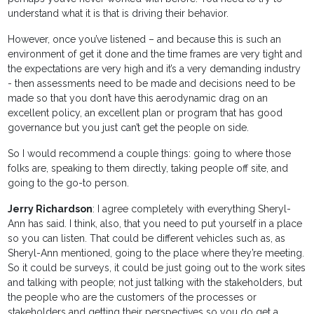
understand what it is that is driving their behavior.
However, once you’ve listened – and because this is such an
environment of get it done and the time frames are very tight and
the expectations are very high and it’s a very demanding industry
- then assessments need to be made and decisions need to be
made so that you don’t have this aerodynamic drag on an
excellent policy, an excellent plan or program that has good
governance but you just can’t get the people on side.
So I would recommend a couple things: going to where those
folks are, speaking to them directly, taking people off site, and
going to the go-to person.
Jerry Richardson
: I agree completely with everything Sheryl-
Ann has said. I think, also, that you need to put yourself in a place
so you can listen. That could be different vehicles such as, as
Sheryl-Ann mentioned, going to the place where they’re meeting.
So it could be surveys, it could be just going out to the work sites
and talking with people; not just talking with the stakeholders, but
the people who are the customers of the processes or
stakeholders and getting their perspectives so you do get a