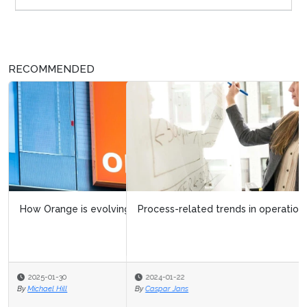
RECOMMENDED
Process-related trends in operational excellence
2024-01-22
By
Caspar Jans