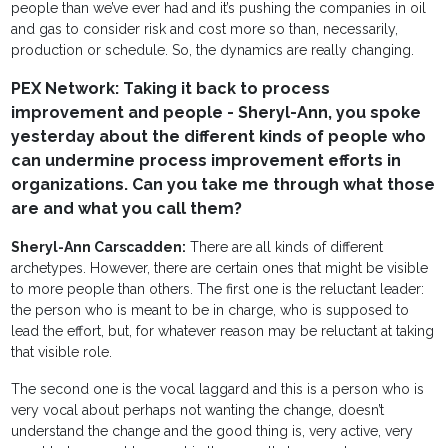
people than we’ve ever had and it’s pushing the companies in oil
and gas to consider risk and cost more so than, necessarily,
production or schedule. So, the dynamics are really changing.
PEX Network: Taking it back to process
improvement and people - Sheryl-Ann, you spoke
yesterday about the different kinds of people who
can undermine process improvement efforts in
organizations. Can you take me through what those
are and what you call them?
Sheryl-Ann Carscadden:
There are all kinds of different
archetypes. However, there are certain ones that might be visible
to more people than others. The first one is the reluctant leader:
the person who is meant to be in charge, who is supposed to
lead the effort, but, for whatever reason may be reluctant at taking
that visible role.
The second one is the vocal laggard and this is a person who is
very vocal about perhaps not wanting the change, doesn’t
understand the change and the good thing is, very active, very