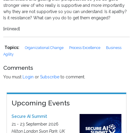
stronger view of who really is supportive and more importantly
why they are not supportive so you can understand. Is it apathy?
Is it resistance? What can you do to get them engaged?
[inlinead]
Topics:
Organizational Change
Process Excellence
Business
Agility
Comments
You must
Login
or
Subscribe
to comment.
Upcoming Events
Secure AI Summit
21 - 23 September 2026
Hilton London Syon Park, UK