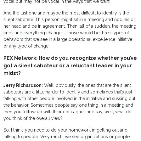
vocal but may not be vocal in the ways that we want.
And the last one and maybe the most difficult to identify is the
silent saboteur. This person might sit in a meeting and nod his or
her head and be in agreement. Then, all of a sudden, the meeting
ends and everything changes. Those would be three types of
behaviors that we see in a large operational excellence initiative
or any type of change.
PEX Network: How do you recognize whether you’ve
got a silent saboteur or a reluctant leader in your
midst?
Jerry Richardson:
Well, obviously, the ones that are the silent
saboteurs are a little harder to identify and sometimes that’s just
talking with other people involved in the initiative and sussing out
the behavior. Sometimes people say one thing in a meeting and
then you follow up with their colleagues and say, well, what do
you think of the overall view?
So, I think, you need to do your homework in getting out and
talking to people. Very much, we see organizations or people