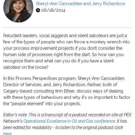
Sheryl-Ann Carscadden and Jerry Richardson
06/18/2014
Reluctant leaders, vocal laggards and silent saboteurs are just a
few of the types of people who can throw a monkey wrench into
your process improvement projects if you don’t consider the
human side of processes right from the start. So how can you
recognize them and what can you do if you have a silent
saboteur on the loose?
In this Process Perspectives program, Sheryl-Ann Carscadden,
Director of Services, and Jerry Richardson, Partner, both of
Calgary-based consulting firm Ethier, discuss ways of dealing
with these types of behaviours and why it's so important to factor
the "people element" into your projects.
Editor's note: This is a transcript of a podcast recorded on site at PEX
Network's
Operational Excellence in Oil and Gas conference
. It has
been edited for readability - to listen to the original podcast click
here
.