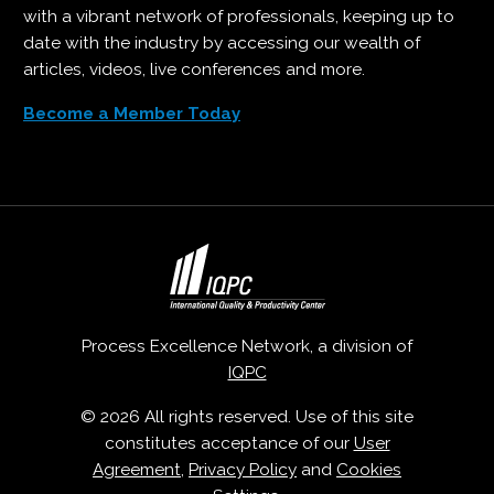
with a vibrant network of professionals, keeping up to
date with the industry by accessing our wealth of
articles, videos, live conferences and more.
Become a Member Today
Process Excellence Network, a division of
IQPC
© 2026 All rights reserved. Use of this site
constitutes acceptance of our
User
Agreement
,
Privacy Policy
and
Cookies