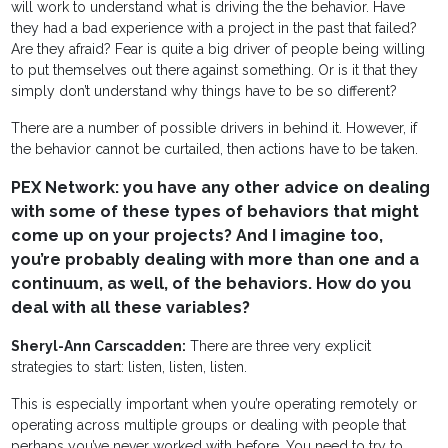
will work to understand what is driving the the behavior. Have
they had a bad experience with a project in the past that failed?
Are they afraid? Fear is quite a big driver of people being willing
to put themselves out there against something. Or is it that they
simply don’t understand why things have to be so different?
There are a number of possible drivers in behind it. However, if
the behavior cannot be curtailed, then actions have to be taken.
PEX Network: you have any other advice on dealing
with some of these types of behaviors that might
come up on your projects? And I imagine too,
you’re probably dealing with more than one and a
continuum, as well, of the behaviors. How do you
deal with all these variables?
Sheryl-Ann Carscadden:
There are three very explicit
strategies to start: listen, listen, listen.
This is especially important when you’re operating remotely or
operating across multiple groups or dealing with people that
perhaps you’ve never worked with before. You need to try to