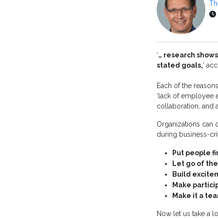
Th
‘
… research shows
stated goals,
’ ac
Each of the reasons 
‘lack of employee 
collaboration, and a
Organizations can d
during business-cri
Put people fi
Let go of the
Build excit
Make partici
Make it a te
Now let us take a lo