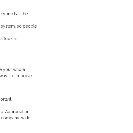
eryone has the
et system, so people
a look at
ve your whole
g ways to improve
ortant.
se. Appreciation
and company-wide