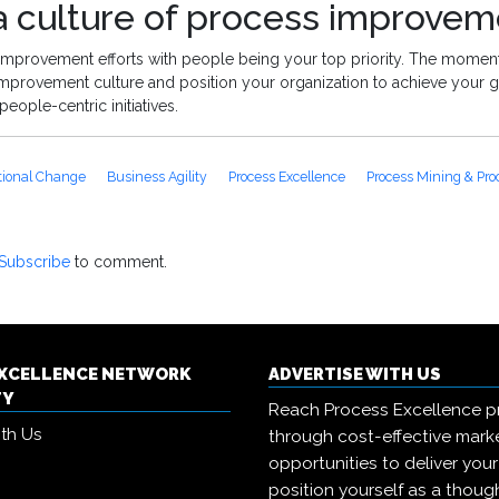
 culture of process improvem
 improvement efforts with people being your top priority. The momen
provement culture and position your organization to achieve your g
people-centric initiatives.
tional Change
Business Agility
Process Excellence
Process Mining & Pro
Subscribe
to comment.
EXCELLENCE NETWORK
ADVERTISE WITH US
TY
Reach Process Excellence p
ith Us
through cost-effective mark
opportunities to deliver you
position yourself as a though