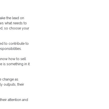
take the lead on
ws what needs to
ed, so choose your
ed to contribute to
ponsibilities.
 know how to sell
 is something in it
he change as
y outputs, their
heir attention and