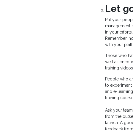
Let go
Put your peopl
management pla
in your efforts.
Remember, not 
with your plat
Those who hav
well as encour
training vide
People who are
to experiment
and e-learning
training cours
Ask your team
from the outse
launch. A good
feedback from