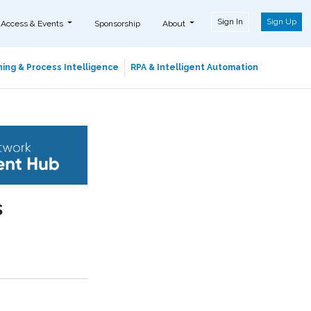
Sign In
Sign Up
 Access & Events
Sponsorship
About
ing & Process Intelligence
RPA & Intelligent Automation
s