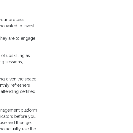
 your process
otivated to invest
they are to engage
f upskilling as
ng sessions,
ing given the space
thly refreshers
attending certified
management platform
dicators before you
 use and then get
o actually use the