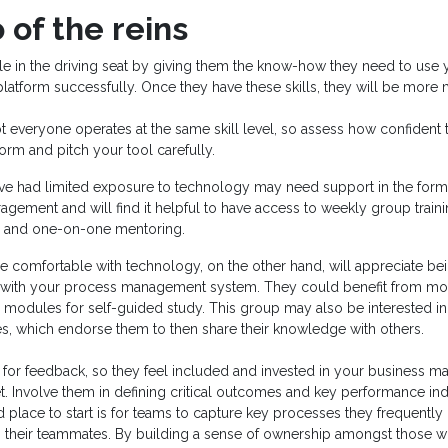
 of the reins
e in the driving seat by giving them the know-how they need to use
tform successfully. Once they have these skills, they will be more m
everyone operates at the same skill level, so assess how confident 
form and pitch your tool carefully.
e had limited exposure to technology may need support in the form o
agement and will find it helpful to have access to weekly group traini
os and one-on-one mentoring.
 comfortable with technology, on the other hand, will appreciate be
 with your process management system. They could benefit from mon
 modules for self-guided study. This group may also be interested in 
es, which endorse them to then share their knowledge with others.
 for feedback, so they feel included and invested in your business 
t. Involve them in defining critical outcomes and key performance in
 place to start is for teams to capture key processes they frequently
 their teammates. By building a sense of ownership amongst those wh