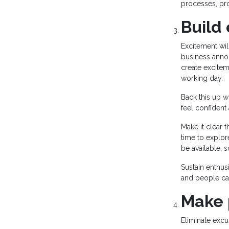
processes, pro
Build
Excitement wi
business annou
create excitem
working day.
Back this up w
feel confident
Make it clear 
time to explor
be available, 
Sustain enthus
and people ca
Make 
Eliminate excu