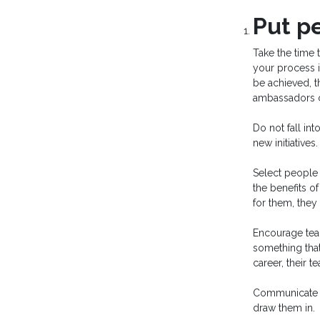
Put pe
Take the time 
your process 
be achieved, 
ambassadors c
Do not fall in
new initiative
Select people 
the benefits o
for them, the
Encourage team
something that
career, their 
Communicate wi
draw them in.