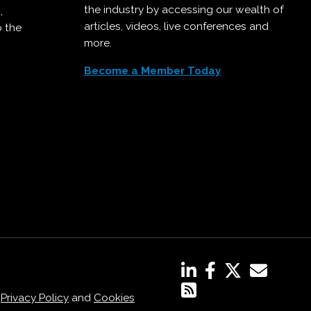
the industry by accessing our wealth of
,
articles, videos, live conferences and
o the
more.
Become a Member Today
,
Privacy Policy
and
Cookies