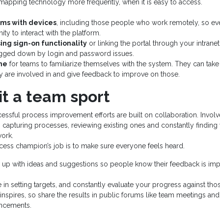
mapping technology more frequently, when it is easy to access.
ams with devices
, including those people who work remotely, so ev
ty to interact with the platform.
ing sign-on functionality
or linking the portal through your intran
gged down by login and password issues.
me
for teams to familiarize themselves with the system. They can take 
 are involved in and give feedback to improve on those.
it a team sport
ssful process improvement efforts are built on collaboration. Invol
n capturing processes, reviewing existing ones and constantly findin
work.
ocess champion’s job is to make sure everyone feels heard.
 up with ideas and suggestions so people know their feedback is imp
 in setting targets, and constantly evaluate your progress against tho
inspires, so share the results in public forums like team meetings 
uncements.