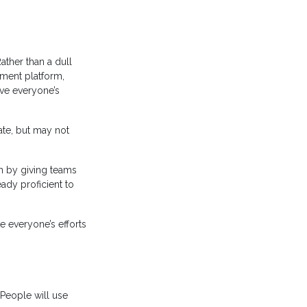
ther than a dull
ement platform,
ove everyone’s
ate, but may not
on by giving teams
ady proficient to
e everyone’s efforts
People will use