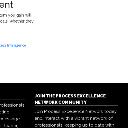
ent
tum you gain will
oals, whether they
cess Intelligence
JOIN THE PROCESS EXCELLENCE
NETWORK COMMUNITY
rofessionals
Join Process Excellence Network today
eting
and interact with a vibrant network of
r message,
professionals, keeping up to date with
t leader,