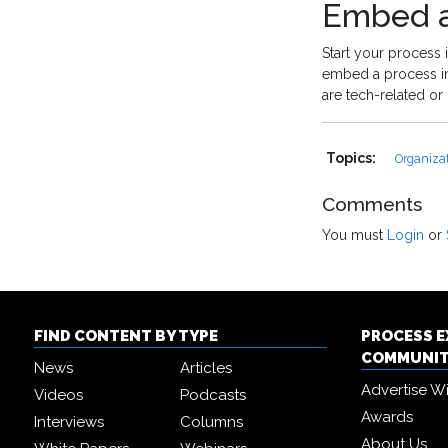
Embed a
Start your process
embed a process im
are tech-related or 
Topics:
Organiza
Comments
You must
Login
or
FIND CONTENT BY TYPE
PROCESS 
COMMUNI
News
Articles
Advertise W
Videos
Podcasts
Awards
Interviews
Columns
About Us