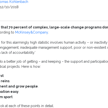
omas Kohlenbach
12/10/2018
 that 70 percent of complex, large-scale change programs don’
cording to
McKinsey&Company
.
for this alarmingly high statistic involves human activity – or inactivit
engagement, inadequate management support, poor or non-existent c
 lack of accountability.’
o a better job of getting – and keeping – the support and participatio
tical projects. Here is how:
rst
.
 reins
.
ement and grow people
.
pation easy
.
am sport
.
ok at each of these points in detail.