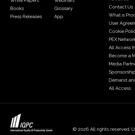
White Papers
Webinars
Contact Us
Books
Glossary
What is Pro
Press Releases
App
User Agree
Cookie Poli
PEX Networ
All Access 
Become a 
Media Partn
Sponsorshi
Demand and
All Access
© 2026 All rights reserved. 