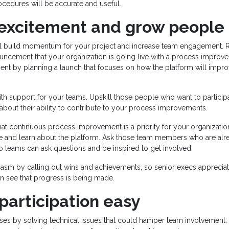
cedures will be accurate and useful.
 excitement and grow people
ll build momentum for your project and increase team engagement. Ra
ncement that your organization is going live with a process improv
ent by planning a launch that focuses on how the platform will impr
ith support for your teams. Upskill those people who want to particip
 about their ability to contribute to your process improvements.
that continuous process improvement is a priority for your organizati
e and learn about the platform. Ask those team members who are alre
so teams can ask questions and be inspired to get involved.
iasm by calling out wins and achievements, so senior execs appreciat
n see that progress is being made.
participation easy
ses by solving technical issues that could hamper team involvement. 