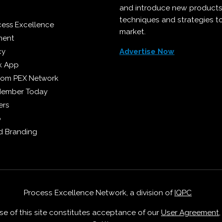
and introduce new products
techniques and strategies t
cess Excellence
market.
ment
cy
Advertise Now
k App
from PEX Network
Member Today
ers
p
 Branding
Process Excellence Network, a division of
IQPC
Use of this site constitutes acceptance of our
User Agreement