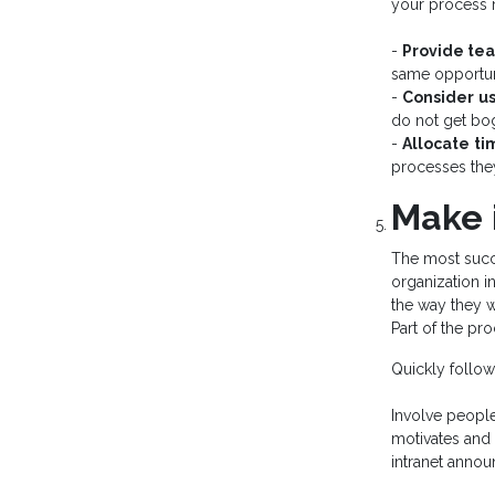
your process 
-
Provide te
same opportuni
-
Consider
us
do not get bo
-
Allocate
ti
processes they
Make 
The most succe
organization i
the way they 
Part of the pr
Quickly follow
Involve people
motivates and 
intranet anno