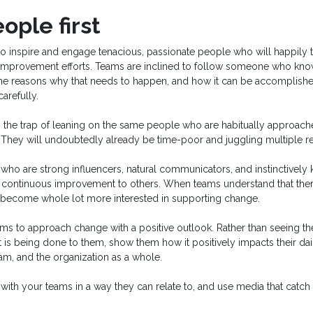
ople first
to inspire and engage tenacious, passionate people who will happily 
improvement efforts. Teams are inclined to follow someone who kno
the reasons why that needs to happen, and how it can be accomplish
arefully.
to the trap of leaning on the same people who are habitually approach
s. They will undoubtedly already be time-poor and juggling multiple res
who are strong influencers, natural communicators, and instinctively
f continuous improvement to others. When teams understand that there
y become whole lot more interested in supporting change.
s to approach change with a positive outlook. Rather than seeing t
 is being done to them, show them how it positively impacts their dail
team, and the organization as a whole.
th your teams in a way they can relate to, and use media that catch t