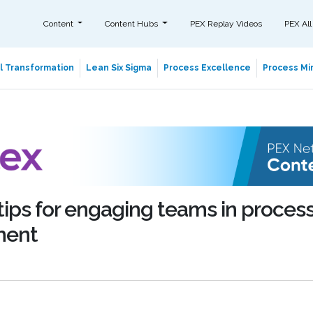
Content
Content Hubs
PEX Replay Videos
PEX All
al Transformation
Lean Six Sigma
Process Excellence
Process Min
 tips for engaging teams in proces
ment