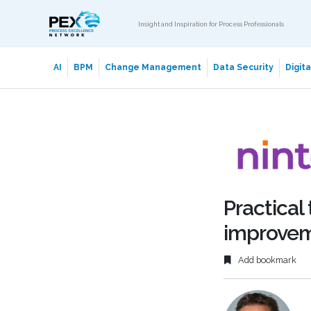
Insight and Inspiration for Process Professionals
AI
BPM
Change Management
Data Security
Digit
Practical
improve
Add bookmark