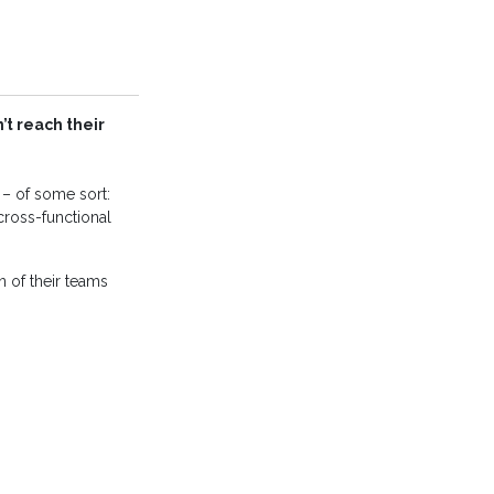
t reach their
y – of some sort:
ross-functional
n of their teams