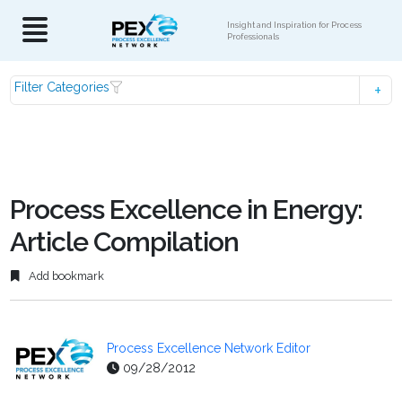
Insight and Inspiration for Process
Professionals
Filter Categories
Process Excellence in Energy:
Article Compilation
Add bookmark
Process Excellence Network Editor
09/28/2012