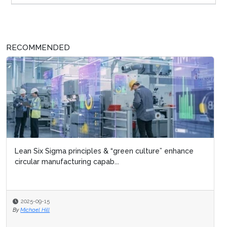
RECOMMENDED
Lean Six Sigma principles & “green culture” enhance
circular manufacturing capab...
2025-09-15
By
Michael Hill