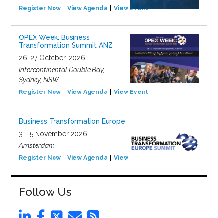
Register Now
View Agenda
View Event
OPEX Week: Business
Transformation Summit ANZ
26-27 October, 2026
Intercontinental Double Bay,
Sydney, NSW
Register Now
View Agenda
View Event
Business Transformation Europe
3 - 5 November 2026
Amsterdam
Register Now
View Agenda
View Event
Follow Us