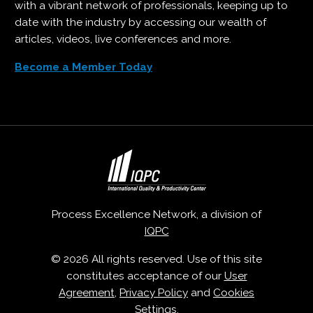
with a vibrant network of professionals, keeping up to
date with the industry by accessing our wealth of
articles, videos, live conferences and more.
Become a Member Today
Process Excellence Network, a division of
IQPC
© 2026 All rights reserved. Use of this site
constitutes acceptance of our
User
Agreement
,
Privacy Policy
and
Cookies
Settings
.