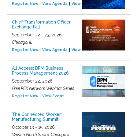
Register Now
View Agenda
View Event
Chief Transformation Officer
Exchange Fall
September 22 - 23, 2026
Chicago, IL
Register Now
View Agenda
View Event
All Access: BPM Business
Process Management 2026
September 22, 2026
Free PEX Network Webinar Series
Register Now
View Event
The Connected Worker:
Manufacturing Summit
October 13 - 15, 2026
Westin North Shore, Chicago IL