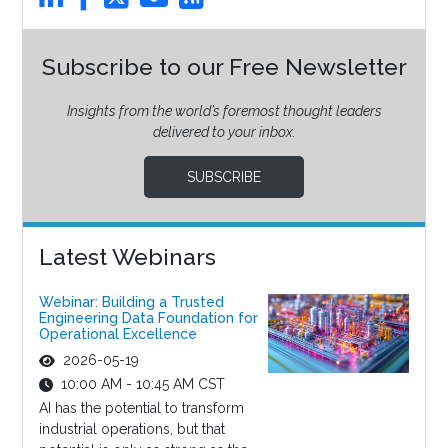
Subscribe to our Free Newsletter
Insights from the world’s foremost thought leaders
delivered to your inbox.
SUBSCRIBE
Latest Webinars
Webinar: Building a Trusted
Engineering Data Foundation for
Operational Excellence
2026-05-19
10:00 AM - 10:45 AM CST
AI has the potential to transform
industrial operations, but that