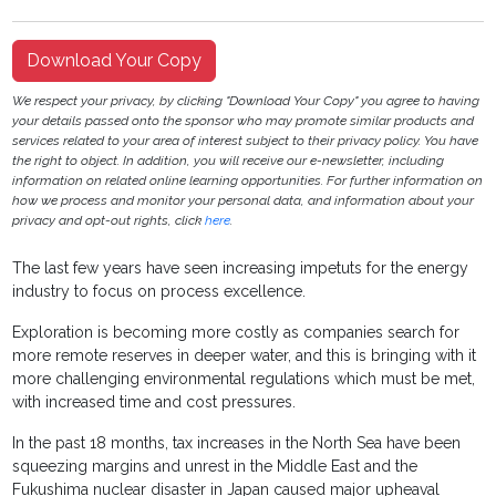
Download Your Copy
We respect your privacy, by clicking "Download Your Copy" you agree to having
your details passed onto the sponsor who may promote similar products and
services related to your area of interest subject to their privacy policy. You have
the right to object. In addition, you will receive our e-newsletter, including
information on related online learning opportunities. For further information on
how we process and monitor your personal data, and information about your
privacy and opt-out rights, click
here
.
The last few years have seen increasing impetuts for the energy
industry to focus on process excellence.
Exploration is becoming more costly as companies search for
more remote reserves in deeper water, and this is bringing with it
more challenging environmental regulations which must be met,
with increased time and cost pressures.
In the past 18 months, tax increases in the North Sea have been
squeezing margins and unrest in the Middle East and the
Fukushima nuclear disaster in Japan caused major upheaval