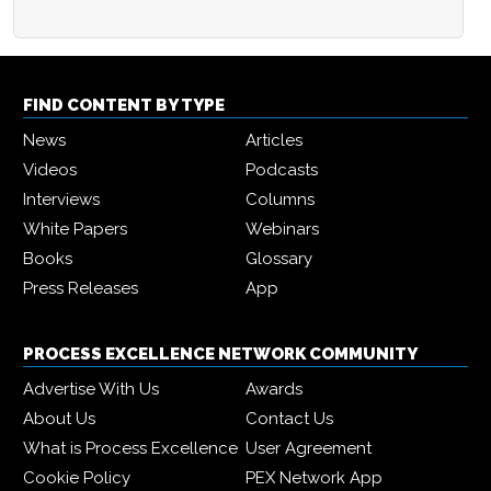
FIND CONTENT BY TYPE
News
Articles
Videos
Podcasts
Interviews
Columns
White Papers
Webinars
Books
Glossary
Press Releases
App
PROCESS EXCELLENCE NETWORK COMMUNITY
Advertise With Us
Awards
About Us
Contact Us
What is Process Excellence
User Agreement
Cookie Policy
PEX Network App