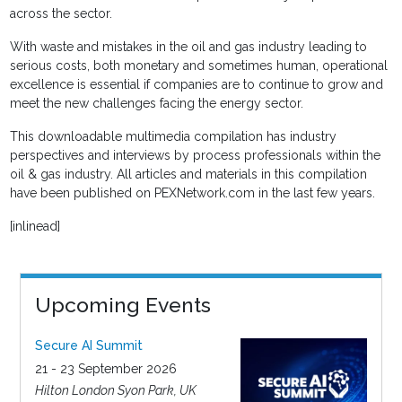
across the sector.
With waste and mistakes in the oil and gas industry leading to
serious costs, both monetary and sometimes human, operational
excellence is essential if companies are to continue to grow and
meet the new challenges facing the energy sector.
This downloadable multimedia compilation has industry
perspectives and interviews by process professionals within the
oil & gas industry. All articles and materials in this compilation
have been published on PEXNetwork.com in the last few years.
[inlinead]
Upcoming Events
Secure AI Summit
21 - 23 September 2026
Hilton London Syon Park, UK