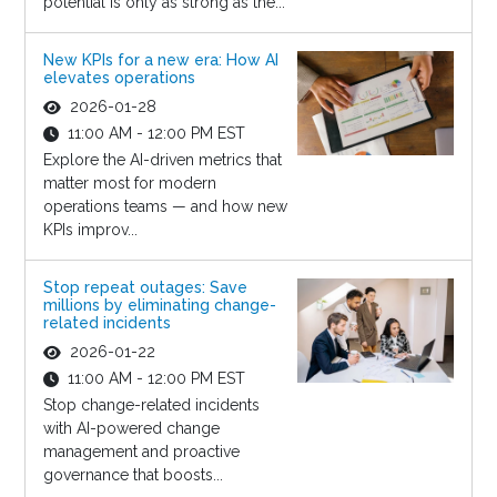
potential is only as strong as the...
New KPIs for a new era: How AI
elevates operations
2026-01-28
11:00 AM - 12:00 PM EST
Explore the AI-driven metrics that
matter most for modern
operations teams — and how new
KPIs improv...
Stop repeat outages: Save
millions by eliminating change-
related incidents
2026-01-22
11:00 AM - 12:00 PM EST
Stop change-related incidents
with AI-powered change
management and proactive
governance that boosts...