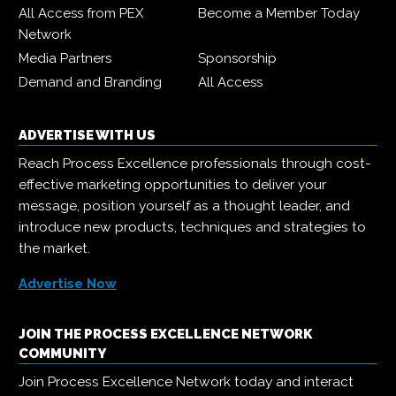
All Access from PEX
Become a Member Today
Network
Media Partners
Sponsorship
Demand and Branding
All Access
ADVERTISE WITH US
Reach Process Excellence professionals through cost-
effective marketing opportunities to deliver your
message, position yourself as a thought leader, and
introduce new products, techniques and strategies to
the market.
Advertise Now
JOIN THE PROCESS EXCELLENCE NETWORK
COMMUNITY
Join Process Excellence Network today and interact